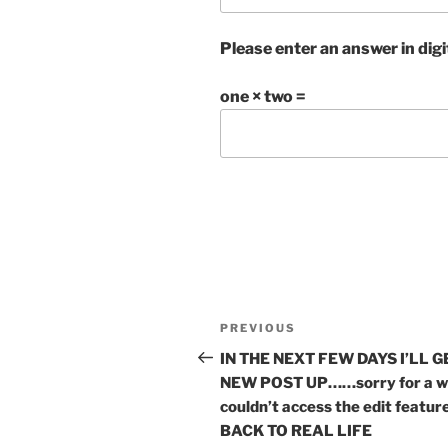
Please enter an answer in digi
one × two =
Post
Previous
PREVIOUS
navigation
Post
IN THE NEXT FEW DAYS I’LL G
NEW POST UP……sorry for a wh
couldn’t access the edit feat
BACK TO REAL LIFE