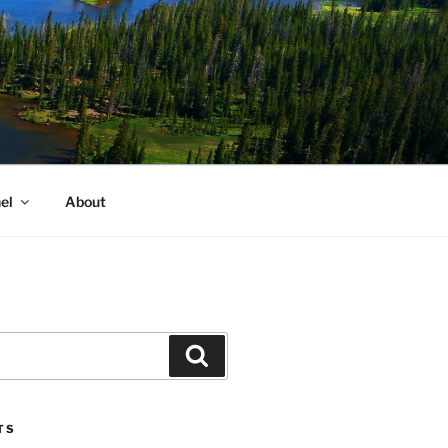
el
About
Search
TS