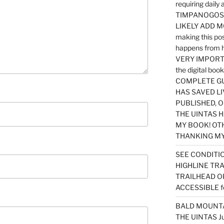
requiring dail
TIMPANOGOS…
LIKELY ADD 
making this po
happens from 
VERY IMPORTA
the digital b
COMPLETE GU
HAS SAVED LI
PUBLISHED, 
THE UINTAS H
MY BOOK! OT
THANKING MY 
SEE CONDITIO
HIGHLINE TR
TRAILHEAD O
ACCESSIBLE f
BALD MOUNTAI
THE UINTAS J