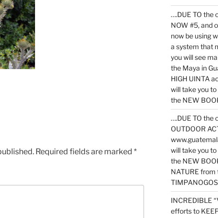
….DUE TO the c
NOW #5, and o
now be using 
a system that 
you will see ma
the Maya in G
HIGH UINTA acti
will take you t
the NEW BOOK 
….DUE TO the c
OUTDOOR ACTIVI
www.guatemala
will take you t
published.
Required fields are marked
*
the NEW BOOK
NATURE from t
TIMPANOGOS
INCREDIBLE “
efforts to KE