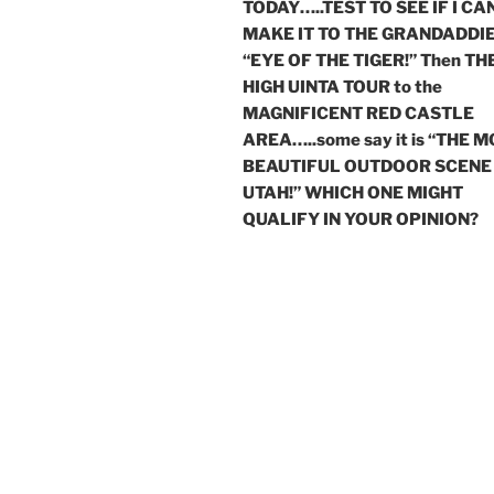
TODAY…..TEST TO SEE IF I CA
MAKE IT TO THE GRANDADDIE
“EYE OF THE TIGER!” Then TH
HIGH UINTA TOUR to the
MAGNIFICENT RED CASTLE
AREA…..some say it is “THE 
BEAUTIFUL OUTDOOR SCENE 
UTAH!” WHICH ONE MIGHT
QUALIFY IN YOUR OPINION?