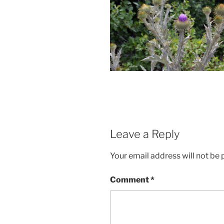
Leave a Reply
Your email address will not be 
Comment
*