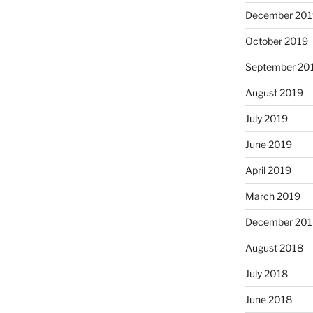
December 201
October 2019
September 20
August 2019
July 2019
June 2019
April 2019
March 2019
December 201
August 2018
July 2018
June 2018