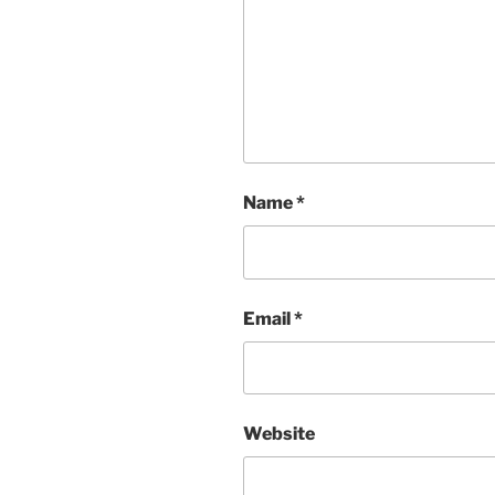
Name
*
Email
*
Website