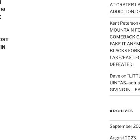
N
AT CRATER LA
S!
ADDICTION D
E
Kent Peterson
MOUNTAIN FOR
COMEBACK GE
MOST
FAKE IT ANY
IN
BLACKS FORK
LAKE/EAST F
DEFEATED!
Dave
on
“LITT
UINTAS–actua
GIVING IN….EA
ARCHIVES
September 20
August 2023