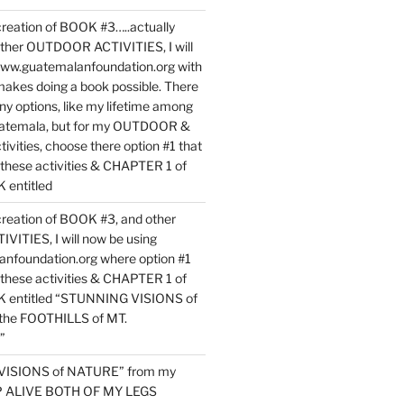
reation of BOOK #3…..actually
ther OUTDOOR ACTIVITIES, I will
www.guatemalanfoundation.org with
makes doing a book possible. There
ny options, like my lifetime among
uatemala, but for my OUTDOOR &
vities, choose there option #1 that
o these activities & CHAPTER 1 of
entitled
reation of BOOK #3, and other
TIES, I will now be using
nfoundation.org where option #1
o these activities & CHAPTER 1 of
 entitled “STUNNING VISIONS of
he FOOTHILLS of MT.
”
VISIONS of NATURE” from my
EP ALIVE BOTH OF MY LEGS