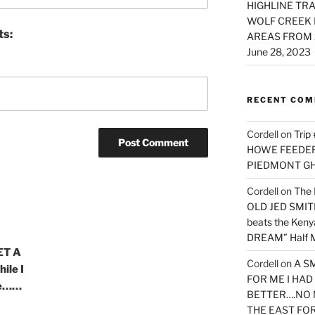
HIGHLINE TRA
WOLF CREEK 
ts:
AREAS FROM 
June 28, 2023
RECENT CO
Cordell
on
Trip
HOWE FEEDER 
PIEDMONT G
Cordell
on
The 
OLD JED SMITH 
beats the Ken
DREAM” Half M
ET A
Cordell
on
A S
ile I
FOR ME I HA
ure……
BETTER….NO 
THE EAST FO