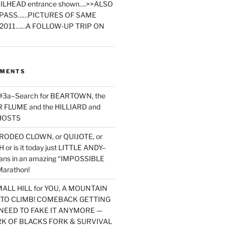
ILHEAD entrance shown….>>ALSO
PASS……PICTURES OF SAME
2011……A FOLLOW-UP TRIP ON
MMENTS
 #3a–Search for BEARTOWN, the
FLUME and the HILLIARD and
HOSTS
RODEO CLOWN, or QUIJOTE, or
or is it today just LITTLE ANDY–
yans in an amazing “IMPOSSIBLE
arathon!
MALL HILL for YOU, A MOUNTAIN
D TO CLIMB! COMEBACK GETTING
NEED TO FAKE IT ANYMORE —
RK OF BLACKS FORK & SURVIVAL