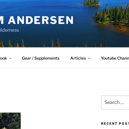
M ANDERSEN
ilderness
Book
Gear / Supplements
Articles
Youtube Chann
Search
for:
RECENT POS