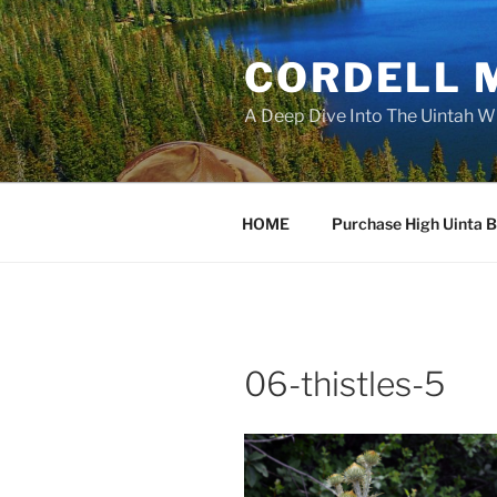
Skip
to
CORDELL 
content
A Deep Dive Into The Uintah W
HOME
Purchase High Uinta 
06-thistles-5