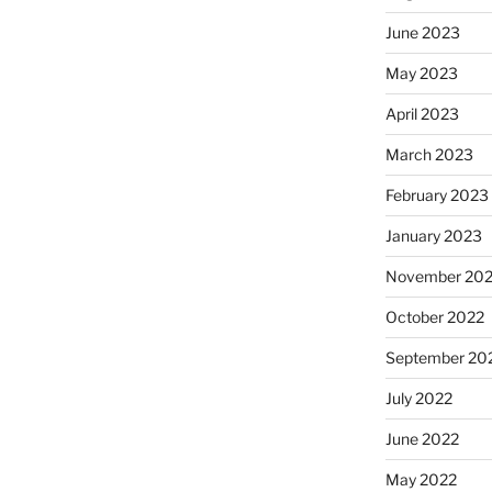
June 2023
May 2023
April 2023
March 2023
February 2023
January 2023
November 20
October 2022
September 20
July 2022
June 2022
May 2022