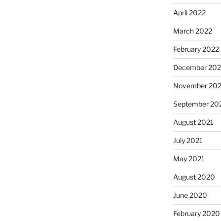
April 2022
March 2022
February 2022
December 202
November 202
September 20
August 2021
July 2021
May 2021
August 2020
June 2020
February 2020