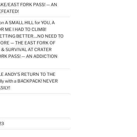
KE/EAST FORK PASS! — AN
EFEATED!
on
A SMALL HILL for YOU, A
 ME I HAD TO CLIMB!
TTING BETTER….NO NEED TO
MORE — THE EAST FORK OF
 & SURVIVAL AT CRATER
ORK PASS! — AN ADDICTION
LE ANDY’S RETURN TO THE
lly with a BACKPACK! NEVER
SILY!
23