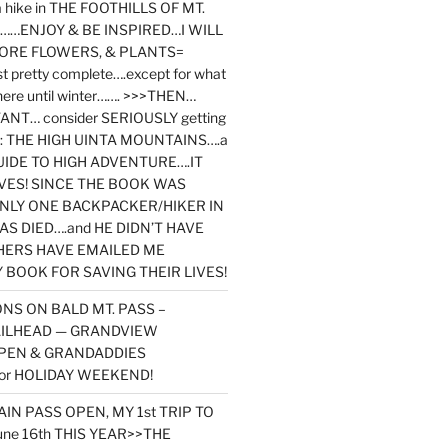
y a hike in THE FOOTHILLS OF MT.
…ENJOY & BE INSPIRED…I WILL
MORE FLOWERS, & PLANTS=
st pretty complete….except for what
here until winter……. >>>THEN…
NT… consider SERIOUSLY getting
ook: THE HIGH UINTA MOUNTAINS….a
IDE TO HIGH ADVENTURE….IT
VES! SINCE THE BOOK WAS
ONLY ONE BACKPACKER/HIKER IN
AS DIED….and HE DIDN’T HAVE
HERS HAVE EMAILED ME
BOOK FOR SAVING THEIR LIVES!
NS ON BALD MT. PASS –
AILHEAD — GRANDVIEW
PEN & GRANDADDIES
or HOLIDAY WEEKEND!
N PASS OPEN, MY 1st TRIP TO
une 16th THIS YEAR>>THE