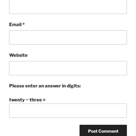
Email
*
Website
Please enter an answer in digits:
twenty − three =