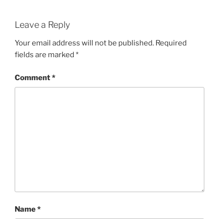
Leave a Reply
Your email address will not be published.
Required
fields are marked
*
Comment
*
Name
*