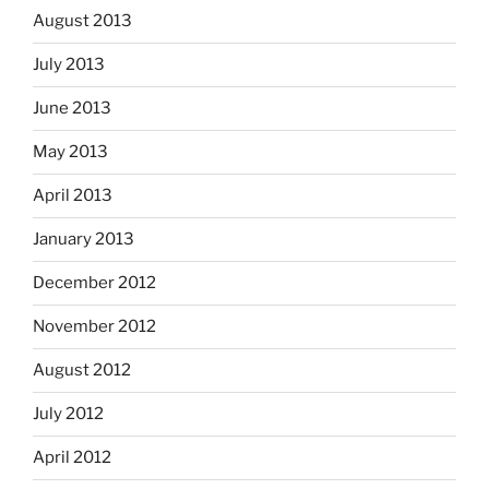
August 2013
July 2013
June 2013
May 2013
April 2013
January 2013
December 2012
November 2012
August 2012
July 2012
April 2012