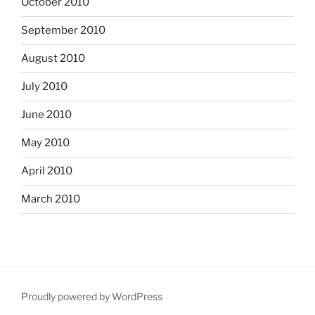
October 2010
September 2010
August 2010
July 2010
June 2010
May 2010
April 2010
March 2010
Proudly powered by WordPress