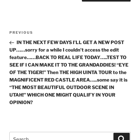
Post
Previous
PREVIOUS
navigation
Post
IN THE NEXT FEW DAYS I’LL GET A NEW POST
UP……sorry for a while I couldn’t access the edit
feature……BACK TO REAL LIFE TODAY…..TEST TO
SEE IF I CAN MAKE IT TO THE GRANDADDIES! “EYE
OF THE TIGER!” Then THE HIGH UINTA TOUR to the
MAGNIFICENT RED CASTLE AREA…..some say it is
“THE MOST BEAUTIFUL OUTDOOR SCENE IN
UTAH!” WHICH ONE MIGHT QUALIFY IN YOUR
OPINION?
Search
Search