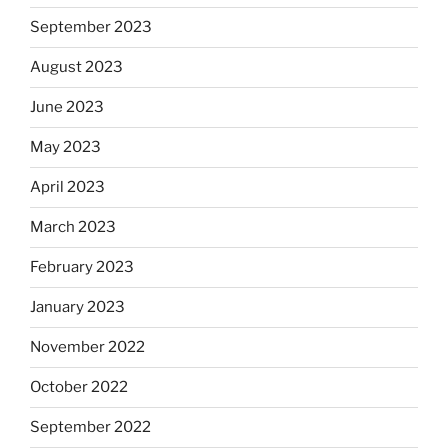
September 2023
August 2023
June 2023
May 2023
April 2023
March 2023
February 2023
January 2023
November 2022
October 2022
September 2022