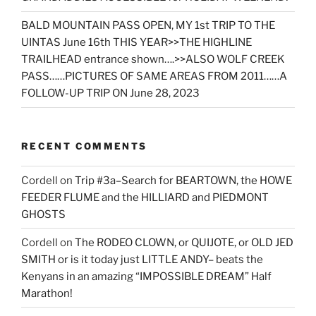
BALD MOUNTAIN PASS OPEN, MY 1st TRIP TO THE
UINTAS June 16th THIS YEAR>>THE HIGHLINE
TRAILHEAD entrance shown….>>ALSO WOLF CREEK
PASS……PICTURES OF SAME AREAS FROM 2011……A
FOLLOW-UP TRIP ON June 28, 2023
RECENT COMMENTS
Cordell
on
Trip #3a–Search for BEARTOWN, the HOWE
FEEDER FLUME and the HILLIARD and PIEDMONT
GHOSTS
Cordell
on
The RODEO CLOWN, or QUIJOTE, or OLD JED
SMITH or is it today just LITTLE ANDY– beats the
Kenyans in an amazing “IMPOSSIBLE DREAM” Half
Marathon!