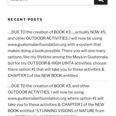
for:
RECENT POSTS
….DUE TO the creation of BOOK #3…..actually NOW #5,
and other OUTDOOR ACTIVITIES, I will now be using
www.guatemalanfoundation.org with a system that
makes doing a book possible. There you will see many
options, like my lifetime among the Maya in Guatemala,
but for my OUTDOOR & HIGH UINTA activities, choose
there option #1 that will take you to these activities &
CHAPTER 1 of the NEW BOOK entitled
….DUE TO the creation of BOOK #3, and other
OUTDOOR ACTIVITIES, I will now be using
www.guatemalanfoundation.org where option #1 will
take you to these activities & CHAPTER 1 of the NEW
BOOK entitled “STUNNING VISIONS of NATURE from