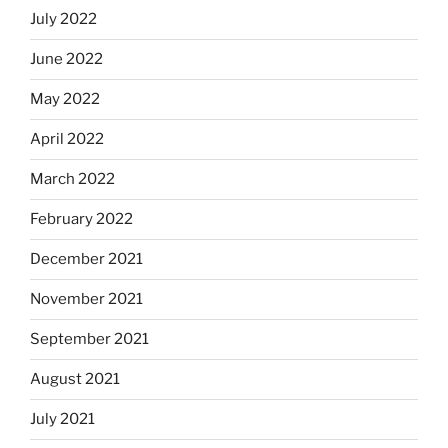
July 2022
June 2022
May 2022
April 2022
March 2022
February 2022
December 2021
November 2021
September 2021
August 2021
July 2021