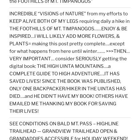
the FOOTHILLS of MT. TIMPANOGOS”
INCREDIBLE “VISIONS of NATURE” from my efforts to
KEEP ALIVE BOTH OF MY LEGS requiring daily a hike in
THE FOOTHILLS OF MT. TIMPANOGOS……ENJOY & BE
INSPIRED…I WILL LIKELY ADD MORE FLOWERS, &
PLANTS= making this post pretty complete….except
for what happens from here until winter……. >>>THEN…
VERY IMPORTANT… consider SERIOUSLY getting the
digital book: THE HIGH UINTA MOUNTAINS….a
COMPLETE GUIDE TO HIGH ADVENTURE….IT HAS
SAVED LIVES! SINCE THE BOOK WAS PUBLISHED,
ONLY ONE BACKPACKER/HIKER IN THE UINTAS HAS
DIED….and HE DIDN’T HAVE MY BOOK! OTHERS HAVE
EMAILED ME THANKING MY BOOK FOR SAVING
THEIR LIVES!
SEE CONDITIONS ON BALD MT. PASS – HIGHLINE
TRAILHEAD — GRANDVIEW TRAILHEAD OPEN &
GRANDADDIES ACCESSIBLE for HOLIDAY WEEKEND!