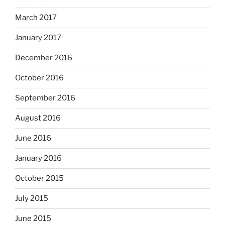
March 2017
January 2017
December 2016
October 2016
September 2016
August 2016
June 2016
January 2016
October 2015
July 2015
June 2015