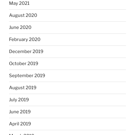
May 2021
August 2020
June 2020
February 2020
December 2019
October 2019
September 2019
August 2019
July 2019
June 2019
April 2019