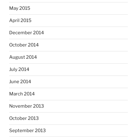
May 2015
April 2015
December 2014
October 2014
August 2014
July 2014
June 2014
March 2014
November 2013
October 2013
September 2013