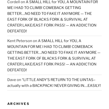
Cordell
on
A SMALL HILL for YOU, A MOUNTAIN FOR
ME I HAD TO CLIMB! COMEBACK GETTING
BETTER….NO NEED TO FAKE IT ANYMORE — THE
EAST FORK OF BLACKS FORK & SURVIVAL AT
CRATER LAKE/EAST FORK PASS! — AN ADDICTION
DEFEATED!
Kent Peterson
on
A SMALL HILL for YOU, A
MOUNTAIN FOR ME I HAD TO CLIMB! COMEBACK
GETTING BETTER….NO NEED TO FAKE IT ANYMORE —
THE EAST FORK OF BLACKS FORK & SURVIVAL AT
CRATER LAKE/EAST FORK PASS! — AN ADDICTION
DEFEATED!
Dave
on
“LITTLE ANDY’S RETURN TO THE UINTAS–
actually with a BACKPACK! NEVER GIVING IN….EASILY!
ARCHIVES