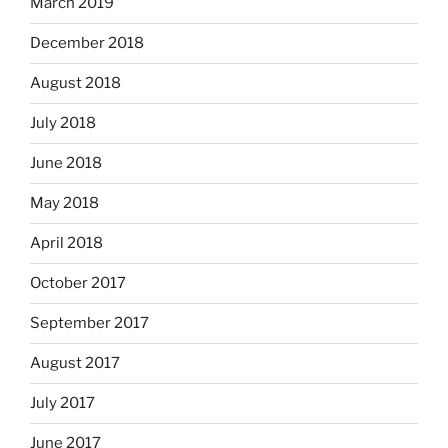
March 2019
December 2018
August 2018
July 2018
June 2018
May 2018
April 2018
October 2017
September 2017
August 2017
July 2017
June 2017