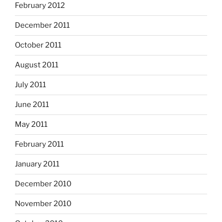
February 2012
December 2011
October 2011
August 2011
July 2011
June 2011
May 2011
February 2011
January 2011
December 2010
November 2010