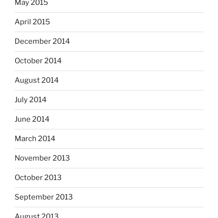
May 2015
April 2015
December 2014
October 2014
August 2014
July 2014
June 2014
March 2014
November 2013
October 2013
September 2013
August 2013