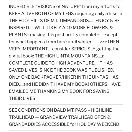
INCREDIBLE “VISIONS of NATURE” from my efforts to
KEEP ALIVE BOTH OF MY LEGS requiring daily a hike in
THE FOOTHILLS OF MT. TIMPANOGOS……ENJOY & BE
INSPIRED…I WILL LIKELY ADD MORE FLOWERS, &
PLANTS= making this post pretty complete….except
for what happens from here until winter……. >>>THEN…
VERY IMPORTANT… consider SERIOUSLY getting the
digital book: THE HIGH UINTA MOUNTAINS….a
COMPLETE GUIDE TO HIGH ADVENTURE….IT HAS
SAVED LIVES! SINCE THE BOOK WAS PUBLISHED,
ONLY ONE BACKPACKER/HIKER IN THE UINTAS HAS
DIED….and HE DIDN’T HAVE MY BOOK! OTHERS HAVE
EMAILED ME THANKING MY BOOK FOR SAVING
THEIR LIVES!
SEE CONDITIONS ON BALD MT. PASS – HIGHLINE
TRAILHEAD — GRANDVIEW TRAILHEAD OPEN &
GRANDADDIES ACCESSIBLE for HOLIDAY WEEKEND!