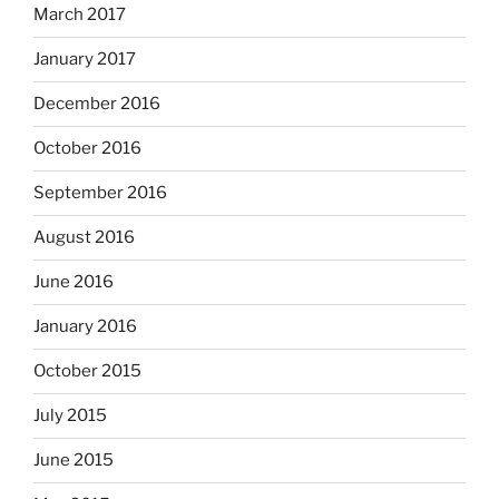
March 2017
January 2017
December 2016
October 2016
September 2016
August 2016
June 2016
January 2016
October 2015
July 2015
June 2015