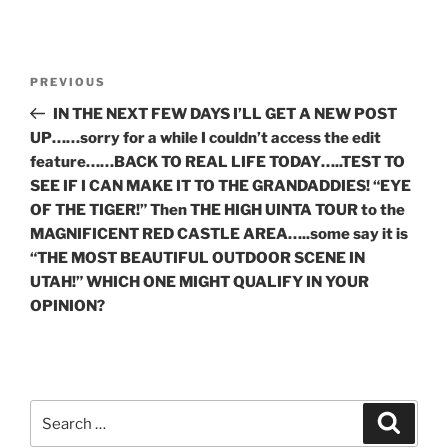
Post
Previous
PREVIOUS
navigation
Post
IN THE NEXT FEW DAYS I’LL GET A NEW POST
UP……sorry for a while I couldn’t access the edit
feature……BACK TO REAL LIFE TODAY…..TEST TO
SEE IF I CAN MAKE IT TO THE GRANDADDIES! “EYE
OF THE TIGER!” Then THE HIGH UINTA TOUR to the
MAGNIFICENT RED CASTLE AREA…..some say it is
“THE MOST BEAUTIFUL OUTDOOR SCENE IN
UTAH!” WHICH ONE MIGHT QUALIFY IN YOUR
OPINION?
Search
Search
for: