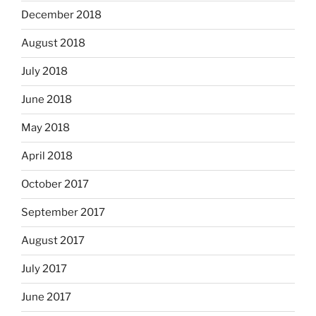
December 2018
August 2018
July 2018
June 2018
May 2018
April 2018
October 2017
September 2017
August 2017
July 2017
June 2017