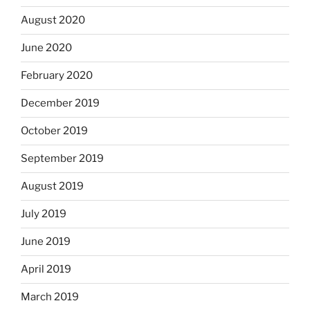
August 2020
June 2020
February 2020
December 2019
October 2019
September 2019
August 2019
July 2019
June 2019
April 2019
March 2019