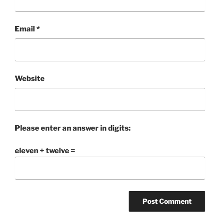
Email
*
Website
Please enter an answer in digits:
eleven + twelve =