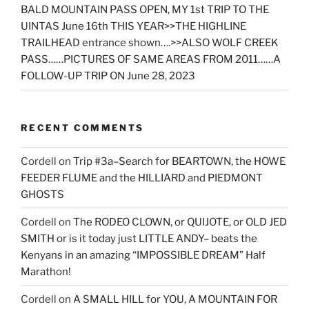
BALD MOUNTAIN PASS OPEN, MY 1st TRIP TO THE
UINTAS June 16th THIS YEAR>>THE HIGHLINE
TRAILHEAD entrance shown….>>ALSO WOLF CREEK
PASS……PICTURES OF SAME AREAS FROM 2011……A
FOLLOW-UP TRIP ON June 28, 2023
RECENT COMMENTS
Cordell
on
Trip #3a–Search for BEARTOWN, the HOWE
FEEDER FLUME and the HILLIARD and PIEDMONT
GHOSTS
Cordell
on
The RODEO CLOWN, or QUIJOTE, or OLD JED
SMITH or is it today just LITTLE ANDY– beats the
Kenyans in an amazing “IMPOSSIBLE DREAM” Half
Marathon!
Cordell
on
A SMALL HILL for YOU, A MOUNTAIN FOR