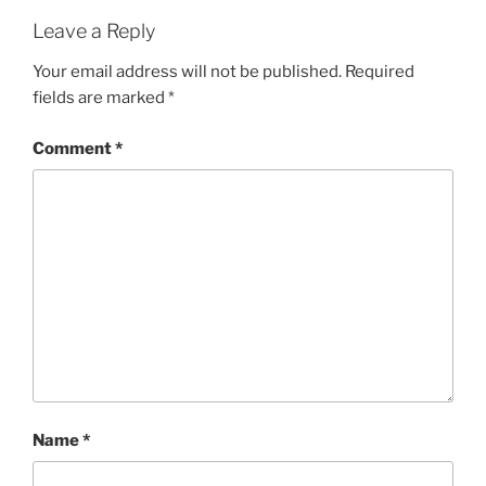
Leave a Reply
Your email address will not be published.
Required
fields are marked
*
Comment
*
Name
*