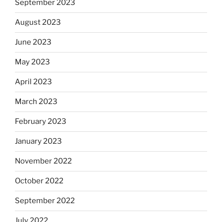
September 2023
August 2023
June 2023
May 2023
April 2023
March 2023
February 2023
January 2023
November 2022
October 2022
September 2022
July 2022