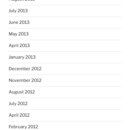
July 2013
June 2013
May 2013
April 2013
January 2013
December 2012
November 2012
August 2012
July 2012
April 2012
February 2012