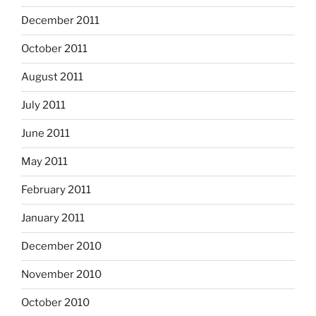
December 2011
October 2011
August 2011
July 2011
June 2011
May 2011
February 2011
January 2011
December 2010
November 2010
October 2010