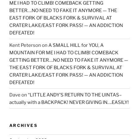
ME I HAD TO CLIMB! COMEBACK GETTING
BETTER….NO NEED TO FAKE IT ANYMORE — THE
EAST FORK OF BLACKS FORK & SURVIVAL AT
CRATER LAKE/EAST FORK PASS! — AN ADDICTION
DEFEATED!
Kent Peterson
on
A SMALL HILL for YOU, A
MOUNTAIN FOR ME I HAD TO CLIMB! COMEBACK
GETTING BETTER….NO NEED TO FAKE IT ANYMORE —
THE EAST FORK OF BLACKS FORK & SURVIVAL AT
CRATER LAKE/EAST FORK PASS! — AN ADDICTION
DEFEATED!
Dave
on
“LITTLE ANDY’S RETURN TO THE UINTAS–
actually with a BACKPACK! NEVER GIVING IN….EASILY!
ARCHIVES