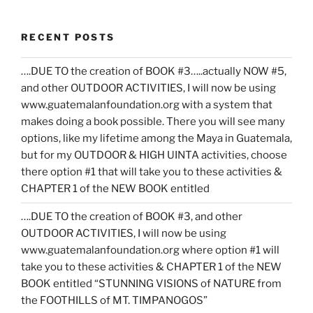
RECENT POSTS
….DUE TO the creation of BOOK #3…..actually NOW #5,
and other OUTDOOR ACTIVITIES, I will now be using
www.guatemalanfoundation.org with a system that
makes doing a book possible. There you will see many
options, like my lifetime among the Maya in Guatemala,
but for my OUTDOOR & HIGH UINTA activities, choose
there option #1 that will take you to these activities &
CHAPTER 1 of the NEW BOOK entitled
….DUE TO the creation of BOOK #3, and other
OUTDOOR ACTIVITIES, I will now be using
www.guatemalanfoundation.org where option #1 will
take you to these activities & CHAPTER 1 of the NEW
BOOK entitled “STUNNING VISIONS of NATURE from
the FOOTHILLS of MT. TIMPANOGOS”