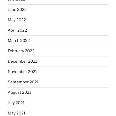
June 2022
May 2022
April 2022
March 2022
February 2022
December 2021
November 2021
September 2021
August 2021
July 2021
May 2021