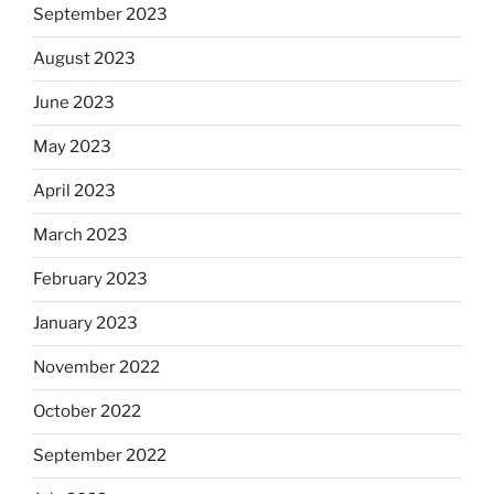
September 2023
August 2023
June 2023
May 2023
April 2023
March 2023
February 2023
January 2023
November 2022
October 2022
September 2022