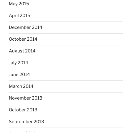
May 2015
April 2015
December 2014
October 2014
August 2014
July 2014
June 2014
March 2014
November 2013
October 2013
September 2013