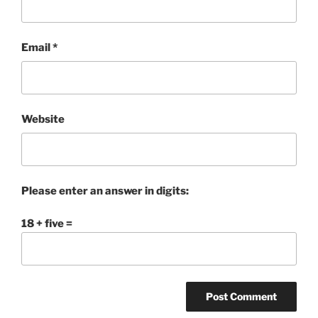
Email
*
Website
Please enter an answer in digits:
18 + five =