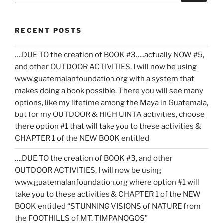
RECENT POSTS
….DUE TO the creation of BOOK #3…..actually NOW #5,
and other OUTDOOR ACTIVITIES, I will now be using
www.guatemalanfoundation.org with a system that
makes doing a book possible. There you will see many
options, like my lifetime among the Maya in Guatemala,
but for my OUTDOOR & HIGH UINTA activities, choose
there option #1 that will take you to these activities &
CHAPTER 1 of the NEW BOOK entitled
….DUE TO the creation of BOOK #3, and other
OUTDOOR ACTIVITIES, I will now be using
www.guatemalanfoundation.org where option #1 will
take you to these activities & CHAPTER 1 of the NEW
BOOK entitled “STUNNING VISIONS of NATURE from
the FOOTHILLS of MT. TIMPANOGOS”