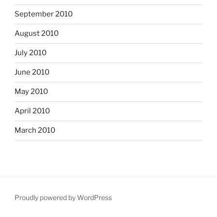
September 2010
August 2010
July 2010
June 2010
May 2010
April 2010
March 2010
Proudly powered by WordPress