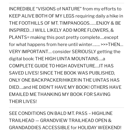
INCREDIBLE “VISIONS of NATURE” from my efforts to
KEEP ALIVE BOTH OF MY LEGS requiring daily a hike in
THE FOOTHILLS OF MT. TIMPANOGOS……ENJOY & BE
INSPIRED…I WILL LIKELY ADD MORE FLOWERS, &
PLANTS= making this post pretty complete….except
for what happens from here until winter……. >>>THEN…
VERY IMPORTANT… consider SERIOUSLY getting the
digital book: THE HIGH UINTA MOUNTAINS….a
COMPLETE GUIDE TO HIGH ADVENTURE….IT HAS
SAVED LIVES! SINCE THE BOOK WAS PUBLISHED,
ONLY ONE BACKPACKER/HIKER IN THE UINTAS HAS
DIED….and HE DIDN’T HAVE MY BOOK! OTHERS HAVE
EMAILED ME THANKING MY BOOK FOR SAVING
THEIR LIVES!
SEE CONDITIONS ON BALD MT. PASS – HIGHLINE
TRAILHEAD — GRANDVIEW TRAILHEAD OPEN &
GRANDADDIES ACCESSIBLE for HOLIDAY WEEKEND!