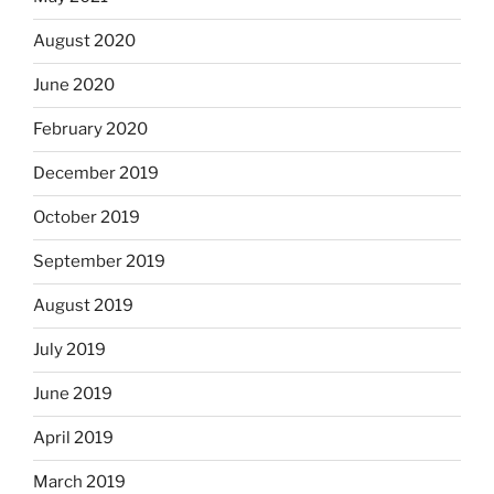
August 2020
June 2020
February 2020
December 2019
October 2019
September 2019
August 2019
July 2019
June 2019
April 2019
March 2019