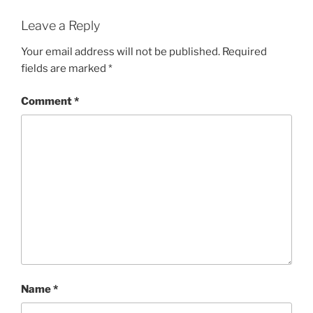
Leave a Reply
Your email address will not be published.
Required
fields are marked
*
Comment
*
Name
*