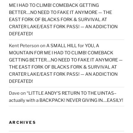
ME I HAD TO CLIMB! COMEBACK GETTING
BETTER….NO NEED TO FAKE IT ANYMORE — THE
EAST FORK OF BLACKS FORK & SURVIVAL AT
CRATER LAKE/EAST FORK PASS! — AN ADDICTION
DEFEATED!
Kent Peterson
on
A SMALL HILL for YOU, A
MOUNTAIN FOR ME I HAD TO CLIMB! COMEBACK
GETTING BETTER….NO NEED TO FAKE IT ANYMORE —
THE EAST FORK OF BLACKS FORK & SURVIVAL AT
CRATER LAKE/EAST FORK PASS! — AN ADDICTION
DEFEATED!
Dave
on
“LITTLE ANDY’S RETURN TO THE UINTAS–
actually with a BACKPACK! NEVER GIVING IN….EASILY!
ARCHIVES