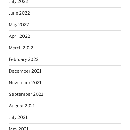
July 2022
June 2022
May 2022
April 2022
March 2022
February 2022
December 2021
November 2021
September 2021
August 2021
July 2021
May 2021