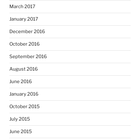
March 2017
January 2017
December 2016
October 2016
September 2016
August 2016
June 2016
January 2016
October 2015
July 2015
June 2015