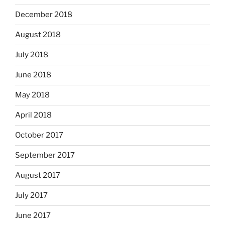
December 2018
August 2018
July 2018
June 2018
May 2018
April 2018
October 2017
September 2017
August 2017
July 2017
June 2017