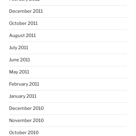
December 2011
October 2011
August 2011
July 2011
June 2011
May 2011
February 2011
January 2011
December 2010
November 2010
October 2010