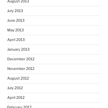
August 2013
July 2013
June 2013
May 2013
April 2013
January 2013
December 2012
November 2012
August 2012
July 2012
April 2012
February 2012