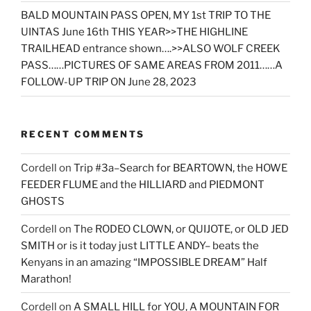
BALD MOUNTAIN PASS OPEN, MY 1st TRIP TO THE
UINTAS June 16th THIS YEAR>>THE HIGHLINE
TRAILHEAD entrance shown….>>ALSO WOLF CREEK
PASS……PICTURES OF SAME AREAS FROM 2011……A
FOLLOW-UP TRIP ON June 28, 2023
RECENT COMMENTS
Cordell
on
Trip #3a–Search for BEARTOWN, the HOWE
FEEDER FLUME and the HILLIARD and PIEDMONT
GHOSTS
Cordell
on
The RODEO CLOWN, or QUIJOTE, or OLD JED
SMITH or is it today just LITTLE ANDY– beats the
Kenyans in an amazing “IMPOSSIBLE DREAM” Half
Marathon!
Cordell
on
A SMALL HILL for YOU, A MOUNTAIN FOR