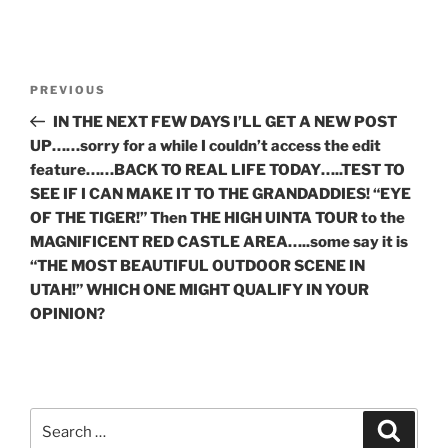
Post
Previous
PREVIOUS
navigation
Post
IN THE NEXT FEW DAYS I’LL GET A NEW POST
UP……sorry for a while I couldn’t access the edit
feature……BACK TO REAL LIFE TODAY…..TEST TO
SEE IF I CAN MAKE IT TO THE GRANDADDIES! “EYE
OF THE TIGER!” Then THE HIGH UINTA TOUR to the
MAGNIFICENT RED CASTLE AREA…..some say it is
“THE MOST BEAUTIFUL OUTDOOR SCENE IN
UTAH!” WHICH ONE MIGHT QUALIFY IN YOUR
OPINION?
Search
Search
for: