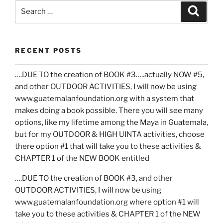
Search
Search
for:
RECENT POSTS
….DUE TO the creation of BOOK #3…..actually NOW #5,
and other OUTDOOR ACTIVITIES, I will now be using
www.guatemalanfoundation.org with a system that
makes doing a book possible. There you will see many
options, like my lifetime among the Maya in Guatemala,
but for my OUTDOOR & HIGH UINTA activities, choose
there option #1 that will take you to these activities &
CHAPTER 1 of the NEW BOOK entitled
….DUE TO the creation of BOOK #3, and other
OUTDOOR ACTIVITIES, I will now be using
www.guatemalanfoundation.org where option #1 will
take you to these activities & CHAPTER 1 of the NEW