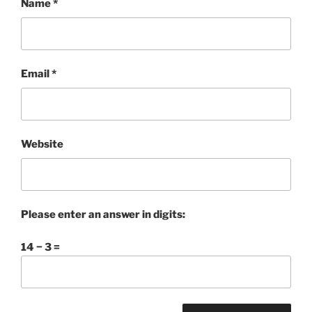
Name
*
Email
*
Website
Please enter an answer in digits:
14 − 3 =