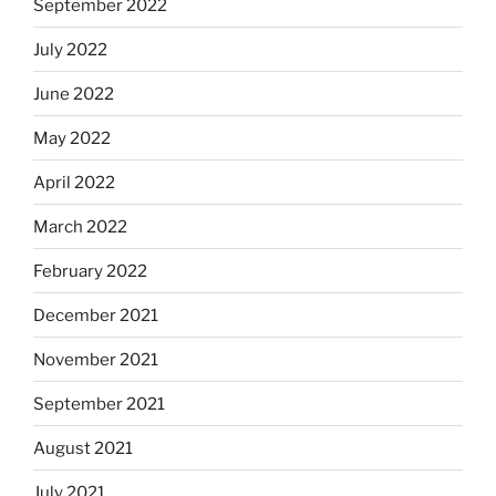
September 2022
July 2022
June 2022
May 2022
April 2022
March 2022
February 2022
December 2021
November 2021
September 2021
August 2021
July 2021