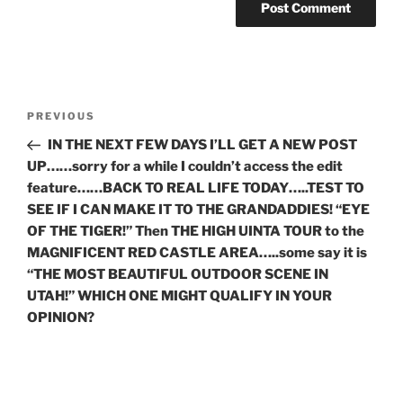
Post
Previous
PREVIOUS
navigation
Post
IN THE NEXT FEW DAYS I’LL GET A NEW POST
UP……sorry for a while I couldn’t access the edit
feature……BACK TO REAL LIFE TODAY…..TEST TO
SEE IF I CAN MAKE IT TO THE GRANDADDIES! “EYE
OF THE TIGER!” Then THE HIGH UINTA TOUR to the
MAGNIFICENT RED CASTLE AREA…..some say it is
“THE MOST BEAUTIFUL OUTDOOR SCENE IN
UTAH!” WHICH ONE MIGHT QUALIFY IN YOUR
OPINION?