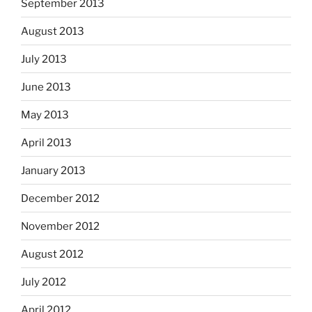
September 2013
August 2013
July 2013
June 2013
May 2013
April 2013
January 2013
December 2012
November 2012
August 2012
July 2012
April 2012