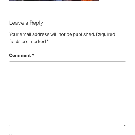
Leave a Reply
Your email address will not be published.
Required
fields are marked
*
Comment
*