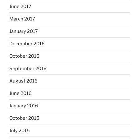
June 2017
March 2017
January 2017
December 2016
October 2016
September 2016
August 2016
June 2016
January 2016
October 2015
July 2015