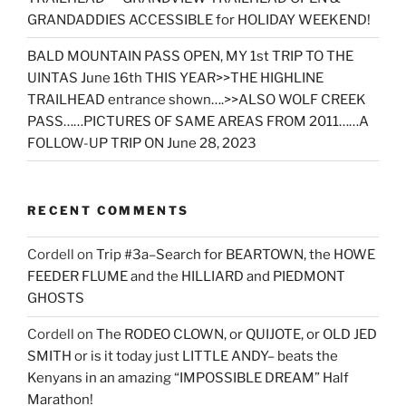
GRANDADDIES ACCESSIBLE for HOLIDAY WEEKEND!
BALD MOUNTAIN PASS OPEN, MY 1st TRIP TO THE
UINTAS June 16th THIS YEAR>>THE HIGHLINE
TRAILHEAD entrance shown….>>ALSO WOLF CREEK
PASS……PICTURES OF SAME AREAS FROM 2011……A
FOLLOW-UP TRIP ON June 28, 2023
RECENT COMMENTS
Cordell
on
Trip #3a–Search for BEARTOWN, the HOWE
FEEDER FLUME and the HILLIARD and PIEDMONT
GHOSTS
Cordell
on
The RODEO CLOWN, or QUIJOTE, or OLD JED
SMITH or is it today just LITTLE ANDY– beats the
Kenyans in an amazing “IMPOSSIBLE DREAM” Half
Marathon!