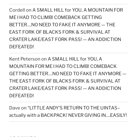
Cordell
on
A SMALL HILL for YOU, A MOUNTAIN FOR
ME I HAD TO CLIMB! COMEBACK GETTING
BETTER….NO NEED TO FAKE IT ANYMORE — THE
EAST FORK OF BLACKS FORK & SURVIVAL AT
CRATER LAKE/EAST FORK PASS! — AN ADDICTION
DEFEATED!
Kent Peterson
on
A SMALL HILL for YOU, A
MOUNTAIN FOR ME I HAD TO CLIMB! COMEBACK
GETTING BETTER….NO NEED TO FAKE IT ANYMORE —
THE EAST FORK OF BLACKS FORK & SURVIVAL AT
CRATER LAKE/EAST FORK PASS! — AN ADDICTION
DEFEATED!
Dave
on
“LITTLE ANDY’S RETURN TO THE UINTAS–
actually with a BACKPACK! NEVER GIVING IN….EASILY!