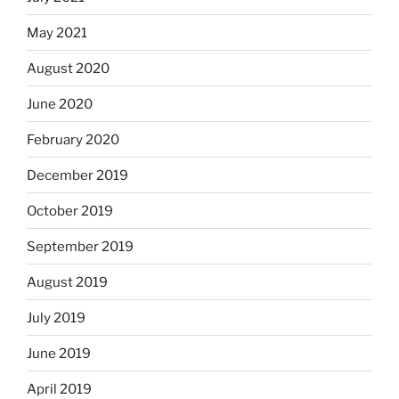
May 2021
August 2020
June 2020
February 2020
December 2019
October 2019
September 2019
August 2019
July 2019
June 2019
April 2019