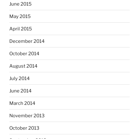
June 2015
May 2015
April 2015
December 2014
October 2014
August 2014
July 2014
June 2014
March 2014
November 2013
October 2013