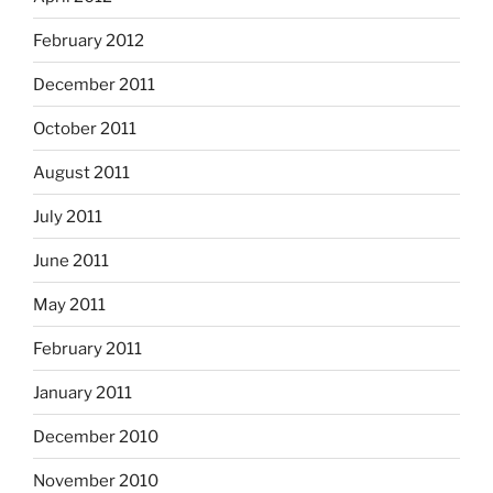
February 2012
December 2011
October 2011
August 2011
July 2011
June 2011
May 2011
February 2011
January 2011
December 2010
November 2010