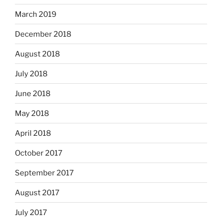
March 2019
December 2018
August 2018
July 2018
June 2018
May 2018
April 2018
October 2017
September 2017
August 2017
July 2017