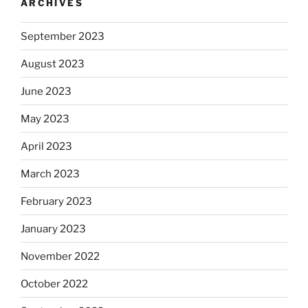
ARCHIVES
September 2023
August 2023
June 2023
May 2023
April 2023
March 2023
February 2023
January 2023
November 2022
October 2022