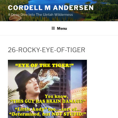
Skip
CORDELL M ANDERSEN
to
A Deep Dive Into The Uintah Wilderness
content
Menu
26-ROCKY-EYE-OF-TIGER