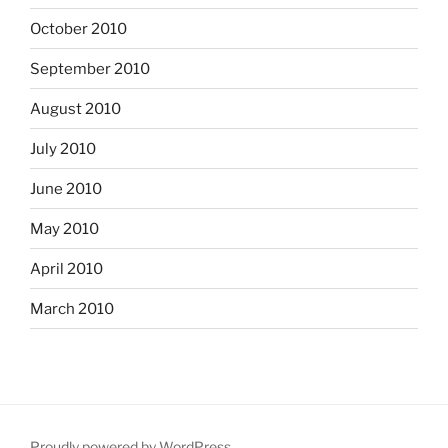
October 2010
September 2010
August 2010
July 2010
June 2010
May 2010
April 2010
March 2010
Proudly powered by WordPress