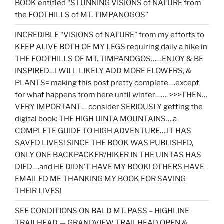
BOOK entitled “STUNNING VISIONS of NATURE from
the FOOTHILLS of MT. TIMPANOGOS”
INCREDIBLE “VISIONS of NATURE” from my efforts to
KEEP ALIVE BOTH OF MY LEGS requiring daily a hike in
THE FOOTHILLS OF MT. TIMPANOGOS……ENJOY & BE
INSPIRED…I WILL LIKELY ADD MORE FLOWERS, &
PLANTS= making this post pretty complete….except
for what happens from here until winter……. >>>THEN…
VERY IMPORTANT… consider SERIOUSLY getting the
digital book: THE HIGH UINTA MOUNTAINS….a
COMPLETE GUIDE TO HIGH ADVENTURE….IT HAS
SAVED LIVES! SINCE THE BOOK WAS PUBLISHED,
ONLY ONE BACKPACKER/HIKER IN THE UINTAS HAS
DIED….and HE DIDN’T HAVE MY BOOK! OTHERS HAVE
EMAILED ME THANKING MY BOOK FOR SAVING
THEIR LIVES!
SEE CONDITIONS ON BALD MT. PASS – HIGHLINE
TRAILHEAD — GRANDVIEW TRAILHEAD OPEN &