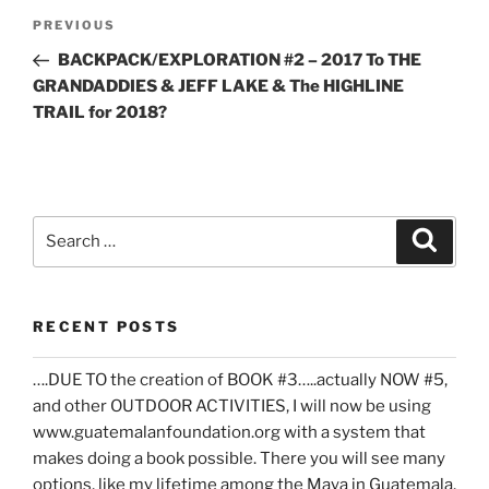
Post
Previous
PREVIOUS
navigation
Post
BACKPACK/EXPLORATION #2 – 2017 To THE
GRANDADDIES & JEFF LAKE & The HIGHLINE
TRAIL for 2018?
Search
Search
for:
RECENT POSTS
….DUE TO the creation of BOOK #3…..actually NOW #5,
and other OUTDOOR ACTIVITIES, I will now be using
www.guatemalanfoundation.org with a system that
makes doing a book possible. There you will see many
options, like my lifetime among the Maya in Guatemala,