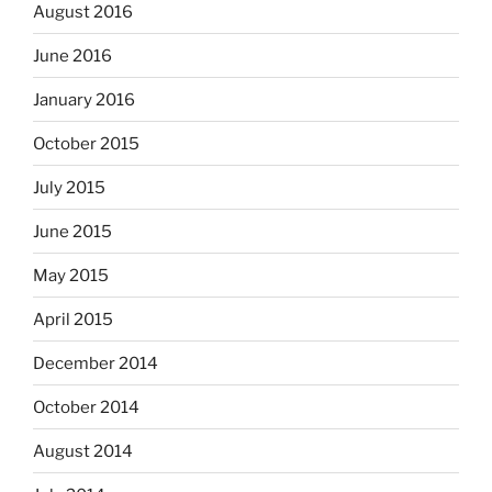
August 2016
June 2016
January 2016
October 2015
July 2015
June 2015
May 2015
April 2015
December 2014
October 2014
August 2014