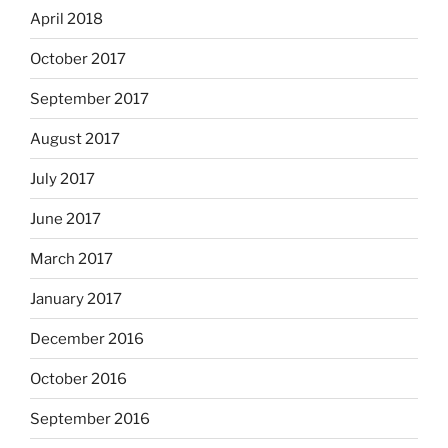
April 2018
October 2017
September 2017
August 2017
July 2017
June 2017
March 2017
January 2017
December 2016
October 2016
September 2016