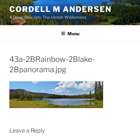
Skip
CORDELL M ANDERSEN
to
A Deep Dive Into The Uintah Wilderness
content
Menu
43a-2BRainbow-2Blake-
2Bpanorama.jpg
Leave a Reply