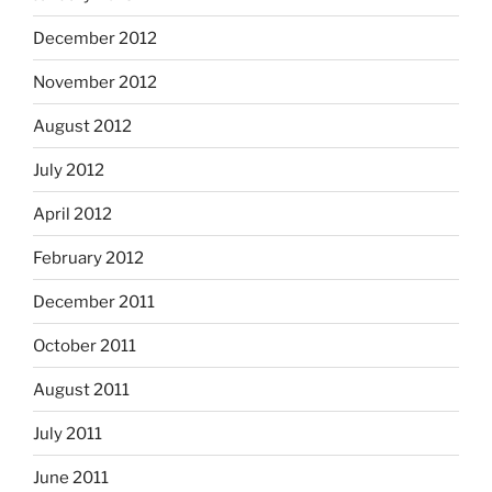
December 2012
November 2012
August 2012
July 2012
April 2012
February 2012
December 2011
October 2011
August 2011
July 2011
June 2011