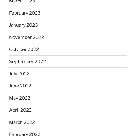
March 2023
February 2023
January 2023
November 2022
October 2022
September 2022
July 2022
June 2022
May 2022
April 2022
March 2022
February 2022