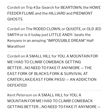
Cordell
on
Trip #3a–Search for BEARTOWN, the HOWE
FEEDER FLUME and the HILLIARD and PIEDMONT
GHOSTS
Cordell
on
The RODEO CLOWN, or QUIJOTE, or OLD JED
SMITH or is it today just LITTLE ANDY– beats the
Kenyans in an amazing “IMPOSSIBLE DREAM” Half
Marathon!
Cordell
on
A SMALL HILL for YOU, A MOUNTAIN FOR
ME I HAD TO CLIMB! COMEBACK GETTING
BETTER….NO NEED TO FAKE IT ANYMORE — THE
EAST FORK OF BLACKS FORK & SURVIVAL AT
CRATER LAKE/EAST FORK PASS! — AN ADDICTION
DEFEATED!
Kent Peterson
on
A SMALL HILL for YOU, A
MOUNTAIN FOR ME I HAD TO CLIMB! COMEBACK
GETTING BETTER….NO NEED TO FAKE IT ANYMORE —