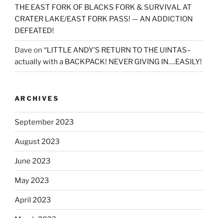
THE EAST FORK OF BLACKS FORK & SURVIVAL AT
CRATER LAKE/EAST FORK PASS! — AN ADDICTION
DEFEATED!
Dave
on
“LITTLE ANDY’S RETURN TO THE UINTAS–
actually with a BACKPACK! NEVER GIVING IN….EASILY!
ARCHIVES
September 2023
August 2023
June 2023
May 2023
April 2023