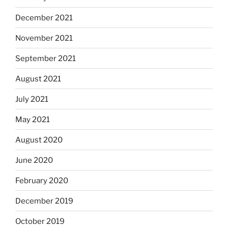
December 2021
November 2021
September 2021
August 2021
July 2021
May 2021
August 2020
June 2020
February 2020
December 2019
October 2019