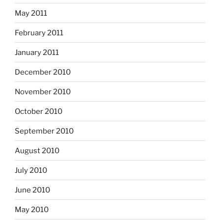
May 2011
February 2011
January 2011
December 2010
November 2010
October 2010
September 2010
August 2010
July 2010
June 2010
May 2010