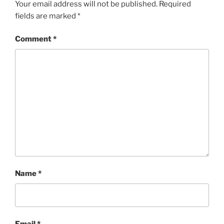
Your email address will not be published.
Required
fields are marked
*
Comment
*
Name
*