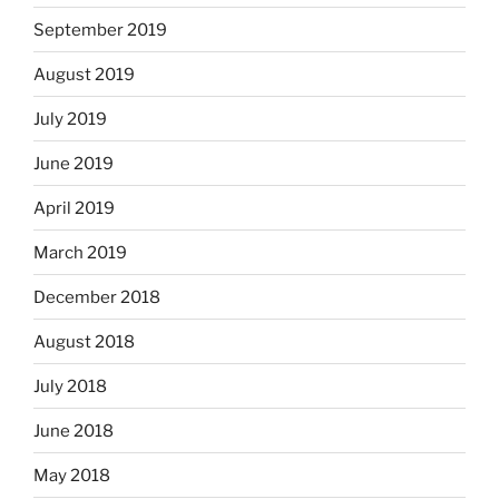
September 2019
August 2019
July 2019
June 2019
April 2019
March 2019
December 2018
August 2018
July 2018
June 2018
May 2018