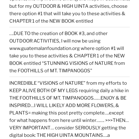
but for my OUTDOOR & HIGH UINTA activities, choose
there option #1 that will take you to these activities &
CHAPTER 1 of the NEW BOOK entitled
….DUE TO the creation of BOOK #3, and other
OUTDOOR ACTIVITIES, I will now be using
www.guatemalanfoundation.org where option #1 will
take you to these activities & CHAPTER 1 of the NEW
BOOK entitled “STUNNING VISIONS of NATURE from
the FOOTHILLS of MT. TIMPANOGOS”
INCREDIBLE “VISIONS of NATURE” from my efforts to
KEEP ALIVE BOTH OF MY LEGS requiring daily a hike in
THE FOOTHILLS OF MT. TIMPANOGOS……ENJOY & BE
INSPIRED…I WILL LIKELY ADD MORE FLOWERS, &
PLANTS= making this post pretty complete….except
for what happens from here until winter……. >>>THEN…
VERY IMPORTANT… consider SERIOUSLY getting the
digital book: THE HIGH UINTA MOUNTAINS….a