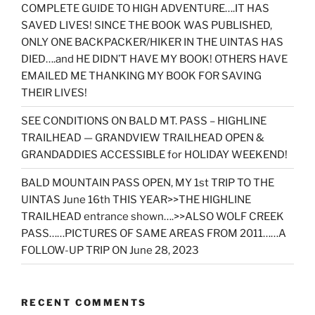
COMPLETE GUIDE TO HIGH ADVENTURE….IT HAS
SAVED LIVES! SINCE THE BOOK WAS PUBLISHED,
ONLY ONE BACKPACKER/HIKER IN THE UINTAS HAS
DIED….and HE DIDN’T HAVE MY BOOK! OTHERS HAVE
EMAILED ME THANKING MY BOOK FOR SAVING
THEIR LIVES!
SEE CONDITIONS ON BALD MT. PASS – HIGHLINE
TRAILHEAD — GRANDVIEW TRAILHEAD OPEN &
GRANDADDIES ACCESSIBLE for HOLIDAY WEEKEND!
BALD MOUNTAIN PASS OPEN, MY 1st TRIP TO THE
UINTAS June 16th THIS YEAR>>THE HIGHLINE
TRAILHEAD entrance shown….>>ALSO WOLF CREEK
PASS……PICTURES OF SAME AREAS FROM 2011……A
FOLLOW-UP TRIP ON June 28, 2023
RECENT COMMENTS