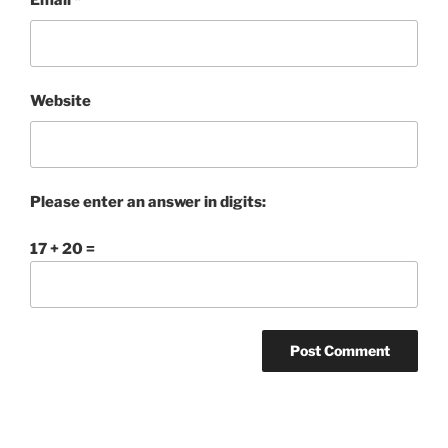
Email
*
Website
Please enter an answer in digits:
17 + 20 =