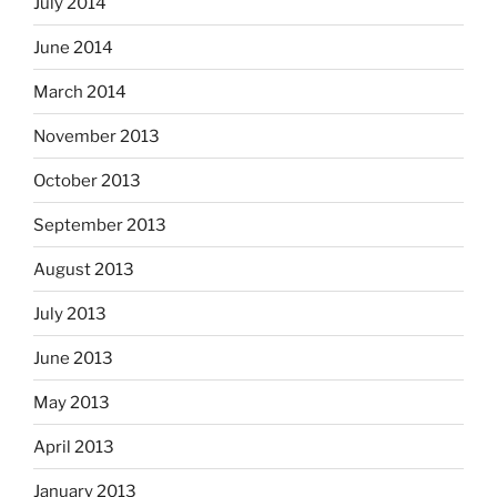
July 2014
June 2014
March 2014
November 2013
October 2013
September 2013
August 2013
July 2013
June 2013
May 2013
April 2013
January 2013