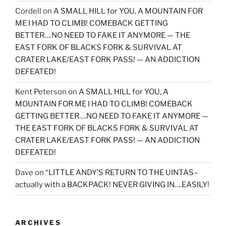
Cordell
on
A SMALL HILL for YOU, A MOUNTAIN FOR
ME I HAD TO CLIMB! COMEBACK GETTING
BETTER….NO NEED TO FAKE IT ANYMORE — THE
EAST FORK OF BLACKS FORK & SURVIVAL AT
CRATER LAKE/EAST FORK PASS! — AN ADDICTION
DEFEATED!
Kent Peterson
on
A SMALL HILL for YOU, A
MOUNTAIN FOR ME I HAD TO CLIMB! COMEBACK
GETTING BETTER….NO NEED TO FAKE IT ANYMORE —
THE EAST FORK OF BLACKS FORK & SURVIVAL AT
CRATER LAKE/EAST FORK PASS! — AN ADDICTION
DEFEATED!
Dave
on
“LITTLE ANDY’S RETURN TO THE UINTAS–
actually with a BACKPACK! NEVER GIVING IN….EASILY!
ARCHIVES