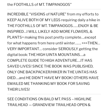
the FOOTHILLS of MT. TIMPANOGOS”
INCREDIBLE “VISIONS of NATURE” from my efforts to
KEEP ALIVE BOTH OF MY LEGS requiring daily a hike in
THE FOOTHILLS OF MT. TIMPANOGOS……ENJOY & BE
INSPIRED…I WILL LIKELY ADD MORE FLOWERS, &
PLANTS= making this post pretty complete….except
for what happens from here until winter……. >>>THEN…
VERY IMPORTANT… consider SERIOUSLY getting the
digital book: THE HIGH UINTA MOUNTAINS….a
COMPLETE GUIDE TO HIGH ADVENTURE….IT HAS
SAVED LIVES! SINCE THE BOOK WAS PUBLISHED,
ONLY ONE BACKPACKER/HIKER IN THE UINTAS HAS
DIED….and HE DIDN’T HAVE MY BOOK! OTHERS HAVE
EMAILED ME THANKING MY BOOK FOR SAVING
THEIR LIVES!
SEE CONDITIONS ON BALD MT. PASS – HIGHLINE
TRAILHEAD — GRANDVIEW TRAILHEAD OPEN &