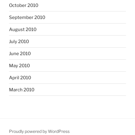
October 2010
September 2010
August 2010
July 2010
June 2010
May 2010
April 2010
March 2010
Proudly powered by WordPress