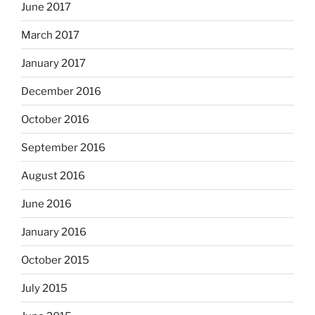
June 2017
March 2017
January 2017
December 2016
October 2016
September 2016
August 2016
June 2016
January 2016
October 2015
July 2015