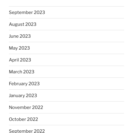
September 2023
August 2023
June 2023
May 2023
April 2023
March 2023
February 2023
January 2023
November 2022
October 2022
September 2022