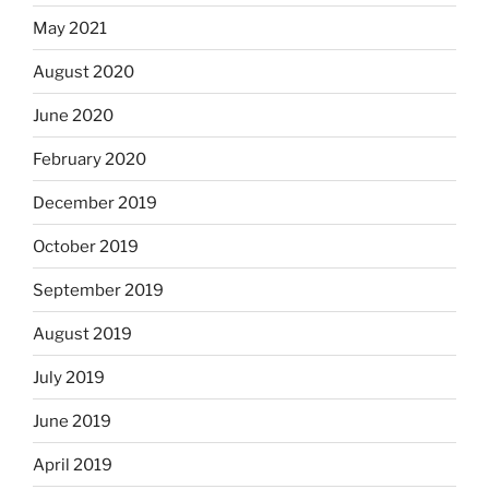
May 2021
August 2020
June 2020
February 2020
December 2019
October 2019
September 2019
August 2019
July 2019
June 2019
April 2019