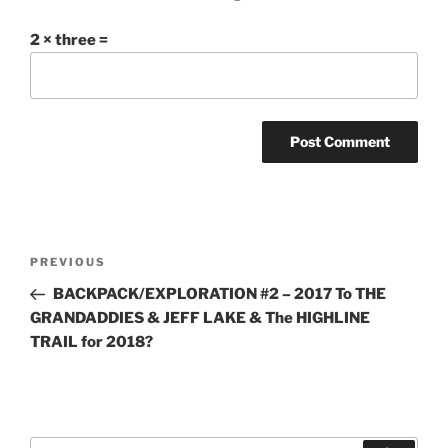
2 × three =
Post
Previous
PREVIOUS
navigation
Post
BACKPACK/EXPLORATION #2 – 2017 To THE
GRANDADDIES & JEFF LAKE & The HIGHLINE
TRAIL for 2018?
Search