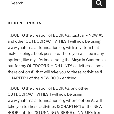
Search
for:
RECENT POSTS
….DUE TO the creation of BOOK #3…..actually NOW #5,
and other OUTDOOR ACTIVITIES, I will now be using
www.guatemalanfoundation.org with a system that
makes doing a book possible. There you will see many
options, like my lifetime among the Maya in Guatemala,
but for my OUTDOOR & HIGH UINTA activities, choose
there option #1 that will take you to these activities &
CHAPTER 1 of the NEW BOOK entitled
….DUE TO the creation of BOOK #3, and other
OUTDOOR ACTIVITIES, I will now be using
www.guatemalanfoundation.org where option #1 will
take you to these activities & CHAPTER 1 of the NEW
BOOK entitled “STUNNING VISIONS of NATURE from