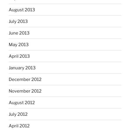
August 2013
July 2013
June 2013
May 2013
April 2013
January 2013
December 2012
November 2012
August 2012
July 2012
April 2012