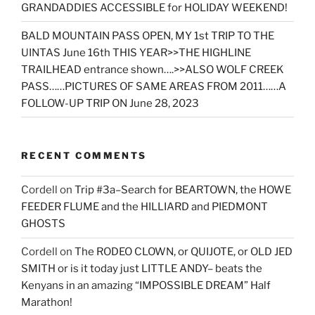
GRANDADDIES ACCESSIBLE for HOLIDAY WEEKEND!
BALD MOUNTAIN PASS OPEN, MY 1st TRIP TO THE
UINTAS June 16th THIS YEAR>>THE HIGHLINE
TRAILHEAD entrance shown….>>ALSO WOLF CREEK
PASS……PICTURES OF SAME AREAS FROM 2011……A
FOLLOW-UP TRIP ON June 28, 2023
RECENT COMMENTS
Cordell
on
Trip #3a–Search for BEARTOWN, the HOWE
FEEDER FLUME and the HILLIARD and PIEDMONT
GHOSTS
Cordell
on
The RODEO CLOWN, or QUIJOTE, or OLD JED
SMITH or is it today just LITTLE ANDY– beats the
Kenyans in an amazing “IMPOSSIBLE DREAM” Half
Marathon!