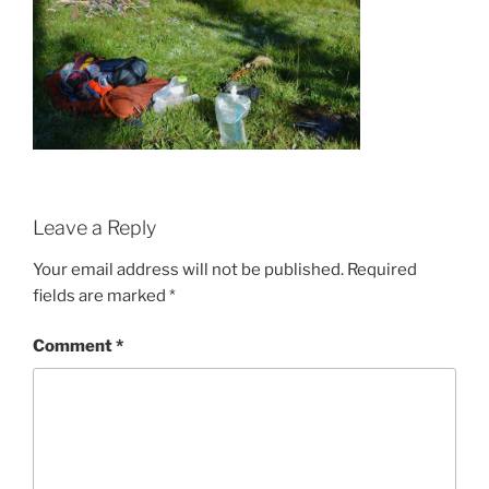
Leave a Reply
Your email address will not be published.
Required
fields are marked
*
Comment
*