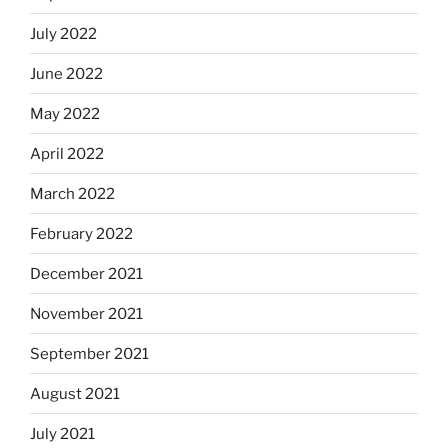
July 2022
June 2022
May 2022
April 2022
March 2022
February 2022
December 2021
November 2021
September 2021
August 2021
July 2021