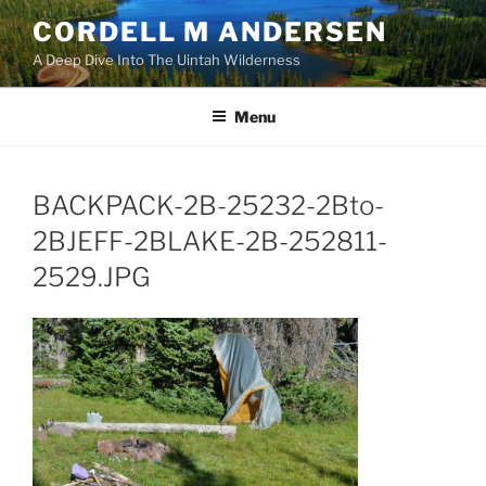
Skip
CORDELL M ANDERSEN
to
A Deep Dive Into The Uintah Wilderness
content
Menu
BACKPACK-2B-25232-2Bto-
2BJEFF-2BLAKE-2B-252811-
2529.JPG