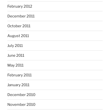
February 2012
December 2011
October 2011
August 2011
July 2011
June 2011
May 2011
February 2011
January 2011
December 2010
November 2010