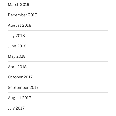
March 2019
December 2018
August 2018
July 2018
June 2018
May 2018
April 2018
October 2017
September 2017
August 2017
July 2017