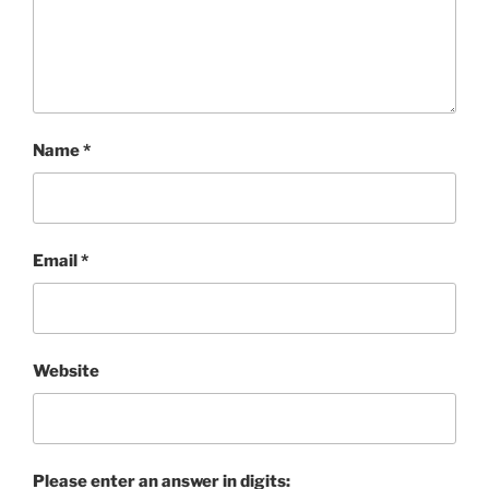
Name
*
Email
*
Website
Please enter an answer in digits: