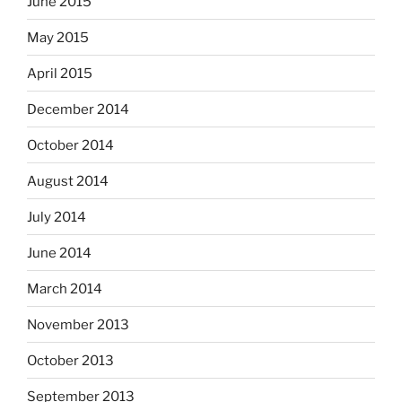
June 2015
May 2015
April 2015
December 2014
October 2014
August 2014
July 2014
June 2014
March 2014
November 2013
October 2013
September 2013