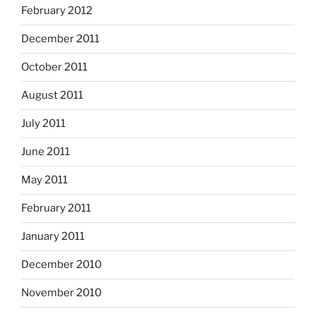
February 2012
December 2011
October 2011
August 2011
July 2011
June 2011
May 2011
February 2011
January 2011
December 2010
November 2010