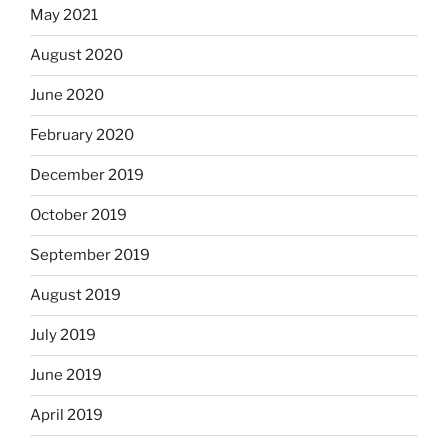
May 2021
August 2020
June 2020
February 2020
December 2019
October 2019
September 2019
August 2019
July 2019
June 2019
April 2019