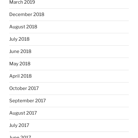
March 2019
December 2018
August 2018
July 2018
June 2018
May 2018
April 2018
October 2017
September 2017
August 2017
July 2017
June 2017