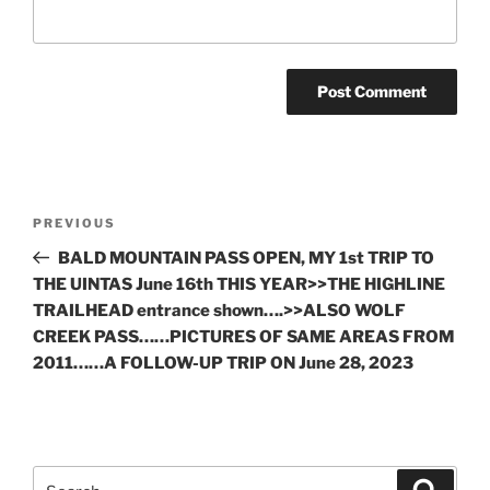
Post
Previous
PREVIOUS
navigation
Post
BALD MOUNTAIN PASS OPEN, MY 1st TRIP TO
THE UINTAS June 16th THIS YEAR>>THE HIGHLINE
TRAILHEAD entrance shown….>>ALSO WOLF
CREEK PASS……PICTURES OF SAME AREAS FROM
2011……A FOLLOW-UP TRIP ON June 28, 2023
Search
Search