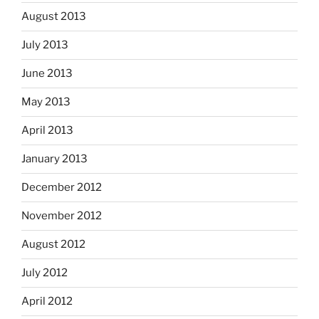
August 2013
July 2013
June 2013
May 2013
April 2013
January 2013
December 2012
November 2012
August 2012
July 2012
April 2012