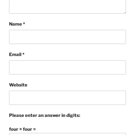
Name
*
Email
*
Website
Please enter an answer in digits:
four × four =