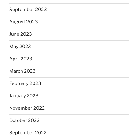
September 2023
August 2023
June 2023
May 2023
April 2023
March 2023
February 2023
January 2023
November 2022
October 2022
September 2022