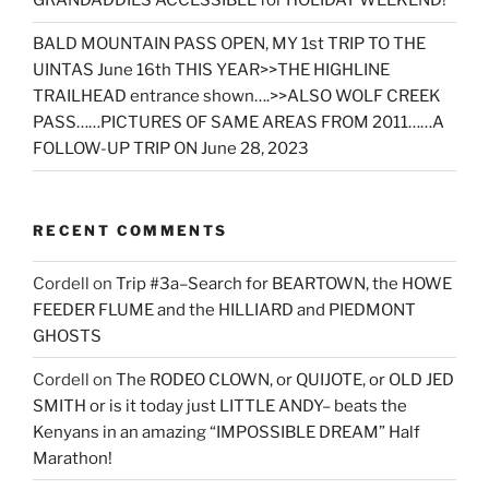
GRANDADDIES ACCESSIBLE for HOLIDAY WEEKEND!
BALD MOUNTAIN PASS OPEN, MY 1st TRIP TO THE
UINTAS June 16th THIS YEAR>>THE HIGHLINE
TRAILHEAD entrance shown….>>ALSO WOLF CREEK
PASS……PICTURES OF SAME AREAS FROM 2011……A
FOLLOW-UP TRIP ON June 28, 2023
RECENT COMMENTS
Cordell
on
Trip #3a–Search for BEARTOWN, the HOWE
FEEDER FLUME and the HILLIARD and PIEDMONT
GHOSTS
Cordell
on
The RODEO CLOWN, or QUIJOTE, or OLD JED
SMITH or is it today just LITTLE ANDY– beats the
Kenyans in an amazing “IMPOSSIBLE DREAM” Half
Marathon!