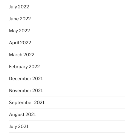
July 2022
June 2022
May 2022
April 2022
March 2022
February 2022
December 2021
November 2021
September 2021
August 2021
July 2021