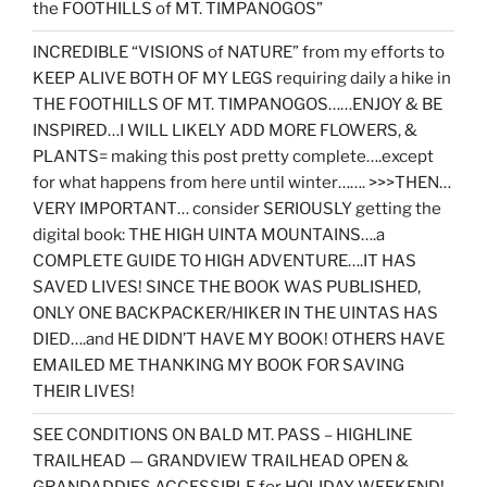
the FOOTHILLS of MT. TIMPANOGOS”
INCREDIBLE “VISIONS of NATURE” from my efforts to
KEEP ALIVE BOTH OF MY LEGS requiring daily a hike in
THE FOOTHILLS OF MT. TIMPANOGOS……ENJOY & BE
INSPIRED…I WILL LIKELY ADD MORE FLOWERS, &
PLANTS= making this post pretty complete….except
for what happens from here until winter……. >>>THEN…
VERY IMPORTANT… consider SERIOUSLY getting the
digital book: THE HIGH UINTA MOUNTAINS….a
COMPLETE GUIDE TO HIGH ADVENTURE….IT HAS
SAVED LIVES! SINCE THE BOOK WAS PUBLISHED,
ONLY ONE BACKPACKER/HIKER IN THE UINTAS HAS
DIED….and HE DIDN’T HAVE MY BOOK! OTHERS HAVE
EMAILED ME THANKING MY BOOK FOR SAVING
THEIR LIVES!
SEE CONDITIONS ON BALD MT. PASS – HIGHLINE
TRAILHEAD — GRANDVIEW TRAILHEAD OPEN &