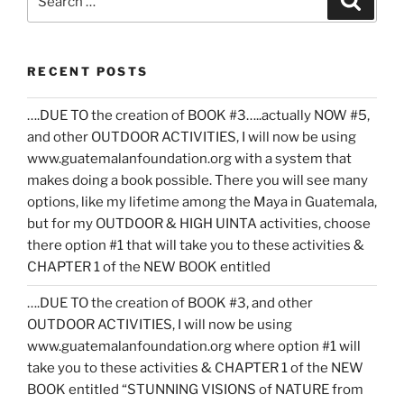
for:
RECENT POSTS
….DUE TO the creation of BOOK #3…..actually NOW #5,
and other OUTDOOR ACTIVITIES, I will now be using
www.guatemalanfoundation.org with a system that
makes doing a book possible. There you will see many
options, like my lifetime among the Maya in Guatemala,
but for my OUTDOOR & HIGH UINTA activities, choose
there option #1 that will take you to these activities &
CHAPTER 1 of the NEW BOOK entitled
….DUE TO the creation of BOOK #3, and other
OUTDOOR ACTIVITIES, I will now be using
www.guatemalanfoundation.org where option #1 will
take you to these activities & CHAPTER 1 of the NEW
BOOK entitled “STUNNING VISIONS of NATURE from