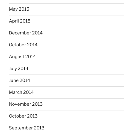
May 2015
April 2015
December 2014
October 2014
August 2014
July 2014
June 2014
March 2014
November 2013
October 2013
September 2013