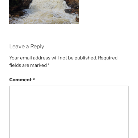
Leave a Reply
Your email address will not be published.
Required
fields are marked
*
Comment
*