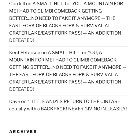
Cordell
on
A SMALL HILL for YOU, A MOUNTAIN FOR
ME I HAD TO CLIMB! COMEBACK GETTING
BETTER….NO NEED TO FAKE IT ANYMORE — THE
EAST FORK OF BLACKS FORK & SURVIVAL AT
CRATER LAKE/EAST FORK PASS! — AN ADDICTION
DEFEATED!
Kent Peterson
on
A SMALL HILL for YOU, A
MOUNTAIN FOR ME I HAD TO CLIMB! COMEBACK
GETTING BETTER….NO NEED TO FAKE IT ANYMORE —
THE EAST FORK OF BLACKS FORK & SURVIVAL AT
CRATER LAKE/EAST FORK PASS! — AN ADDICTION
DEFEATED!
Dave
on
“LITTLE ANDY’S RETURN TO THE UINTAS–
actually with a BACKPACK! NEVER GIVING IN….EASILY!
ARCHIVES