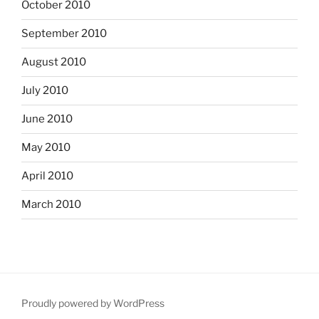
October 2010
September 2010
August 2010
July 2010
June 2010
May 2010
April 2010
March 2010
Proudly powered by WordPress