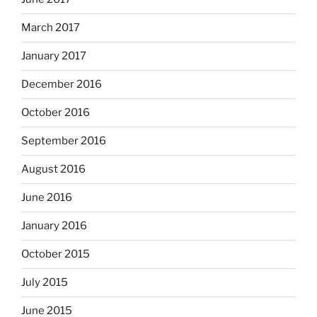
March 2017
January 2017
December 2016
October 2016
September 2016
August 2016
June 2016
January 2016
October 2015
July 2015
June 2015