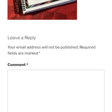
Leave a Reply
Your email address will not be published.
Required
fields are marked
*
Comment
*