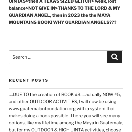
UINTAS>then A TEXAS SIZED GLITCH> weak, lost
balance>NOT GIVE IN>THANKS TO THE LORD & MY
GUARDIAN ANGEL, then in 2023 the the MAYA
MOUNTAINS BOOK! WHY GUARDIAN ANGELS???
Search
Search
for:
RECENT POSTS
….DUE TO the creation of BOOK #3…..actually NOW #5,
and other OUTDOOR ACTIVITIES, I will now be using
www.guatemalanfoundation.org with a system that
makes doing a book possible. There you will see many
options, like my lifetime among the Maya in Guatemala,
but for my OUTDOOR & HIGH UINTA activities, choose