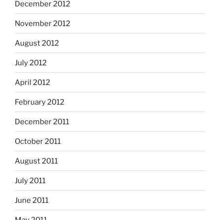
December 2012
November 2012
August 2012
July 2012
April 2012
February 2012
December 2011
October 2011
August 2011
July 2011
June 2011
May 2011