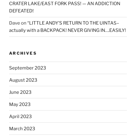
CRATER LAKE/EAST FORK PASS! — AN ADDICTION
DEFEATED!
Dave
on
“LITTLE ANDY’S RETURN TO THE UINTAS–
actually with a BACKPACK! NEVER GIVING IN….EASILY!
ARCHIVES
September 2023
August 2023
June 2023
May 2023
April 2023
March 2023