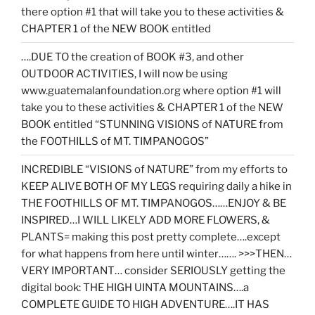
there option #1 that will take you to these activities &
CHAPTER 1 of the NEW BOOK entitled
….DUE TO the creation of BOOK #3, and other
OUTDOOR ACTIVITIES, I will now be using
www.guatemalanfoundation.org where option #1 will
take you to these activities & CHAPTER 1 of the NEW
BOOK entitled “STUNNING VISIONS of NATURE from
the FOOTHILLS of MT. TIMPANOGOS”
INCREDIBLE “VISIONS of NATURE” from my efforts to
KEEP ALIVE BOTH OF MY LEGS requiring daily a hike in
THE FOOTHILLS OF MT. TIMPANOGOS……ENJOY & BE
INSPIRED…I WILL LIKELY ADD MORE FLOWERS, &
PLANTS= making this post pretty complete….except
for what happens from here until winter……. >>>THEN…
VERY IMPORTANT… consider SERIOUSLY getting the
digital book: THE HIGH UINTA MOUNTAINS….a
COMPLETE GUIDE TO HIGH ADVENTURE….IT HAS