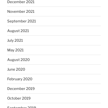
December 2021
November 2021
September 2021
August 2021
July 2021
May 2021
August 2020
June 2020
February 2020
December 2019
October 2019
September 2019