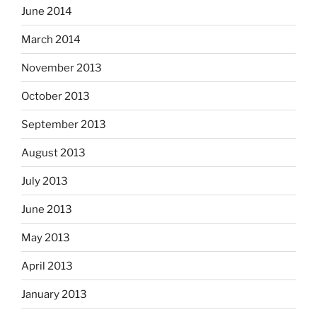
June 2014
March 2014
November 2013
October 2013
September 2013
August 2013
July 2013
June 2013
May 2013
April 2013
January 2013