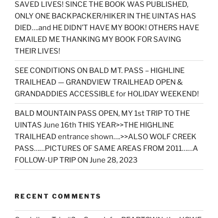
SAVED LIVES! SINCE THE BOOK WAS PUBLISHED,
ONLY ONE BACKPACKER/HIKER IN THE UINTAS HAS
DIED….and HE DIDN’T HAVE MY BOOK! OTHERS HAVE
EMAILED ME THANKING MY BOOK FOR SAVING
THEIR LIVES!
SEE CONDITIONS ON BALD MT. PASS – HIGHLINE
TRAILHEAD — GRANDVIEW TRAILHEAD OPEN &
GRANDADDIES ACCESSIBLE for HOLIDAY WEEKEND!
BALD MOUNTAIN PASS OPEN, MY 1st TRIP TO THE
UINTAS June 16th THIS YEAR>>THE HIGHLINE
TRAILHEAD entrance shown….>>ALSO WOLF CREEK
PASS……PICTURES OF SAME AREAS FROM 2011……A
FOLLOW-UP TRIP ON June 28, 2023
RECENT COMMENTS