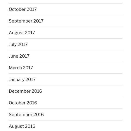
October 2017
September 2017
August 2017
July 2017
June 2017
March 2017
January 2017
December 2016
October 2016
September 2016
August 2016