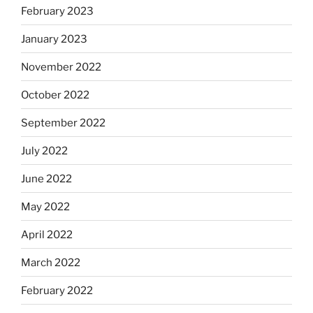
February 2023
January 2023
November 2022
October 2022
September 2022
July 2022
June 2022
May 2022
April 2022
March 2022
February 2022