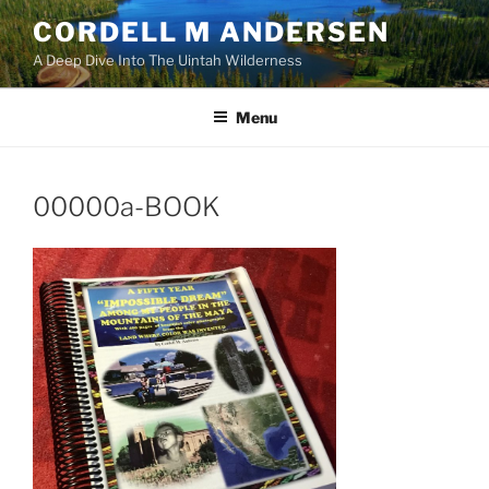
Skip
CORDELL M ANDERSEN
to
A Deep Dive Into The Uintah Wilderness
content
Menu
00000a-BOOK