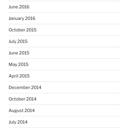
June 2016
January 2016
October 2015
July 2015
June 2015
May 2015
April 2015
December 2014
October 2014
August 2014
July 2014