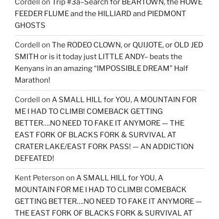
Cordell
on
Trip #3a–Search for BEARTOWN, the HOWE
FEEDER FLUME and the HILLIARD and PIEDMONT
GHOSTS
Cordell
on
The RODEO CLOWN, or QUIJOTE, or OLD JED
SMITH or is it today just LITTLE ANDY– beats the
Kenyans in an amazing “IMPOSSIBLE DREAM” Half
Marathon!
Cordell
on
A SMALL HILL for YOU, A MOUNTAIN FOR
ME I HAD TO CLIMB! COMEBACK GETTING
BETTER….NO NEED TO FAKE IT ANYMORE — THE
EAST FORK OF BLACKS FORK & SURVIVAL AT
CRATER LAKE/EAST FORK PASS! — AN ADDICTION
DEFEATED!
Kent Peterson
on
A SMALL HILL for YOU, A
MOUNTAIN FOR ME I HAD TO CLIMB! COMEBACK
GETTING BETTER….NO NEED TO FAKE IT ANYMORE —
THE EAST FORK OF BLACKS FORK & SURVIVAL AT