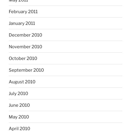
February 2011
January 2011
December 2010
November 2010
October 2010
September 2010
August 2010
July 2010
June 2010
May 2010
April 2010