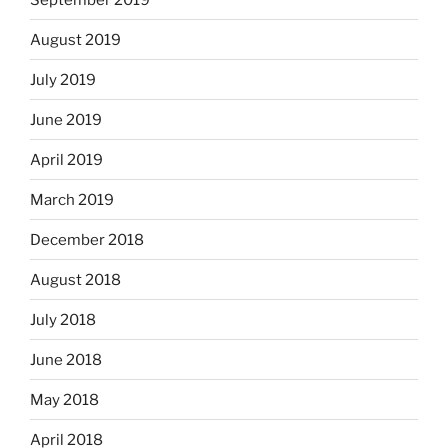
August 2019
July 2019
June 2019
April 2019
March 2019
December 2018
August 2018
July 2018
June 2018
May 2018
April 2018