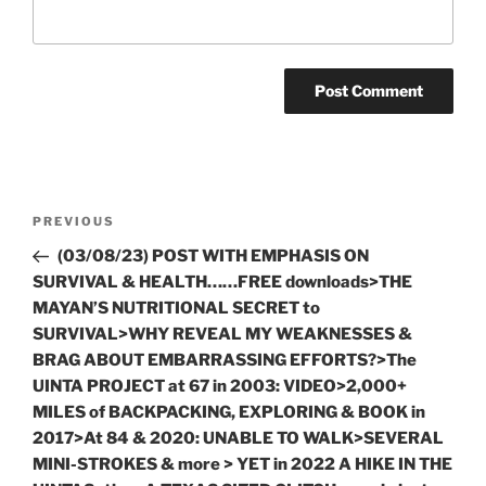
Post
Previous
PREVIOUS
navigation
Post
(03/08/23) POST WITH EMPHASIS ON
SURVIVAL & HEALTH……FREE downloads>THE
MAYAN’S NUTRITIONAL SECRET to
SURVIVAL>WHY REVEAL MY WEAKNESSES &
BRAG ABOUT EMBARRASSING EFFORTS?>The
UINTA PROJECT at 67 in 2003: VIDEO>2,000+
MILES of BACKPACKING, EXPLORING & BOOK in
2017>At 84 & 2020: UNABLE TO WALK>SEVERAL
MINI-STROKES & more > YET in 2022 A HIKE IN THE