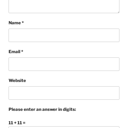
Name
*
Email
*
Website
Please enter an answer in digits:
11 + 11 =