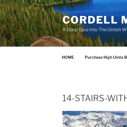
Skip
to
CORDELL 
content
A Deep Dive Into The Uintah W
HOME
Purchase High Uinta 
14-STAIRS-WIT