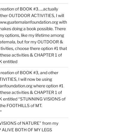
reation of BOOK #3…..actually
ther OUTDOOR ACTIVITIES, I will
www.guatemalanfoundation.org with
makes doing a book possible. There
ny options, like my lifetime among
uatemala, but for my OUTDOOR &
vities, choose there option #1 that
o these activities & CHAPTER 1 of
entitled
reation of BOOK #3, and other
TIES, I will now be using
nfoundation.org where option #1
o these activities & CHAPTER 1 of
 entitled “STUNNING VISIONS of
he FOOTHILLS of MT.
”
VISIONS of NATURE” from my
EP ALIVE BOTH OF MY LEGS