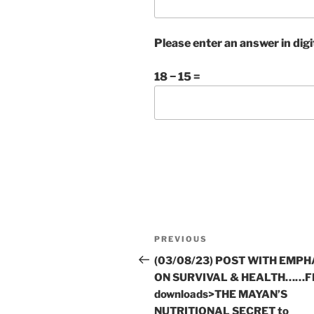
Please enter an answer in digi
18 − 15 =
Post
Previous
PREVIOUS
navigation
Post
(03/08/23) POST WITH EMPH
ON SURVIVAL & HEALTH……F
downloads>THE MAYAN’S
NUTRITIONAL SECRET to