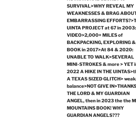
SURVIVAL>WHY REVEAL MY
WEAKNESSES & BRAG ABOU
EMBARRASSING EFFORTS?>
UINTA PROJECT at 67 in 2003:
VIDEO>2,000+ MILES of
BACKPACKING, EXPLORING &
BOOK in 2017>At 84 & 2020:
UNABLE TO WALK>SEVERAL
MINI-STROKES & more > YET i
2022 A HIKE IN THE UINTAS>t
A TEXAS SIZED GLITCH> weak,
balance>NOT GIVE IN>THANKS
THE LORD & MY GUARDIAN
ANGEL, then in 2023 the the 
MOUNTAINS BOOK! WHY
GUARDIAN ANGELS???