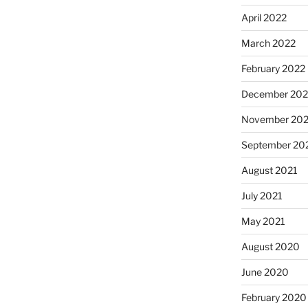
April 2022
March 2022
February 2022
December 202
November 202
September 20
August 2021
July 2021
May 2021
August 2020
June 2020
February 2020