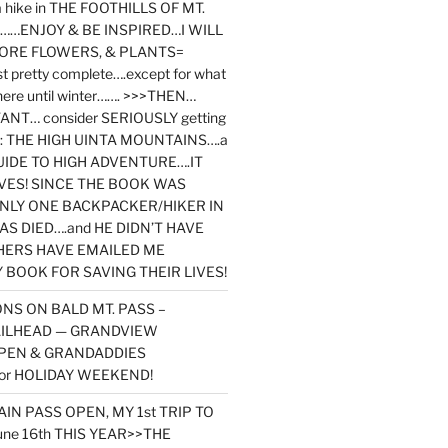
y a hike in THE FOOTHILLS OF MT.
…ENJOY & BE INSPIRED…I WILL
MORE FLOWERS, & PLANTS=
st pretty complete….except for what
here until winter……. >>>THEN…
NT… consider SERIOUSLY getting
ook: THE HIGH UINTA MOUNTAINS….a
IDE TO HIGH ADVENTURE….IT
VES! SINCE THE BOOK WAS
ONLY ONE BACKPACKER/HIKER IN
AS DIED….and HE DIDN’T HAVE
HERS HAVE EMAILED ME
BOOK FOR SAVING THEIR LIVES!
NS ON BALD MT. PASS –
AILHEAD — GRANDVIEW
PEN & GRANDADDIES
or HOLIDAY WEEKEND!
N PASS OPEN, MY 1st TRIP TO
une 16th THIS YEAR>>THE