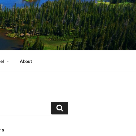
el
About
Search
TS