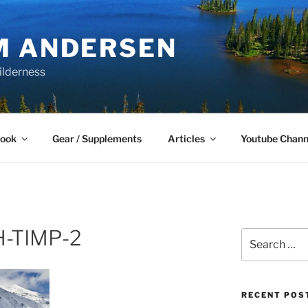
M ANDERSEN
ilderness
Book
Gear / Supplements
Articles
Youtube Chann
H-TIMP-2
Search
for:
RECENT POS