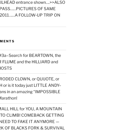
ILHEAD entrance shown….>>ALSO
PASS……PICTURES OF SAME
2011……A FOLLOW-UP TRIP ON
MMENTS
 #3a–Search for BEARTOWN, the
FLUME and the HILLIARD and
HOSTS
RODEO CLOWN, or QUIJOTE, or
or is it today just LITTLE ANDY–
yans in an amazing “IMPOSSIBLE
arathon!
MALL HILL for YOU, A MOUNTAIN
D TO CLIMB! COMEBACK GETTING
NEED TO FAKE IT ANYMORE —
RK OF BLACKS FORK & SURVIVAL