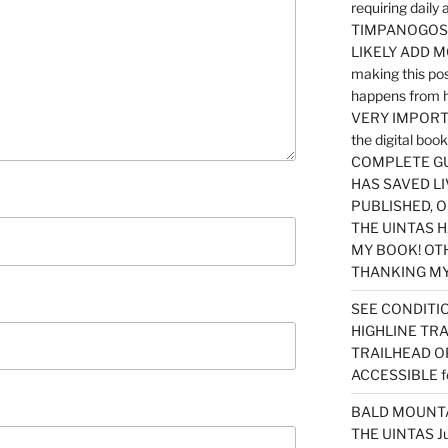
requiring dail
TIMPANOGOS…
LIKELY ADD 
making this po
happens from 
VERY IMPORTA
the digital b
COMPLETE GU
HAS SAVED LI
PUBLISHED, 
THE UINTAS H
MY BOOK! OT
THANKING MY 
SEE CONDITIO
HIGHLINE TR
TRAILHEAD O
ACCESSIBLE f
BALD MOUNTAI
THE UINTAS J