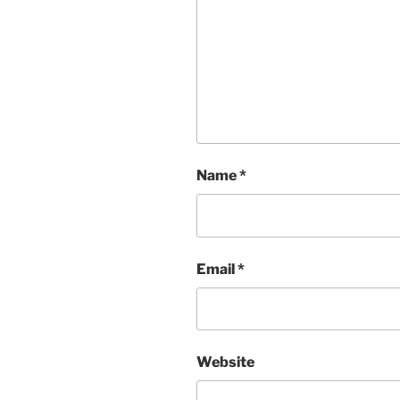
Name
*
Email
*
Website