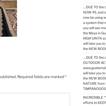
….DUE TO the c
NOW #5, and o
now be using 
a system that 
you will see ma
the Maya in G
HIGH UINTA acti
will take you t
the NEW BOOK 
….DUE TO the c
OUTDOOR ACTIVI
www.guatemala
will take you t
published.
Required fields are marked
*
the NEW BOOK
NATURE from t
TIMPANOGOS
INCREDIBLE “
efforts to KE