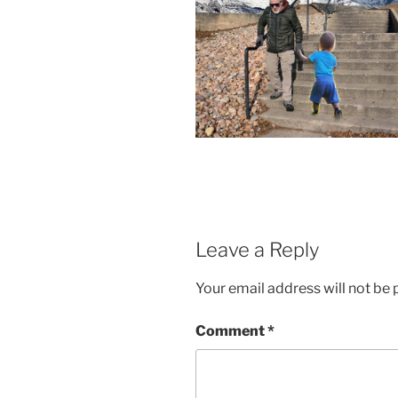
Leave a Reply
Your email address will not be 
Comment
*