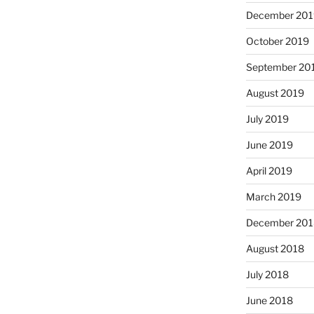
December 201
October 2019
September 20
August 2019
July 2019
June 2019
April 2019
March 2019
December 201
August 2018
July 2018
June 2018