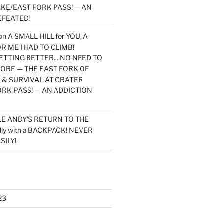
KE/EAST FORK PASS! — AN
EFEATED!
on
A SMALL HILL for YOU, A
 ME I HAD TO CLIMB!
TTING BETTER….NO NEED TO
MORE — THE EAST FORK OF
 & SURVIVAL AT CRATER
ORK PASS! — AN ADDICTION
LE ANDY’S RETURN TO THE
lly with a BACKPACK! NEVER
SILY!
23