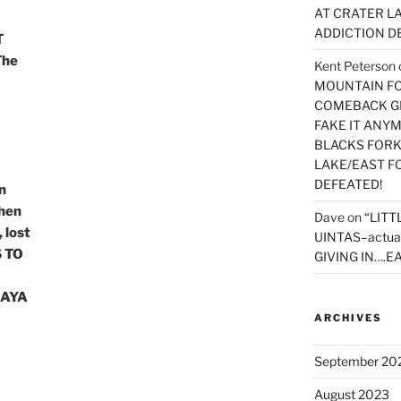
AT CRATER LA
ADDICTION D
T
The
Kent Peterson
MOUNTAIN FOR
COMEBACK GE
FAKE IT ANY
BLACKS FORK
LAKE/EAST F
DEFEATED!
n
hen
Dave
on
“LITT
 lost
UINTAS–actua
 TO
GIVING IN….EA
MAYA
ARCHIVES
September 20
August 2023