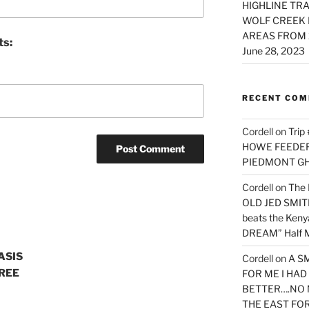
HIGHLINE TRA
WOLF CREEK 
AREAS FROM 
ts:
June 28, 2023
RECENT CO
Cordell
on
Trip
HOWE FEEDER 
PIEDMONT G
Cordell
on
The 
OLD JED SMITH 
beats the Ken
DREAM” Half M
ASIS
Cordell
on
A S
REE
FOR ME I HA
BETTER….NO 
THE EAST FO