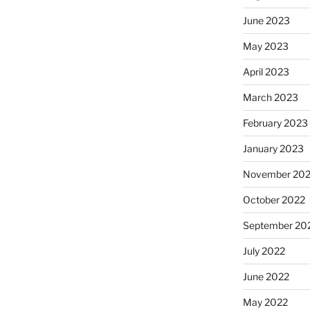
June 2023
May 2023
April 2023
March 2023
February 2023
January 2023
November 20
October 2022
September 20
July 2022
June 2022
May 2022