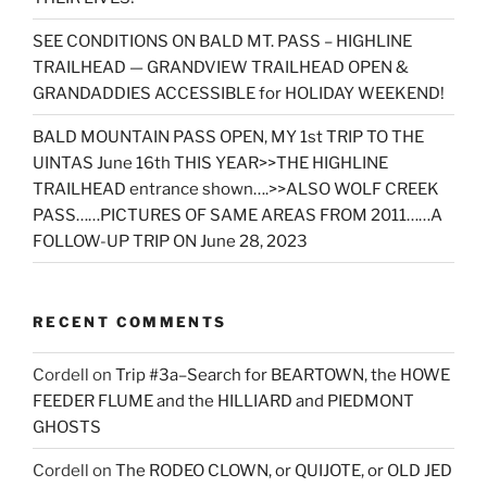
SEE CONDITIONS ON BALD MT. PASS – HIGHLINE
TRAILHEAD — GRANDVIEW TRAILHEAD OPEN &
GRANDADDIES ACCESSIBLE for HOLIDAY WEEKEND!
BALD MOUNTAIN PASS OPEN, MY 1st TRIP TO THE
UINTAS June 16th THIS YEAR>>THE HIGHLINE
TRAILHEAD entrance shown….>>ALSO WOLF CREEK
PASS……PICTURES OF SAME AREAS FROM 2011……A
FOLLOW-UP TRIP ON June 28, 2023
RECENT COMMENTS
Cordell
on
Trip #3a–Search for BEARTOWN, the HOWE
FEEDER FLUME and the HILLIARD and PIEDMONT
GHOSTS
Cordell
on
The RODEO CLOWN, or QUIJOTE, or OLD JED