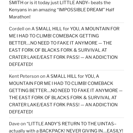
SMITH or is it today just LITTLE ANDY– beats the
Kenyans in an amazing “IMPOSSIBLE DREAM” Half
Marathon!
Cordell
on
A SMALL HILL for YOU, A MOUNTAIN FOR
ME I HAD TO CLIMB! COMEBACK GETTING
BETTER….NO NEED TO FAKE IT ANYMORE — THE
EAST FORK OF BLACKS FORK & SURVIVAL AT
CRATER LAKE/EAST FORK PASS! — AN ADDICTION
DEFEATED!
Kent Peterson
on
A SMALL HILL for YOU, A
MOUNTAIN FOR ME I HAD TO CLIMB! COMEBACK
GETTING BETTER….NO NEED TO FAKE IT ANYMORE —
THE EAST FORK OF BLACKS FORK & SURVIVAL AT
CRATER LAKE/EAST FORK PASS! — AN ADDICTION
DEFEATED!
Dave
on
“LITTLE ANDY’S RETURN TO THE UINTAS–
actually with a BACKPACK! NEVER GIVING IN….EASILY!