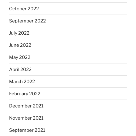
October 2022
September 2022
July 2022
June 2022
May 2022
April 2022
March 2022
February 2022
December 2021
November 2021
September 2021