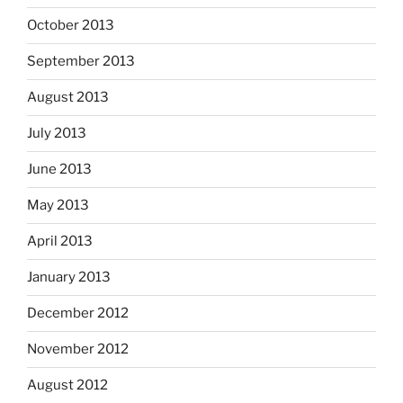
October 2013
September 2013
August 2013
July 2013
June 2013
May 2013
April 2013
January 2013
December 2012
November 2012
August 2012