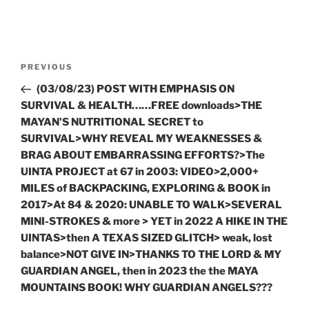
Post
Previous
PREVIOUS
navigation
Post
(03/08/23) POST WITH EMPHASIS ON
SURVIVAL & HEALTH……FREE downloads>THE
MAYAN’S NUTRITIONAL SECRET to
SURVIVAL>WHY REVEAL MY WEAKNESSES &
BRAG ABOUT EMBARRASSING EFFORTS?>The
UINTA PROJECT at 67 in 2003: VIDEO>2,000+
MILES of BACKPACKING, EXPLORING & BOOK in
2017>At 84 & 2020: UNABLE TO WALK>SEVERAL
MINI-STROKES & more > YET in 2022 A HIKE IN THE
UINTAS>then A TEXAS SIZED GLITCH> weak, lost
balance>NOT GIVE IN>THANKS TO THE LORD & MY
GUARDIAN ANGEL, then in 2023 the the MAYA
MOUNTAINS BOOK! WHY GUARDIAN ANGELS???