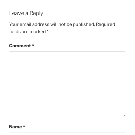
Leave a Reply
Your email address will not be published.
Required
fields are marked
*
Comment
*
Name
*