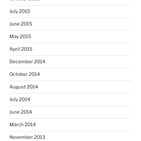
July 2015
June 2015
May 2015
April 2015
December 2014
October 2014
August 2014
July 2014
June 2014
March 2014
November 2013