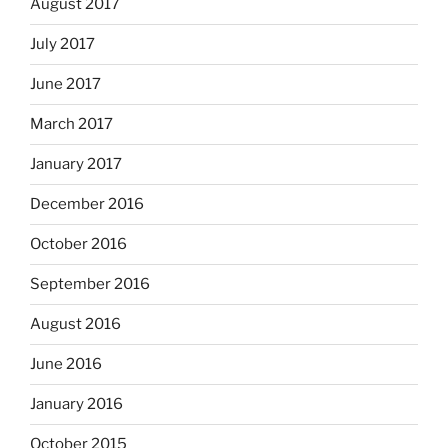
August 2017
July 2017
June 2017
March 2017
January 2017
December 2016
October 2016
September 2016
August 2016
June 2016
January 2016
October 2015