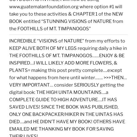
www.guatemalanfoundation.org where option #1 will
take you to these activities & CHAPTER 1 of the NEW
BOOK entitled “STUNNING VISIONS of NATURE from
the FOOTHILLS of MT. TIMPANOGOS”
INCREDIBLE “VISIONS of NATURE” from my efforts to
KEEP ALIVE BOTH OF MY LEGS requiring daily a hike in
THE FOOTHILLS OF MT. TIMPANOGOS……ENJOY & BE
INSPIRED…I WILL LIKELY ADD MORE FLOWERS, &
PLANTS= making this post pretty complete….except
for what happens from here until winter……. >>>THEN…
VERY IMPORTANT… consider SERIOUSLY getting the
digital book: THE HIGH UINTA MOUNTAINS….a
COMPLETE GUIDE TO HIGH ADVENTURE….IT HAS
SAVED LIVES! SINCE THE BOOK WAS PUBLISHED,
ONLY ONE BACKPACKER/HIKER IN THE UINTAS HAS
DIED….and HE DIDN’T HAVE MY BOOK! OTHERS HAVE
EMAILED ME THANKING MY BOOK FOR SAVING
THEIR LIVES!