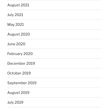
August 2021
July 2021
May 2021
August 2020
June 2020
February 2020
December 2019
October 2019
September 2019
August 2019
July 2019