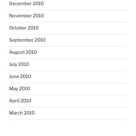
December 2010
November 2010
October 2010
September 2010
August 2010
July 2010
June 2010
May 2010
April 2010
March 2010