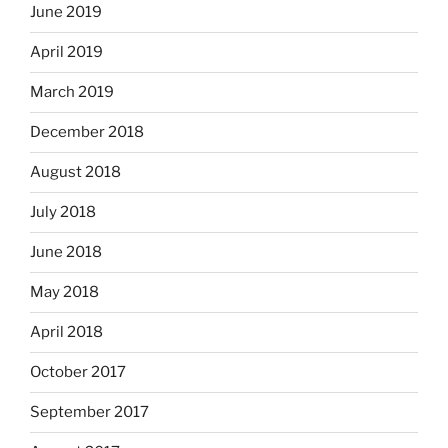
June 2019
April 2019
March 2019
December 2018
August 2018
July 2018
June 2018
May 2018
April 2018
October 2017
September 2017