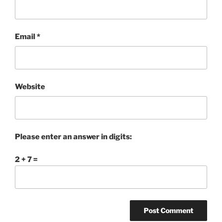
Email
*
Website
Please enter an answer in digits:
2 + 7 =