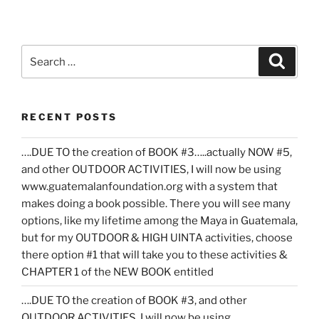
Search
Search
for:
RECENT POSTS
….DUE TO the creation of BOOK #3…..actually NOW #5,
and other OUTDOOR ACTIVITIES, I will now be using
www.guatemalanfoundation.org with a system that
makes doing a book possible. There you will see many
options, like my lifetime among the Maya in Guatemala,
but for my OUTDOOR & HIGH UINTA activities, choose
there option #1 that will take you to these activities &
CHAPTER 1 of the NEW BOOK entitled
….DUE TO the creation of BOOK #3, and other
OUTDOOR ACTIVITIES, I will now be using