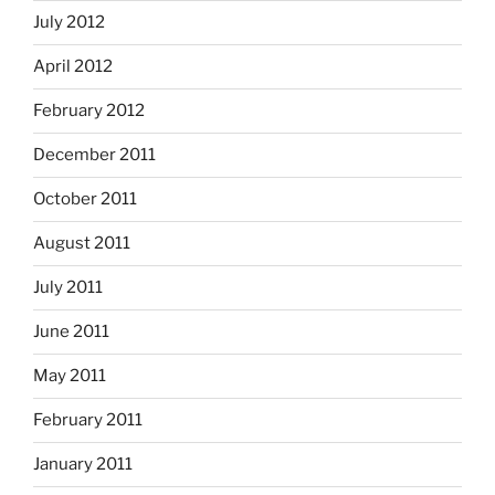
July 2012
April 2012
February 2012
December 2011
October 2011
August 2011
July 2011
June 2011
May 2011
February 2011
January 2011