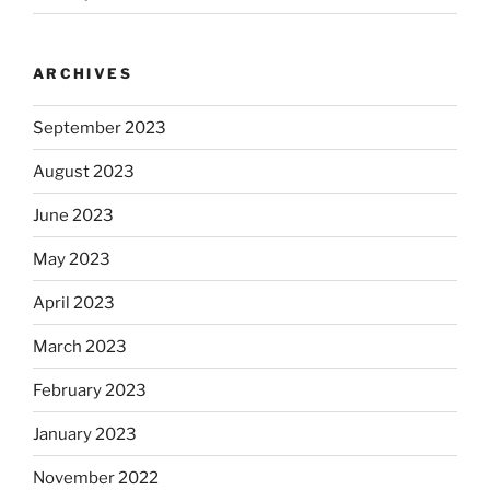
ARCHIVES
September 2023
August 2023
June 2023
May 2023
April 2023
March 2023
February 2023
January 2023
November 2022