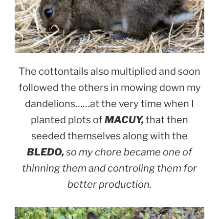
The cottontails also multiplied and soon
followed the others in mowing down my
dandelions……at the very time when I
planted plots of
MACUY,
that then
seeded themselves along with the
BLEDO,
so my chore became one of
thinning them and controling them for
better production.