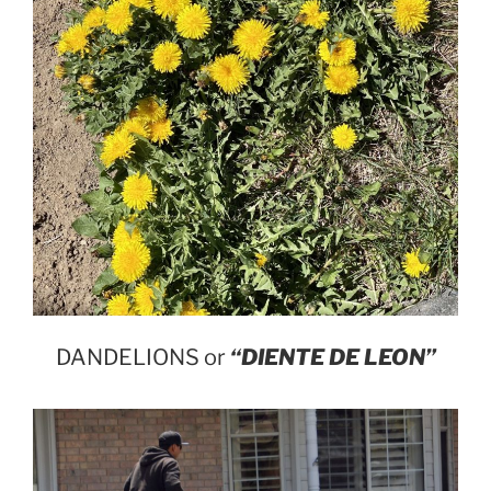
DANDELIONS or
“DIENTE DE LEON”