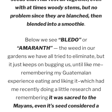
with at times woody stems, but no
problem since they are blanched, then
blended into a smoothie
.
Below we see
“BLEDO”
or
“AMARANTH”
— the weed in our
gardens we have all tried to eliminate, but
it just keeps on bugging us, until like me–
remembering my Guatemalan
experience eating and liking it–which had
me recently doing a little research and
remembering
it was sacred to the
Mayans, even it’s seed considered a