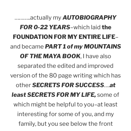
………..actually my
AUTOBIOGRAPHY
FOR 0-22 YEARS
–which laid
the
FOUNDATION FOR MY ENTIRE LIFE
–
and became
PART 1 of my MOUNTAINS
OF THE MAYA BOOK
, I have also
separated the edited and improved
version of the 80 page writing which has
other
SECRETS FOR SUCCESS
….
at
least SECRETS FOR MY LIFE,
some of
which might be helpful to you–at least
interesting for some of you, and my
family, but you see below the front