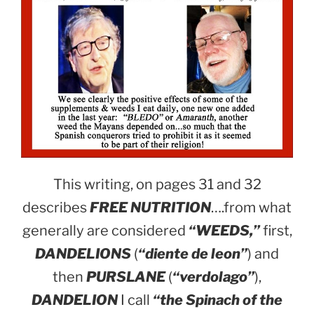
This writing, on pages 31 and 32
describes
FREE NUTRITION
….from what
generally are considered
“WEEDS,”
first,
DANDELIONS
(
“diente de leon”
) and
then
PURSLANE
(
“verdolago”
),
DANDELION
I call
“the Spinach of the