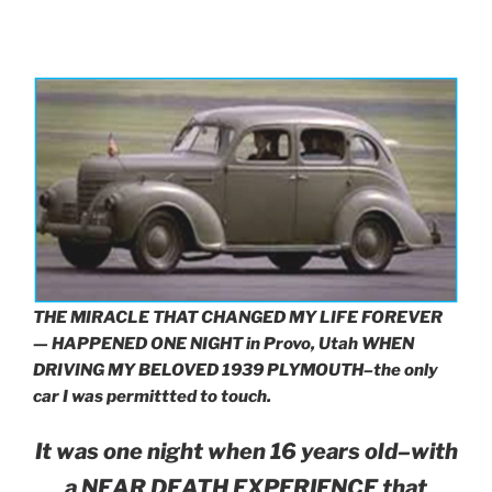
THE MIRACLE THAT CHANGED MY LIFE FOREVER
— HAPPENED ONE NIGHT in Provo, Utah
WHEN
DRIVING MY BELOVED 1939 PLYMOUTH–the only
car I was permittted to touch.
It was one night when 16 years old–with
a NEAR DEATH EXPERIENCE that