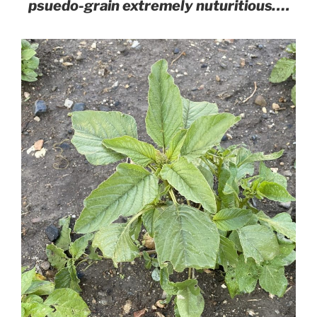
psuedo-grain extremely nuturitious….