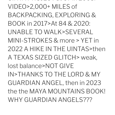
VIDEO>2,000+ MILES of
BACKPACKING, EXPLORING &
BOOK in 2017>At 84 & 2020:
UNABLE TO WALK>SEVERAL
MINI-STROKES & more > YET in
2022 A HIKE IN THE UINTAS>then
A TEXAS SIZED GLITCH> weak,
lost balance>NOT GIVE
IN>THANKS TO THE LORD & MY
GUARDIAN ANGEL, then in 2023
the the MAYA MOUNTAINS BOOK!
WHY GUARDIAN ANGELS???