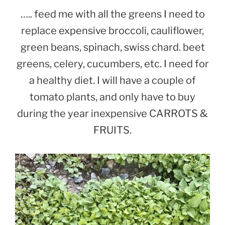
….. feed me with all the greens I need to
replace expensive broccoli, cauliflower,
green beans, spinach, swiss chard. beet
greens, celery, cucumbers, etc. I need for
a healthy diet. I will have a couple of
tomato plants, and only have to buy
during the year inexpensive CARROTS &
FRUITS.