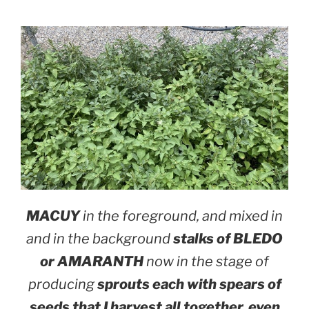
MACUY
in the foreground, and mixed in
and in the background
stalks of BLEDO
or AMARANTH
now in the stage of
producing
sprouts each with spears of
seeds that I harvest all together, even