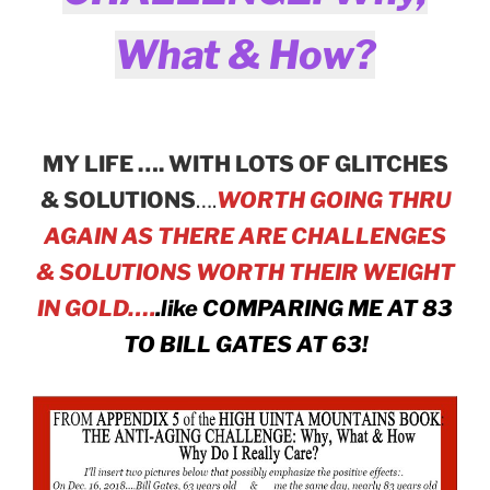
What & How?
MY LIFE …. WITH LOTS OF GLITCHES
& SOLUTIONS
….
WORTH GOING THRU
AGAIN AS THERE ARE CHALLENGES
& SOLUTIONS WORTH THEIR WEIGHT
IN GOLD….
.like COMPARING ME AT 83
TO BILL GATES AT 63!