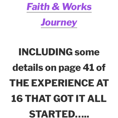
Faith & Works
Journey
INCLUDING some
details on page 41 of
THE EXPERIENCE AT
16 THAT GOT IT ALL
STARTED…..