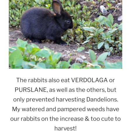
The rabbits also eat VERDOLAGA or
PURSLANE, as well as the others, but
only prevented harvesting Dandelions.
My watered and pampered weeds have
our rabbits on the increase & too cute to
harvest!