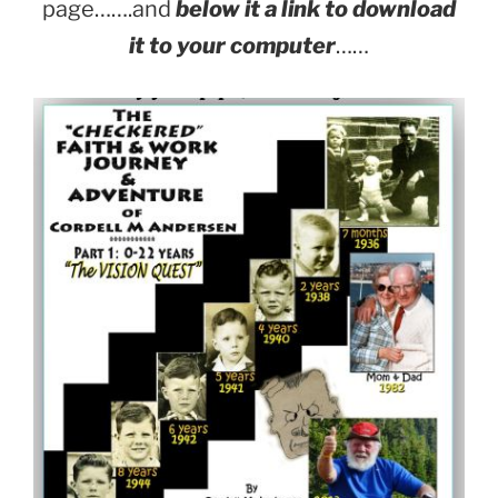
page…….and
below it a link to download
it to your computer
……