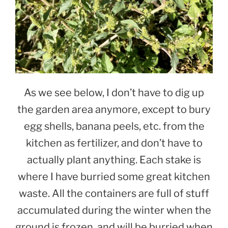
As we see below, I don’t have to dig up
the garden area anymore, except to bury
egg shells, banana peels, etc. from the
kitchen as fertilizer, and don’t have to
actually plant anything. Each stake is
where I have burried some great kitchen
waste. All the containers are full of stuff
accumulated during the winter when the
ground is frozen, and will be burried when