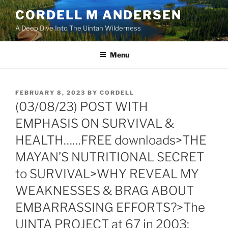
Skip
CORDELL M ANDERSEN
to
A Deep Dive Into The Uintah Wilderness
content
Menu
POSTED
FEBRUARY 8, 2023
BY
CORDELL
ON
(03/08/23) POST WITH
EMPHASIS ON SURVIVAL &
HEALTH……FREE downloads>THE
MAYAN’S NUTRITIONAL SECRET
to SURVIVAL>WHY REVEAL MY
WEAKNESSES & BRAG ABOUT
EMBARRASSING EFFORTS?>The
UINTA PROJECT at 67 in 2003: