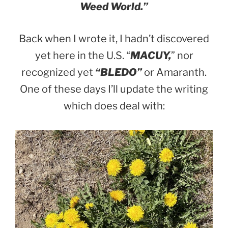
Weed World.”
Back when I wrote it, I hadn’t discovered
yet here in the U.S. “
MACUY,
” nor
recognized yet
“BLEDO”
or Amaranth.
One of these days I’ll update the writing
which does deal with: