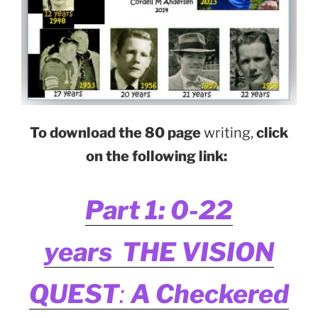
To download the 80 page
writing,
click
on the following link:
Part 1: 0-22
years THE VISION
QUEST
:
A Checkered