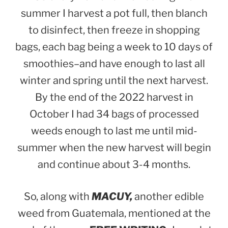
summer I harvest a pot full, then blanch
to disinfect, then freeze in shopping
bags, each bag being a week to 10 days of
smoothies–and have enough to last all
winter and spring until the next harvest.
By the end of the 2022 harvest in
October I had 34 bags of processed
weeds enough to last me until mid-
summer when the new harvest will begin
and continue about 3-4 months.
So, along with
MACUY,
another edible
weed from Guatemala, mentioned at the