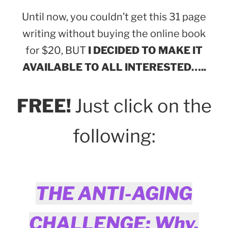
Until now, you couldn’t get this 31 page
writing without buying the online book
for $20, BUT
I DECIDED TO MAKE IT
AVAILABLE TO ALL INTERESTED…..
FREE!
Just click on the
following:
THE ANTI-AGING
CHALLENGE: Why,