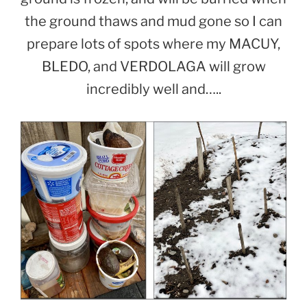
the ground thaws and mud gone so I can
prepare lots of spots where my MACUY,
BLEDO, and VERDOLAGA will grow
incredibly well and…..