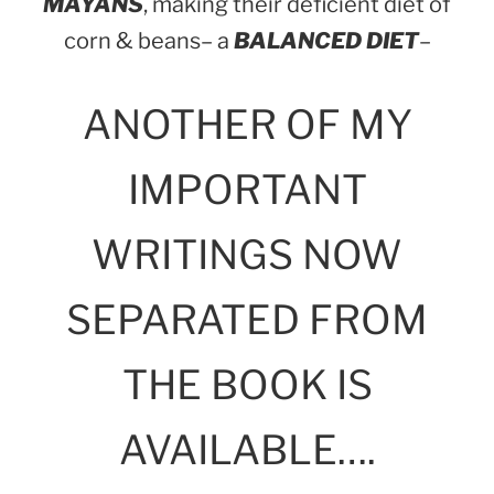
MAYANS
, making their deficient diet of
corn & beans– a
BALANCED DIET
–
ANOTHER OF MY
IMPORTANT
WRITINGS NOW
SEPARATED FROM
THE BOOK IS
AVAILABLE….