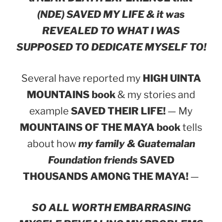
(NDE) SAVED MY LIFE & it was
REVEALED TO WHAT I WAS
SUPPOSED TO DEDICATE MYSELF TO!
Several have reported my
HIGH UINTA
MOUNTAINS book
& my stories and
example
SAVED THEIR LIFE!
— My
MOUNTAINS OF THE MAYA book
tells
about how
my family & Guatemalan
Foundation friends
SAVED
THOUSANDS AMONG THE MAYA!
—
SO ALL WORTH EMBARRASING