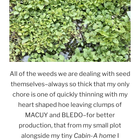
All of the weeds we are dealing with seed
themselves–always so thick that my only
chore is one of quickly thinning with my
heart shaped hoe leaving clumps of
MACUY and BLEDO–for better
production, that from my small plot
alongside my tiny
Cabin-A home
I