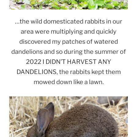
…the wild domesticated rabbits in our
area were multiplying and quickly
discovered my patches of watered
dandelions and so during the summer of
2022 I DIDN’T HARVEST ANY
DANDELIONS, the rabbits kept them
mowed down like a lawn.