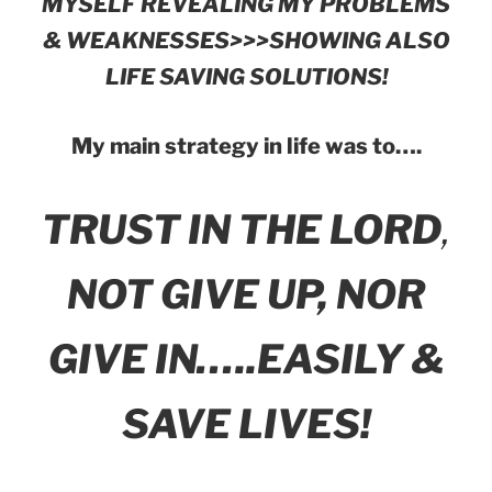
MYSELF REVEALING MY PROBLEMS
& WEAKNESSES>>>SHOWING ALSO
LIFE SAVING SOLUTIONS!
My main strategy in life was to….
TRUST IN THE LORD
,
NOT GIVE UP, NOR
GIVE IN…..EASILY &
SAVE LIVES!