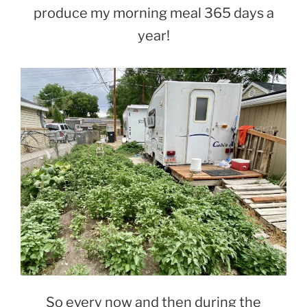
produce my morning meal 365 days a
year!
So every now and then during the