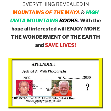
EVERYTHING REVEALED IN
MOUNTAINS OF THE MAYA
&
HIGH
UINTA MOUNTAINS
BOOKS
.
With the
hope all interested will ENJOY MORE
THE WONDERMENT OF THE EARTH
and
SAVE LIVES!