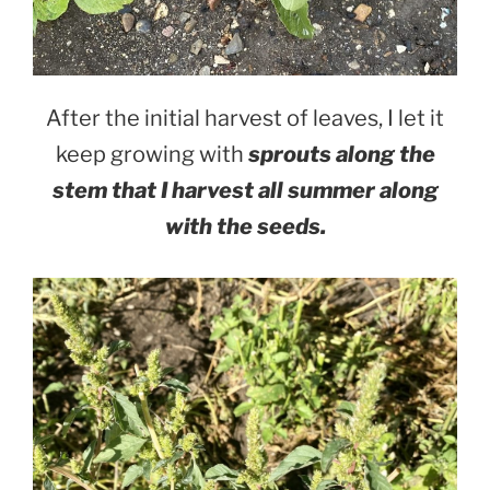
After the initial harvest of leaves, I let it
keep growing with
sprouts along the
stem that I harvest all summer along
with the seeds.