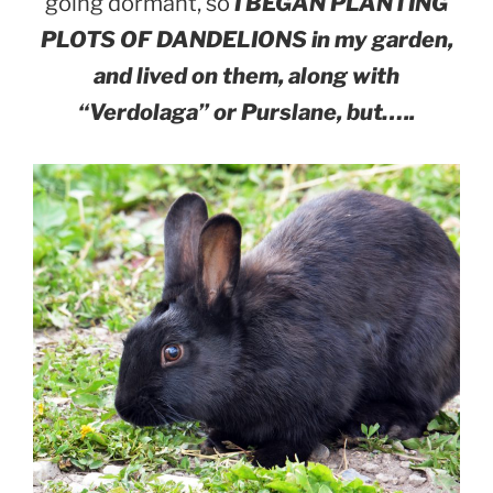
going dormant, so
I BEGAN PLANTING
PLOTS OF DANDELIONS in my garden,
and lived on them, along with
“Verdolaga” or Purslane, but…..