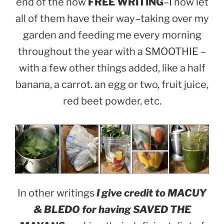
end of the now
FREE WRITING
–I now let
all of them have their way–taking over my
garden and feeding me every morning
throughout the year with a SMOOTHIE –
with a few other things added, like a half
banana, a carrot. an egg or two, fruit juice,
red beet powder, etc.
In other writings
I give credit to MACUY
& BLEDO for having SAVED THE