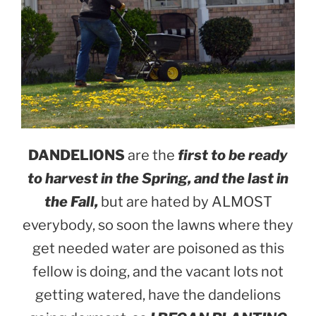
DANDELIONS
are the
first to be ready
to harvest in the Spring, and the last in
the Fall,
but are hated by ALMOST
everybody, so soon the lawns where they
get needed water are poisoned as this
fellow is doing, and the vacant lots not
getting watered, have the dandelions