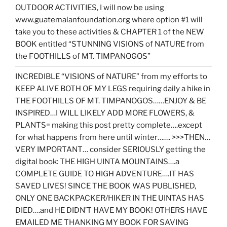
OUTDOOR ACTIVITIES, I will now be using
www.guatemalanfoundation.org where option #1 will
take you to these activities & CHAPTER 1 of the NEW
BOOK entitled “STUNNING VISIONS of NATURE from
the FOOTHILLS of MT. TIMPANOGOS”
INCREDIBLE “VISIONS of NATURE” from my efforts to
KEEP ALIVE BOTH OF MY LEGS requiring daily a hike in
THE FOOTHILLS OF MT. TIMPANOGOS……ENJOY & BE
INSPIRED…I WILL LIKELY ADD MORE FLOWERS, &
PLANTS= making this post pretty complete….except
for what happens from here until winter……. >>>THEN…
VERY IMPORTANT… consider SERIOUSLY getting the
digital book: THE HIGH UINTA MOUNTAINS….a
COMPLETE GUIDE TO HIGH ADVENTURE….IT HAS
SAVED LIVES! SINCE THE BOOK WAS PUBLISHED,
ONLY ONE BACKPACKER/HIKER IN THE UINTAS HAS
DIED….and HE DIDN’T HAVE MY BOOK! OTHERS HAVE
EMAILED ME THANKING MY BOOK FOR SAVING