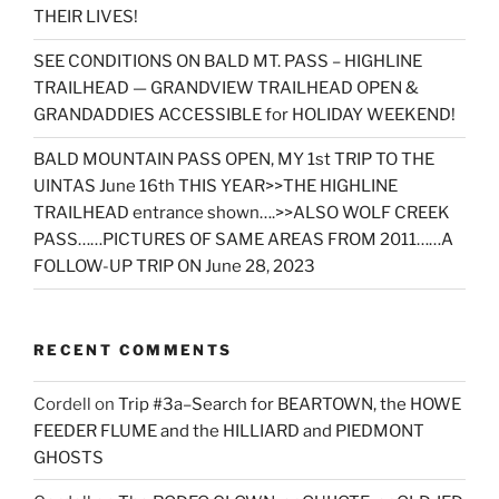
THEIR LIVES!
SEE CONDITIONS ON BALD MT. PASS – HIGHLINE
TRAILHEAD — GRANDVIEW TRAILHEAD OPEN &
GRANDADDIES ACCESSIBLE for HOLIDAY WEEKEND!
BALD MOUNTAIN PASS OPEN, MY 1st TRIP TO THE
UINTAS June 16th THIS YEAR>>THE HIGHLINE
TRAILHEAD entrance shown….>>ALSO WOLF CREEK
PASS……PICTURES OF SAME AREAS FROM 2011……A
FOLLOW-UP TRIP ON June 28, 2023
RECENT COMMENTS
Cordell
on
Trip #3a–Search for BEARTOWN, the HOWE
FEEDER FLUME and the HILLIARD and PIEDMONT
GHOSTS