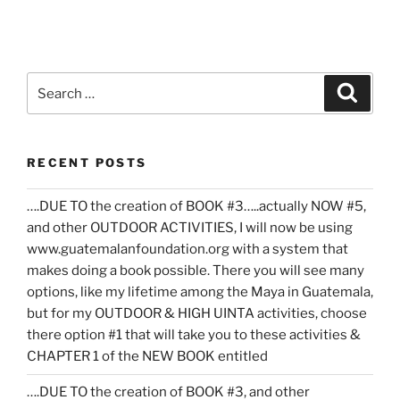
Search
Search
for:
RECENT POSTS
….DUE TO the creation of BOOK #3…..actually NOW #5,
and other OUTDOOR ACTIVITIES, I will now be using
www.guatemalanfoundation.org with a system that
makes doing a book possible. There you will see many
options, like my lifetime among the Maya in Guatemala,
but for my OUTDOOR & HIGH UINTA activities, choose
there option #1 that will take you to these activities &
CHAPTER 1 of the NEW BOOK entitled
….DUE TO the creation of BOOK #3, and other