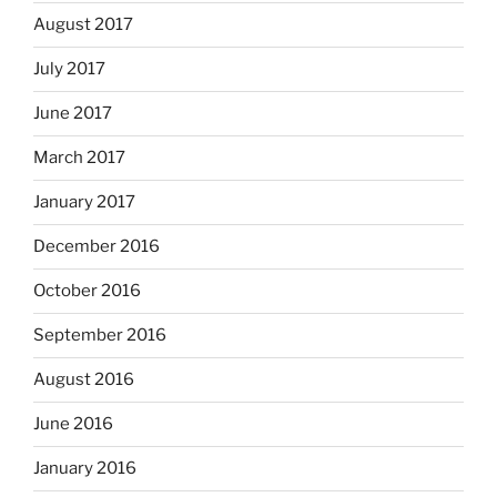
August 2017
July 2017
June 2017
March 2017
January 2017
December 2016
October 2016
September 2016
August 2016
June 2016
January 2016