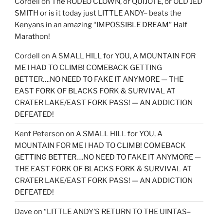
Cordell
on
The RODEO CLOWN, or QUIJOTE, or OLD JED
SMITH or is it today just LITTLE ANDY– beats the
Kenyans in an amazing “IMPOSSIBLE DREAM” Half
Marathon!
Cordell
on
A SMALL HILL for YOU, A MOUNTAIN FOR
ME I HAD TO CLIMB! COMEBACK GETTING
BETTER….NO NEED TO FAKE IT ANYMORE — THE
EAST FORK OF BLACKS FORK & SURVIVAL AT
CRATER LAKE/EAST FORK PASS! — AN ADDICTION
DEFEATED!
Kent Peterson
on
A SMALL HILL for YOU, A
MOUNTAIN FOR ME I HAD TO CLIMB! COMEBACK
GETTING BETTER….NO NEED TO FAKE IT ANYMORE —
THE EAST FORK OF BLACKS FORK & SURVIVAL AT
CRATER LAKE/EAST FORK PASS! — AN ADDICTION
DEFEATED!
Dave
on
“LITTLE ANDY’S RETURN TO THE UINTAS–