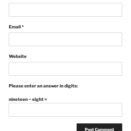
Email
*
Website
Please enter an answer in digits:
nineteen − eight =