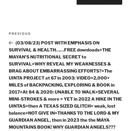
Post
Previous
PREVIOUS
navigation
Post
(03/08/23) POST WITH EMPHASIS ON
SURVIVAL & HEALTH……FREE downloads>THE
MAYAN’S NUTRITIONAL SECRET to
SURVIVAL>WHY REVEAL MY WEAKNESSES &
BRAG ABOUT EMBARRASSING EFFORTS?>The
UINTA PROJECT at 67 in 2003: VIDEO>2,000+
MILES of BACKPACKING, EXPLORING & BOOK in
2017>At 84 & 2020: UNABLE TO WALK>SEVERAL
MINI-STROKES & more > YET in 2022 A HIKE IN THE
UINTAS>then A TEXAS SIZED GLITCH> weak, lost
balance>NOT GIVE IN>THANKS TO THE LORD & MY
GUARDIAN ANGEL, then in 2023 the the MAYA
MOUNTAINS BOOK! WHY GUARDIAN ANGELS???