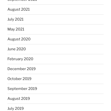
August 2021
July 2021
May 2021
August 2020
June 2020
February 2020
December 2019
October 2019
September 2019
August 2019
July 2019