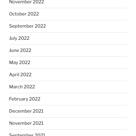
November 2022
October 2022
September 2022
July 2022
June 2022
May 2022
April 2022
March 2022
February 2022
December 2021
November 2021
September 2021