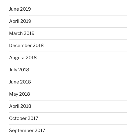
June 2019
April 2019
March 2019
December 2018
August 2018
July 2018
June 2018
May 2018
April 2018
October 2017
September 2017