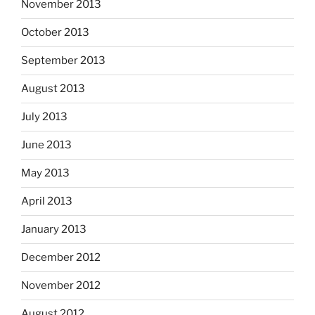
November 2013
October 2013
September 2013
August 2013
July 2013
June 2013
May 2013
April 2013
January 2013
December 2012
November 2012
August 2012