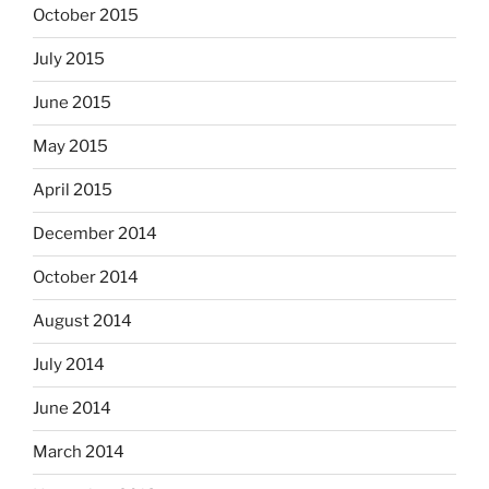
October 2015
July 2015
June 2015
May 2015
April 2015
December 2014
October 2014
August 2014
July 2014
June 2014
March 2014