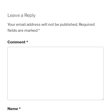
Leave a Reply
Your email address will not be published.
Required
fields are marked
*
Comment
*
Name
*