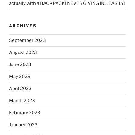
actually with a BACKPACK! NEVER GIVING IN….EASILY!
ARCHIVES
September 2023
August 2023
June 2023
May 2023
April 2023
March 2023
February 2023
January 2023