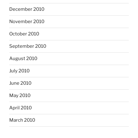
December 2010
November 2010
October 2010
September 2010
August 2010
July 2010
June 2010
May 2010
April 2010
March 2010