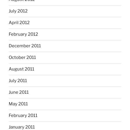
July 2012
April 2012
February 2012
December 2011
October 2011
August 2011
July 2011
June 2011
May 2011
February 2011
January 2011