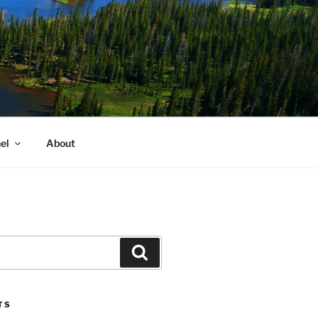
el
About
Search
TS