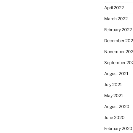
April 2022
March 2022
February 2022
December 202
November 202
September 20
August 2021
July 2021
May 2021
August 2020
June 2020
February 2020