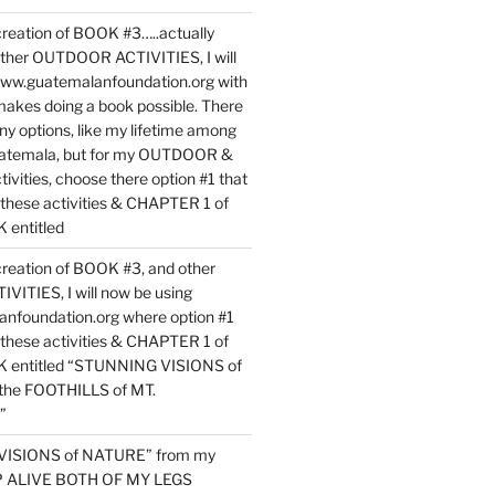
reation of BOOK #3…..actually
ther OUTDOOR ACTIVITIES, I will
www.guatemalanfoundation.org with
makes doing a book possible. There
ny options, like my lifetime among
uatemala, but for my OUTDOOR &
vities, choose there option #1 that
o these activities & CHAPTER 1 of
entitled
reation of BOOK #3, and other
TIES, I will now be using
nfoundation.org where option #1
o these activities & CHAPTER 1 of
 entitled “STUNNING VISIONS of
he FOOTHILLS of MT.
”
VISIONS of NATURE” from my
EP ALIVE BOTH OF MY LEGS