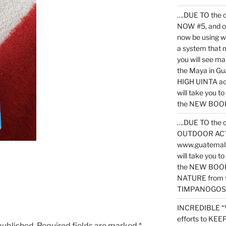
….DUE TO the c
NOW #5, and o
now be using 
a system that 
you will see ma
the Maya in G
HIGH UINTA acti
will take you t
the NEW BOOK 
….DUE TO the c
OUTDOOR ACTIVI
www.guatemala
will take you t
the NEW BOOK
NATURE from t
TIMPANOGOS
INCREDIBLE “
efforts to KE
published.
Required fields are marked
*