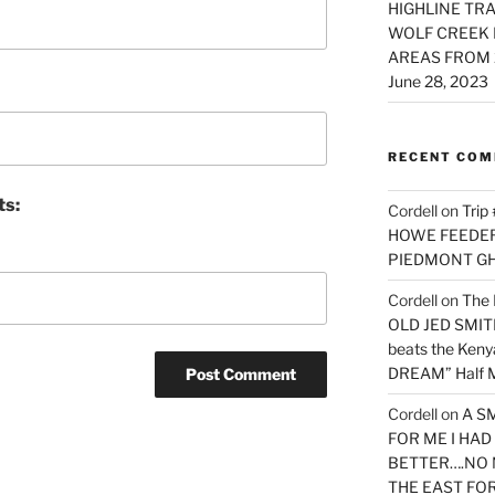
HIGHLINE TRA
WOLF CREEK 
AREAS FROM 
June 28, 2023
RECENT CO
ts:
Cordell
on
Trip
HOWE FEEDER 
PIEDMONT G
Cordell
on
The 
OLD JED SMITH 
beats the Ken
DREAM” Half M
Cordell
on
A S
FOR ME I HA
BETTER….NO 
THE EAST FO