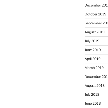
December 201
October 2019
September 20
August 2019
July 2019
June 2019
April 2019
March 2019
December 201
August 2018
July 2018
June 2018