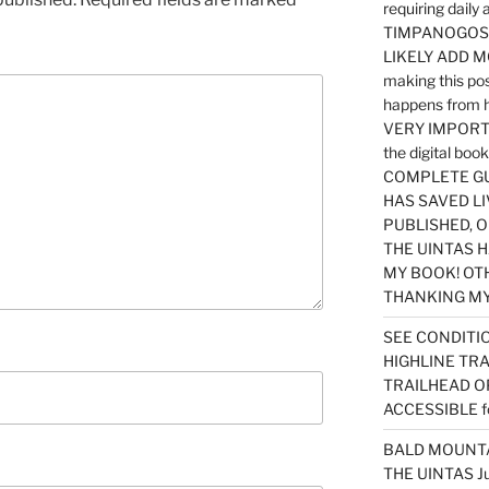
requiring dail
TIMPANOGOS…
LIKELY ADD 
making this po
happens from 
VERY IMPORTA
the digital b
COMPLETE GU
HAS SAVED LI
PUBLISHED, 
THE UINTAS H
MY BOOK! OT
THANKING MY 
SEE CONDITIO
HIGHLINE TR
TRAILHEAD O
ACCESSIBLE f
BALD MOUNTAI
THE UINTAS J