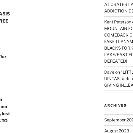
AT CRATER LA
ADDICTION D
ASIS
REE
Kent Peterson
MOUNTAIN FOR
COMEBACK GE
FAKE IT ANY
BLACKS FORK
T
LAKE/EAST F
The
DEFEATED!
Dave
on
“LITT
UINTAS–actua
GIVING IN….EA
n
ARCHIVES
hen
 lost
September 20
 TO
August 2023