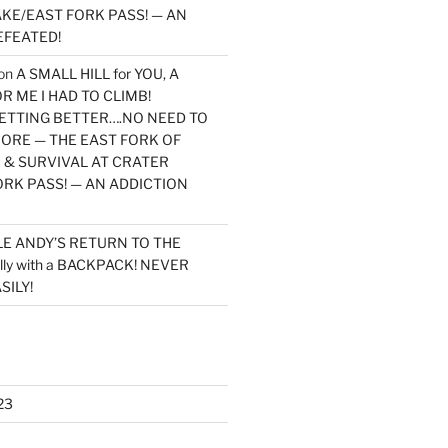
KE/EAST FORK PASS! — AN
EFEATED!
on
A SMALL HILL for YOU, A
 ME I HAD TO CLIMB!
TTING BETTER….NO NEED TO
MORE — THE EAST FORK OF
 & SURVIVAL AT CRATER
ORK PASS! — AN ADDICTION
LE ANDY’S RETURN TO THE
lly with a BACKPACK! NEVER
SILY!
23