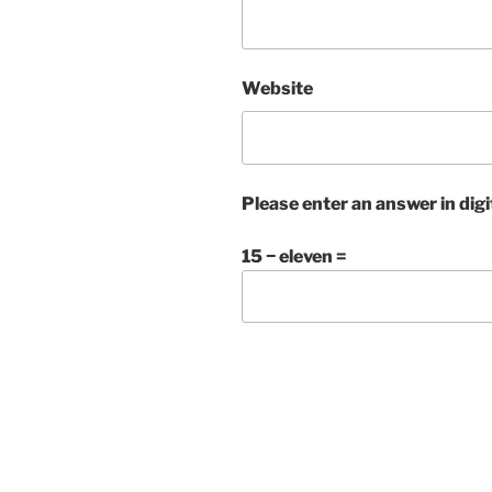
Website
Please enter an answer in digi
15 − eleven =