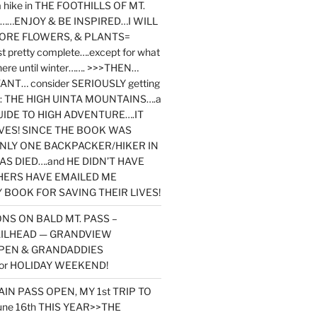
y a hike in THE FOOTHILLS OF MT.
…ENJOY & BE INSPIRED…I WILL
MORE FLOWERS, & PLANTS=
st pretty complete….except for what
here until winter……. >>>THEN…
NT… consider SERIOUSLY getting
ook: THE HIGH UINTA MOUNTAINS….a
IDE TO HIGH ADVENTURE….IT
VES! SINCE THE BOOK WAS
ONLY ONE BACKPACKER/HIKER IN
AS DIED….and HE DIDN’T HAVE
HERS HAVE EMAILED ME
BOOK FOR SAVING THEIR LIVES!
NS ON BALD MT. PASS –
AILHEAD — GRANDVIEW
PEN & GRANDADDIES
or HOLIDAY WEEKEND!
N PASS OPEN, MY 1st TRIP TO
une 16th THIS YEAR>>THE