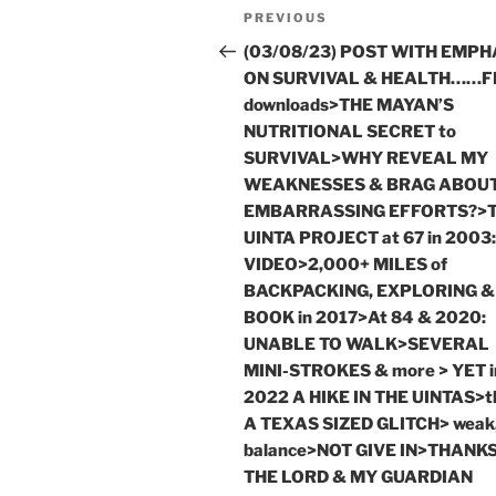
Post
Previous
PREVIOUS
navigation
Post
(03/08/23) POST WITH EMPH
ON SURVIVAL & HEALTH……F
downloads>THE MAYAN’S
NUTRITIONAL SECRET to
SURVIVAL>WHY REVEAL MY
WEAKNESSES & BRAG ABOU
EMBARRASSING EFFORTS?>
UINTA PROJECT at 67 in 2003:
VIDEO>2,000+ MILES of
BACKPACKING, EXPLORING &
BOOK in 2017>At 84 & 2020:
UNABLE TO WALK>SEVERAL
MINI-STROKES & more > YET i
2022 A HIKE IN THE UINTAS>t
A TEXAS SIZED GLITCH> weak,
balance>NOT GIVE IN>THANKS
THE LORD & MY GUARDIAN