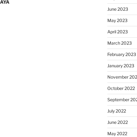
MAYA
June 2023
May 2023
April 2023
March 2023
February 2023
January 2023
November 20
October 2022
September 20
July 2022
June 2022
May 2022