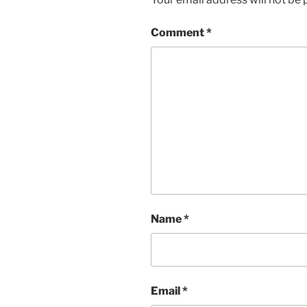
Comment
*
Name
*
Email
*