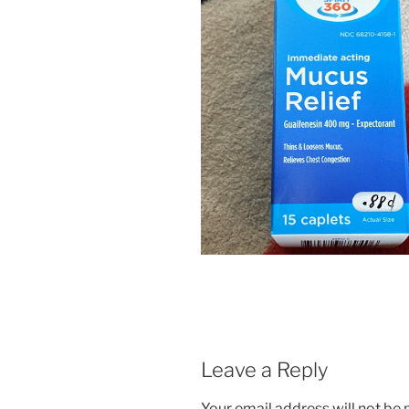
Leave a Reply
Your email address will not be 