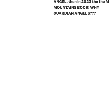
ANGEL, then in 2023 the the 
MOUNTAINS BOOK! WHY
GUARDIAN ANGELS???