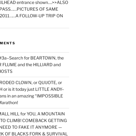
ILHEAD entrance shown….>>ALSO
PASS……PICTURES OF SAME
2011……A FOLLOW-UP TRIP ON
MMENTS
 #3a–Search for BEARTOWN, the
FLUME and the HILLIARD and
HOSTS
RODEO CLOWN, or QUIJOTE, or
or is it today just LITTLE ANDY–
yans in an amazing “IMPOSSIBLE
arathon!
MALL HILL for YOU, A MOUNTAIN
D TO CLIMB! COMEBACK GETTING
NEED TO FAKE IT ANYMORE —
RK OF BLACKS FORK & SURVIVAL