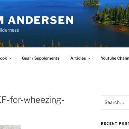
M ANDERSEN
ilderness
Book
Gear / Supplements
Articles
Youtube Chann
-for-wheezing-
Search
for:
RECENT POS