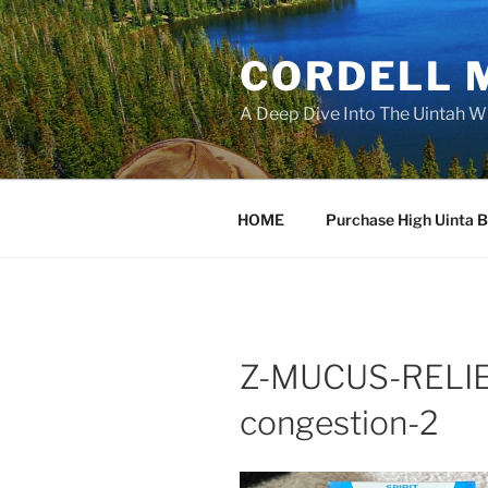
Skip
to
CORDELL 
content
A Deep Dive Into The Uintah W
HOME
Purchase High Uinta 
Z-MUCUS-RELIEF
congestion-2