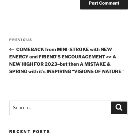
Post
Previous
PREVIOUS
navigation
Post
COMEBACK from MINI-STROKE with NEW
ENERGY and FRIEND’S ENCOURAGEMENT >> A
NEW HIGH FOR 2023–but then A MISTAKE &
SPRING with it’s INSPIRING “VISIONS OF NATURE”
Search
Search
for:
RECENT POSTS