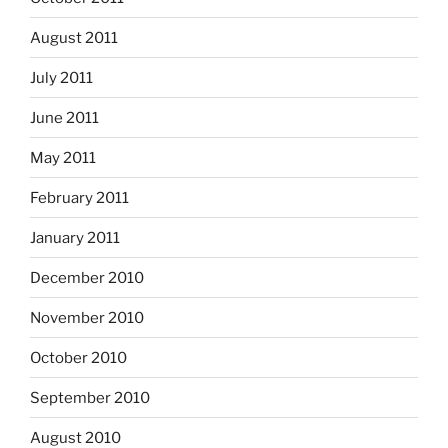
August 2011
July 2011
June 2011
May 2011
February 2011
January 2011
December 2010
November 2010
October 2010
September 2010
August 2010