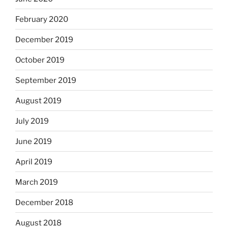
February 2020
December 2019
October 2019
September 2019
August 2019
July 2019
June 2019
April 2019
March 2019
December 2018
August 2018