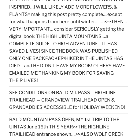
INSPIRED…I WILL LIKELY ADD MORE FLOWERS, &
PLANTS= making this post pretty complete….except
for what happens from here until winter……. >>>THEN…
VERY IMPORTANT… consider SERIOUSLY getting the
digital book: THE HIGH UINTA MOUNTAINS….a
COMPLETE GUIDE TO HIGH ADVENTURE….IT HAS
SAVED LIVES! SINCE THE BOOK WAS PUBLISHED,
ONLY ONE BACKPACKER/HIKER IN THE UINTAS HAS
DIED….and HE DIDN’T HAVE MY BOOK! OTHERS HAVE
EMAILED ME THANKING MY BOOK FOR SAVING
THEIR LIVES!
SEE CONDITIONS ON BALD MT. PASS – HIGHLINE
TRAILHEAD — GRANDVIEW TRAILHEAD OPEN &
GRANDADDIES ACCESSIBLE for HOLIDAY WEEKEND!
BALD MOUNTAIN PASS OPEN, MY 1st TRIP TO THE
UINTAS June 16th THIS YEAR>>THE HIGHLINE
TRAILHEAD entrance shown….>>ALSO WOLF CREEK