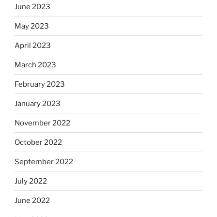
June 2023
May 2023
April 2023
March 2023
February 2023
January 2023
November 2022
October 2022
September 2022
July 2022
June 2022