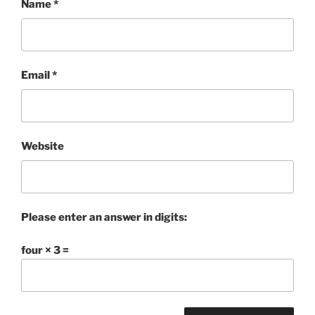
Name
*
Email
*
Website
Please enter an answer in digits:
four × 3 =