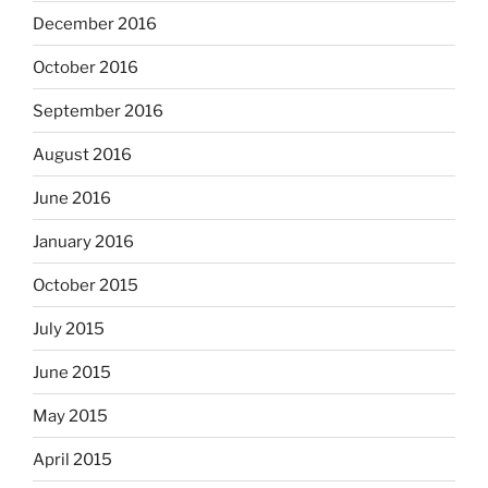
December 2016
October 2016
September 2016
August 2016
June 2016
January 2016
October 2015
July 2015
June 2015
May 2015
April 2015