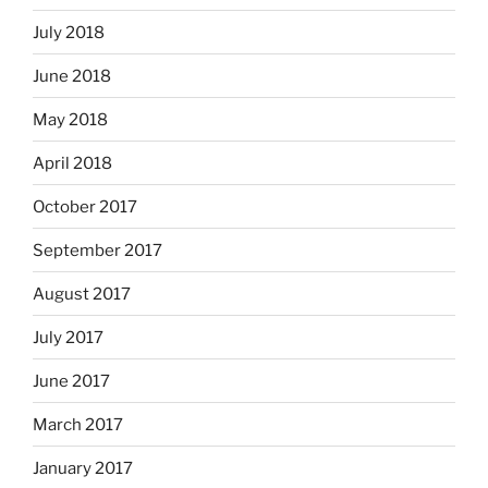
July 2018
June 2018
May 2018
April 2018
October 2017
September 2017
August 2017
July 2017
June 2017
March 2017
January 2017