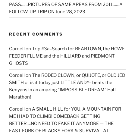
PASS……PICTURES OF SAME AREAS FROM 2011……A
FOLLOW-UP TRIP ON June 28, 2023
RECENT COMMENTS
Cordell
on
Trip #3a–Search for BEARTOWN, the HOWE
FEEDER FLUME and the HILLIARD and PIEDMONT
GHOSTS
Cordell
on
The RODEO CLOWN, or QUIJOTE, or OLD JED
SMITH or is it today just LITTLE ANDY– beats the
Kenyans in an amazing “IMPOSSIBLE DREAM” Half
Marathon!
Cordell
on
A SMALL HILL for YOU, A MOUNTAIN FOR
ME I HAD TO CLIMB! COMEBACK GETTING
BETTER….NO NEED TO FAKE IT ANYMORE — THE
EAST FORK OF BLACKS FORK & SURVIVAL AT