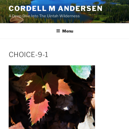
Skip
CORDELL M ANDERSEN
to
A Deep Dive Into The Uintah Wilderness
content
Menu
CHOICE-9-1