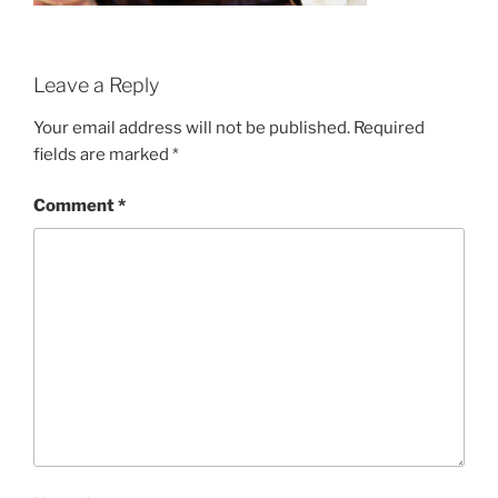
Leave a Reply
Your email address will not be published.
Required
fields are marked
*
Comment
*