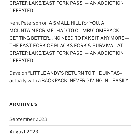
CRATER LAKE/EAST FORK PASS! — AN ADDICTION
DEFEATED!
Kent Peterson
on
A SMALL HILL for YOU, A
MOUNTAIN FOR ME I HAD TO CLIMB! COMEBACK
GETTING BETTER….NO NEED TO FAKE IT ANYMORE —
THE EAST FORK OF BLACKS FORK & SURVIVAL AT
CRATER LAKE/EAST FORK PASS! — AN ADDICTION
DEFEATED!
Dave
on
“LITTLE ANDY’S RETURN TO THE UINTAS–
actually with a BACKPACK! NEVER GIVING IN….EASILY!
ARCHIVES
September 2023
August 2023