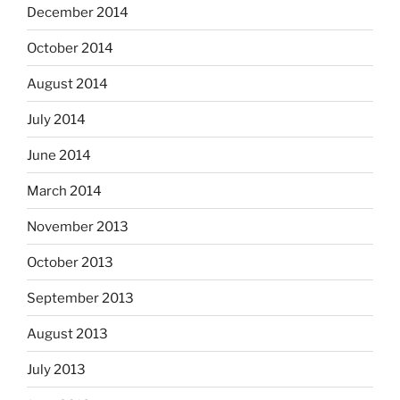
December 2014
October 2014
August 2014
July 2014
June 2014
March 2014
November 2013
October 2013
September 2013
August 2013
July 2013