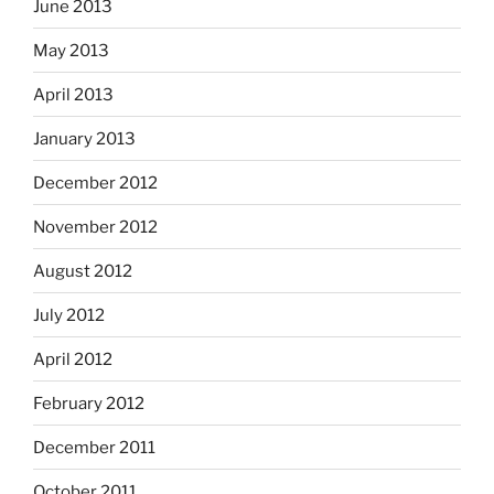
June 2013
May 2013
April 2013
January 2013
December 2012
November 2012
August 2012
July 2012
April 2012
February 2012
December 2011
October 2011