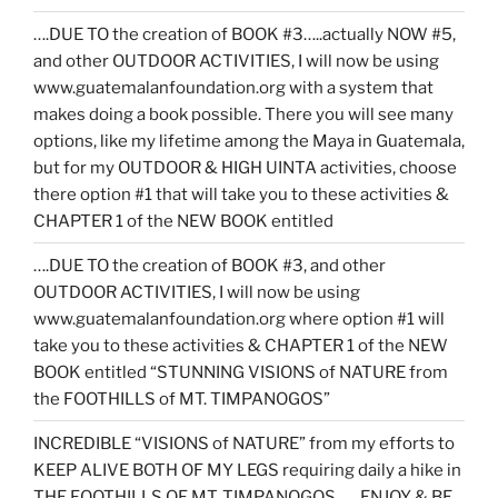
….DUE TO the creation of BOOK #3…..actually NOW #5,
and other OUTDOOR ACTIVITIES, I will now be using
www.guatemalanfoundation.org with a system that
makes doing a book possible. There you will see many
options, like my lifetime among the Maya in Guatemala,
but for my OUTDOOR & HIGH UINTA activities, choose
there option #1 that will take you to these activities &
CHAPTER 1 of the NEW BOOK entitled
….DUE TO the creation of BOOK #3, and other
OUTDOOR ACTIVITIES, I will now be using
www.guatemalanfoundation.org where option #1 will
take you to these activities & CHAPTER 1 of the NEW
BOOK entitled “STUNNING VISIONS of NATURE from
the FOOTHILLS of MT. TIMPANOGOS”
INCREDIBLE “VISIONS of NATURE” from my efforts to
KEEP ALIVE BOTH OF MY LEGS requiring daily a hike in
THE FOOTHILLS OF MT. TIMPANOGOS……ENJOY & BE