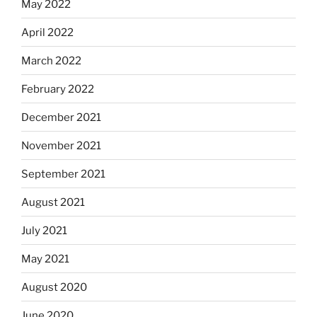
May 2022
April 2022
March 2022
February 2022
December 2021
November 2021
September 2021
August 2021
July 2021
May 2021
August 2020
June 2020