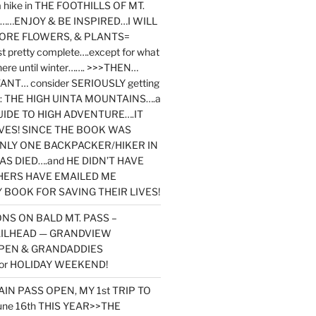
y a hike in THE FOOTHILLS OF MT.
…ENJOY & BE INSPIRED…I WILL
MORE FLOWERS, & PLANTS=
st pretty complete….except for what
here until winter……. >>>THEN…
NT… consider SERIOUSLY getting
ook: THE HIGH UINTA MOUNTAINS….a
IDE TO HIGH ADVENTURE….IT
VES! SINCE THE BOOK WAS
ONLY ONE BACKPACKER/HIKER IN
AS DIED….and HE DIDN’T HAVE
HERS HAVE EMAILED ME
BOOK FOR SAVING THEIR LIVES!
NS ON BALD MT. PASS –
AILHEAD — GRANDVIEW
PEN & GRANDADDIES
or HOLIDAY WEEKEND!
N PASS OPEN, MY 1st TRIP TO
une 16th THIS YEAR>>THE