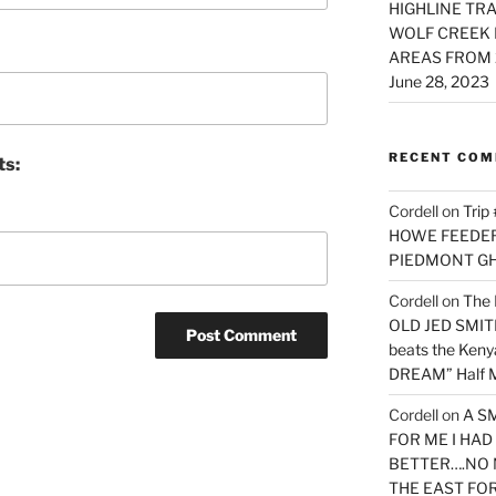
HIGHLINE TRA
WOLF CREEK 
AREAS FROM 
June 28, 2023
RECENT CO
ts:
Cordell
on
Trip
HOWE FEEDER 
PIEDMONT G
Cordell
on
The 
OLD JED SMITH 
beats the Ken
DREAM” Half M
Cordell
on
A S
FOR ME I HA
BETTER….NO 
THE EAST FO