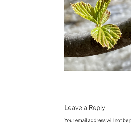
Leave a Reply
Your email address will not be 