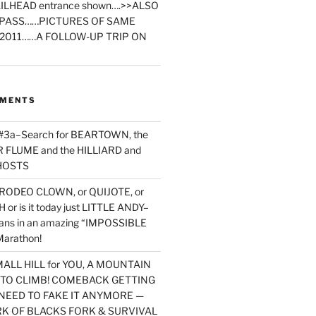
ILHEAD entrance shown….>>ALSO
PASS……PICTURES OF SAME
2011……A FOLLOW-UP TRIP ON
MMENTS
 #3a–Search for BEARTOWN, the
FLUME and the HILLIARD and
HOSTS
RODEO CLOWN, or QUIJOTE, or
or is it today just LITTLE ANDY–
yans in an amazing “IMPOSSIBLE
arathon!
MALL HILL for YOU, A MOUNTAIN
D TO CLIMB! COMEBACK GETTING
NEED TO FAKE IT ANYMORE —
RK OF BLACKS FORK & SURVIVAL