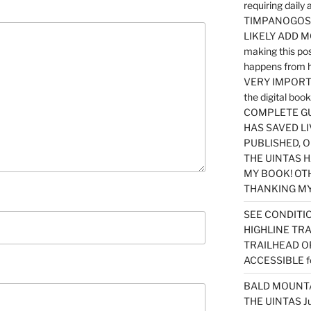
requiring dail
TIMPANOGOS…
LIKELY ADD 
making this po
happens from 
VERY IMPORTA
the digital b
COMPLETE GU
HAS SAVED LI
PUBLISHED, 
THE UINTAS H
MY BOOK! OT
THANKING MY 
SEE CONDITIO
HIGHLINE TR
TRAILHEAD O
ACCESSIBLE f
BALD MOUNTAI
THE UINTAS J