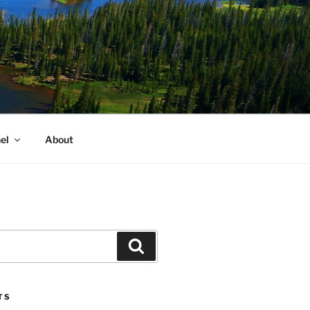
el
About
Search
TS