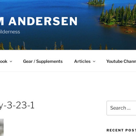
M ANDERSEN
ilderness
Book
Gear / Supplements
Articles
Youtube Chann
-3-23-1
Search
for:
RECENT POS