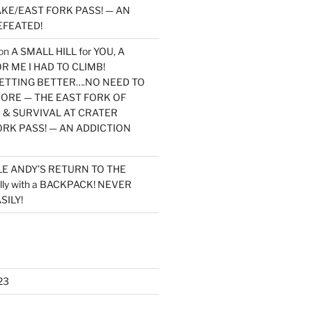
KE/EAST FORK PASS! — AN
EFEATED!
on
A SMALL HILL for YOU, A
 ME I HAD TO CLIMB!
TTING BETTER….NO NEED TO
MORE — THE EAST FORK OF
 & SURVIVAL AT CRATER
ORK PASS! — AN ADDICTION
LE ANDY’S RETURN TO THE
lly with a BACKPACK! NEVER
SILY!
23