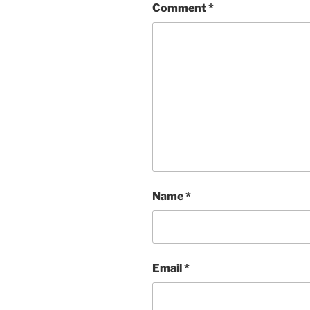
Comment
*
Name
*
Email
*