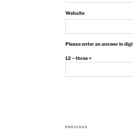
Website
Please enter an answer in digi
12 − three =
Post
Previous
PREVIOUS