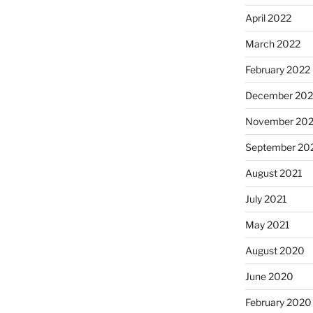
April 2022
March 2022
February 2022
December 202
November 202
September 20
August 2021
July 2021
May 2021
August 2020
June 2020
February 2020