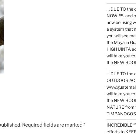
….DUE TO the c
NOW #5, and o
now be using 
a system that 
you will see ma
the Maya in G
HIGH UINTA acti
will take you t
the NEW BOOK 
….DUE TO the c
OUTDOOR ACTIVI
www.guatemala
will take you t
the NEW BOOK
NATURE from t
TIMPANOGOS
published.
Required fields are marked
*
INCREDIBLE “
efforts to KE