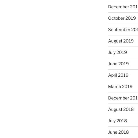
December 201
October 2019
September 20
August 2019
July 2019
June 2019
April 2019
March 2019
December 201
August 2018
July 2018
June 2018