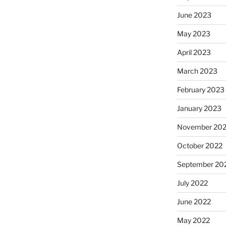
June 2023
May 2023
April 2023
March 2023
February 2023
January 2023
November 20
October 2022
September 20
July 2022
June 2022
May 2022