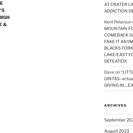
KE
AT CRATER LA
’S
ADDICTION D
HIGH
Kent Peterson
E &
MOUNTAIN FOR
COMEBACK GE
FAKE IT ANY
BLACKS FORK
LAKE/EAST F
DEFEATED!
Dave
on
“LITT
UINTAS–actua
GIVING IN….EA
ARCHIVES
September 20
August 2023