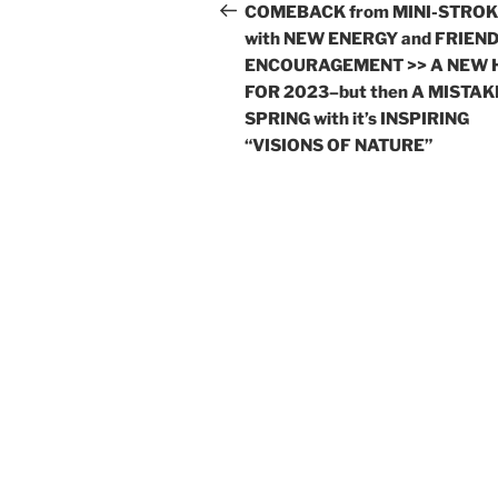
navigation
Post
COMEBACK from MINI-STRO
with NEW ENERGY and FRIEND
ENCOURAGEMENT >> A NEW 
FOR 2023–but then A MISTAK
SPRING with it’s INSPIRING
“VISIONS OF NATURE”