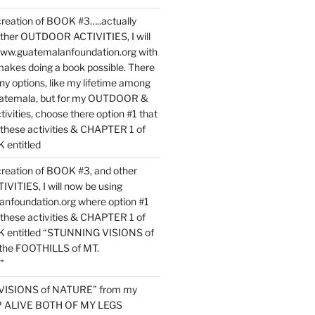
reation of BOOK #3…..actually
ther OUTDOOR ACTIVITIES, I will
www.guatemalanfoundation.org with
makes doing a book possible. There
ny options, like my lifetime among
uatemala, but for my OUTDOOR &
vities, choose there option #1 that
o these activities & CHAPTER 1 of
entitled
reation of BOOK #3, and other
TIES, I will now be using
nfoundation.org where option #1
o these activities & CHAPTER 1 of
 entitled “STUNNING VISIONS of
he FOOTHILLS of MT.
”
VISIONS of NATURE” from my
EP ALIVE BOTH OF MY LEGS