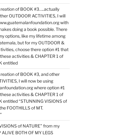
reation of BOOK #3…..actually
ther OUTDOOR ACTIVITIES, I will
www.guatemalanfoundation.org with
makes doing a book possible. There
ny options, like my lifetime among
uatemala, but for my OUTDOOR &
vities, choose there option #1 that
o these activities & CHAPTER 1 of
entitled
reation of BOOK #3, and other
TIES, I will now be using
nfoundation.org where option #1
o these activities & CHAPTER 1 of
 entitled “STUNNING VISIONS of
he FOOTHILLS of MT.
”
VISIONS of NATURE” from my
EP ALIVE BOTH OF MY LEGS