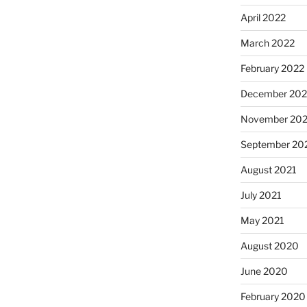
April 2022
March 2022
February 2022
December 202
November 202
September 20
August 2021
July 2021
May 2021
August 2020
June 2020
February 2020