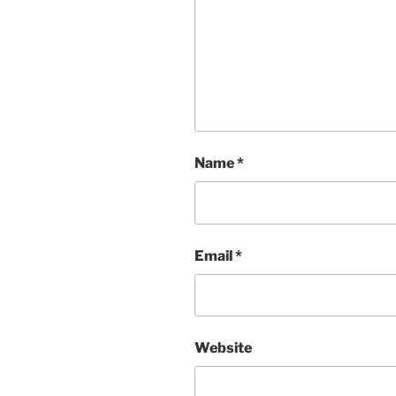
Name
*
Email
*
Website