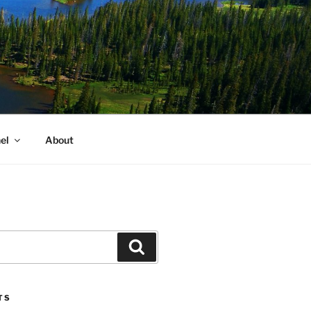
el
About
Search
TS