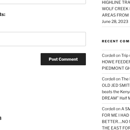
HIGHLINE TRA
WOLF CREEK 
ts:
AREAS FROM 
June 28, 2023
RECENT CO
Cordell
on
Trip
HOWE FEEDER 
PIEDMONT G
Cordell
on
The 
OLD JED SMITH 
beats the Ken
DREAM” Half M
Cordell
on
A S
FOR ME I HA
3
BETTER….NO 
THE EAST FO