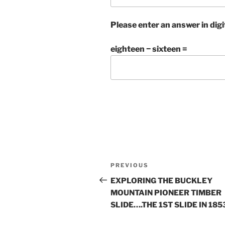
Please enter an answer in digi
eighteen − sixteen =
Post
Previous
PREVIOUS
navigation
Post
EXPLORING THE BUCKLEY
MOUNTAIN PIONEER TIMBER
SLIDE….THE 1ST SLIDE IN 185