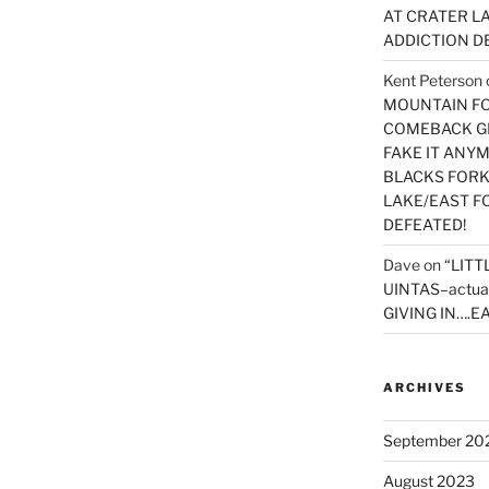
AT CRATER LA
ADDICTION D
Kent Peterson
MOUNTAIN FOR
COMEBACK GE
FAKE IT ANY
BLACKS FORK
LAKE/EAST F
DEFEATED!
Dave
on
“LITT
UINTAS–actua
GIVING IN….EA
ARCHIVES
September 20
August 2023