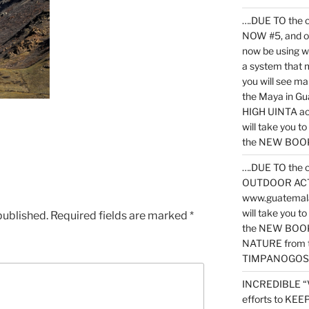
….DUE TO the c
NOW #5, and o
now be using 
a system that 
you will see ma
the Maya in G
HIGH UINTA acti
will take you t
the NEW BOOK 
….DUE TO the c
OUTDOOR ACTIVI
www.guatemala
will take you t
published.
Required fields are marked
*
the NEW BOOK
NATURE from t
TIMPANOGOS
INCREDIBLE “
efforts to KE