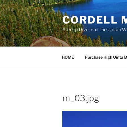
Skip
to
CORDELL 
content
A Deep Dive Into The Uintah W
HOME
Purchase High Uinta 
m_03.jpg