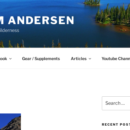
M ANDERSEN
ilderness
Book
Gear / Supplements
Articles
Youtube Chann
Search
for:
RECENT POS