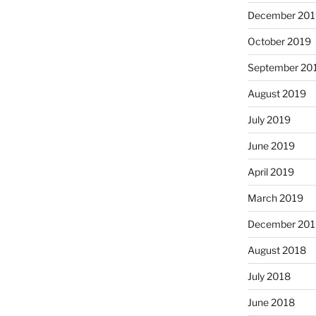
December 201
October 2019
September 20
August 2019
July 2019
June 2019
April 2019
March 2019
December 201
August 2018
July 2018
June 2018