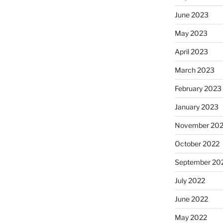
June 2023
May 2023
April 2023
March 2023
February 2023
January 2023
November 20
October 2022
September 20
July 2022
June 2022
May 2022