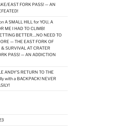
KE/EAST FORK PASS! — AN
EFEATED!
on
A SMALL HILL for YOU, A
 ME I HAD TO CLIMB!
TTING BETTER….NO NEED TO
MORE — THE EAST FORK OF
 & SURVIVAL AT CRATER
ORK PASS! — AN ADDICTION
LE ANDY’S RETURN TO THE
lly with a BACKPACK! NEVER
SILY!
23