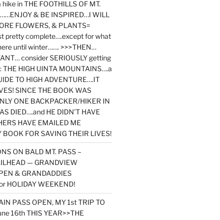
y a hike in THE FOOTHILLS OF MT.
…ENJOY & BE INSPIRED…I WILL
MORE FLOWERS, & PLANTS=
st pretty complete….except for what
here until winter……. >>>THEN…
NT… consider SERIOUSLY getting
ook: THE HIGH UINTA MOUNTAINS….a
IDE TO HIGH ADVENTURE….IT
VES! SINCE THE BOOK WAS
ONLY ONE BACKPACKER/HIKER IN
AS DIED….and HE DIDN’T HAVE
HERS HAVE EMAILED ME
BOOK FOR SAVING THEIR LIVES!
NS ON BALD MT. PASS –
AILHEAD — GRANDVIEW
PEN & GRANDADDIES
or HOLIDAY WEEKEND!
N PASS OPEN, MY 1st TRIP TO
une 16th THIS YEAR>>THE