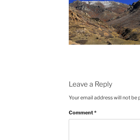
Leave a Reply
Your email address will not be 
Comment
*