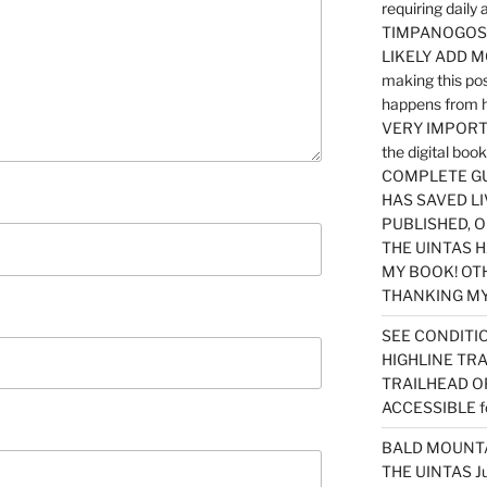
requiring dail
TIMPANOGOS…
LIKELY ADD 
making this po
happens from 
VERY IMPORTA
the digital b
COMPLETE GU
HAS SAVED LI
PUBLISHED, 
THE UINTAS H
MY BOOK! OT
THANKING MY 
SEE CONDITIO
HIGHLINE TR
TRAILHEAD O
ACCESSIBLE f
BALD MOUNTAI
THE UINTAS J