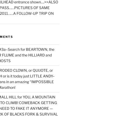
ILHEAD entrance shown….>>ALSO
PASS……PICTURES OF SAME
2011……A FOLLOW-UP TRIP ON
MMENTS
 #3a–Search for BEARTOWN, the
FLUME and the HILLIARD and
HOSTS
RODEO CLOWN, or QUIJOTE, or
or is it today just LITTLE ANDY–
yans in an amazing “IMPOSSIBLE
arathon!
MALL HILL for YOU, A MOUNTAIN
D TO CLIMB! COMEBACK GETTING
NEED TO FAKE IT ANYMORE —
RK OF BLACKS FORK & SURVIVAL