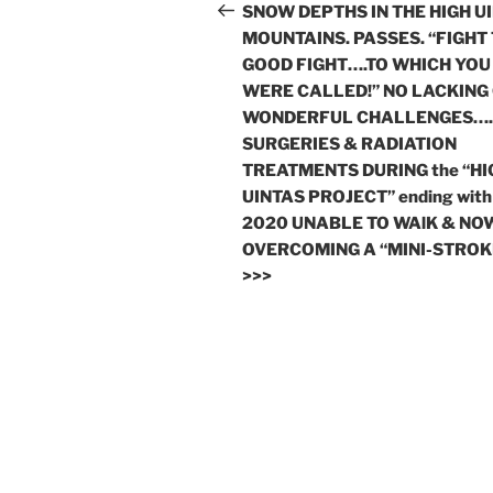
navigation
Post
SNOW DEPTHS IN THE HIGH U
MOUNTAINS. PASSES. “FIGHT
GOOD FIGHT….TO WHICH YOU
WERE CALLED!” NO LACKING
WONDERFUL CHALLENGES….
SURGERIES & RADIATION
TREATMENTS DURING the “HI
UINTAS PROJECT” ending with
2020 UNABLE TO WAlK & NO
OVERCOMING A “MINI-STROK
>>>