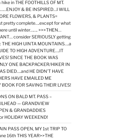
y a hike in THE FOOTHILLS OF MT.
…ENJOY & BE INSPIRED…I WILL
MORE FLOWERS, & PLANTS=
st pretty complete….except for what
here until winter……. >>>THEN…
NT… consider SERIOUSLY getting
ook: THE HIGH UINTA MOUNTAINS….a
IDE TO HIGH ADVENTURE….IT
VES! SINCE THE BOOK WAS
ONLY ONE BACKPACKER/HIKER IN
AS DIED….and HE DIDN’T HAVE
HERS HAVE EMAILED ME
BOOK FOR SAVING THEIR LIVES!
NS ON BALD MT. PASS –
AILHEAD — GRANDVIEW
PEN & GRANDADDIES
or HOLIDAY WEEKEND!
N PASS OPEN, MY 1st TRIP TO
une 16th THIS YEAR>>THE