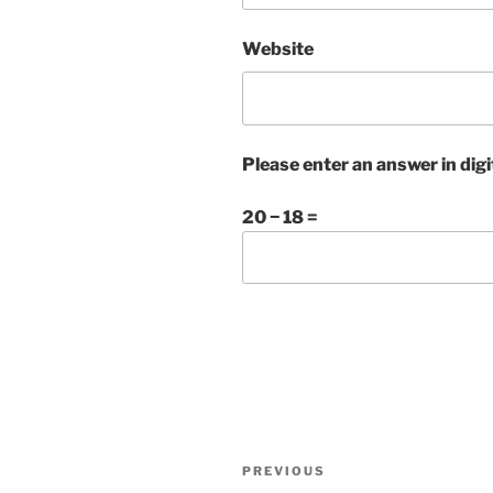
Website
Please enter an answer in digi
20 − 18 =
Post
Previous
PREVIOUS