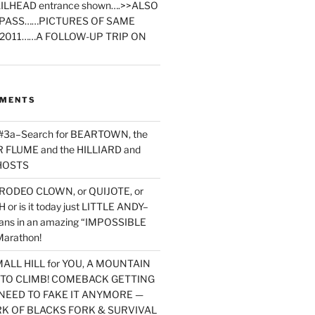
ILHEAD entrance shown….>>ALSO
PASS……PICTURES OF SAME
2011……A FOLLOW-UP TRIP ON
MMENTS
 #3a–Search for BEARTOWN, the
FLUME and the HILLIARD and
HOSTS
RODEO CLOWN, or QUIJOTE, or
or is it today just LITTLE ANDY–
yans in an amazing “IMPOSSIBLE
arathon!
MALL HILL for YOU, A MOUNTAIN
D TO CLIMB! COMEBACK GETTING
NEED TO FAKE IT ANYMORE —
RK OF BLACKS FORK & SURVIVAL