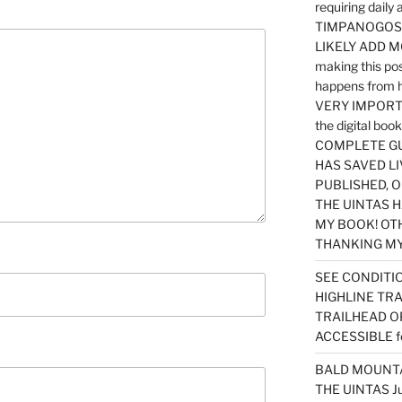
requiring dail
TIMPANOGOS…
LIKELY ADD 
making this po
happens from 
VERY IMPORTA
the digital b
COMPLETE GU
HAS SAVED LI
PUBLISHED, 
THE UINTAS H
MY BOOK! OT
THANKING MY 
SEE CONDITIO
HIGHLINE TR
TRAILHEAD O
ACCESSIBLE f
BALD MOUNTAI
THE UINTAS J