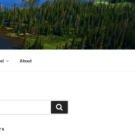
el
About
Search
TS