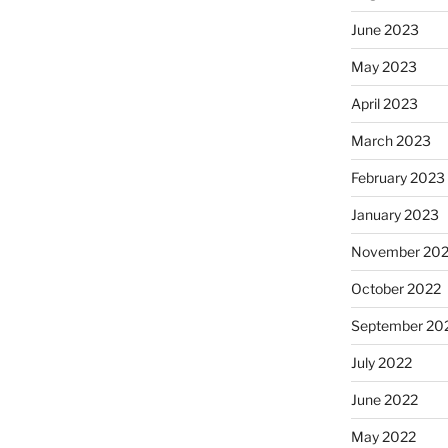
June 2023
May 2023
April 2023
March 2023
February 2023
January 2023
November 20
October 2022
September 20
July 2022
June 2022
May 2022