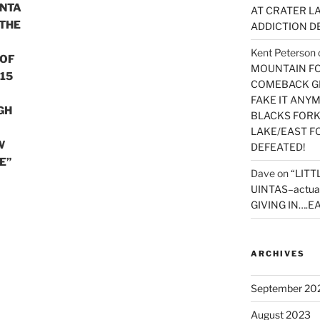
INTA
AT CRATER LA
 THE
ADDICTION D
Kent Peterson
 OF
MOUNTAIN FOR
15
COMEBACK GE
FAKE IT ANY
GH
BLACKS FORK
LAKE/EAST F
W
DEFEATED!
E”
Dave
on
“LITT
UINTAS–actua
GIVING IN….EA
ARCHIVES
September 20
August 2023