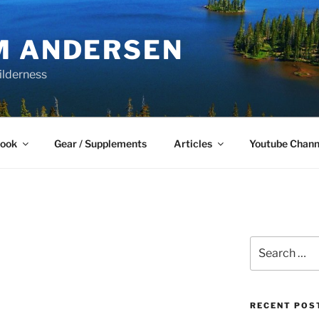
M ANDERSEN
ilderness
Book
Gear / Supplements
Articles
Youtube Chann
Search
for:
RECENT POS