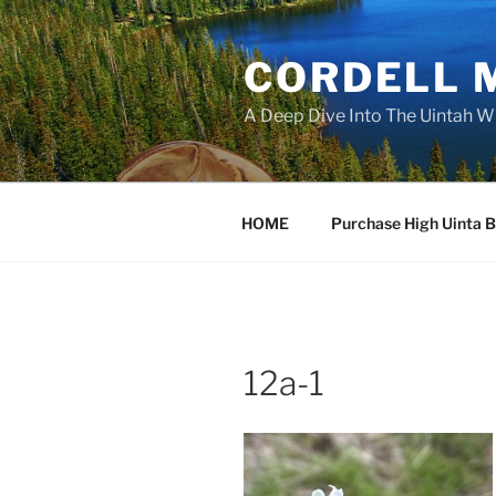
Skip
to
CORDELL 
content
A Deep Dive Into The Uintah W
HOME
Purchase High Uinta 
12a-1