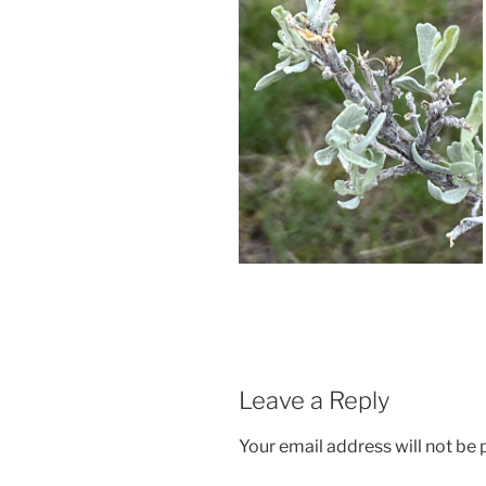
Leave a Reply
Your email address will not be 