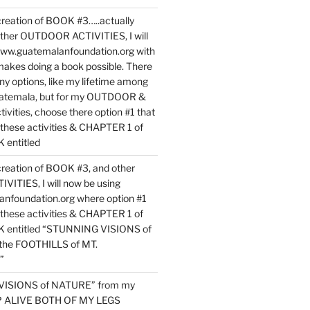
reation of BOOK #3…..actually
ther OUTDOOR ACTIVITIES, I will
www.guatemalanfoundation.org with
makes doing a book possible. There
ny options, like my lifetime among
uatemala, but for my OUTDOOR &
vities, choose there option #1 that
o these activities & CHAPTER 1 of
entitled
reation of BOOK #3, and other
TIES, I will now be using
nfoundation.org where option #1
o these activities & CHAPTER 1 of
 entitled “STUNNING VISIONS of
he FOOTHILLS of MT.
”
VISIONS of NATURE” from my
EP ALIVE BOTH OF MY LEGS