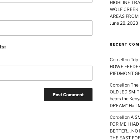
HIGHLINE TRA
WOLF CREEK 
AREAS FROM 
June 28, 2023
RECENT CO
ts:
Cordell
on
Trip
HOWE FEEDER 
PIEDMONT G
Cordell
on
The 
OLD JED SMITH 
beats the Ken
DREAM” Half M
Cordell
on
A S
FOR ME I HA
BETTER….NO 
THE EAST FO