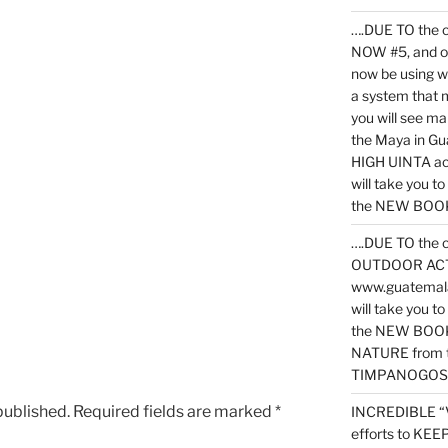
….DUE TO the c
NOW #5, and o
now be using 
a system that 
you will see ma
the Maya in G
HIGH UINTA acti
will take you t
the NEW BOOK 
….DUE TO the c
OUTDOOR ACTIVI
www.guatemala
will take you t
the NEW BOOK
NATURE from t
TIMPANOGOS
published.
Required fields are marked
*
INCREDIBLE “
efforts to KE