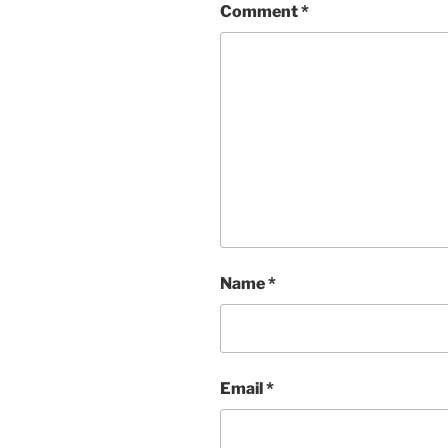
Comment
*
Name
*
Email
*