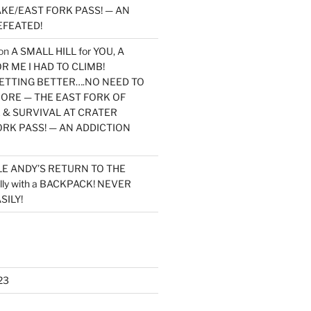
KE/EAST FORK PASS! — AN
EFEATED!
on
A SMALL HILL for YOU, A
 ME I HAD TO CLIMB!
TTING BETTER….NO NEED TO
MORE — THE EAST FORK OF
 & SURVIVAL AT CRATER
ORK PASS! — AN ADDICTION
LE ANDY’S RETURN TO THE
lly with a BACKPACK! NEVER
SILY!
23