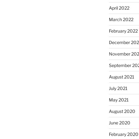
April 2022
March 2022
February 2022
December 202
November 202
September 20
August 2021
July 2021
May 2021
August 2020
June 2020
February 2020