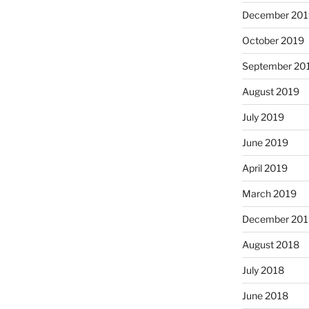
December 201
October 2019
September 20
August 2019
July 2019
June 2019
April 2019
March 2019
December 201
August 2018
July 2018
June 2018