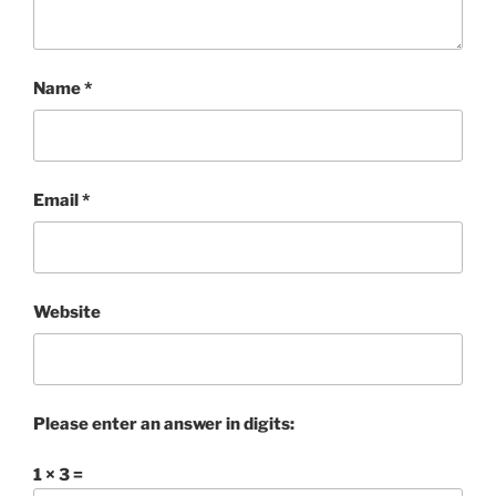
Name
*
Email
*
Website
Please enter an answer in digits:
1 × 3 =