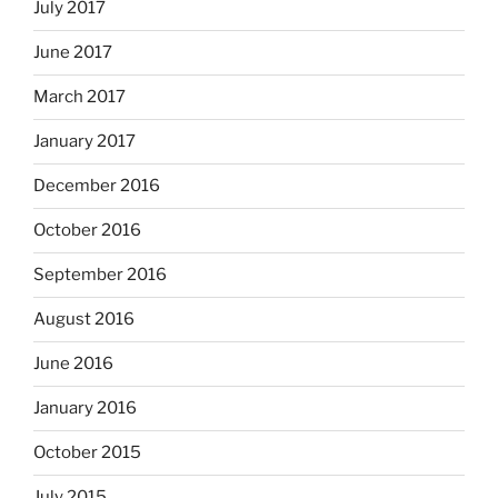
July 2017
June 2017
March 2017
January 2017
December 2016
October 2016
September 2016
August 2016
June 2016
January 2016
October 2015
July 2015