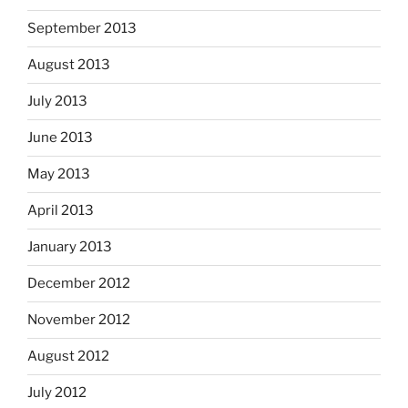
September 2013
August 2013
July 2013
June 2013
May 2013
April 2013
January 2013
December 2012
November 2012
August 2012
July 2012