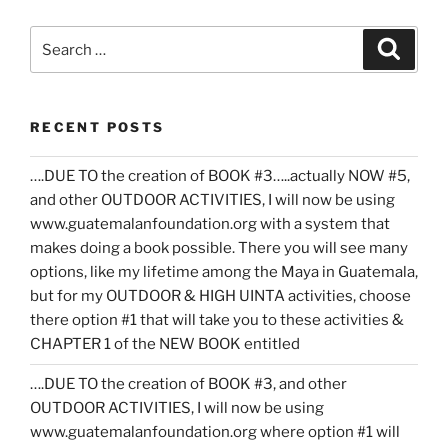
Search
Search
for:
RECENT POSTS
….DUE TO the creation of BOOK #3…..actually NOW #5,
and other OUTDOOR ACTIVITIES, I will now be using
www.guatemalanfoundation.org with a system that
makes doing a book possible. There you will see many
options, like my lifetime among the Maya in Guatemala,
but for my OUTDOOR & HIGH UINTA activities, choose
there option #1 that will take you to these activities &
CHAPTER 1 of the NEW BOOK entitled
….DUE TO the creation of BOOK #3, and other
OUTDOOR ACTIVITIES, I will now be using
www.guatemalanfoundation.org where option #1 will