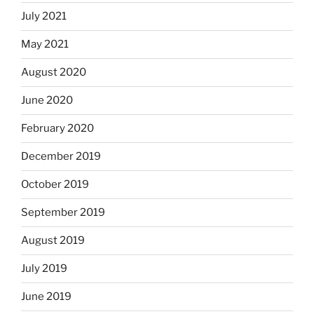
July 2021
May 2021
August 2020
June 2020
February 2020
December 2019
October 2019
September 2019
August 2019
July 2019
June 2019