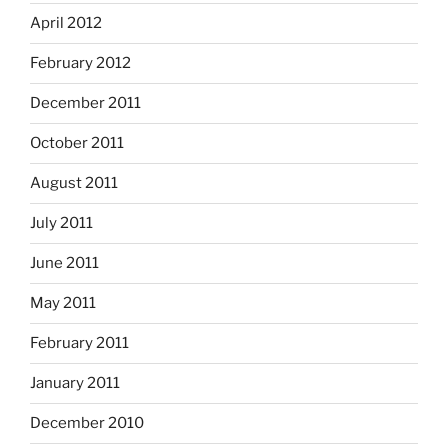
April 2012
February 2012
December 2011
October 2011
August 2011
July 2011
June 2011
May 2011
February 2011
January 2011
December 2010