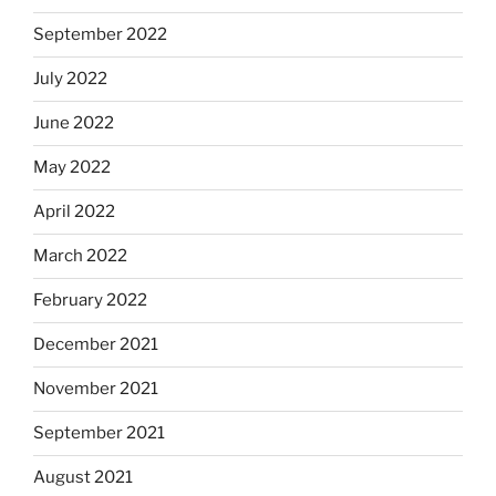
September 2022
July 2022
June 2022
May 2022
April 2022
March 2022
February 2022
December 2021
November 2021
September 2021
August 2021