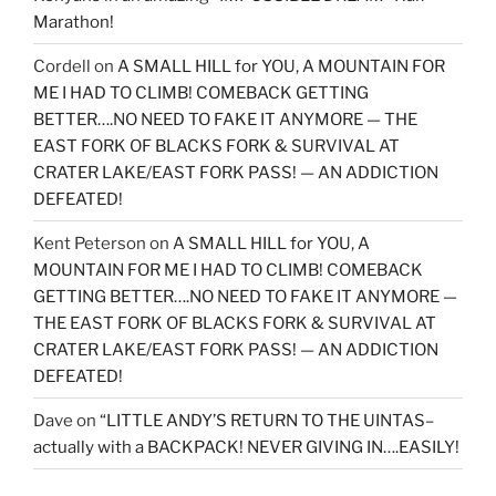
Marathon!
Cordell
on
A SMALL HILL for YOU, A MOUNTAIN FOR
ME I HAD TO CLIMB! COMEBACK GETTING
BETTER….NO NEED TO FAKE IT ANYMORE — THE
EAST FORK OF BLACKS FORK & SURVIVAL AT
CRATER LAKE/EAST FORK PASS! — AN ADDICTION
DEFEATED!
Kent Peterson
on
A SMALL HILL for YOU, A
MOUNTAIN FOR ME I HAD TO CLIMB! COMEBACK
GETTING BETTER….NO NEED TO FAKE IT ANYMORE —
THE EAST FORK OF BLACKS FORK & SURVIVAL AT
CRATER LAKE/EAST FORK PASS! — AN ADDICTION
DEFEATED!
Dave
on
“LITTLE ANDY’S RETURN TO THE UINTAS–
actually with a BACKPACK! NEVER GIVING IN….EASILY!