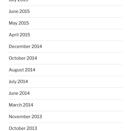
June 2015
May 2015
April 2015
December 2014
October 2014
August 2014
July 2014
June 2014
March 2014
November 2013
October 2013