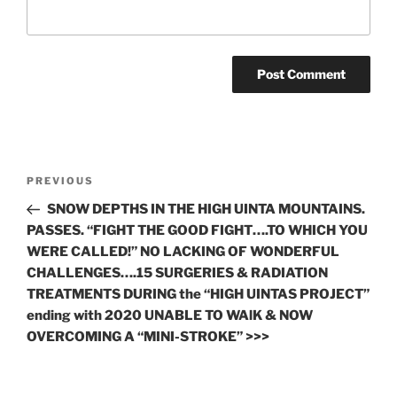
Post
Previous
PREVIOUS
navigation
Post
SNOW DEPTHS IN THE HIGH UINTA MOUNTAINS.
PASSES. “FIGHT THE GOOD FIGHT….TO WHICH YOU
WERE CALLED!” NO LACKING OF WONDERFUL
CHALLENGES….15 SURGERIES & RADIATION
TREATMENTS DURING the “HIGH UINTAS PROJECT”
ending with 2020 UNABLE TO WAlK & NOW
OVERCOMING A “MINI-STROKE” >>>