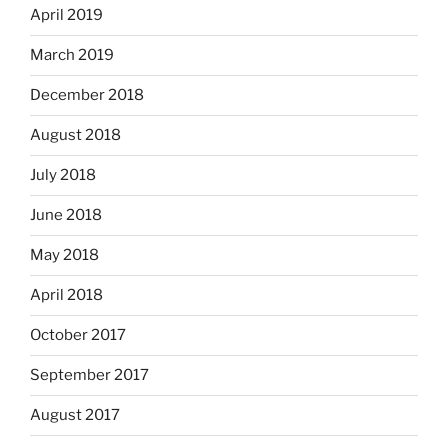
April 2019
March 2019
December 2018
August 2018
July 2018
June 2018
May 2018
April 2018
October 2017
September 2017
August 2017