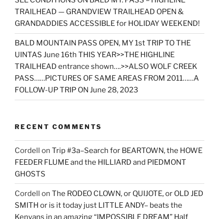
SEE CONDITIONS ON BALD MT. PASS – HIGHLINE
TRAILHEAD — GRANDVIEW TRAILHEAD OPEN &
GRANDADDIES ACCESSIBLE for HOLIDAY WEEKEND!
BALD MOUNTAIN PASS OPEN, MY 1st TRIP TO THE
UINTAS June 16th THIS YEAR>>THE HIGHLINE
TRAILHEAD entrance shown….>>ALSO WOLF CREEK
PASS……PICTURES OF SAME AREAS FROM 2011……A
FOLLOW-UP TRIP ON June 28, 2023
RECENT COMMENTS
Cordell
on
Trip #3a–Search for BEARTOWN, the HOWE
FEEDER FLUME and the HILLIARD and PIEDMONT
GHOSTS
Cordell
on
The RODEO CLOWN, or QUIJOTE, or OLD JED
SMITH or is it today just LITTLE ANDY– beats the
Kenyans in an amazing “IMPOSSIBLE DREAM” Half