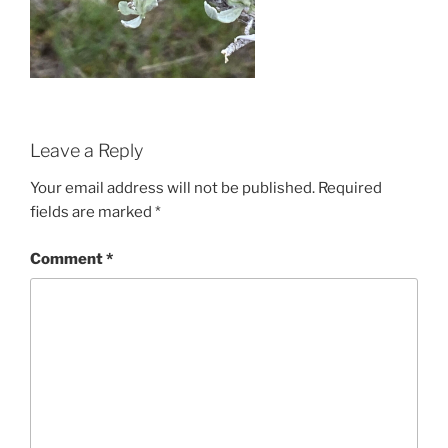
Leave a Reply
Your email address will not be published.
Required
fields are marked
*
Comment
*