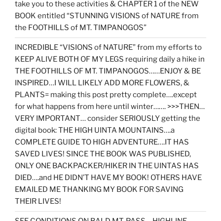
take you to these activities & CHAPTER 1 of the NEW
BOOK entitled “STUNNING VISIONS of NATURE from
the FOOTHILLS of MT. TIMPANOGOS”
INCREDIBLE “VISIONS of NATURE” from my efforts to
KEEP ALIVE BOTH OF MY LEGS requiring daily a hike in
THE FOOTHILLS OF MT. TIMPANOGOS……ENJOY & BE
INSPIRED…I WILL LIKELY ADD MORE FLOWERS, &
PLANTS= making this post pretty complete….except
for what happens from here until winter……. >>>THEN…
VERY IMPORTANT… consider SERIOUSLY getting the
digital book: THE HIGH UINTA MOUNTAINS….a
COMPLETE GUIDE TO HIGH ADVENTURE….IT HAS
SAVED LIVES! SINCE THE BOOK WAS PUBLISHED,
ONLY ONE BACKPACKER/HIKER IN THE UINTAS HAS
DIED….and HE DIDN’T HAVE MY BOOK! OTHERS HAVE
EMAILED ME THANKING MY BOOK FOR SAVING
THEIR LIVES!