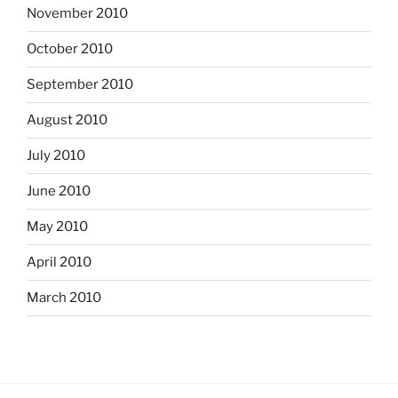
November 2010
October 2010
September 2010
August 2010
July 2010
June 2010
May 2010
April 2010
March 2010