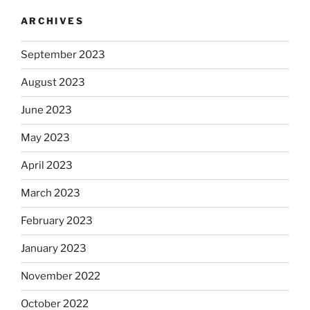
ARCHIVES
September 2023
August 2023
June 2023
May 2023
April 2023
March 2023
February 2023
January 2023
November 2022
October 2022