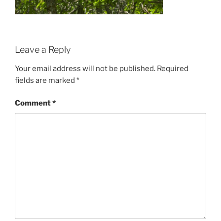
Leave a Reply
Your email address will not be published.
Required
fields are marked
*
Comment
*