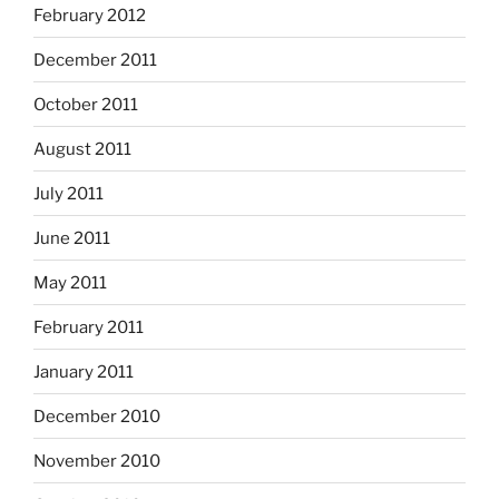
February 2012
December 2011
October 2011
August 2011
July 2011
June 2011
May 2011
February 2011
January 2011
December 2010
November 2010