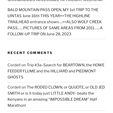
BALD MOUNTAIN PASS OPEN, MY 1st TRIP TO THE
UINTAS June 16th THIS YEAR>>THE HIGHLINE
TRAILHEAD entrance shown….>>ALSO WOLF CREEK
PASS……PICTURES OF SAME AREAS FROM 2011……A
FOLLOW-UP TRIP ON June 28, 2023
RECENT COMMENTS
Cordell
on
Trip #3a–Search for BEARTOWN, the HOWE
FEEDER FLUME and the HILLIARD and PIEDMONT
GHOSTS
Cordell
on
The RODEO CLOWN, or QUIJOTE, or OLD JED
SMITH or is it today just LITTLE ANDY– beats the
Kenyans in an amazing “IMPOSSIBLE DREAM” Half
Marathon!