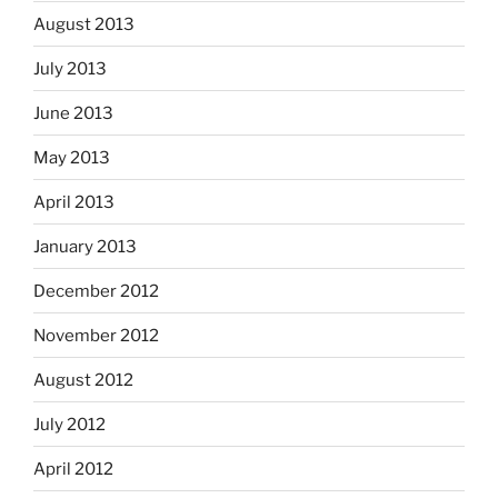
August 2013
July 2013
June 2013
May 2013
April 2013
January 2013
December 2012
November 2012
August 2012
July 2012
April 2012