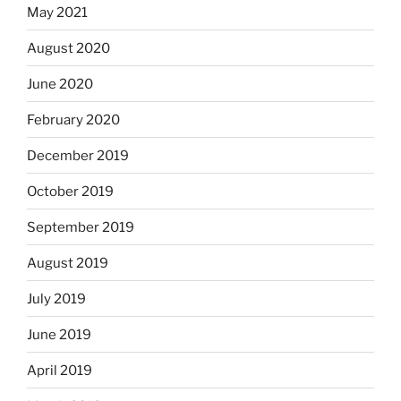
May 2021
August 2020
June 2020
February 2020
December 2019
October 2019
September 2019
August 2019
July 2019
June 2019
April 2019