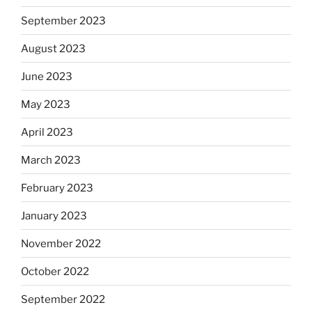
September 2023
August 2023
June 2023
May 2023
April 2023
March 2023
February 2023
January 2023
November 2022
October 2022
September 2022