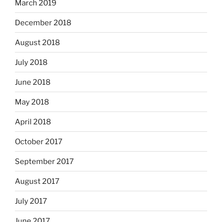
March 2019
December 2018
August 2018
July 2018
June 2018
May 2018
April 2018
October 2017
September 2017
August 2017
July 2017
June 2017