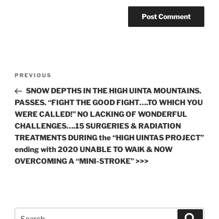
Post
Previous
PREVIOUS
navigation
Post
SNOW DEPTHS IN THE HIGH UINTA MOUNTAINS.
PASSES. “FIGHT THE GOOD FIGHT….TO WHICH YOU
WERE CALLED!” NO LACKING OF WONDERFUL
CHALLENGES….15 SURGERIES & RADIATION
TREATMENTS DURING the “HIGH UINTAS PROJECT”
ending with 2020 UNABLE TO WAlK & NOW
OVERCOMING A “MINI-STROKE” >>>
Search
Search