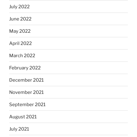
July 2022
June 2022
May 2022
April 2022
March 2022
February 2022
December 2021
November 2021
September 2021
August 2021
July 2021