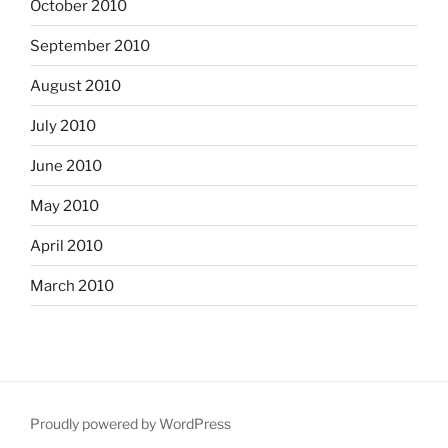
October 2010
September 2010
August 2010
July 2010
June 2010
May 2010
April 2010
March 2010
Proudly powered by WordPress