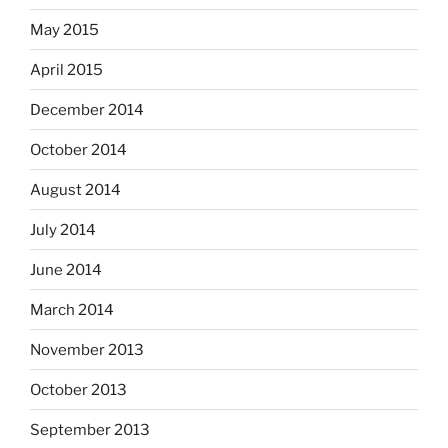
May 2015
April 2015
December 2014
October 2014
August 2014
July 2014
June 2014
March 2014
November 2013
October 2013
September 2013