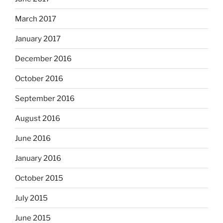
March 2017
January 2017
December 2016
October 2016
September 2016
August 2016
June 2016
January 2016
October 2015
July 2015
June 2015