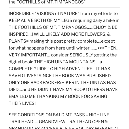
the FOOTHILLS of MT. TIMPANOGOS”
INCREDIBLE “VISIONS of NATURE” from my efforts to
KEEP ALIVE BOTH OF MY LEGS requiring daily a hike in
THE FOOTHILLS OF MT. TIMPANOGOS……ENJOY & BE
INSPIRED…I WILL LIKELY ADD MORE FLOWERS, &
PLANTS= making this post pretty complete….except
for what happens from here until winter……. >>>THEN…
VERY IMPORTANT… consider SERIOUSLY getting the
digital book: THE HIGH UINTA MOUNTAINS….a
COMPLETE GUIDE TO HIGH ADVENTURE….IT HAS
SAVED LIVES! SINCE THE BOOK WAS PUBLISHED,
ONLY ONE BACKPACKER/HIKER IN THE UINTAS HAS
DIED….and HE DIDN’T HAVE MY BOOK! OTHERS HAVE
EMAILED ME THANKING MY BOOK FOR SAVING
THEIR LIVES!
SEE CONDITIONS ON BALD MT. PASS – HIGHLINE
TRAILHEAD — GRANDVIEW TRAILHEAD OPEN &
GRANDADDIES ACCESSIBLE for HOLIDAY WEEKEND!