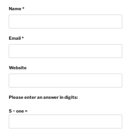
Name
*
Email
*
Website
Please enter an answer in digits:
5 − one =