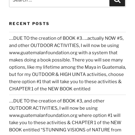
for:
RECENT POSTS
….DUE TO the creation of BOOK #3…..actually NOW #5,
and other OUTDOOR ACTIVITIES, I will now be using
www.guatemalanfoundation.org with a system that
makes doing a book possible. There you will see many
options, like my lifetime among the Maya in Guatemala,
but for my OUTDOOR & HIGH UINTA activities, choose
there option #1 that will take you to these activities &
CHAPTER 1 of the NEW BOOK entitled
….DUE TO the creation of BOOK #3, and other
OUTDOOR ACTIVITIES, I will now be using
www.guatemalanfoundation.org where option #1 will
take you to these activities & CHAPTER 1 of the NEW
BOOK entitled “STUNNING VISIONS of NATURE from