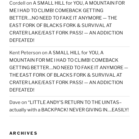
Cordell
on
A SMALL HILL for YOU, A MOUNTAIN FOR
ME I HAD TO CLIMB! COMEBACK GETTING
BETTER….NO NEED TO FAKE IT ANYMORE — THE
EAST FORK OF BLACKS FORK & SURVIVAL AT
CRATER LAKE/EAST FORK PASS! — AN ADDICTION
DEFEATED!
Kent Peterson
on
A SMALL HILL for YOU, A
MOUNTAIN FOR ME I HAD TO CLIMB! COMEBACK
GETTING BETTER….NO NEED TO FAKE IT ANYMORE —
THE EAST FORK OF BLACKS FORK & SURVIVAL AT
CRATER LAKE/EAST FORK PASS! — AN ADDICTION
DEFEATED!
Dave
on
“LITTLE ANDY’S RETURN TO THE UINTAS–
actually with a BACKPACK! NEVER GIVING IN….EASILY!
ARCHIVES