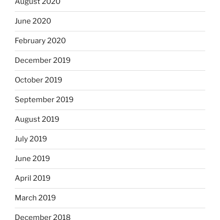
August 2020
June 2020
February 2020
December 2019
October 2019
September 2019
August 2019
July 2019
June 2019
April 2019
March 2019
December 2018