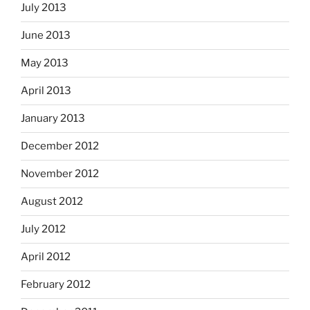
July 2013
June 2013
May 2013
April 2013
January 2013
December 2012
November 2012
August 2012
July 2012
April 2012
February 2012