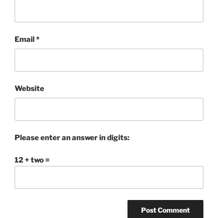
Email
*
Website
Please enter an answer in digits:
12 + two =