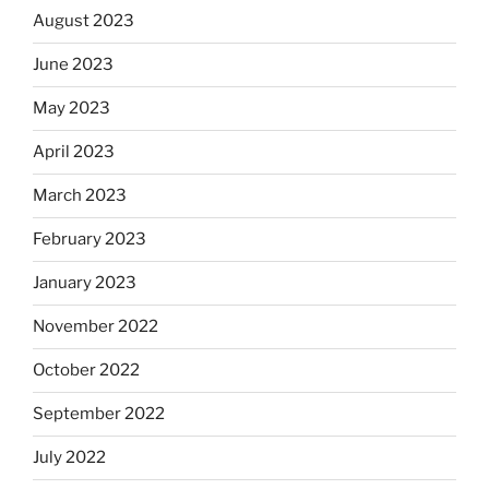
August 2023
June 2023
May 2023
April 2023
March 2023
February 2023
January 2023
November 2022
October 2022
September 2022
July 2022