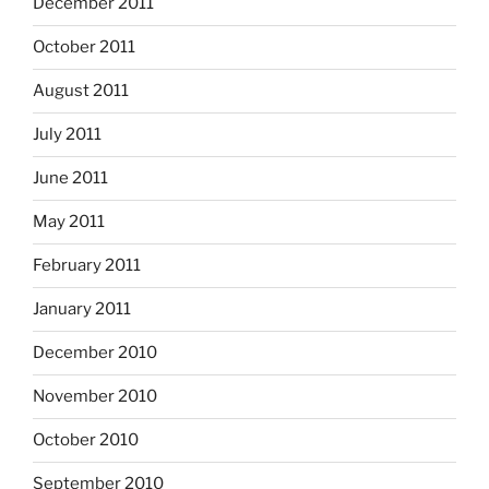
December 2011
October 2011
August 2011
July 2011
June 2011
May 2011
February 2011
January 2011
December 2010
November 2010
October 2010
September 2010