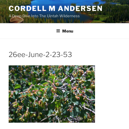
Skip
CORDELL M ANDERSEN
to
A Deep Dive Into The Uintah Wilderness
content
Menu
26ee-June-2-23-53