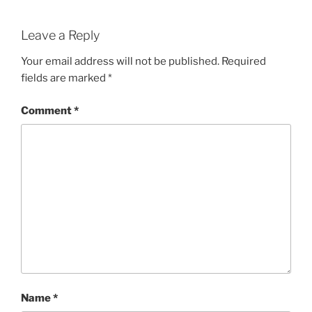
Leave a Reply
Your email address will not be published.
Required
fields are marked
*
Comment
*
Name
*