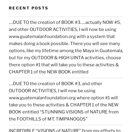
RECENT POSTS
….DUE TO the creation of BOOK #3…..actually NOW #5,
and other OUTDOOR ACTIVITIES, I will now be using
www.guatemalanfoundation.org with a system that
makes doing a book possible. There you will see many
options, like my lifetime among the Maya in Guatemala,
but for my OUTDOOR & HIGH UINTA activities, choose
there option #1 that will take you to these activities &
CHAPTER 1 of the NEW BOOK entitled
….DUE TO the creation of BOOK #3, and other
OUTDOOR ACTIVITIES, I will now be using
www.guatemalanfoundation.org where option #1 will
take you to these activities & CHAPTER 1 of the NEW
BOOK entitled “STUNNING VISIONS of NATURE from
the FOOTHILLS of MT. TIMPANOGOS”
INCREDIBLE “VISIONS of NATURE” from my efforts to