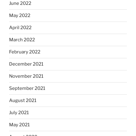
June 2022
May 2022
April 2022
March 2022
February 2022
December 2021
November 2021
September 2021
August 2021
July 2021
May 2021