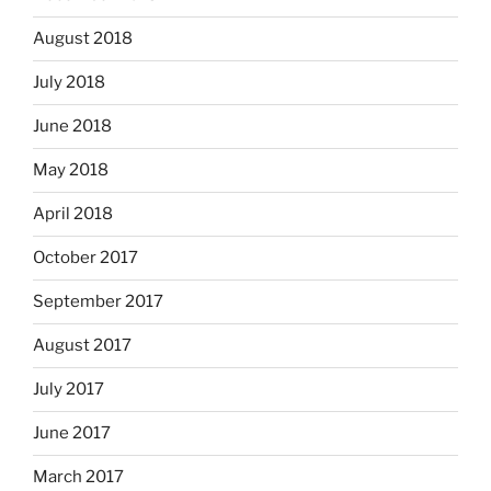
August 2018
July 2018
June 2018
May 2018
April 2018
October 2017
September 2017
August 2017
July 2017
June 2017
March 2017