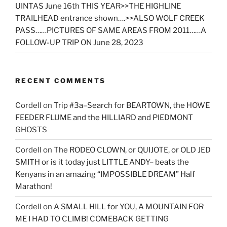
UINTAS June 16th THIS YEAR>>THE HIGHLINE
TRAILHEAD entrance shown….>>ALSO WOLF CREEK
PASS……PICTURES OF SAME AREAS FROM 2011……A
FOLLOW-UP TRIP ON June 28, 2023
RECENT COMMENTS
Cordell
on
Trip #3a–Search for BEARTOWN, the HOWE
FEEDER FLUME and the HILLIARD and PIEDMONT
GHOSTS
Cordell
on
The RODEO CLOWN, or QUIJOTE, or OLD JED
SMITH or is it today just LITTLE ANDY– beats the
Kenyans in an amazing “IMPOSSIBLE DREAM” Half
Marathon!
Cordell
on
A SMALL HILL for YOU, A MOUNTAIN FOR
ME I HAD TO CLIMB! COMEBACK GETTING