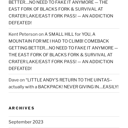
BETTER….NO NEED TO FAKE IT ANYMORE — THE
EAST FORK OF BLACKS FORK & SURVIVAL AT
CRATER LAKE/EAST FORK PASS! — AN ADDICTION
DEFEATED!
Kent Peterson
on
A SMALL HILL for YOU, A
MOUNTAIN FOR ME I HAD TO CLIMB! COMEBACK
GETTING BETTER….NO NEED TO FAKE IT ANYMORE —
THE EAST FORK OF BLACKS FORK & SURVIVAL AT
CRATER LAKE/EAST FORK PASS! — AN ADDICTION
DEFEATED!
Dave
on
“LITTLE ANDY’S RETURN TO THE UINTAS–
actually with a BACKPACK! NEVER GIVING IN….EASILY!
ARCHIVES
September 2023