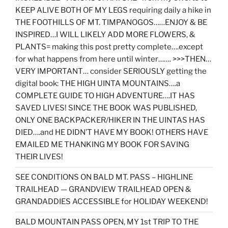
KEEP ALIVE BOTH OF MY LEGS requiring daily a hike in
THE FOOTHILLS OF MT. TIMPANOGOS……ENJOY & BE
INSPIRED…I WILL LIKELY ADD MORE FLOWERS, &
PLANTS= making this post pretty complete….except
for what happens from here until winter……. >>>THEN…
VERY IMPORTANT… consider SERIOUSLY getting the
digital book: THE HIGH UINTA MOUNTAINS….a
COMPLETE GUIDE TO HIGH ADVENTURE….IT HAS
SAVED LIVES! SINCE THE BOOK WAS PUBLISHED,
ONLY ONE BACKPACKER/HIKER IN THE UINTAS HAS
DIED….and HE DIDN’T HAVE MY BOOK! OTHERS HAVE
EMAILED ME THANKING MY BOOK FOR SAVING
THEIR LIVES!
SEE CONDITIONS ON BALD MT. PASS – HIGHLINE
TRAILHEAD — GRANDVIEW TRAILHEAD OPEN &
GRANDADDIES ACCESSIBLE for HOLIDAY WEEKEND!
BALD MOUNTAIN PASS OPEN, MY 1st TRIP TO THE