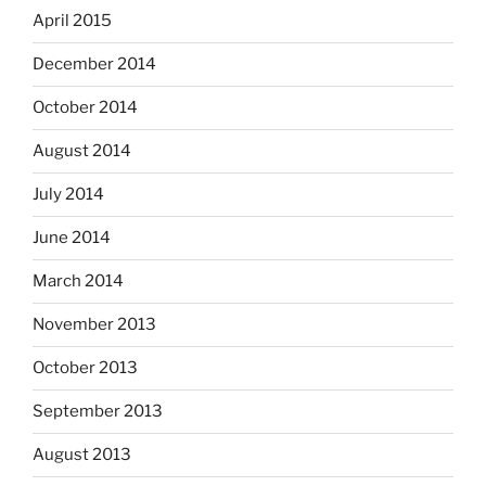
April 2015
December 2014
October 2014
August 2014
July 2014
June 2014
March 2014
November 2013
October 2013
September 2013
August 2013