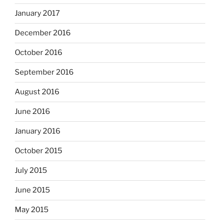
January 2017
December 2016
October 2016
September 2016
August 2016
June 2016
January 2016
October 2015
July 2015
June 2015
May 2015