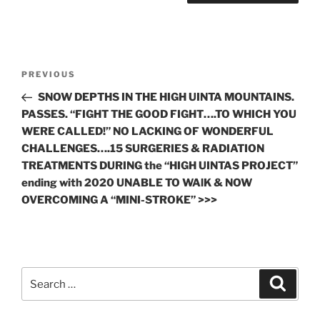
Post
Previous
PREVIOUS
navigation
Post
SNOW DEPTHS IN THE HIGH UINTA MOUNTAINS.
PASSES. “FIGHT THE GOOD FIGHT….TO WHICH YOU
WERE CALLED!” NO LACKING OF WONDERFUL
CHALLENGES….15 SURGERIES & RADIATION
TREATMENTS DURING the “HIGH UINTAS PROJECT”
ending with 2020 UNABLE TO WAlK & NOW
OVERCOMING A “MINI-STROKE” >>>
Search
Search
for: