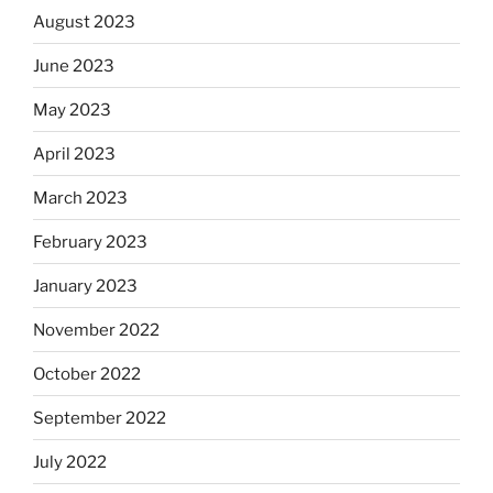
August 2023
June 2023
May 2023
April 2023
March 2023
February 2023
January 2023
November 2022
October 2022
September 2022
July 2022