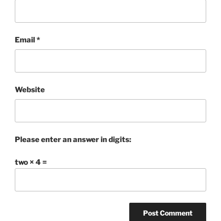
Email
*
Website
Please enter an answer in digits:
two × 4 =