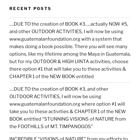
RECENT POSTS
….DUE TO the creation of BOOK #3…..actually NOW #5,
and other OUTDOOR ACTIVITIES, I will now be using
www.guatemalanfoundation.org with a system that
makes doing a book possible. There you will see many
options, like my lifetime among the Maya in Guatemala,
but for my OUTDOOR & HIGH UINTA activities, choose
there option #1 that will take you to these activities &
CHAPTER 1 of the NEW BOOK entitled
….DUE TO the creation of BOOK #3, and other
OUTDOOR ACTIVITIES, I will now be using
www.guatemalanfoundation.org where option #1 will
take you to these activities & CHAPTER 1 of the NEW
BOOK entitled “STUNNING VISIONS of NATURE from
the FOOTHILLS of MT. TIMPANOGOS”
INCREDIBLE “VISIONS of NATURE” from my efforts to