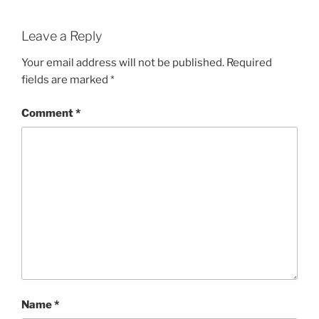
Leave a Reply
Your email address will not be published.
Required
fields are marked
*
Comment
*
Name
*