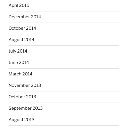
April 2015
December 2014
October 2014
August 2014
July 2014
June 2014
March 2014
November 2013
October 2013
September 2013
August 2013