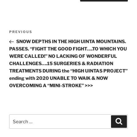
Post
Previous
PREVIOUS
navigation
Post
SNOW DEPTHS IN THE HIGH UINTA MOUNTAINS.
PASSES. “FIGHT THE GOOD FIGHT….TO WHICH YOU
WERE CALLED!” NO LACKING OF WONDERFUL
CHALLENGES….15 SURGERIES & RADIATION
TREATMENTS DURING the “HIGH UINTAS PROJECT”
ending with 2020 UNABLE TO WAlK & NOW
OVERCOMING A “MINI-STROKE” >>>
Search
Search
for: