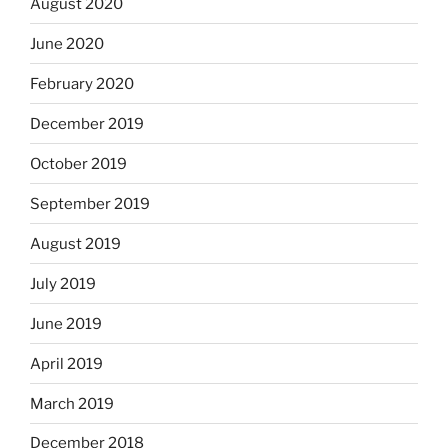
August 2020
June 2020
February 2020
December 2019
October 2019
September 2019
August 2019
July 2019
June 2019
April 2019
March 2019
December 2018