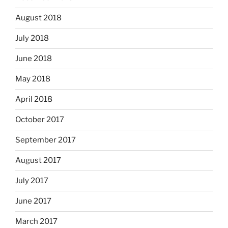
August 2018
July 2018
June 2018
May 2018
April 2018
October 2017
September 2017
August 2017
July 2017
June 2017
March 2017