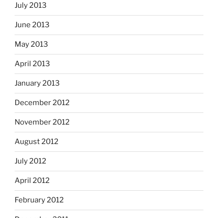
July 2013
June 2013
May 2013
April 2013
January 2013
December 2012
November 2012
August 2012
July 2012
April 2012
February 2012