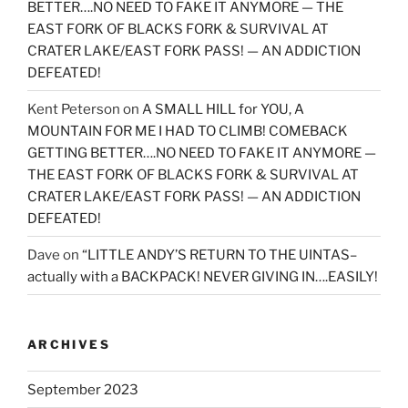
BETTER….NO NEED TO FAKE IT ANYMORE — THE
EAST FORK OF BLACKS FORK & SURVIVAL AT
CRATER LAKE/EAST FORK PASS! — AN ADDICTION
DEFEATED!
Kent Peterson
on
A SMALL HILL for YOU, A
MOUNTAIN FOR ME I HAD TO CLIMB! COMEBACK
GETTING BETTER….NO NEED TO FAKE IT ANYMORE —
THE EAST FORK OF BLACKS FORK & SURVIVAL AT
CRATER LAKE/EAST FORK PASS! — AN ADDICTION
DEFEATED!
Dave
on
“LITTLE ANDY’S RETURN TO THE UINTAS–
actually with a BACKPACK! NEVER GIVING IN….EASILY!
ARCHIVES
September 2023