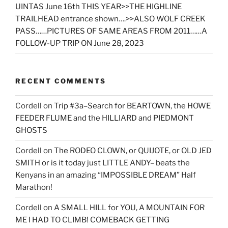
UINTAS June 16th THIS YEAR>>THE HIGHLINE
TRAILHEAD entrance shown….>>ALSO WOLF CREEK
PASS……PICTURES OF SAME AREAS FROM 2011……A
FOLLOW-UP TRIP ON June 28, 2023
RECENT COMMENTS
Cordell
on
Trip #3a–Search for BEARTOWN, the HOWE
FEEDER FLUME and the HILLIARD and PIEDMONT
GHOSTS
Cordell
on
The RODEO CLOWN, or QUIJOTE, or OLD JED
SMITH or is it today just LITTLE ANDY– beats the
Kenyans in an amazing “IMPOSSIBLE DREAM” Half
Marathon!
Cordell
on
A SMALL HILL for YOU, A MOUNTAIN FOR
ME I HAD TO CLIMB! COMEBACK GETTING