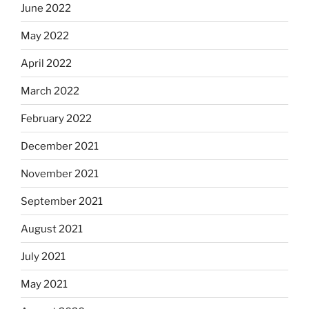
June 2022
May 2022
April 2022
March 2022
February 2022
December 2021
November 2021
September 2021
August 2021
July 2021
May 2021