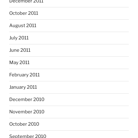
December 2011
October 2011
August 2011
July 2011
June 2011
May 2011
February 2011
January 2011
December 2010
November 2010
October 2010
September 2010