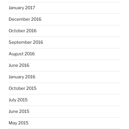
January 2017
December 2016
October 2016
September 2016
August 2016
June 2016
January 2016
October 2015
July 2015
June 2015
May 2015