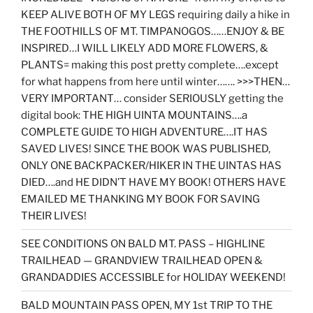
KEEP ALIVE BOTH OF MY LEGS requiring daily a hike in
THE FOOTHILLS OF MT. TIMPANOGOS……ENJOY & BE
INSPIRED…I WILL LIKELY ADD MORE FLOWERS, &
PLANTS= making this post pretty complete….except
for what happens from here until winter……. >>>THEN…
VERY IMPORTANT… consider SERIOUSLY getting the
digital book: THE HIGH UINTA MOUNTAINS….a
COMPLETE GUIDE TO HIGH ADVENTURE….IT HAS
SAVED LIVES! SINCE THE BOOK WAS PUBLISHED,
ONLY ONE BACKPACKER/HIKER IN THE UINTAS HAS
DIED….and HE DIDN’T HAVE MY BOOK! OTHERS HAVE
EMAILED ME THANKING MY BOOK FOR SAVING
THEIR LIVES!
SEE CONDITIONS ON BALD MT. PASS – HIGHLINE
TRAILHEAD — GRANDVIEW TRAILHEAD OPEN &
GRANDADDIES ACCESSIBLE for HOLIDAY WEEKEND!
BALD MOUNTAIN PASS OPEN, MY 1st TRIP TO THE