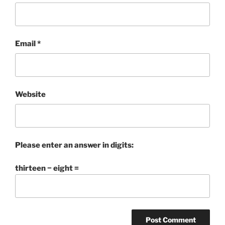
Email
*
Website
Please enter an answer in digits:
thirteen − eight =