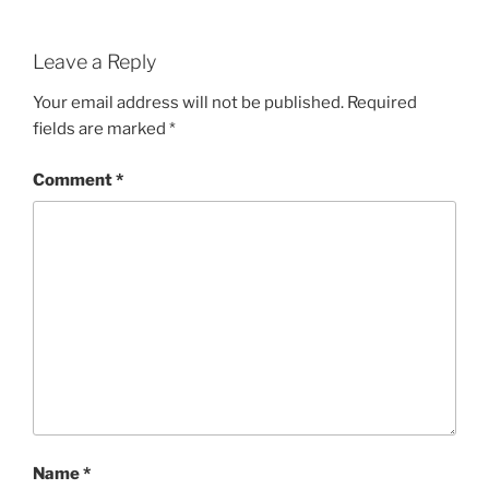
Leave a Reply
Your email address will not be published.
Required
fields are marked
*
Comment
*
Name
*