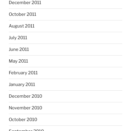
December 2011
October 2011
August 2011
July 2011
June 2011
May 2011
February 2011
January 2011
December 2010
November 2010
October 2010