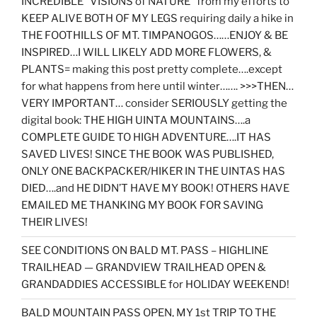
INCREDIBLE “VISIONS of NATURE” from my efforts to
KEEP ALIVE BOTH OF MY LEGS requiring daily a hike in
THE FOOTHILLS OF MT. TIMPANOGOS……ENJOY & BE
INSPIRED…I WILL LIKELY ADD MORE FLOWERS, &
PLANTS= making this post pretty complete….except
for what happens from here until winter……. >>>THEN…
VERY IMPORTANT… consider SERIOUSLY getting the
digital book: THE HIGH UINTA MOUNTAINS….a
COMPLETE GUIDE TO HIGH ADVENTURE….IT HAS
SAVED LIVES! SINCE THE BOOK WAS PUBLISHED,
ONLY ONE BACKPACKER/HIKER IN THE UINTAS HAS
DIED….and HE DIDN’T HAVE MY BOOK! OTHERS HAVE
EMAILED ME THANKING MY BOOK FOR SAVING
THEIR LIVES!
SEE CONDITIONS ON BALD MT. PASS – HIGHLINE
TRAILHEAD — GRANDVIEW TRAILHEAD OPEN &
GRANDADDIES ACCESSIBLE for HOLIDAY WEEKEND!
BALD MOUNTAIN PASS OPEN, MY 1st TRIP TO THE