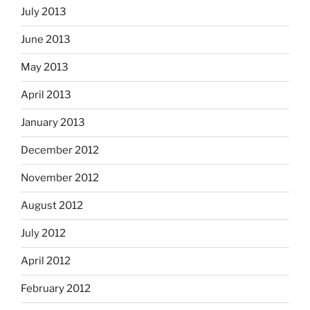
July 2013
June 2013
May 2013
April 2013
January 2013
December 2012
November 2012
August 2012
July 2012
April 2012
February 2012