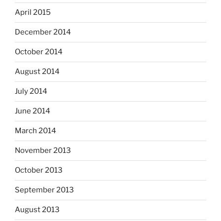
April 2015
December 2014
October 2014
August 2014
July 2014
June 2014
March 2014
November 2013
October 2013
September 2013
August 2013