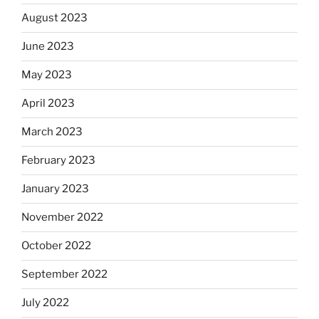
August 2023
June 2023
May 2023
April 2023
March 2023
February 2023
January 2023
November 2022
October 2022
September 2022
July 2022