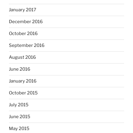
January 2017
December 2016
October 2016
September 2016
August 2016
June 2016
January 2016
October 2015
July 2015
June 2015
May 2015