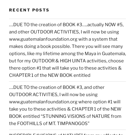
RECENT POSTS
….DUE TO the creation of BOOK #3…..actually NOW #5,
and other OUTDOOR ACTIVITIES, I will now be using
www.guatemalanfoundation.org with a system that
makes doing a book possible. There you will see many
options, like my lifetime among the Maya in Guatemala,
but for my OUTDOOR & HIGH UINTA activities, choose
there option #1 that will take you to these activities &
CHAPTER 1 of the NEW BOOK entitled
….DUE TO the creation of BOOK #3, and other
OUTDOOR ACTIVITIES, I will now be using
www.guatemalanfoundation.org where option #1 will
take you to these activities & CHAPTER 1 of the NEW
BOOK entitled “STUNNING VISIONS of NATURE from
the FOOTHILLS of MT. TIMPANOGOS”