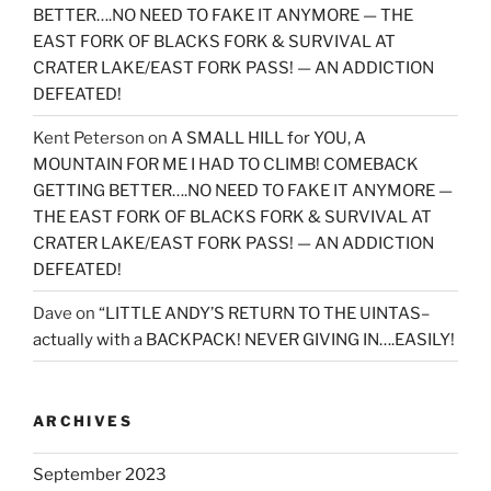
BETTER….NO NEED TO FAKE IT ANYMORE — THE
EAST FORK OF BLACKS FORK & SURVIVAL AT
CRATER LAKE/EAST FORK PASS! — AN ADDICTION
DEFEATED!
Kent Peterson
on
A SMALL HILL for YOU, A
MOUNTAIN FOR ME I HAD TO CLIMB! COMEBACK
GETTING BETTER….NO NEED TO FAKE IT ANYMORE —
THE EAST FORK OF BLACKS FORK & SURVIVAL AT
CRATER LAKE/EAST FORK PASS! — AN ADDICTION
DEFEATED!
Dave
on
“LITTLE ANDY’S RETURN TO THE UINTAS–
actually with a BACKPACK! NEVER GIVING IN….EASILY!
ARCHIVES
September 2023