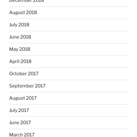
December 2018
August 2018
July 2018
June 2018
May 2018
April 2018
October 2017
September 2017
August 2017
July 2017
June 2017
March 2017