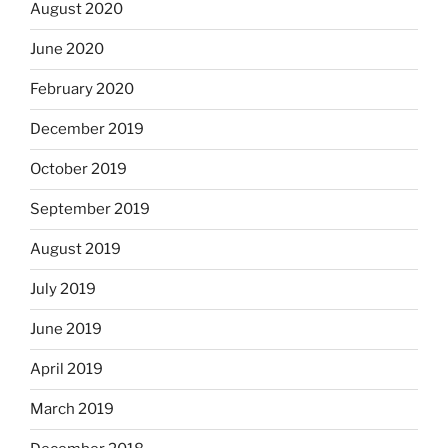
August 2020
June 2020
February 2020
December 2019
October 2019
September 2019
August 2019
July 2019
June 2019
April 2019
March 2019