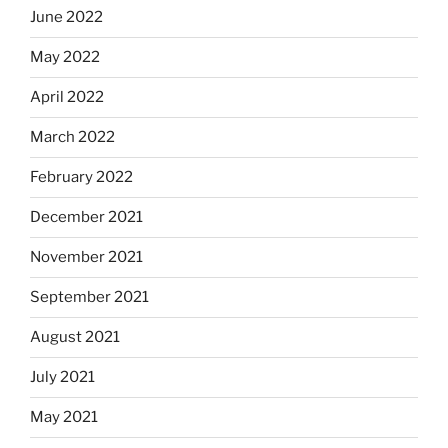
June 2022
May 2022
April 2022
March 2022
February 2022
December 2021
November 2021
September 2021
August 2021
July 2021
May 2021