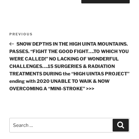
Post
Previous
PREVIOUS
navigation
Post
SNOW DEPTHS IN THE HIGH UINTA MOUNTAINS.
PASSES. “FIGHT THE GOOD FIGHT….TO WHICH YOU
WERE CALLED!” NO LACKING OF WONDERFUL
CHALLENGES….15 SURGERIES & RADIATION
TREATMENTS DURING the “HIGH UINTAS PROJECT”
ending with 2020 UNABLE TO WAlK & NOW
OVERCOMING A “MINI-STROKE” >>>
Search
Search
for: