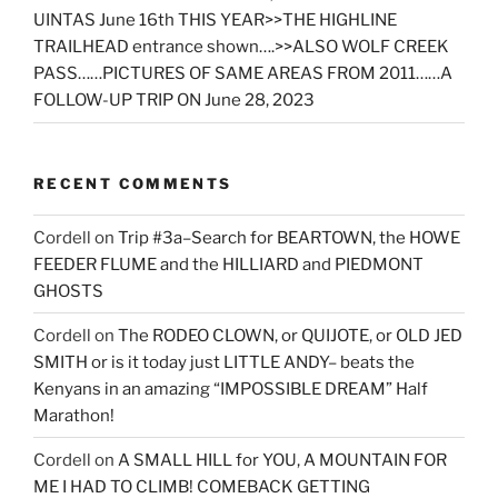
UINTAS June 16th THIS YEAR>>THE HIGHLINE
TRAILHEAD entrance shown….>>ALSO WOLF CREEK
PASS……PICTURES OF SAME AREAS FROM 2011……A
FOLLOW-UP TRIP ON June 28, 2023
RECENT COMMENTS
Cordell
on
Trip #3a–Search for BEARTOWN, the HOWE
FEEDER FLUME and the HILLIARD and PIEDMONT
GHOSTS
Cordell
on
The RODEO CLOWN, or QUIJOTE, or OLD JED
SMITH or is it today just LITTLE ANDY– beats the
Kenyans in an amazing “IMPOSSIBLE DREAM” Half
Marathon!
Cordell
on
A SMALL HILL for YOU, A MOUNTAIN FOR
ME I HAD TO CLIMB! COMEBACK GETTING