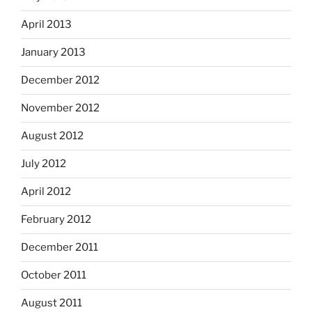
April 2013
January 2013
December 2012
November 2012
August 2012
July 2012
April 2012
February 2012
December 2011
October 2011
August 2011