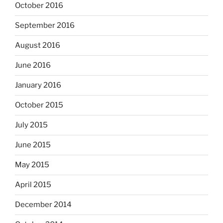
October 2016
September 2016
August 2016
June 2016
January 2016
October 2015
July 2015
June 2015
May 2015
April 2015
December 2014