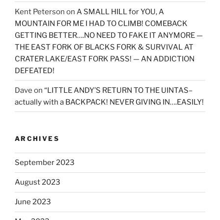
Kent Peterson
on
A SMALL HILL for YOU, A
MOUNTAIN FOR ME I HAD TO CLIMB! COMEBACK
GETTING BETTER….NO NEED TO FAKE IT ANYMORE —
THE EAST FORK OF BLACKS FORK & SURVIVAL AT
CRATER LAKE/EAST FORK PASS! — AN ADDICTION
DEFEATED!
Dave
on
“LITTLE ANDY’S RETURN TO THE UINTAS–
actually with a BACKPACK! NEVER GIVING IN….EASILY!
ARCHIVES
September 2023
August 2023
June 2023