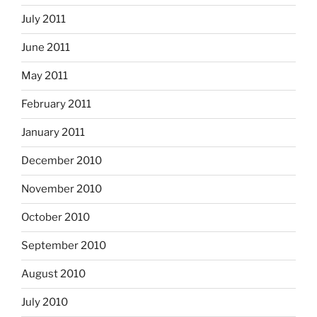
July 2011
June 2011
May 2011
February 2011
January 2011
December 2010
November 2010
October 2010
September 2010
August 2010
July 2010