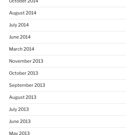
October 2014
August 2014
July 2014
June 2014
March 2014
November 2013
October 2013
September 2013
August 2013
July 2013
June 2013
May 2013