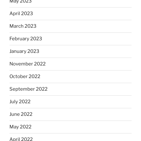
May 2023
April 2023
March 2023
February 2023
January 2023
November 2022
October 2022
September 2022
July 2022
June 2022
May 2022
April 2022