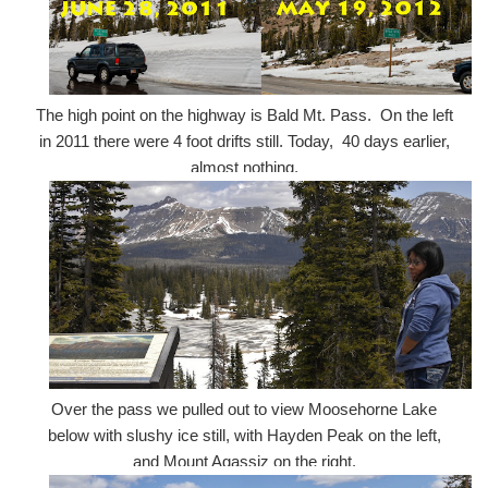
The high point on the highway is Bald Mt. Pass. On the left
in 2011 there were 4 foot drifts still. Today, 40 days earlier,
almost nothing.
Over the pass we pulled out to view Moosehorne Lake
below with slushy ice still, with Hayden Peak on the left,
and Mount Agassiz on the right.