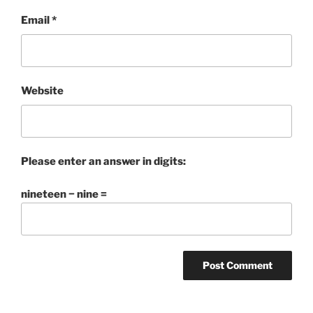
Email
*
Website
Please enter an answer in digits:
nineteen − nine =