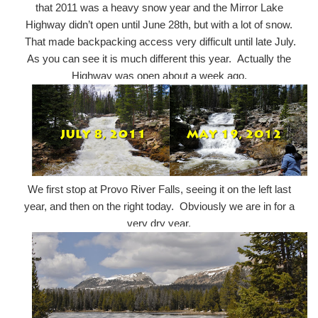
that 2011 was a heavy snow year and the Mirror Lake
Highway didn’t open until June 28th, but with a lot of snow.
That made backpacking access very difficult until late July.
As you can see it is much different this year. Actually the
Highway was open about a week ago.
We first stop at Provo River Falls, seeing it on the left last
year, and then on the right today. Obviously we are in for a
very dry year,