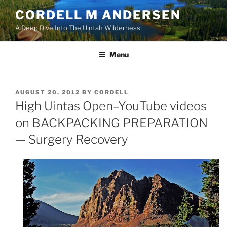
Skip
CORDELL M ANDERSEN
to
A Deep Dive Into The Uintah Wilderness
content
Menu
POSTED
AUGUST 20, 2012
BY
CORDELL
ON
High Uintas Open–YouTube videos
on BACKPACKING PREPARATION
— Surgery Recovery