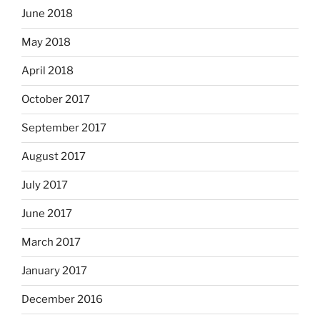
June 2018
May 2018
April 2018
October 2017
September 2017
August 2017
July 2017
June 2017
March 2017
January 2017
December 2016