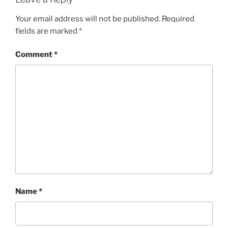
Your email address will not be published.
Required
fields are marked
*
Comment
*
Name
*