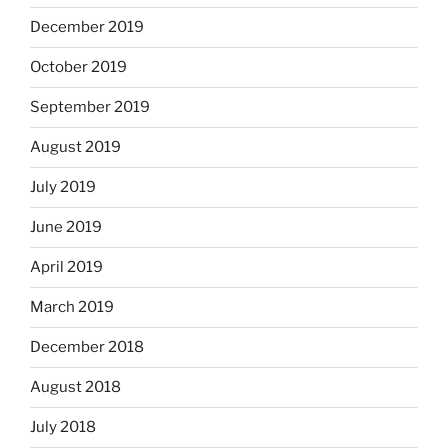
December 2019
October 2019
September 2019
August 2019
July 2019
June 2019
April 2019
March 2019
December 2018
August 2018
July 2018