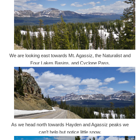
We are looking east towards Mt. Agassiz, the Naturalist and
Four Lakes Basins, and Cyclone Pass.
As we head north towards Hayden and Agassiz peaks we
can’t help but notice little snow.