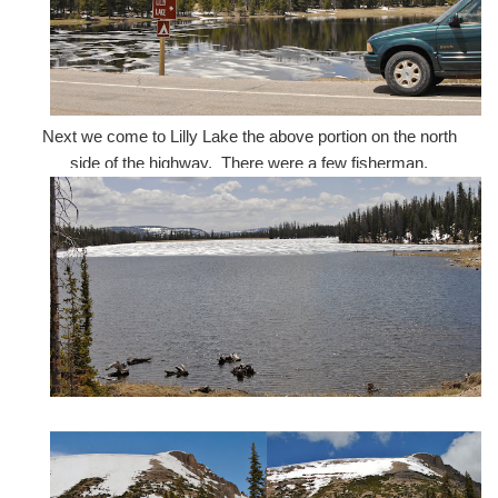
Next we come to Lilly Lake the above portion on the north
side of the highway. There were a few fisherman.