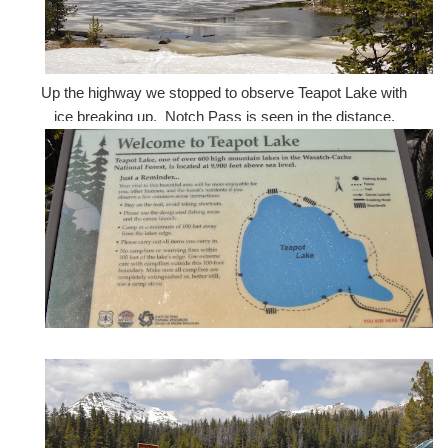
Up the highway we stopped to observe Teapot Lake with
ice breaking up. Notch Pass is seen in the distance.