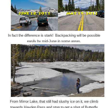
In fact the difference is stark! Backpacking will be possible
easily by mid-June in some areas.
From Mirror Lake, that still had slushy ice on it, we climb
towards Hayden Pass and stop to get a shot of Butterfly