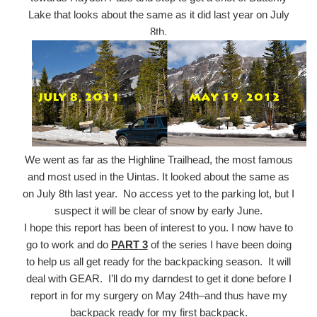
Lake that looks about the same as it did last year on July
8th.
We went as far as the Highline Trailhead, the most famous
and most used in the Uintas. It looked about the same as
on July 8th last year. No access yet to the parking lot, but I
suspect it will be clear of snow by early June.
I hope this report has been of interest to you. I now have to
go to work and do
PART 3
of the series I have been doing
to help us all get ready for the backpacking season. It will
deal with GEAR. I’ll do my darndest to get it done before I
report in for my surgery on May 24th–and thus have my
backpack ready for my first backpack.