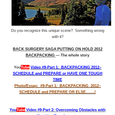
Do you recognize this unique scene? Something wrong
with it?
BACK SURGERY SAGA PUTTING ON HOLD 2012
BACKPACKING
— The whole story
You
Tube
Video #9-Part 1: BACKPACKING 2012–
SCHEDULE and PREPARE or HAVE ONE TOUGH
TIME
Photo/Essay: #9-Part 1: BACKPACKING 2012–
SCHEDULE and PREPARE OR ELSE…….!
You
Tube
Video #9-Part 2: Overcoming Obstacles with