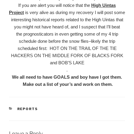
If you are alert you will notice that the
High Uintas
Project
is very alive as during my recovery I will post some
interesting historical reports related to the High Uintas that
you might not have heard of, and I suspect that I’ll beat
the prognosticators in even getting some of my 4 trip
schedule done before the snow flies–likely the trip
scheduled first: HOT ON THE TRAIL OF THE TIE
HACKERS ON THE MIDDLE FORK OF BLACKS FORK
and BOB’S LAKE
.
We all need to have GOALS and boy have I got them.
Make out a list of your’s and work on them.
CATEGORIES
REPORTS
Leave a Reply