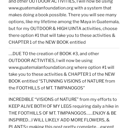
and other OUTDOOR ACTIVITIES, I will now be using
www.guatemalanfoundation.org with a system that
makes doing a book possible. There you will see many
options, like my lifetime among the Maya in Guatemala,
but for my OUTDOOR & HIGH UINTA activities, choose
there option #1 that will take you to these activities &
CHAPTER 1 of the NEW BOOK entitled
….DUE TO the creation of BOOK #3, and other
OUTDOOR ACTIVITIES, I will now be using
www.guatemalanfoundation.org where option #1 will
take you to these activities & CHAPTER 1 of the NEW
BOOK entitled “STUNNING VISIONS of NATURE from
the FOOTHILLS of MT. TIMPANOGOS”
INCREDIBLE “VISIONS of NATURE” from my efforts to
KEEP ALIVE BOTH OF MY LEGS requiring daily a hike in
THE FOOTHILLS OF MT. TIMPANOGOS……ENJOY & BE
INSPIRED…I WILL LIKELY ADD MORE FLOWERS, &
PLANTS= making this post pretty complete….except