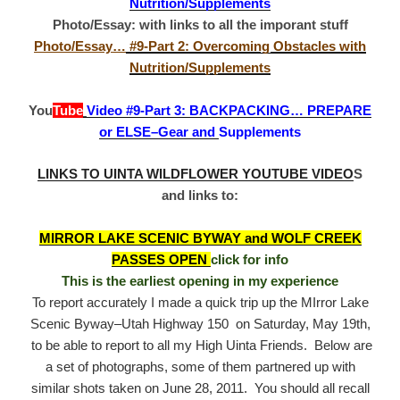
Nutrition/Supplements
Photo/Essay: with links to all the imporant stuff
Photo/Essay…
#9-Part 2: Overcoming Obstacles with
Nutrition/Supplements
You
Tube
Video #9-Part 3: BACKPACKING… PREPARE
or ELSE–Gear and
Supplements
LINKS TO UINTA WILDFLOWER YOUTUBE VIDEO
S
and links to:
MIRROR LAKE SCENIC BYWAY and WOLF CREEK
PASSES OPEN
click for info
This is the earliest opening in my experience
To report accurately I made a quick trip up the MIrror Lake
Scenic Byway–Utah Highway 150 on Saturday, May 19th,
to be able to report to all my High Uinta Friends. Below are
a set of photographs, some of them partnered up with
similar shots taken on June 28, 2011. You should all recall