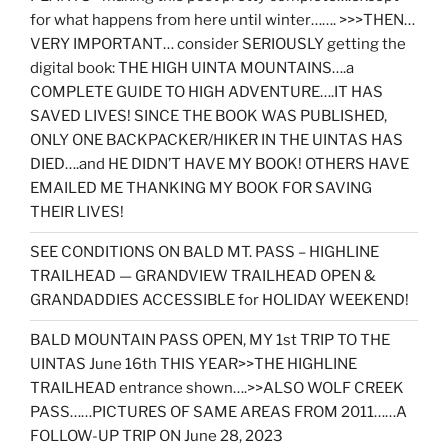
for what happens from here until winter……. >>>THEN…
VERY IMPORTANT… consider SERIOUSLY getting the
digital book: THE HIGH UINTA MOUNTAINS….a
COMPLETE GUIDE TO HIGH ADVENTURE….IT HAS
SAVED LIVES! SINCE THE BOOK WAS PUBLISHED,
ONLY ONE BACKPACKER/HIKER IN THE UINTAS HAS
DIED….and HE DIDN’T HAVE MY BOOK! OTHERS HAVE
EMAILED ME THANKING MY BOOK FOR SAVING
THEIR LIVES!
SEE CONDITIONS ON BALD MT. PASS – HIGHLINE
TRAILHEAD — GRANDVIEW TRAILHEAD OPEN &
GRANDADDIES ACCESSIBLE for HOLIDAY WEEKEND!
BALD MOUNTAIN PASS OPEN, MY 1st TRIP TO THE
UINTAS June 16th THIS YEAR>>THE HIGHLINE
TRAILHEAD entrance shown….>>ALSO WOLF CREEK
PASS……PICTURES OF SAME AREAS FROM 2011……A
FOLLOW-UP TRIP ON June 28, 2023