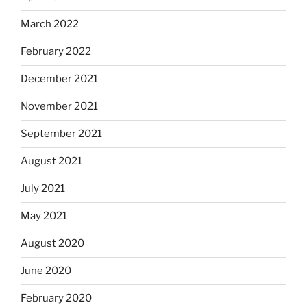
March 2022
February 2022
December 2021
November 2021
September 2021
August 2021
July 2021
May 2021
August 2020
June 2020
February 2020