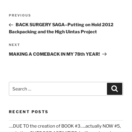
Post
Previous
PREVIOUS
navigation
Post
BACK SURGERY SAGA–Putting on Hold 2012
Backpacking and the High Uintas Project
Next
NEXT
Post
MAKING A COMEBACK IN MY 78th YEAR!
Search
Search
for:
RECENT POSTS
….DUE TO the creation of BOOK #3…..actually NOW #5,