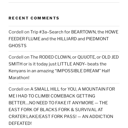
RECENT COMMENTS
Cordell
on
Trip #3a–Search for BEARTOWN, the HOWE
FEEDER FLUME and the HILLIARD and PIEDMONT
GHOSTS
Cordell
on
The RODEO CLOWN, or QUIJOTE, or OLD JED
SMITH or is it today just LITTLE ANDY– beats the
Kenyans in an amazing “IMPOSSIBLE DREAM” Half
Marathon!
Cordell
on
A SMALL HILL for YOU, A MOUNTAIN FOR
ME I HAD TO CLIMB! COMEBACK GETTING
BETTER….NO NEED TO FAKE IT ANYMORE — THE
EAST FORK OF BLACKS FORK & SURVIVAL AT
CRATER LAKE/EAST FORK PASS! — AN ADDICTION
DEFEATED!