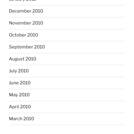
December 2010
November 2010
October 2010
September 2010
August 2010
July 2010
June 2010
May 2010
April 2010
March 2010