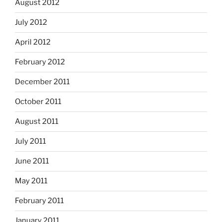
August 2012
July 2012
April 2012
February 2012
December 2011
October 2011
August 2011
July 2011
June 2011
May 2011
February 2011
January 2011