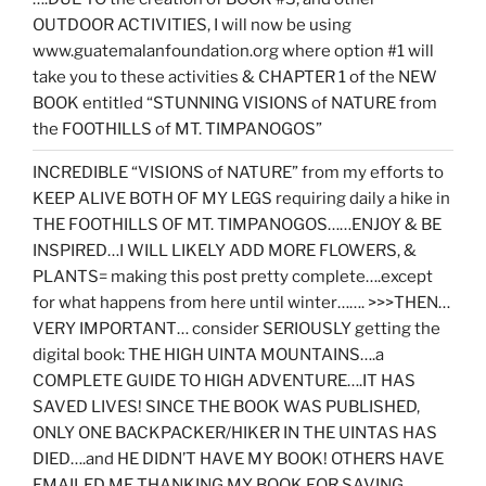
OUTDOOR ACTIVITIES, I will now be using
www.guatemalanfoundation.org where option #1 will
take you to these activities & CHAPTER 1 of the NEW
BOOK entitled “STUNNING VISIONS of NATURE from
the FOOTHILLS of MT. TIMPANOGOS”
INCREDIBLE “VISIONS of NATURE” from my efforts to
KEEP ALIVE BOTH OF MY LEGS requiring daily a hike in
THE FOOTHILLS OF MT. TIMPANOGOS……ENJOY & BE
INSPIRED…I WILL LIKELY ADD MORE FLOWERS, &
PLANTS= making this post pretty complete….except
for what happens from here until winter……. >>>THEN…
VERY IMPORTANT… consider SERIOUSLY getting the
digital book: THE HIGH UINTA MOUNTAINS….a
COMPLETE GUIDE TO HIGH ADVENTURE….IT HAS
SAVED LIVES! SINCE THE BOOK WAS PUBLISHED,
ONLY ONE BACKPACKER/HIKER IN THE UINTAS HAS
DIED….and HE DIDN’T HAVE MY BOOK! OTHERS HAVE
EMAILED ME THANKING MY BOOK FOR SAVING