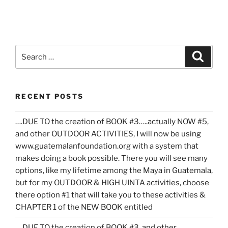
Search
Search
for:
RECENT POSTS
….DUE TO the creation of BOOK #3…..actually NOW #5,
and other OUTDOOR ACTIVITIES, I will now be using
www.guatemalanfoundation.org with a system that
makes doing a book possible. There you will see many
options, like my lifetime among the Maya in Guatemala,
but for my OUTDOOR & HIGH UINTA activities, choose
there option #1 that will take you to these activities &
CHAPTER 1 of the NEW BOOK entitled
….DUE TO the creation of BOOK #3, and other