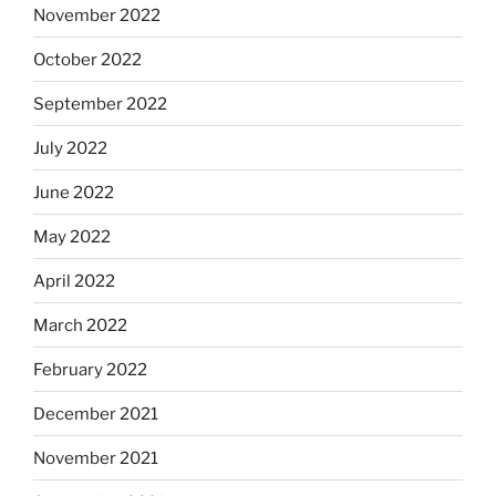
November 2022
October 2022
September 2022
July 2022
June 2022
May 2022
April 2022
March 2022
February 2022
December 2021
November 2021