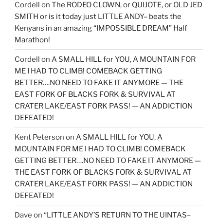
Cordell
on
The RODEO CLOWN, or QUIJOTE, or OLD JED
SMITH or is it today just LITTLE ANDY– beats the
Kenyans in an amazing “IMPOSSIBLE DREAM” Half
Marathon!
Cordell
on
A SMALL HILL for YOU, A MOUNTAIN FOR
ME I HAD TO CLIMB! COMEBACK GETTING
BETTER….NO NEED TO FAKE IT ANYMORE — THE
EAST FORK OF BLACKS FORK & SURVIVAL AT
CRATER LAKE/EAST FORK PASS! — AN ADDICTION
DEFEATED!
Kent Peterson
on
A SMALL HILL for YOU, A
MOUNTAIN FOR ME I HAD TO CLIMB! COMEBACK
GETTING BETTER….NO NEED TO FAKE IT ANYMORE —
THE EAST FORK OF BLACKS FORK & SURVIVAL AT
CRATER LAKE/EAST FORK PASS! — AN ADDICTION
DEFEATED!
Dave
on
“LITTLE ANDY’S RETURN TO THE UINTAS–