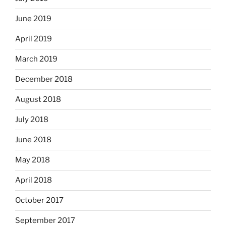
June 2019
April 2019
March 2019
December 2018
August 2018
July 2018
June 2018
May 2018
April 2018
October 2017
September 2017