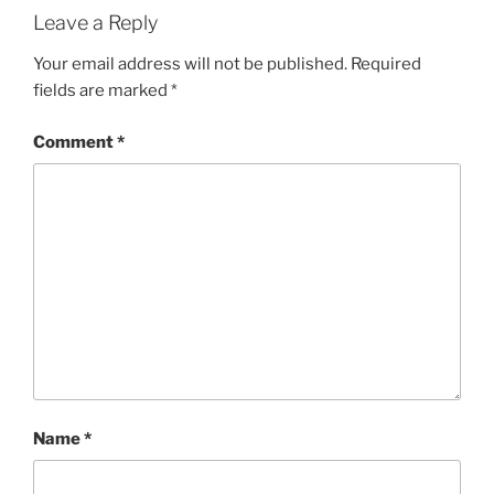
Leave a Reply
Your email address will not be published.
Required
fields are marked
*
Comment
*
Name
*