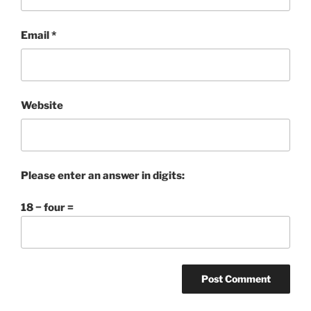
Email
*
Website
Please enter an answer in digits:
18 − four =