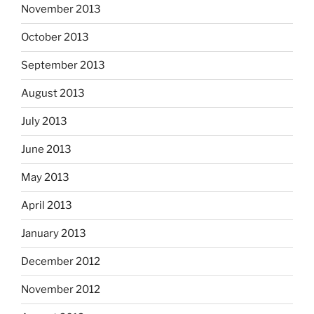
November 2013
October 2013
September 2013
August 2013
July 2013
June 2013
May 2013
April 2013
January 2013
December 2012
November 2012