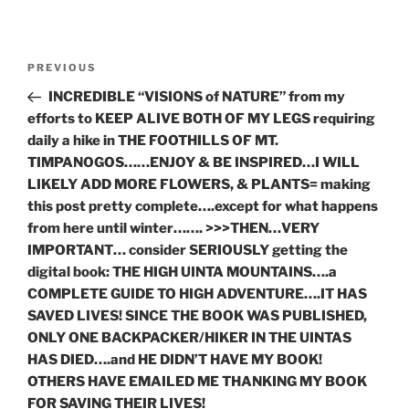
Post
Previous
PREVIOUS
navigation
Post
INCREDIBLE “VISIONS of NATURE” from my
efforts to KEEP ALIVE BOTH OF MY LEGS requiring
daily a hike in THE FOOTHILLS OF MT.
TIMPANOGOS……ENJOY & BE INSPIRED…I WILL
LIKELY ADD MORE FLOWERS, & PLANTS= making
this post pretty complete….except for what happens
from here until winter……. >>>THEN…VERY
IMPORTANT… consider SERIOUSLY getting the
digital book: THE HIGH UINTA MOUNTAINS….a
COMPLETE GUIDE TO HIGH ADVENTURE….IT HAS
SAVED LIVES! SINCE THE BOOK WAS PUBLISHED,
ONLY ONE BACKPACKER/HIKER IN THE UINTAS
HAS DIED….and HE DIDN’T HAVE MY BOOK!
OTHERS HAVE EMAILED ME THANKING MY BOOK
FOR SAVING THEIR LIVES!