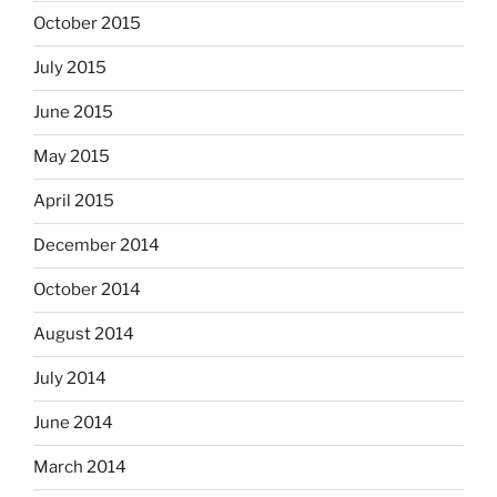
October 2015
July 2015
June 2015
May 2015
April 2015
December 2014
October 2014
August 2014
July 2014
June 2014
March 2014