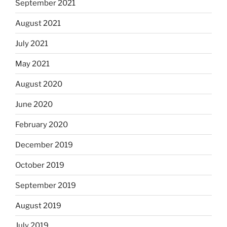
September 2021
August 2021
July 2021
May 2021
August 2020
June 2020
February 2020
December 2019
October 2019
September 2019
August 2019
July 2019