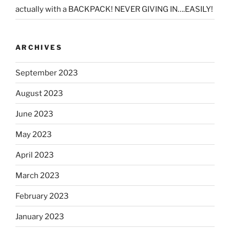
actually with a BACKPACK! NEVER GIVING IN….EASILY!
ARCHIVES
September 2023
August 2023
June 2023
May 2023
April 2023
March 2023
February 2023
January 2023