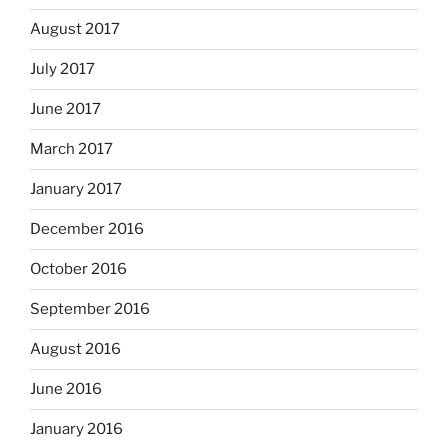
August 2017
July 2017
June 2017
March 2017
January 2017
December 2016
October 2016
September 2016
August 2016
June 2016
January 2016