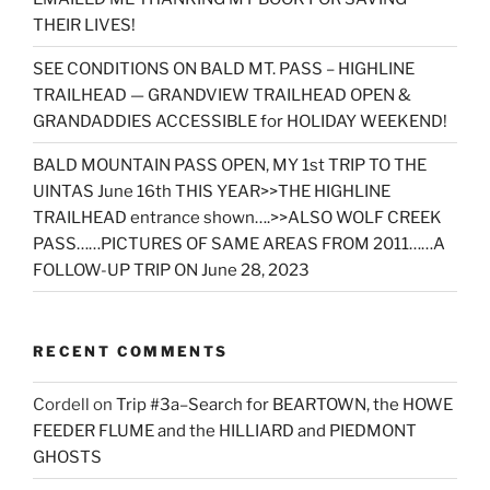
THEIR LIVES!
SEE CONDITIONS ON BALD MT. PASS – HIGHLINE
TRAILHEAD — GRANDVIEW TRAILHEAD OPEN &
GRANDADDIES ACCESSIBLE for HOLIDAY WEEKEND!
BALD MOUNTAIN PASS OPEN, MY 1st TRIP TO THE
UINTAS June 16th THIS YEAR>>THE HIGHLINE
TRAILHEAD entrance shown….>>ALSO WOLF CREEK
PASS……PICTURES OF SAME AREAS FROM 2011……A
FOLLOW-UP TRIP ON June 28, 2023
RECENT COMMENTS
Cordell
on
Trip #3a–Search for BEARTOWN, the HOWE
FEEDER FLUME and the HILLIARD and PIEDMONT
GHOSTS