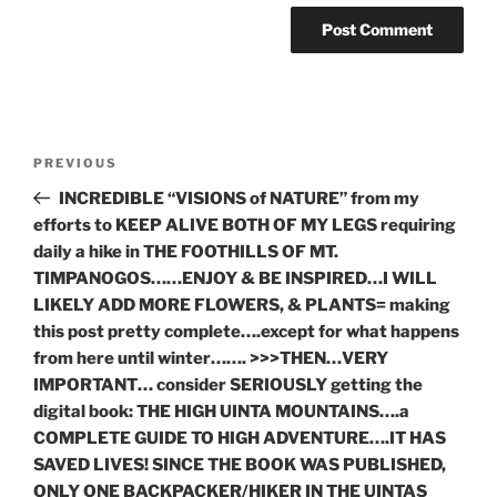
Post
Previous
PREVIOUS
navigation
Post
INCREDIBLE “VISIONS of NATURE” from my
efforts to KEEP ALIVE BOTH OF MY LEGS requiring
daily a hike in THE FOOTHILLS OF MT.
TIMPANOGOS……ENJOY & BE INSPIRED…I WILL
LIKELY ADD MORE FLOWERS, & PLANTS= making
this post pretty complete….except for what happens
from here until winter……. >>>THEN…VERY
IMPORTANT… consider SERIOUSLY getting the
digital book: THE HIGH UINTA MOUNTAINS….a
COMPLETE GUIDE TO HIGH ADVENTURE….IT HAS
SAVED LIVES! SINCE THE BOOK WAS PUBLISHED,
ONLY ONE BACKPACKER/HIKER IN THE UINTAS