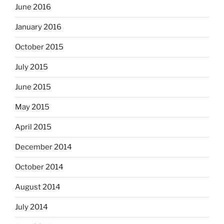
June 2016
January 2016
October 2015
July 2015
June 2015
May 2015
April 2015
December 2014
October 2014
August 2014
July 2014