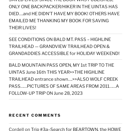
ONLY ONE BACKPACKER/HIKER IN THE UINTAS HAS
DIED….and HE DIDN’T HAVE MY BOOK! OTHERS HAVE
EMAILED ME THANKING MY BOOK FOR SAVING
THEIR LIVES!
SEE CONDITIONS ON BALD MT. PASS – HIGHLINE
TRAILHEAD — GRANDVIEW TRAILHEAD OPEN &
GRANDADDIES ACCESSIBLE for HOLIDAY WEEKEND!
BALD MOUNTAIN PASS OPEN, MY 1st TRIP TO THE
UINTAS June 16th THIS YEAR>>THE HIGHLINE
TRAILHEAD entrance shown….>>ALSO WOLF CREEK
PASS……PICTURES OF SAME AREAS FROM 2011……A
FOLLOW-UP TRIP ON June 28, 2023
RECENT COMMENTS
Cordell
on
Trip #3a–Search for BEARTOWN, the HOWE