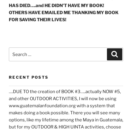
HAS DIED….and HE DIDN’T HAVE MY BOOK!
OTHERS HAVE EMAILED ME THANKING MY BOOK
FOR SAVING THEIR LIVES!
Search
Search
for:
RECENT POSTS
….DUE TO the creation of BOOK #3…..actually NOW #5,
and other OUTDOOR ACTIVITIES, I will now be using
www.guatemalanfoundation.org with a system that
makes doing a book possible. There you will see many
options, like my lifetime among the Maya in Guatemala,
but for my OUTDOOR & HIGH UINTA activities, choose