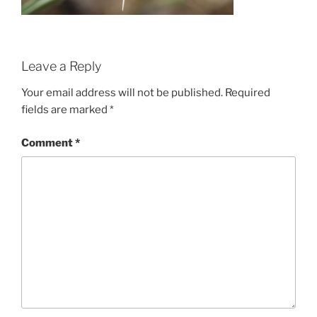
Leave a Reply
Your email address will not be published.
Required
fields are marked
*
Comment
*