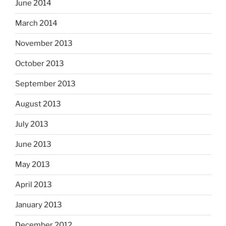
June 2014
March 2014
November 2013
October 2013
September 2013
August 2013
July 2013
June 2013
May 2013
April 2013
January 2013
December 2012