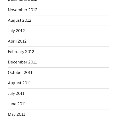
November 2012
August 2012
July 2012
April 2012
February 2012
December 2011
October 2011
August 2011
July 2011
June 2011
May 2011