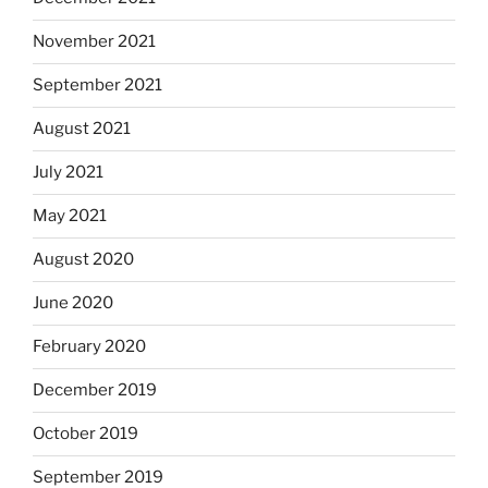
November 2021
September 2021
August 2021
July 2021
May 2021
August 2020
June 2020
February 2020
December 2019
October 2019
September 2019