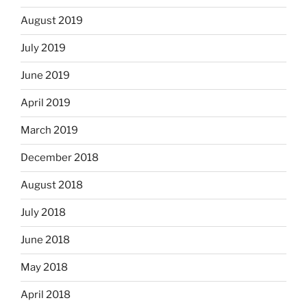
August 2019
July 2019
June 2019
April 2019
March 2019
December 2018
August 2018
July 2018
June 2018
May 2018
April 2018