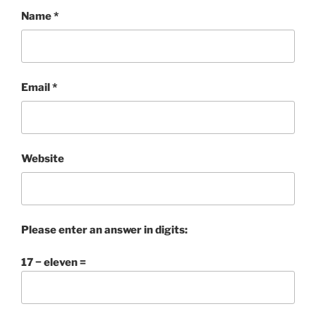
Name
*
Email
*
Website
Please enter an answer in digits:
17 − eleven =