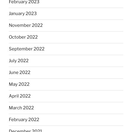
February 2023
January 2023
November 2022
October 2022
September 2022
July 2022
June 2022
May 2022
April 2022
March 2022
February 2022
December 2021