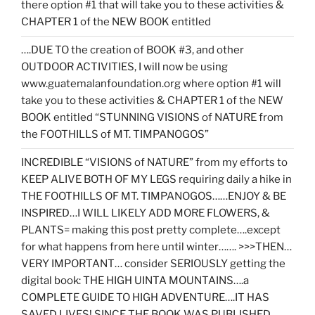
there option #1 that will take you to these activities &
CHAPTER 1 of the NEW BOOK entitled
….DUE TO the creation of BOOK #3, and other
OUTDOOR ACTIVITIES, I will now be using
www.guatemalanfoundation.org where option #1 will
take you to these activities & CHAPTER 1 of the NEW
BOOK entitled “STUNNING VISIONS of NATURE from
the FOOTHILLS of MT. TIMPANOGOS”
INCREDIBLE “VISIONS of NATURE” from my efforts to
KEEP ALIVE BOTH OF MY LEGS requiring daily a hike in
THE FOOTHILLS OF MT. TIMPANOGOS……ENJOY & BE
INSPIRED…I WILL LIKELY ADD MORE FLOWERS, &
PLANTS= making this post pretty complete….except
for what happens from here until winter……. >>>THEN…
VERY IMPORTANT… consider SERIOUSLY getting the
digital book: THE HIGH UINTA MOUNTAINS….a
COMPLETE GUIDE TO HIGH ADVENTURE….IT HAS
SAVED LIVES! SINCE THE BOOK WAS PUBLISHED,