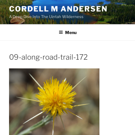
Skip
CORDELL M ANDERSEN
to
A Deep Dive Into The Uintah Wilderness
content
Menu
09-along-road-trail-172