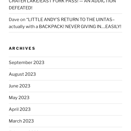
CRATER LAKE/EAST FORK PASS! — AN ADDICTION
DEFEATED!
Dave
on
“LITTLE ANDY’S RETURN TO THE UINTAS–
actually with a BACKPACK! NEVER GIVING IN….EASILY!
ARCHIVES
September 2023
August 2023
June 2023
May 2023
April 2023
March 2023