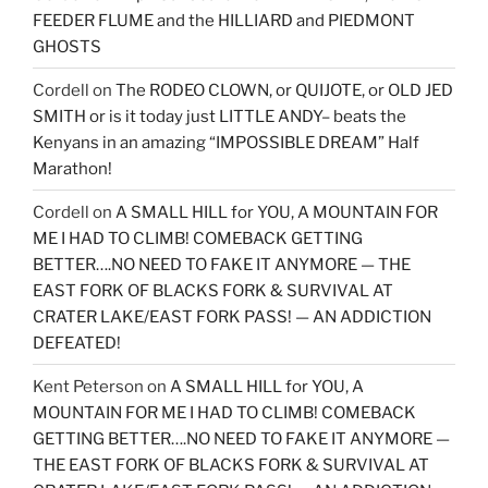
FEEDER FLUME and the HILLIARD and PIEDMONT
GHOSTS
Cordell
on
The RODEO CLOWN, or QUIJOTE, or OLD JED
SMITH or is it today just LITTLE ANDY– beats the
Kenyans in an amazing “IMPOSSIBLE DREAM” Half
Marathon!
Cordell
on
A SMALL HILL for YOU, A MOUNTAIN FOR
ME I HAD TO CLIMB! COMEBACK GETTING
BETTER….NO NEED TO FAKE IT ANYMORE — THE
EAST FORK OF BLACKS FORK & SURVIVAL AT
CRATER LAKE/EAST FORK PASS! — AN ADDICTION
DEFEATED!
Kent Peterson
on
A SMALL HILL for YOU, A
MOUNTAIN FOR ME I HAD TO CLIMB! COMEBACK
GETTING BETTER….NO NEED TO FAKE IT ANYMORE —
THE EAST FORK OF BLACKS FORK & SURVIVAL AT