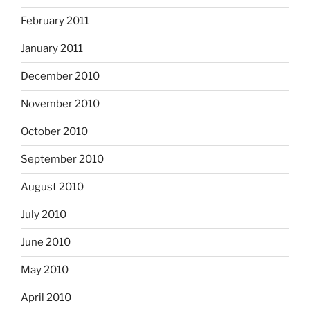
February 2011
January 2011
December 2010
November 2010
October 2010
September 2010
August 2010
July 2010
June 2010
May 2010
April 2010