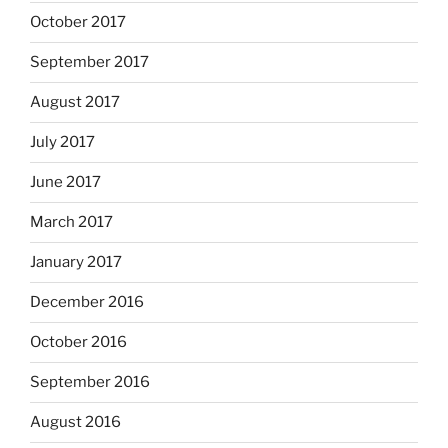
October 2017
September 2017
August 2017
July 2017
June 2017
March 2017
January 2017
December 2016
October 2016
September 2016
August 2016