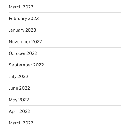
March 2023
February 2023
January 2023
November 2022
October 2022
September 2022
July 2022
June 2022
May 2022
April 2022
March 2022