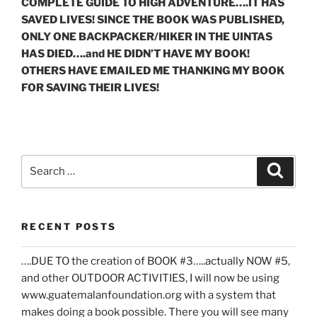
COMPLETE GUIDE TO HIGH ADVENTURE….IT HAS
SAVED LIVES! SINCE THE BOOK WAS PUBLISHED,
ONLY ONE BACKPACKER/HIKER IN THE UINTAS
HAS DIED….and HE DIDN’T HAVE MY BOOK!
OTHERS HAVE EMAILED ME THANKING MY BOOK
FOR SAVING THEIR LIVES!
Search
Search
for:
RECENT POSTS
….DUE TO the creation of BOOK #3…..actually NOW #5,
and other OUTDOOR ACTIVITIES, I will now be using
www.guatemalanfoundation.org with a system that
makes doing a book possible. There you will see many