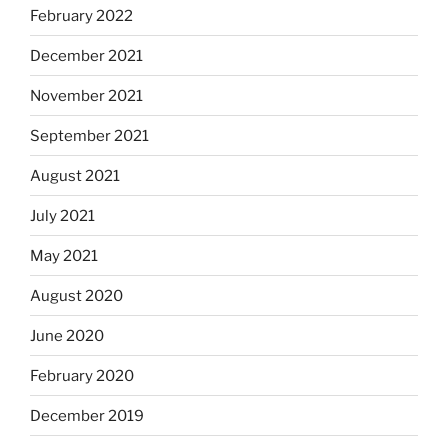
February 2022
December 2021
November 2021
September 2021
August 2021
July 2021
May 2021
August 2020
June 2020
February 2020
December 2019