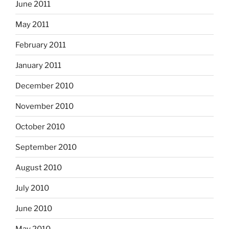
June 2011
May 2011
February 2011
January 2011
December 2010
November 2010
October 2010
September 2010
August 2010
July 2010
June 2010
May 2010