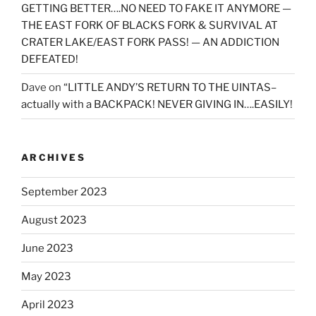
GETTING BETTER….NO NEED TO FAKE IT ANYMORE —
THE EAST FORK OF BLACKS FORK & SURVIVAL AT
CRATER LAKE/EAST FORK PASS! — AN ADDICTION
DEFEATED!
Dave
on
“LITTLE ANDY’S RETURN TO THE UINTAS–
actually with a BACKPACK! NEVER GIVING IN….EASILY!
ARCHIVES
September 2023
August 2023
June 2023
May 2023
April 2023