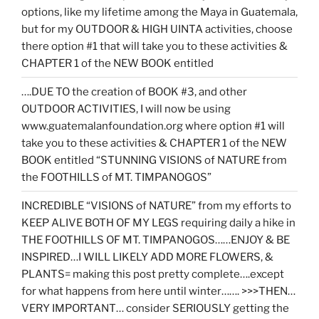
options, like my lifetime among the Maya in Guatemala,
but for my OUTDOOR & HIGH UINTA activities, choose
there option #1 that will take you to these activities &
CHAPTER 1 of the NEW BOOK entitled
….DUE TO the creation of BOOK #3, and other
OUTDOOR ACTIVITIES, I will now be using
www.guatemalanfoundation.org where option #1 will
take you to these activities & CHAPTER 1 of the NEW
BOOK entitled “STUNNING VISIONS of NATURE from
the FOOTHILLS of MT. TIMPANOGOS”
INCREDIBLE “VISIONS of NATURE” from my efforts to
KEEP ALIVE BOTH OF MY LEGS requiring daily a hike in
THE FOOTHILLS OF MT. TIMPANOGOS……ENJOY & BE
INSPIRED…I WILL LIKELY ADD MORE FLOWERS, &
PLANTS= making this post pretty complete….except
for what happens from here until winter……. >>>THEN…
VERY IMPORTANT… consider SERIOUSLY getting the