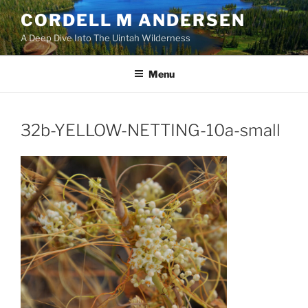
Skip
CORDELL M ANDERSEN
to
A Deep Dive Into The Uintah Wilderness
content
Menu
32b-YELLOW-NETTING-10a-small