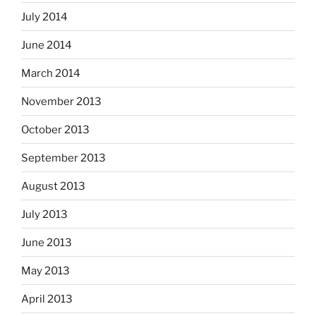
July 2014
June 2014
March 2014
November 2013
October 2013
September 2013
August 2013
July 2013
June 2013
May 2013
April 2013