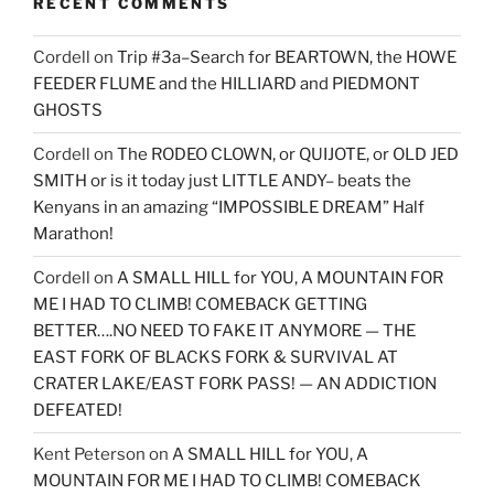
RECENT COMMENTS
Cordell
on
Trip #3a–Search for BEARTOWN, the HOWE
FEEDER FLUME and the HILLIARD and PIEDMONT
GHOSTS
Cordell
on
The RODEO CLOWN, or QUIJOTE, or OLD JED
SMITH or is it today just LITTLE ANDY– beats the
Kenyans in an amazing “IMPOSSIBLE DREAM” Half
Marathon!
Cordell
on
A SMALL HILL for YOU, A MOUNTAIN FOR
ME I HAD TO CLIMB! COMEBACK GETTING
BETTER….NO NEED TO FAKE IT ANYMORE — THE
EAST FORK OF BLACKS FORK & SURVIVAL AT
CRATER LAKE/EAST FORK PASS! — AN ADDICTION
DEFEATED!
Kent Peterson
on
A SMALL HILL for YOU, A
MOUNTAIN FOR ME I HAD TO CLIMB! COMEBACK