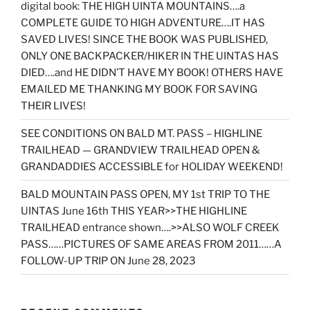
digital book: THE HIGH UINTA MOUNTAINS….a
COMPLETE GUIDE TO HIGH ADVENTURE….IT HAS
SAVED LIVES! SINCE THE BOOK WAS PUBLISHED,
ONLY ONE BACKPACKER/HIKER IN THE UINTAS HAS
DIED….and HE DIDN’T HAVE MY BOOK! OTHERS HAVE
EMAILED ME THANKING MY BOOK FOR SAVING
THEIR LIVES!
SEE CONDITIONS ON BALD MT. PASS – HIGHLINE
TRAILHEAD — GRANDVIEW TRAILHEAD OPEN &
GRANDADDIES ACCESSIBLE for HOLIDAY WEEKEND!
BALD MOUNTAIN PASS OPEN, MY 1st TRIP TO THE
UINTAS June 16th THIS YEAR>>THE HIGHLINE
TRAILHEAD entrance shown….>>ALSO WOLF CREEK
PASS……PICTURES OF SAME AREAS FROM 2011……A
FOLLOW-UP TRIP ON June 28, 2023