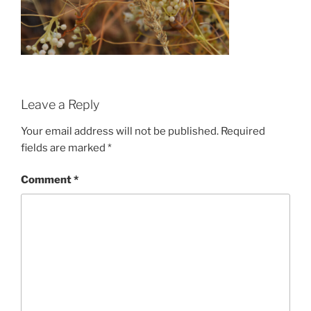
Leave a Reply
Your email address will not be published.
Required
fields are marked
*
Comment
*