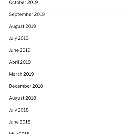
October 2019
September 2019
August 2019
July 2019
June 2019
April 2019
March 2019
December 2018
August 2018
July 2018
June 2018
May 2018