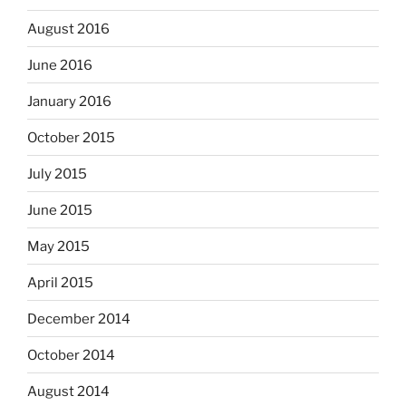
August 2016
June 2016
January 2016
October 2015
July 2015
June 2015
May 2015
April 2015
December 2014
October 2014
August 2014