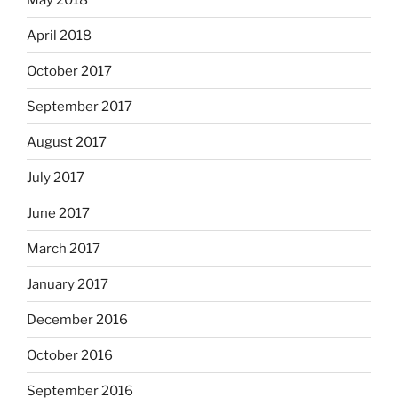
April 2018
October 2017
September 2017
August 2017
July 2017
June 2017
March 2017
January 2017
December 2016
October 2016
September 2016