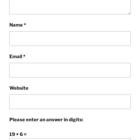
Name
*
Email
*
Website
Please enter an answer in digits:
19 + 6 =