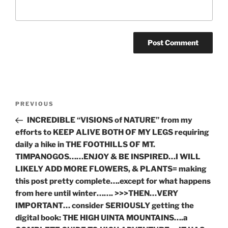
Post
Previous
PREVIOUS
navigation
Post
INCREDIBLE “VISIONS of NATURE” from my
efforts to KEEP ALIVE BOTH OF MY LEGS requiring
daily a hike in THE FOOTHILLS OF MT.
TIMPANOGOS……ENJOY & BE INSPIRED…I WILL
LIKELY ADD MORE FLOWERS, & PLANTS= making
this post pretty complete….except for what happens
from here until winter……. >>>THEN…VERY
IMPORTANT… consider SERIOUSLY getting the
digital book: THE HIGH UINTA MOUNTAINS….a