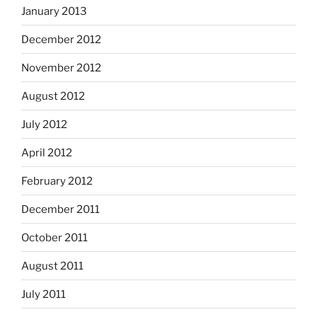
January 2013
December 2012
November 2012
August 2012
July 2012
April 2012
February 2012
December 2011
October 2011
August 2011
July 2011