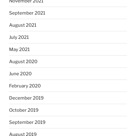
November 2021
September 2021
August 2021
July 2021
May 2021
August 2020
June 2020
February 2020
December 2019
October 2019
September 2019
August 2019