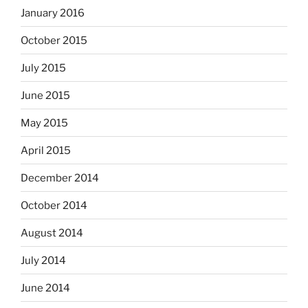
January 2016
October 2015
July 2015
June 2015
May 2015
April 2015
December 2014
October 2014
August 2014
July 2014
June 2014