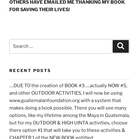
OTHERS HAVE EMAILED ME THANKING MY BOOK
FOR SAVING THEIR LIVES!
Search
Search
for:
RECENT POSTS
….DUE TO the creation of BOOK #3…..actually NOW #5,
and other OUTDOOR ACTIVITIES, I will now be using
www.guatemalanfoundation.org with a system that
makes doing a book possible. There you will see many
options, like my lifetime among the Maya in Guatemala,
but for my OUTDOOR & HIGH UINTA activities, choose
there option #1 that will take you to these activities &
CHAPTER 1 of the NEW BOOK entitled