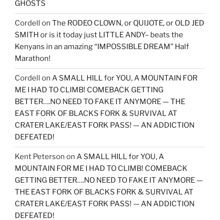
GHOSTS
Cordell
on
The RODEO CLOWN, or QUIJOTE, or OLD JED
SMITH or is it today just LITTLE ANDY– beats the
Kenyans in an amazing “IMPOSSIBLE DREAM” Half
Marathon!
Cordell
on
A SMALL HILL for YOU, A MOUNTAIN FOR
ME I HAD TO CLIMB! COMEBACK GETTING
BETTER….NO NEED TO FAKE IT ANYMORE — THE
EAST FORK OF BLACKS FORK & SURVIVAL AT
CRATER LAKE/EAST FORK PASS! — AN ADDICTION
DEFEATED!
Kent Peterson
on
A SMALL HILL for YOU, A
MOUNTAIN FOR ME I HAD TO CLIMB! COMEBACK
GETTING BETTER….NO NEED TO FAKE IT ANYMORE —
THE EAST FORK OF BLACKS FORK & SURVIVAL AT
CRATER LAKE/EAST FORK PASS! — AN ADDICTION
DEFEATED!