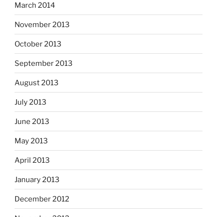
March 2014
November 2013
October 2013
September 2013
August 2013
July 2013
June 2013
May 2013
April 2013
January 2013
December 2012