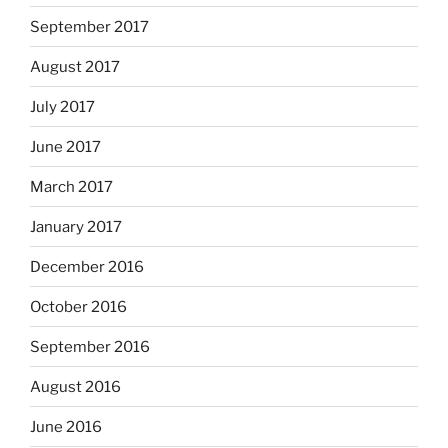
September 2017
August 2017
July 2017
June 2017
March 2017
January 2017
December 2016
October 2016
September 2016
August 2016
June 2016