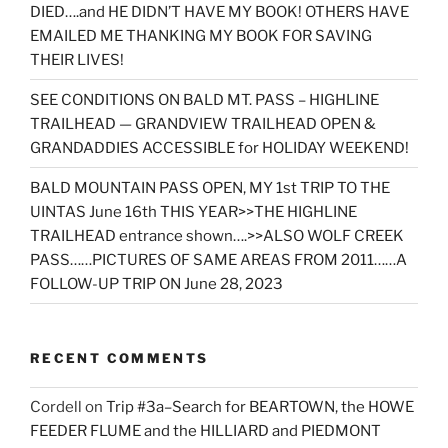
DIED….and HE DIDN’T HAVE MY BOOK! OTHERS HAVE
EMAILED ME THANKING MY BOOK FOR SAVING
THEIR LIVES!
SEE CONDITIONS ON BALD MT. PASS – HIGHLINE
TRAILHEAD — GRANDVIEW TRAILHEAD OPEN &
GRANDADDIES ACCESSIBLE for HOLIDAY WEEKEND!
BALD MOUNTAIN PASS OPEN, MY 1st TRIP TO THE
UINTAS June 16th THIS YEAR>>THE HIGHLINE
TRAILHEAD entrance shown….>>ALSO WOLF CREEK
PASS……PICTURES OF SAME AREAS FROM 2011……A
FOLLOW-UP TRIP ON June 28, 2023
RECENT COMMENTS
Cordell
on
Trip #3a–Search for BEARTOWN, the HOWE
FEEDER FLUME and the HILLIARD and PIEDMONT