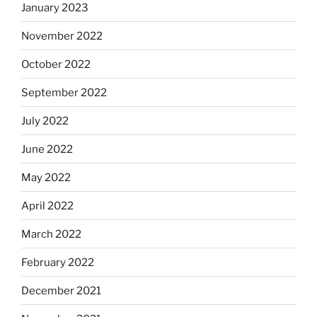
January 2023
November 2022
October 2022
September 2022
July 2022
June 2022
May 2022
April 2022
March 2022
February 2022
December 2021