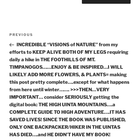
Post
Previous
PREVIOUS
navigation
Post
INCREDIBLE “VISIONS of NATURE” from my
efforts to KEEP ALIVE BOTH OF MY LEGS requiring
daily a hike in THE FOOTHILLS OF MT.
TIMPANOGOS……ENJOY & BE INSPIRED…I WILL
LIKELY ADD MORE FLOWERS, & PLANTS= making
this post pretty complete….except for what happens
from here until winter……. >>>THEN…VERY
IMPORTANT… consider SERIOUSLY getting the
digital book: THE HIGH UINTA MOUNTAINS….a
COMPLETE GUIDE TO HIGH ADVENTURE….IT HAS
SAVED LIVES! SINCE THE BOOK WAS PUBLISHED,
ONLY ONE BACKPACKER/HIKER IN THE UINTAS
HAS DIED….and HE DIDN’T HAVE MY BOOK!