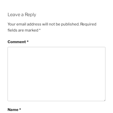
Leave a Reply
Your email address will not be published.
Required
fields are marked
*
Comment
*
Name
*