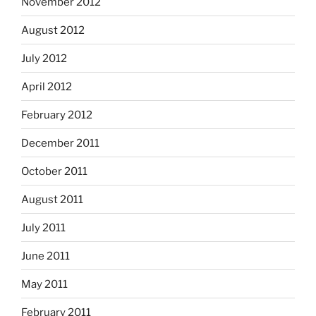
November 2012
August 2012
July 2012
April 2012
February 2012
December 2011
October 2011
August 2011
July 2011
June 2011
May 2011
February 2011