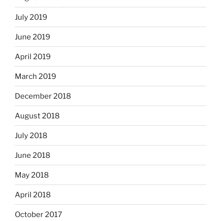
July 2019
June 2019
April 2019
March 2019
December 2018
August 2018
July 2018
June 2018
May 2018
April 2018
October 2017