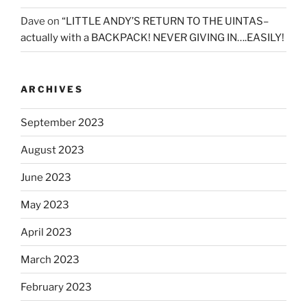
Dave
on
“LITTLE ANDY’S RETURN TO THE UINTAS–
actually with a BACKPACK! NEVER GIVING IN….EASILY!
ARCHIVES
September 2023
August 2023
June 2023
May 2023
April 2023
March 2023
February 2023