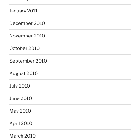
January 2011
December 2010
November 2010
October 2010
September 2010
August 2010
July 2010
June 2010
May 2010
April 2010
March 2010