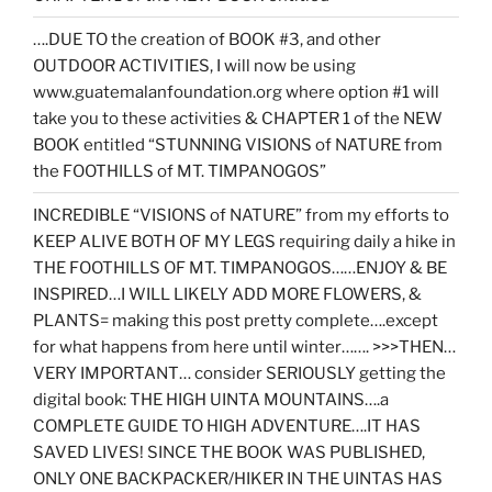
….DUE TO the creation of BOOK #3, and other
OUTDOOR ACTIVITIES, I will now be using
www.guatemalanfoundation.org where option #1 will
take you to these activities & CHAPTER 1 of the NEW
BOOK entitled “STUNNING VISIONS of NATURE from
the FOOTHILLS of MT. TIMPANOGOS”
INCREDIBLE “VISIONS of NATURE” from my efforts to
KEEP ALIVE BOTH OF MY LEGS requiring daily a hike in
THE FOOTHILLS OF MT. TIMPANOGOS……ENJOY & BE
INSPIRED…I WILL LIKELY ADD MORE FLOWERS, &
PLANTS= making this post pretty complete….except
for what happens from here until winter……. >>>THEN…
VERY IMPORTANT… consider SERIOUSLY getting the
digital book: THE HIGH UINTA MOUNTAINS….a
COMPLETE GUIDE TO HIGH ADVENTURE….IT HAS
SAVED LIVES! SINCE THE BOOK WAS PUBLISHED,
ONLY ONE BACKPACKER/HIKER IN THE UINTAS HAS