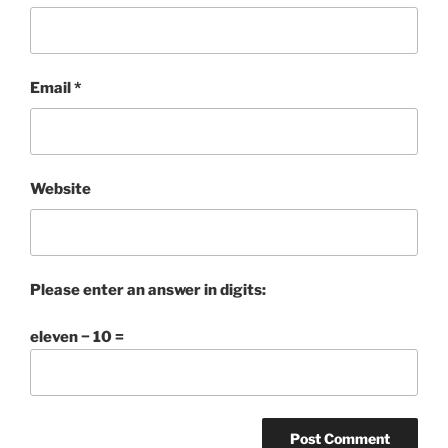
Email
*
Website
Please enter an answer in digits:
eleven − 10 =