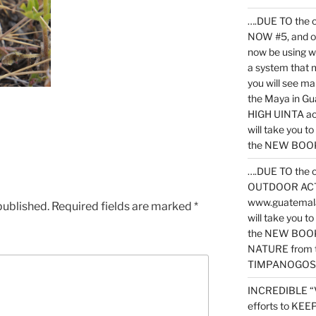
….DUE TO the c
NOW #5, and o
now be using 
a system that 
you will see ma
the Maya in G
HIGH UINTA acti
will take you t
the NEW BOOK 
….DUE TO the c
OUTDOOR ACTIVI
www.guatemala
published.
Required fields are marked
*
will take you t
the NEW BOOK
NATURE from t
TIMPANOGOS
INCREDIBLE “
efforts to KE