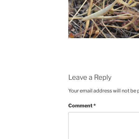
Leave a Reply
Your email address will not be 
Comment
*