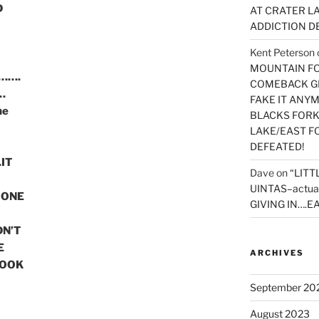
D
AT CRATER LA
ADDICTION D
Kent Peterson
MOUNTAIN FOR
r…….
COMEBACK GE
…
FAKE IT ANY
he
BLACKS FORK
LAKE/EAST F
DEFEATED!
IT
Dave
on
“LITT
UINTAS–actua
 ONE
GIVING IN….EA
DN’T
E
ARCHIVES
BOOK
September 20
August 2023