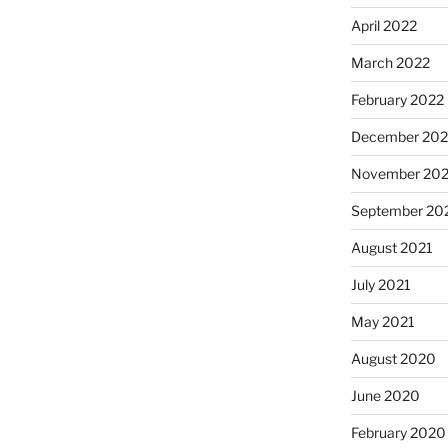
April 2022
March 2022
February 2022
December 202
November 202
September 20
August 2021
July 2021
May 2021
August 2020
June 2020
February 2020