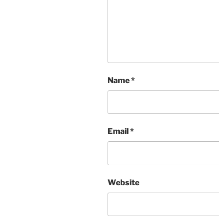
Name
*
Email
*
Website