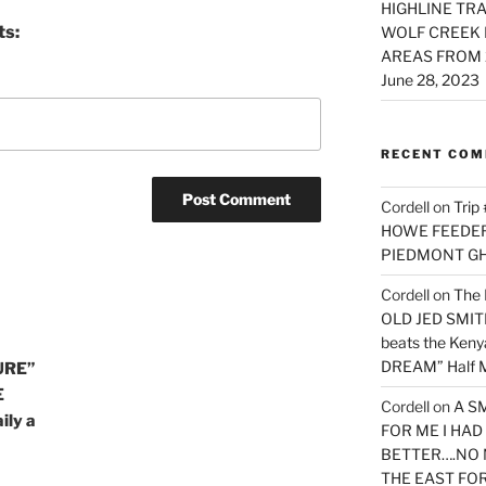
HIGHLINE TRA
ts:
WOLF CREEK 
AREAS FROM 
June 28, 2023
RECENT CO
Cordell
on
Trip
HOWE FEEDER 
PIEDMONT G
Cordell
on
The 
OLD JED SMITH 
beats the Ken
DREAM” Half M
URE”
E
Cordell
on
A S
ily a
FOR ME I HA
BETTER….NO 
THE EAST FO