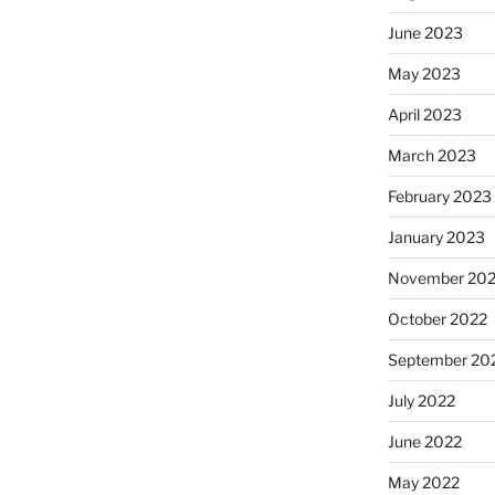
June 2023
May 2023
April 2023
March 2023
February 2023
January 2023
November 20
October 2022
September 20
July 2022
June 2022
May 2022