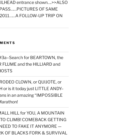
ILHEAD entrance shown….>>ALSO
PASS……PICTURES OF SAME
2011……A FOLLOW-UP TRIP ON
MMENTS
 #3a–Search for BEARTOWN, the
FLUME and the HILLIARD and
HOSTS
RODEO CLOWN, or QUIJOTE, or
or is it today just LITTLE ANDY–
yans in an amazing “IMPOSSIBLE
arathon!
MALL HILL for YOU, A MOUNTAIN
D TO CLIMB! COMEBACK GETTING
NEED TO FAKE IT ANYMORE —
RK OF BLACKS FORK & SURVIVAL