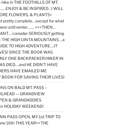
y a hike in THE FOOTHILLS OF MT.
…ENJOY & BE INSPIRED…I WILL
MORE FLOWERS, & PLANTS=
st pretty complete….except for what
here until winter……. >>>THEN…
NT… consider SERIOUSLY getting
ook: THE HIGH UINTA MOUNTAINS….a
IDE TO HIGH ADVENTURE….IT
VES! SINCE THE BOOK WAS
ONLY ONE BACKPACKER/HIKER IN
AS DIED….and HE DIDN’T HAVE
HERS HAVE EMAILED ME
BOOK FOR SAVING THEIR LIVES!
NS ON BALD MT. PASS –
AILHEAD — GRANDVIEW
PEN & GRANDADDIES
or HOLIDAY WEEKEND!
N PASS OPEN, MY 1st TRIP TO
une 16th THIS YEAR>>THE