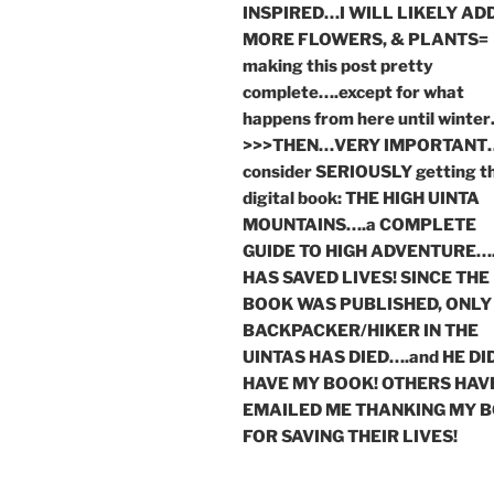
INSPIRED…I WILL LIKELY AD
MORE FLOWERS, & PLANTS=
making this post pretty
complete….except for what
happens from here until winte
>>>THEN…VERY IMPORTANT
consider SERIOUSLY getting t
digital book: THE HIGH UINTA
MOUNTAINS….a COMPLETE
GUIDE TO HIGH ADVENTURE….
HAS SAVED LIVES! SINCE THE
BOOK WAS PUBLISHED, ONLY
BACKPACKER/HIKER IN THE
UINTAS HAS DIED….and HE DI
HAVE MY BOOK! OTHERS HAV
EMAILED ME THANKING MY 
FOR SAVING THEIR LIVES!