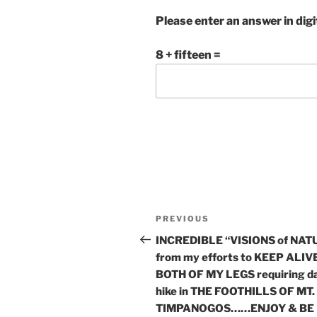
Please enter an answer in digi
8 + fifteen =
Post
Previous
PREVIOUS
navigation
Post
INCREDIBLE “VISIONS of NAT
from my efforts to KEEP ALIV
BOTH OF MY LEGS requiring da
hike in THE FOOTHILLS OF MT.
TIMPANOGOS……ENJOY & BE