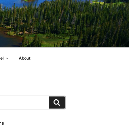
el
About
Search
TS