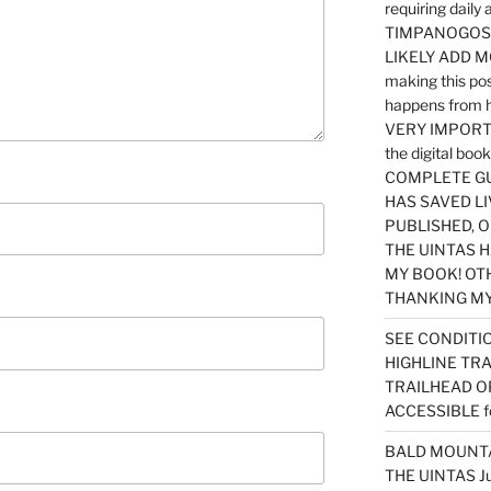
requiring dail
TIMPANOGOS…
LIKELY ADD 
making this po
happens from 
VERY IMPORTA
the digital b
COMPLETE GU
HAS SAVED LI
PUBLISHED, 
THE UINTAS H
MY BOOK! OT
THANKING MY 
SEE CONDITIO
HIGHLINE TR
TRAILHEAD O
ACCESSIBLE f
BALD MOUNTAI
THE UINTAS J