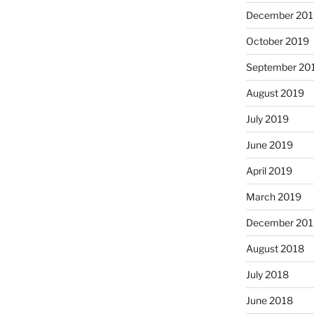
December 201
October 2019
September 20
August 2019
July 2019
June 2019
April 2019
March 2019
December 201
August 2018
July 2018
June 2018