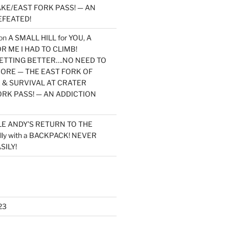
KE/EAST FORK PASS! — AN
EFEATED!
on
A SMALL HILL for YOU, A
 ME I HAD TO CLIMB!
TTING BETTER….NO NEED TO
MORE — THE EAST FORK OF
 & SURVIVAL AT CRATER
ORK PASS! — AN ADDICTION
LE ANDY’S RETURN TO THE
lly with a BACKPACK! NEVER
SILY!
23