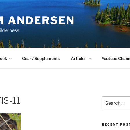
M ANDERSEN
ilderness
Book
Gear / Supplements
Articles
Youtube Chann
S-11
Search
for:
RECENT POS