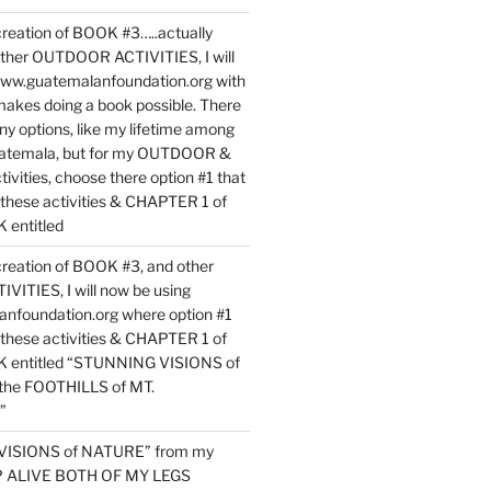
reation of BOOK #3…..actually
ther OUTDOOR ACTIVITIES, I will
www.guatemalanfoundation.org with
makes doing a book possible. There
ny options, like my lifetime among
uatemala, but for my OUTDOOR &
vities, choose there option #1 that
o these activities & CHAPTER 1 of
entitled
reation of BOOK #3, and other
TIES, I will now be using
nfoundation.org where option #1
o these activities & CHAPTER 1 of
 entitled “STUNNING VISIONS of
he FOOTHILLS of MT.
”
VISIONS of NATURE” from my
EP ALIVE BOTH OF MY LEGS