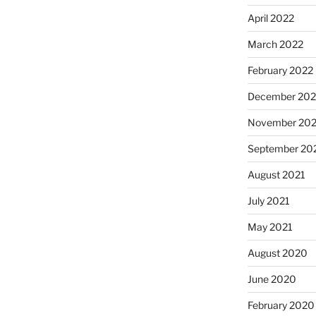
April 2022
March 2022
February 2022
December 202
November 202
September 20
August 2021
July 2021
May 2021
August 2020
June 2020
February 2020