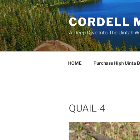
Skip
to
CORDELL 
content
A Deep Dive Into The Uintah W
HOME
Purchase High Uinta 
QUAIL-4