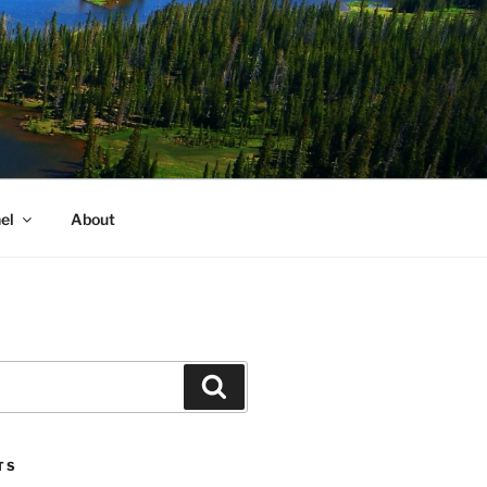
el
About
Search
TS