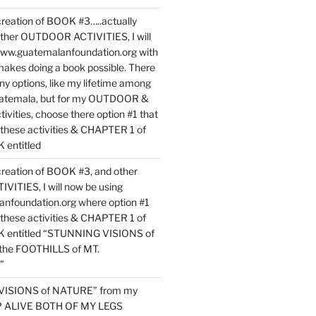
reation of BOOK #3…..actually
ther OUTDOOR ACTIVITIES, I will
www.guatemalanfoundation.org with
makes doing a book possible. There
ny options, like my lifetime among
uatemala, but for my OUTDOOR &
vities, choose there option #1 that
o these activities & CHAPTER 1 of
entitled
reation of BOOK #3, and other
TIES, I will now be using
nfoundation.org where option #1
o these activities & CHAPTER 1 of
 entitled “STUNNING VISIONS of
he FOOTHILLS of MT.
”
VISIONS of NATURE” from my
EP ALIVE BOTH OF MY LEGS