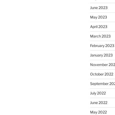
June 2023
May 2023
April 2023
March 2023
February 2023
January 2023
November 20
October 2022
September 20
July 2022
June 2022
May 2022