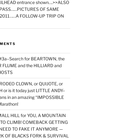
ILHEAD entrance shown….>>ALSO
PASS……PICTURES OF SAME
2011……A FOLLOW-UP TRIP ON
MMENTS
 #3a–Search for BEARTOWN, the
FLUME and the HILLIARD and
HOSTS
RODEO CLOWN, or QUIJOTE, or
or is it today just LITTLE ANDY–
yans in an amazing “IMPOSSIBLE
arathon!
MALL HILL for YOU, A MOUNTAIN
D TO CLIMB! COMEBACK GETTING
NEED TO FAKE IT ANYMORE —
RK OF BLACKS FORK & SURVIVAL