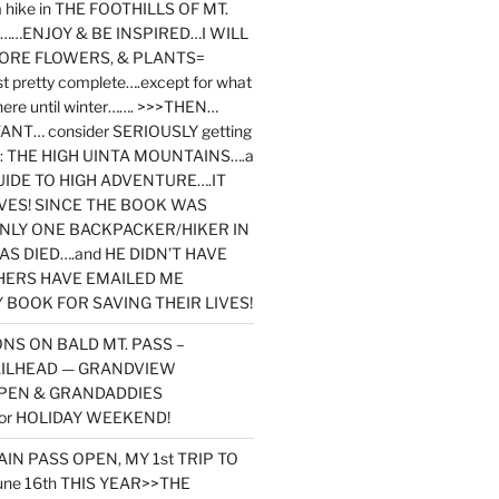
y a hike in THE FOOTHILLS OF MT.
…ENJOY & BE INSPIRED…I WILL
MORE FLOWERS, & PLANTS=
st pretty complete….except for what
here until winter……. >>>THEN…
NT… consider SERIOUSLY getting
ook: THE HIGH UINTA MOUNTAINS….a
IDE TO HIGH ADVENTURE….IT
VES! SINCE THE BOOK WAS
ONLY ONE BACKPACKER/HIKER IN
AS DIED….and HE DIDN’T HAVE
HERS HAVE EMAILED ME
BOOK FOR SAVING THEIR LIVES!
NS ON BALD MT. PASS –
AILHEAD — GRANDVIEW
PEN & GRANDADDIES
or HOLIDAY WEEKEND!
N PASS OPEN, MY 1st TRIP TO
une 16th THIS YEAR>>THE