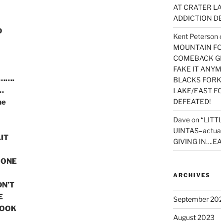
AT CRATER LA
ADDICTION D
D
Kent Peterson
MOUNTAIN FOR
COMEBACK GE
FAKE IT ANY
r…….
BLACKS FORK
…
LAKE/EAST F
DEFEATED!
he
Dave
on
“LITT
UINTAS–actua
IT
GIVING IN….EA
 ONE
ARCHIVES
DN’T
E
September 20
BOOK
August 2023