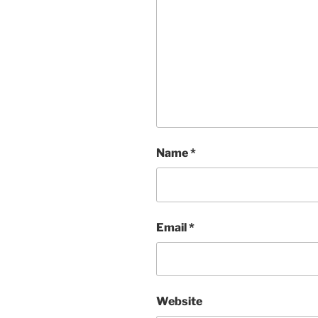
Name
*
Email
*
Website