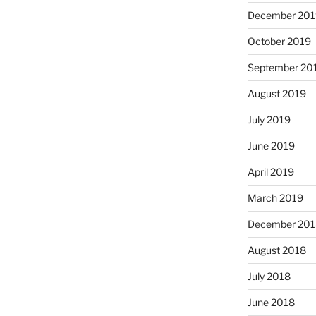
December 201
October 2019
September 20
August 2019
July 2019
June 2019
April 2019
March 2019
December 201
August 2018
July 2018
June 2018