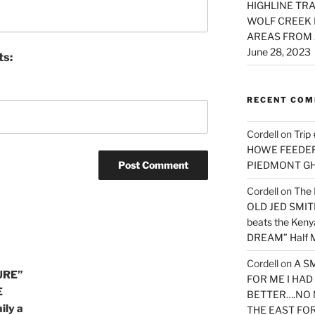
HIGHLINE TRA
WOLF CREEK 
AREAS FROM 
June 28, 2023
ts:
RECENT CO
Cordell
on
Trip
HOWE FEEDER 
PIEDMONT G
Cordell
on
The 
OLD JED SMITH 
beats the Ken
DREAM” Half M
Cordell
on
A S
URE”
FOR ME I HA
E
BETTER….NO 
ily a
THE EAST FO