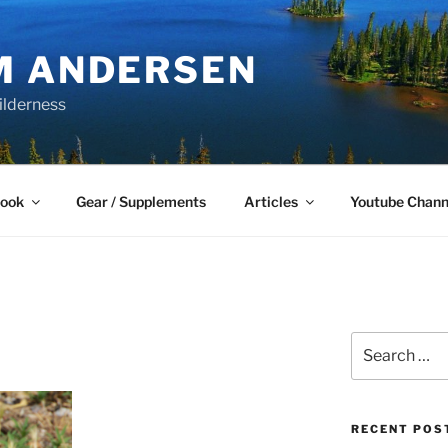
M ANDERSEN
ilderness
Book
Gear / Supplements
Articles
Youtube Chann
Search
for:
RECENT POS