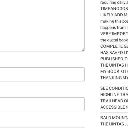
requiring dail
TIMPANOGOS…
LIKELY ADD 
making this po
happens from 
VERY IMPORTA
the digital b
COMPLETE GU
HAS SAVED LI
PUBLISHED, 
THE UINTAS H
MY BOOK! OT
THANKING MY 
SEE CONDITIO
HIGHLINE TR
TRAILHEAD O
ACCESSIBLE f
BALD MOUNTAI
THE UINTAS J