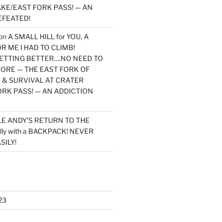
KE/EAST FORK PASS! — AN
EFEATED!
on
A SMALL HILL for YOU, A
 ME I HAD TO CLIMB!
TTING BETTER….NO NEED TO
MORE — THE EAST FORK OF
 & SURVIVAL AT CRATER
ORK PASS! — AN ADDICTION
LE ANDY’S RETURN TO THE
lly with a BACKPACK! NEVER
SILY!
23