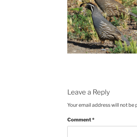
Leave a Reply
Your email address will not be 
Comment
*