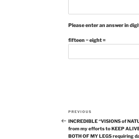
Please enter an answer in digi
fifteen − eight =
Post
Previous
PREVIOUS
navigation
Post
INCREDIBLE “VISIONS of NAT
from my efforts to KEEP ALIV
BOTH OF MY LEGS requiring da