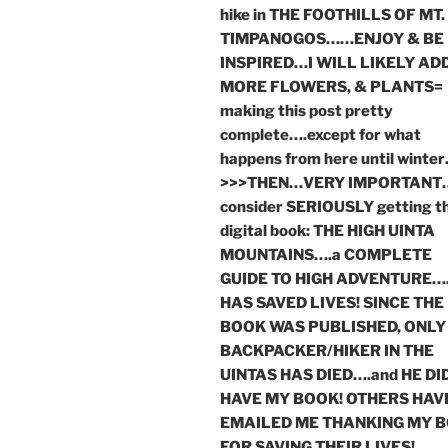
hike in THE FOOTHILLS OF MT.
TIMPANOGOS……ENJOY & BE
INSPIRED…I WILL LIKELY AD
MORE FLOWERS, & PLANTS=
making this post pretty
complete….except for what
happens from here until winte
>>>THEN…VERY IMPORTANT
consider SERIOUSLY getting t
digital book: THE HIGH UINTA
MOUNTAINS….a COMPLETE
GUIDE TO HIGH ADVENTURE….
HAS SAVED LIVES! SINCE THE
BOOK WAS PUBLISHED, ONLY
BACKPACKER/HIKER IN THE
UINTAS HAS DIED….and HE DI
HAVE MY BOOK! OTHERS HAV
EMAILED ME THANKING MY 
FOR SAVING THEIR LIVES!