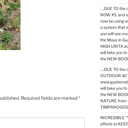
….DUE TO the c
NOW #5, and o
now be using 
a system that 
you will see ma
the Maya in G
HIGH UINTA acti
will take you t
the NEW BOOK 
….DUE TO the c
OUTDOOR ACTIVI
www.guatemala
will take you t
the NEW BOOK
published.
Required fields are marked
*
NATURE from t
TIMPANOGOS
INCREDIBLE “
efforts to KE