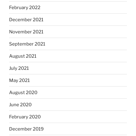
February 2022
December 2021
November 2021
September 2021
August 2021
July 2021
May 2021
August 2020
June 2020
February 2020
December 2019