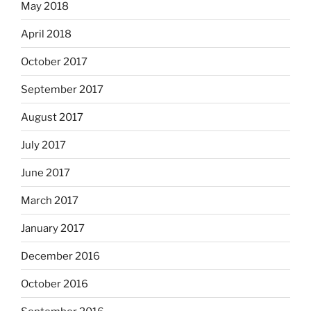
May 2018
April 2018
October 2017
September 2017
August 2017
July 2017
June 2017
March 2017
January 2017
December 2016
October 2016