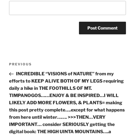
Post
Previous
PREVIOUS
navigation
Post
INCREDIBLE “VISIONS of NATURE” from my
efforts to KEEP ALIVE BOTH OF MY LEGS requiring
daily a hike in THE FOOTHILLS OF MT.
TIMPANOGOS……ENJOY & BE INSPIRED…I WILL
LIKELY ADD MORE FLOWERS, & PLANTS= making
this post pretty complete….except for what happens
from here until winter……. >>>THEN…VERY
IMPORTANT… consider SERIOUSLY getting the
digital book: THE HIGH UINTA MOUNTAINS….a