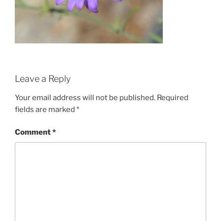
Leave a Reply
Your email address will not be published.
Required
fields are marked
*
Comment
*