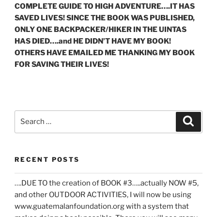
COMPLETE GUIDE TO HIGH ADVENTURE….IT HAS
SAVED LIVES! SINCE THE BOOK WAS PUBLISHED,
ONLY ONE BACKPACKER/HIKER IN THE UINTAS
HAS DIED….and HE DIDN’T HAVE MY BOOK!
OTHERS HAVE EMAILED ME THANKING MY BOOK
FOR SAVING THEIR LIVES!
Search
Search
for:
RECENT POSTS
….DUE TO the creation of BOOK #3…..actually NOW #5,
and other OUTDOOR ACTIVITIES, I will now be using
www.guatemalanfoundation.org with a system that