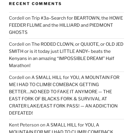
RECENT COMMENTS
Cordell
on
Trip #3a–Search for BEARTOWN, the HOWE
FEEDER FLUME and the HILLIARD and PIEDMONT
GHOSTS
Cordell
on
The RODEO CLOWN, or QUIJOTE, or OLD JED
SMITH or is it today just LITTLE ANDY– beats the
Kenyans in an amazing “IMPOSSIBLE DREAM” Half
Marathon!
Cordell
on
A SMALL HILL for YOU, A MOUNTAIN FOR
ME I HAD TO CLIMB! COMEBACK GETTING
BETTER….NO NEED TO FAKE IT ANYMORE — THE
EAST FORK OF BLACKS FORK & SURVIVAL AT
CRATER LAKE/EAST FORK PASS! — AN ADDICTION
DEFEATED!
Kent Peterson
on
A SMALL HILL for YOU, A
MOUNTAIN FOR ME I HAD TO CLIMB! COMEBACK