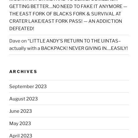
GETTING BETTER….NO NEED TO FAKE IT ANYMORE —
THE EAST FORK OF BLACKS FORK & SURVIVAL AT
CRATER LAKE/EAST FORK PASS! — AN ADDICTION
DEFEATED!
Dave
on
“LITTLE ANDY’S RETURN TO THE UINTAS–
actually with a BACKPACK! NEVER GIVING IN….EASILY!
ARCHIVES
September 2023
August 2023
June 2023
May 2023
April 2023