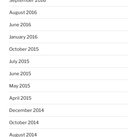
September 2016
August 2016
June 2016
January 2016
October 2015
July 2015
June 2015
May 2015
April 2015
December 2014
October 2014
August 2014