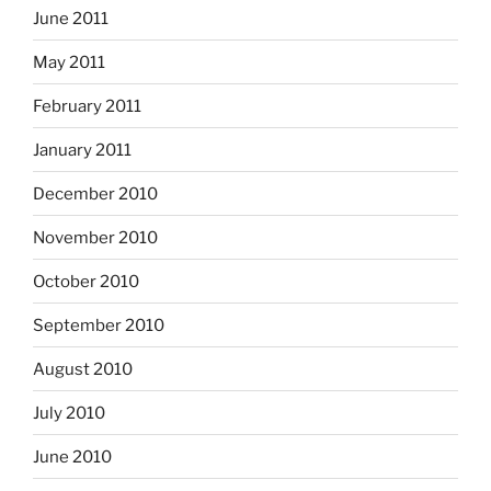
June 2011
May 2011
February 2011
January 2011
December 2010
November 2010
October 2010
September 2010
August 2010
July 2010
June 2010