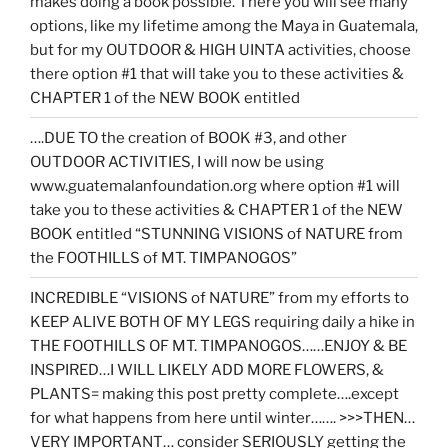
makes doing a book possible. There you will see many
options, like my lifetime among the Maya in Guatemala,
but for my OUTDOOR & HIGH UINTA activities, choose
there option #1 that will take you to these activities &
CHAPTER 1 of the NEW BOOK entitled
….DUE TO the creation of BOOK #3, and other
OUTDOOR ACTIVITIES, I will now be using
www.guatemalanfoundation.org where option #1 will
take you to these activities & CHAPTER 1 of the NEW
BOOK entitled “STUNNING VISIONS of NATURE from
the FOOTHILLS of MT. TIMPANOGOS”
INCREDIBLE “VISIONS of NATURE” from my efforts to
KEEP ALIVE BOTH OF MY LEGS requiring daily a hike in
THE FOOTHILLS OF MT. TIMPANOGOS……ENJOY & BE
INSPIRED…I WILL LIKELY ADD MORE FLOWERS, &
PLANTS= making this post pretty complete….except
for what happens from here until winter……. >>>THEN…
VERY IMPORTANT… consider SERIOUSLY getting the