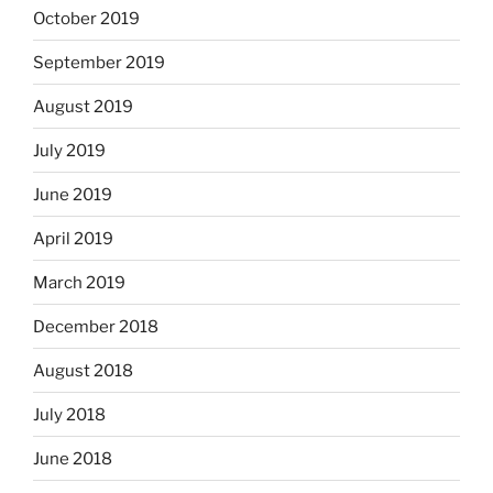
October 2019
September 2019
August 2019
July 2019
June 2019
April 2019
March 2019
December 2018
August 2018
July 2018
June 2018