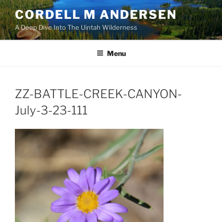
Skip
CORDELL M ANDERSEN
to
A Deep Dive Into The Uintah Wilderness
content
Menu
ZZ-BATTLE-CREEK-CANYON-
July-3-23-111