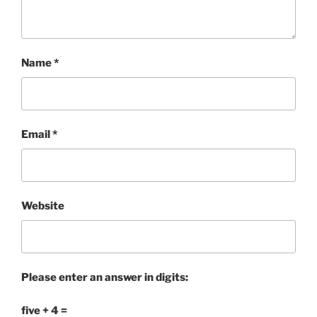
Name
*
Email
*
Website
Please enter an answer in digits:
five + 4 =