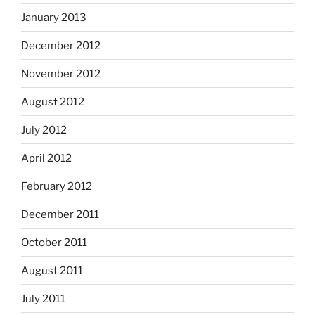
January 2013
December 2012
November 2012
August 2012
July 2012
April 2012
February 2012
December 2011
October 2011
August 2011
July 2011