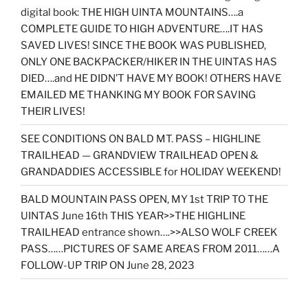
digital book: THE HIGH UINTA MOUNTAINS….a
COMPLETE GUIDE TO HIGH ADVENTURE….IT HAS
SAVED LIVES! SINCE THE BOOK WAS PUBLISHED,
ONLY ONE BACKPACKER/HIKER IN THE UINTAS HAS
DIED….and HE DIDN’T HAVE MY BOOK! OTHERS HAVE
EMAILED ME THANKING MY BOOK FOR SAVING
THEIR LIVES!
SEE CONDITIONS ON BALD MT. PASS – HIGHLINE
TRAILHEAD — GRANDVIEW TRAILHEAD OPEN &
GRANDADDIES ACCESSIBLE for HOLIDAY WEEKEND!
BALD MOUNTAIN PASS OPEN, MY 1st TRIP TO THE
UINTAS June 16th THIS YEAR>>THE HIGHLINE
TRAILHEAD entrance shown….>>ALSO WOLF CREEK
PASS……PICTURES OF SAME AREAS FROM 2011……A
FOLLOW-UP TRIP ON June 28, 2023