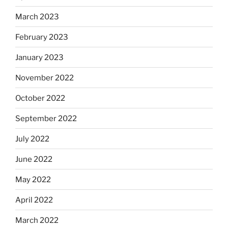
March 2023
February 2023
January 2023
November 2022
October 2022
September 2022
July 2022
June 2022
May 2022
April 2022
March 2022