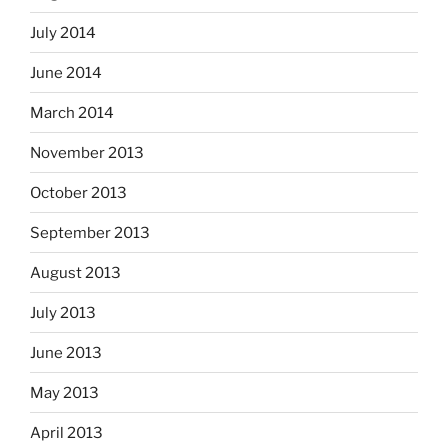
July 2014
June 2014
March 2014
November 2013
October 2013
September 2013
August 2013
July 2013
June 2013
May 2013
April 2013