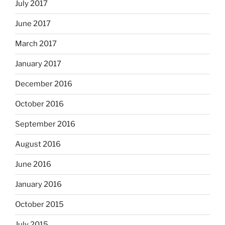
July 2017
June 2017
March 2017
January 2017
December 2016
October 2016
September 2016
August 2016
June 2016
January 2016
October 2015
July 2015