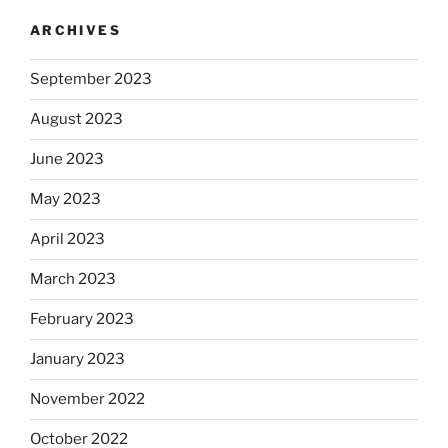
ARCHIVES
September 2023
August 2023
June 2023
May 2023
April 2023
March 2023
February 2023
January 2023
November 2022
October 2022