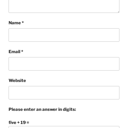
Name
*
Email
*
Website
Please enter an answer in digits:
five + 19 =