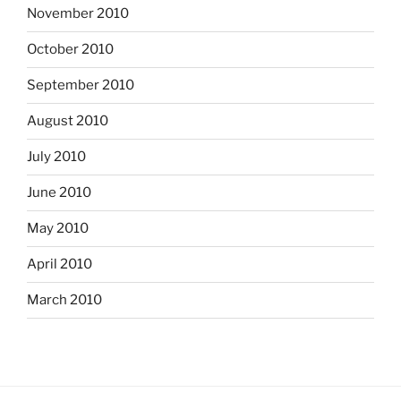
November 2010
October 2010
September 2010
August 2010
July 2010
June 2010
May 2010
April 2010
March 2010