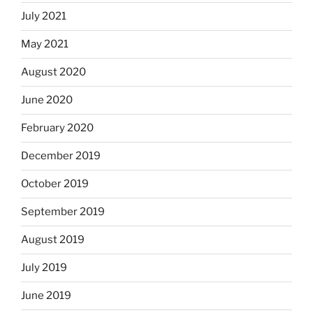
July 2021
May 2021
August 2020
June 2020
February 2020
December 2019
October 2019
September 2019
August 2019
July 2019
June 2019