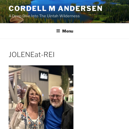
Skip
CORDELL M ANDERSEN
to
A Deep Dive Into The Uintah Wilderness
content
Menu
JOLENEat-REI