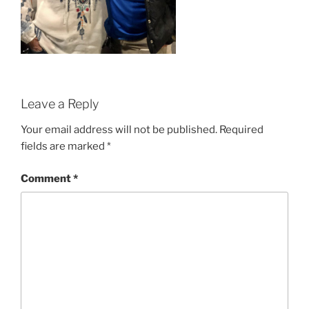
Leave a Reply
Your email address will not be published.
Required
fields are marked
*
Comment
*