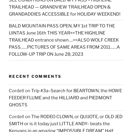
SEE CONDITIONS ON BALD MT. PASS – HIGHLINE
TRAILHEAD — GRANDVIEW TRAILHEAD OPEN &
GRANDADDIES ACCESSIBLE for HOLIDAY WEEKEND!
BALD MOUNTAIN PASS OPEN, MY 1st TRIP TO THE
UINTAS June 16th THIS YEAR>>THE HIGHLINE
TRAILHEAD entrance shown….>>ALSO WOLF CREEK
PASS……PICTURES OF SAME AREAS FROM 2011……A
FOLLOW-UP TRIP ON June 28, 2023
RECENT COMMENTS
Cordell
on
Trip #3a–Search for BEARTOWN, the HOWE
FEEDER FLUME and the HILLIARD and PIEDMONT
GHOSTS
Cordell
on
The RODEO CLOWN, or QUIJOTE, or OLD JED
SMITH or is it today just LITTLE ANDY– beats the
Kenyans in an amazing “IMPOSSIBLE DREAM” Half