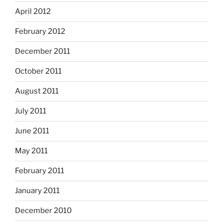
April 2012
February 2012
December 2011
October 2011
August 2011
July 2011
June 2011
May 2011
February 2011
January 2011
December 2010