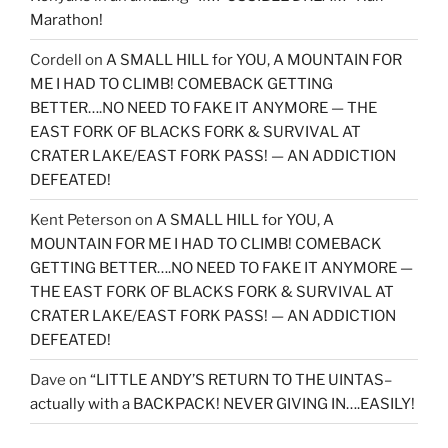
Marathon!
Cordell
on
A SMALL HILL for YOU, A MOUNTAIN FOR
ME I HAD TO CLIMB! COMEBACK GETTING
BETTER….NO NEED TO FAKE IT ANYMORE — THE
EAST FORK OF BLACKS FORK & SURVIVAL AT
CRATER LAKE/EAST FORK PASS! — AN ADDICTION
DEFEATED!
Kent Peterson
on
A SMALL HILL for YOU, A
MOUNTAIN FOR ME I HAD TO CLIMB! COMEBACK
GETTING BETTER….NO NEED TO FAKE IT ANYMORE —
THE EAST FORK OF BLACKS FORK & SURVIVAL AT
CRATER LAKE/EAST FORK PASS! — AN ADDICTION
DEFEATED!
Dave
on
“LITTLE ANDY’S RETURN TO THE UINTAS–
actually with a BACKPACK! NEVER GIVING IN….EASILY!