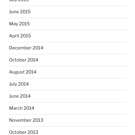
June 2015
May 2015
April 2015
December 2014
October 2014
August 2014
July 2014
June 2014
March 2014
November 2013
October 2013