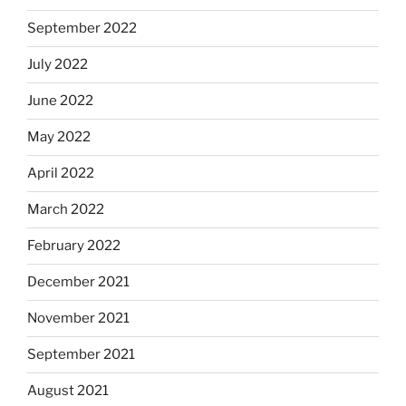
September 2022
July 2022
June 2022
May 2022
April 2022
March 2022
February 2022
December 2021
November 2021
September 2021
August 2021