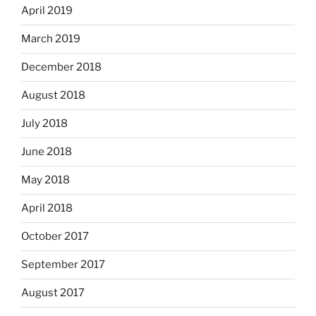
April 2019
March 2019
December 2018
August 2018
July 2018
June 2018
May 2018
April 2018
October 2017
September 2017
August 2017