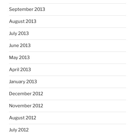
September 2013
August 2013
July 2013
June 2013
May 2013
April 2013
January 2013
December 2012
November 2012
August 2012
July 2012