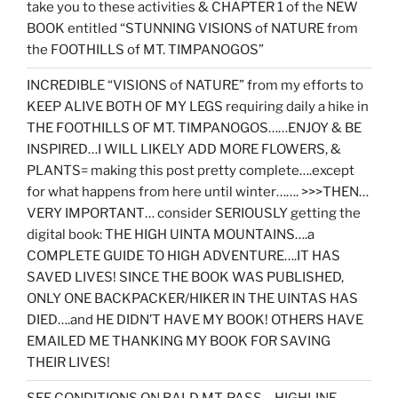
take you to these activities & CHAPTER 1 of the NEW
BOOK entitled “STUNNING VISIONS of NATURE from
the FOOTHILLS of MT. TIMPANOGOS”
INCREDIBLE “VISIONS of NATURE” from my efforts to
KEEP ALIVE BOTH OF MY LEGS requiring daily a hike in
THE FOOTHILLS OF MT. TIMPANOGOS……ENJOY & BE
INSPIRED…I WILL LIKELY ADD MORE FLOWERS, &
PLANTS= making this post pretty complete….except
for what happens from here until winter……. >>>THEN…
VERY IMPORTANT… consider SERIOUSLY getting the
digital book: THE HIGH UINTA MOUNTAINS….a
COMPLETE GUIDE TO HIGH ADVENTURE….IT HAS
SAVED LIVES! SINCE THE BOOK WAS PUBLISHED,
ONLY ONE BACKPACKER/HIKER IN THE UINTAS HAS
DIED….and HE DIDN’T HAVE MY BOOK! OTHERS HAVE
EMAILED ME THANKING MY BOOK FOR SAVING
THEIR LIVES!