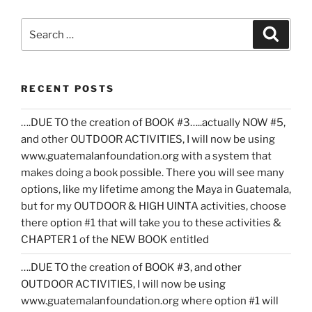
Search
Search
for:
RECENT POSTS
….DUE TO the creation of BOOK #3…..actually NOW #5,
and other OUTDOOR ACTIVITIES, I will now be using
www.guatemalanfoundation.org with a system that
makes doing a book possible. There you will see many
options, like my lifetime among the Maya in Guatemala,
but for my OUTDOOR & HIGH UINTA activities, choose
there option #1 that will take you to these activities &
CHAPTER 1 of the NEW BOOK entitled
….DUE TO the creation of BOOK #3, and other
OUTDOOR ACTIVITIES, I will now be using
www.guatemalanfoundation.org where option #1 will