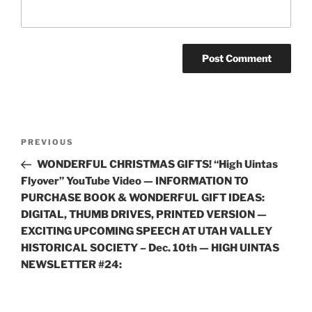
Post
Previous
PREVIOUS
navigation
Post
WONDERFUL CHRISTMAS GIFTS! “High Uintas
Flyover” YouTube Video — INFORMATION TO
PURCHASE BOOK & WONDERFUL GIFT IDEAS:
DIGITAL, THUMB DRIVES, PRINTED VERSION —
EXCITING UPCOMING SPEECH AT UTAH VALLEY
HISTORICAL SOCIETY – Dec. 10th — HIGH UINTAS
NEWSLETTER #24: