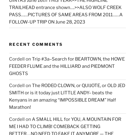
UINTAS June 16th THIS YEAR>>THE HIGHLINE
TRAILHEAD entrance shown….>>ALSO WOLF CREEK
PASS……PICTURES OF SAME AREAS FROM 2011……A
FOLLOW-UP TRIP ON June 28, 2023
RECENT COMMENTS
Cordell
on
Trip #3a–Search for BEARTOWN, the HOWE
FEEDER FLUME and the HILLIARD and PIEDMONT
GHOSTS
Cordell
on
The RODEO CLOWN, or QUIJOTE, or OLD JED
SMITH or is it today just LITTLE ANDY– beats the
Kenyans in an amazing “IMPOSSIBLE DREAM” Half
Marathon!
Cordell
on
A SMALL HILL for YOU, A MOUNTAIN FOR
ME I HAD TO CLIMB! COMEBACK GETTING
BETTER….NO NEED TO FAKE IT ANYMORE — THE