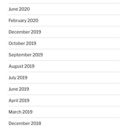
June 2020
February 2020
December 2019
October 2019
September 2019
August 2019
July 2019
June 2019
April 2019
March 2019
December 2018