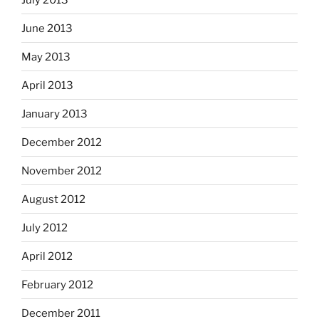
June 2013
May 2013
April 2013
January 2013
December 2012
November 2012
August 2012
July 2012
April 2012
February 2012
December 2011