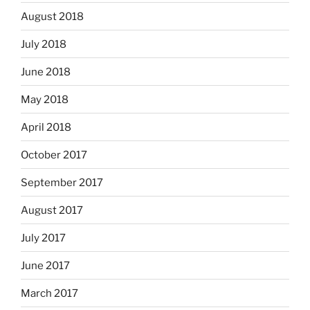
August 2018
July 2018
June 2018
May 2018
April 2018
October 2017
September 2017
August 2017
July 2017
June 2017
March 2017