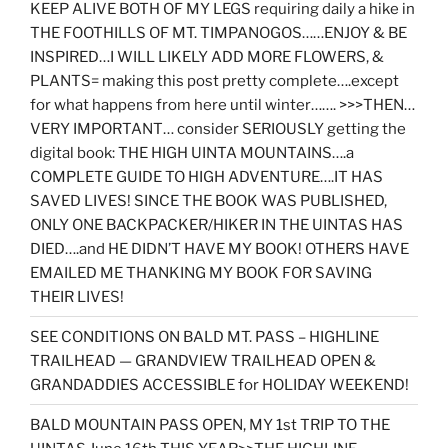
KEEP ALIVE BOTH OF MY LEGS requiring daily a hike in
THE FOOTHILLS OF MT. TIMPANOGOS……ENJOY & BE
INSPIRED…I WILL LIKELY ADD MORE FLOWERS, &
PLANTS= making this post pretty complete….except
for what happens from here until winter……. >>>THEN…
VERY IMPORTANT… consider SERIOUSLY getting the
digital book: THE HIGH UINTA MOUNTAINS….a
COMPLETE GUIDE TO HIGH ADVENTURE….IT HAS
SAVED LIVES! SINCE THE BOOK WAS PUBLISHED,
ONLY ONE BACKPACKER/HIKER IN THE UINTAS HAS
DIED….and HE DIDN’T HAVE MY BOOK! OTHERS HAVE
EMAILED ME THANKING MY BOOK FOR SAVING
THEIR LIVES!
SEE CONDITIONS ON BALD MT. PASS – HIGHLINE
TRAILHEAD — GRANDVIEW TRAILHEAD OPEN &
GRANDADDIES ACCESSIBLE for HOLIDAY WEEKEND!
BALD MOUNTAIN PASS OPEN, MY 1st TRIP TO THE