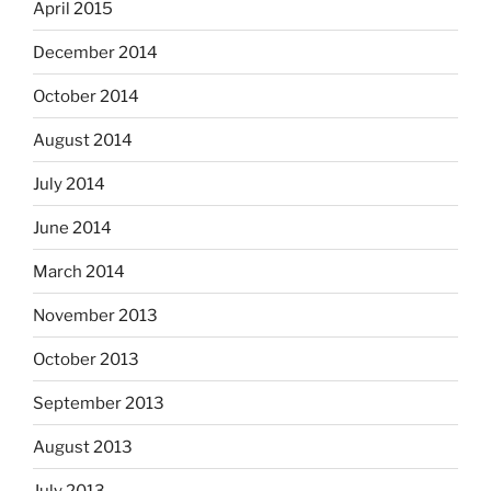
April 2015
December 2014
October 2014
August 2014
July 2014
June 2014
March 2014
November 2013
October 2013
September 2013
August 2013
July 2013