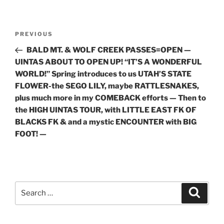
Post
Previous
PREVIOUS
navigation
Post
BALD MT. & WOLF CREEK PASSES=OPEN —
UINTAS ABOUT TO OPEN UP! “IT’S A WONDERFUL
WORLD!” Spring introduces to us UTAH’S STATE
FLOWER-the SEGO LILY, maybe RATTLESNAKES,
plus much more in my COMEBACK efforts — Then to
the HIGH UINTAS TOUR, with LITTLE EAST FK OF
BLACKS FK & and a mystic ENCOUNTER with BIG
FOOT! —
Search
Search
for: