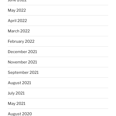
May 2022
April 2022
March 2022
February 2022
December 2021
November 2021
September 2021
August 2021
July 2021
May 2021
August 2020