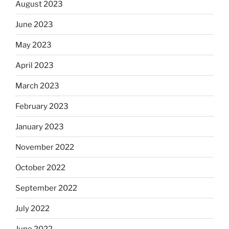
August 2023
June 2023
May 2023
April 2023
March 2023
February 2023
January 2023
November 2022
October 2022
September 2022
July 2022
June 2022