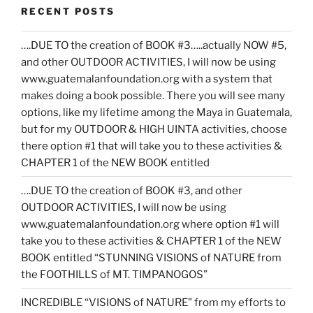
RECENT POSTS
….DUE TO the creation of BOOK #3…..actually NOW #5,
and other OUTDOOR ACTIVITIES, I will now be using
www.guatemalanfoundation.org with a system that
makes doing a book possible. There you will see many
options, like my lifetime among the Maya in Guatemala,
but for my OUTDOOR & HIGH UINTA activities, choose
there option #1 that will take you to these activities &
CHAPTER 1 of the NEW BOOK entitled
….DUE TO the creation of BOOK #3, and other
OUTDOOR ACTIVITIES, I will now be using
www.guatemalanfoundation.org where option #1 will
take you to these activities & CHAPTER 1 of the NEW
BOOK entitled “STUNNING VISIONS of NATURE from
the FOOTHILLS of MT. TIMPANOGOS”
INCREDIBLE “VISIONS of NATURE” from my efforts to