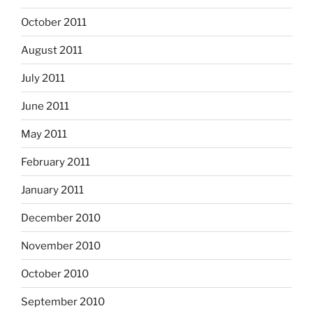
October 2011
August 2011
July 2011
June 2011
May 2011
February 2011
January 2011
December 2010
November 2010
October 2010
September 2010