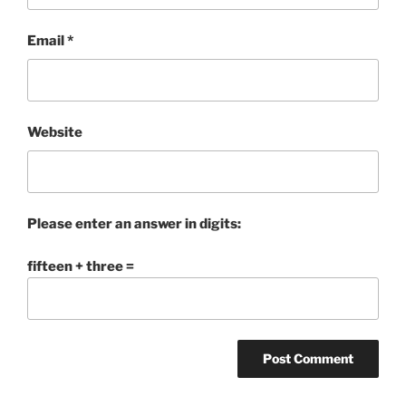
Email
*
Website
Please enter an answer in digits:
fifteen + three =