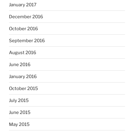
January 2017
December 2016
October 2016
September 2016
August 2016
June 2016
January 2016
October 2015
July 2015
June 2015
May 2015