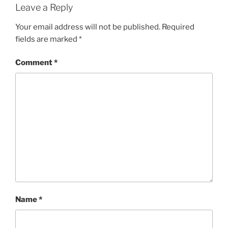
Leave a Reply
Your email address will not be published.
Required
fields are marked
*
Comment
*
Name
*