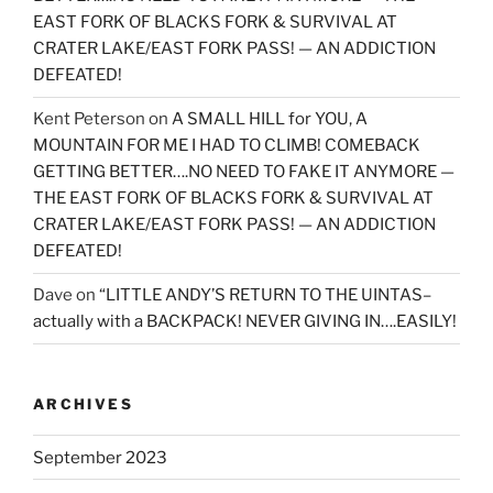
EAST FORK OF BLACKS FORK & SURVIVAL AT
CRATER LAKE/EAST FORK PASS! — AN ADDICTION
DEFEATED!
Kent Peterson
on
A SMALL HILL for YOU, A
MOUNTAIN FOR ME I HAD TO CLIMB! COMEBACK
GETTING BETTER….NO NEED TO FAKE IT ANYMORE —
THE EAST FORK OF BLACKS FORK & SURVIVAL AT
CRATER LAKE/EAST FORK PASS! — AN ADDICTION
DEFEATED!
Dave
on
“LITTLE ANDY’S RETURN TO THE UINTAS–
actually with a BACKPACK! NEVER GIVING IN….EASILY!
ARCHIVES
September 2023