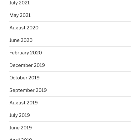
July 2021
May 2021
August 2020
June 2020
February 2020
December 2019
October 2019
September 2019
August 2019
July 2019
June 2019