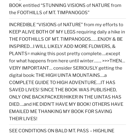
BOOK entitled “STUNNING VISIONS of NATURE from
the FOOTHILLS of MT. TIMPANOGOS”
INCREDIBLE “VISIONS of NATURE” from my efforts to
KEEP ALIVE BOTH OF MY LEGS requiring daily a hike in
THE FOOTHILLS OF MT. TIMPANOGOS……ENJOY & BE
INSPIRED…I WILL LIKELY ADD MORE FLOWERS, &
PLANTS= making this post pretty complete….except
for what happens from here until winter……. >>>THEN…
VERY IMPORTANT… consider SERIOUSLY getting the
digital book: THE HIGH UINTA MOUNTAINS….a
COMPLETE GUIDE TO HIGH ADVENTURE….IT HAS
SAVED LIVES! SINCE THE BOOK WAS PUBLISHED,
ONLY ONE BACKPACKER/HIKER IN THE UINTAS HAS
DIED….and HE DIDN’T HAVE MY BOOK! OTHERS HAVE
EMAILED ME THANKING MY BOOK FOR SAVING
THEIR LIVES!
SEE CONDITIONS ON BALD MT. PASS – HIGHLINE