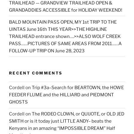
TRAILHEAD — GRANDVIEW TRAILHEAD OPEN &
GRANDADDIES ACCESSIBLE for HOLIDAY WEEKEND!
BALD MOUNTAIN PASS OPEN, MY 1st TRIP TO THE
UINTAS June 16th THIS YEAR>>THE HIGHLINE
TRAILHEAD entrance shown….>>ALSO WOLF CREEK
PASS……PICTURES OF SAME AREAS FROM 2011……A
FOLLOW-UP TRIP ON June 28, 2023
RECENT COMMENTS
Cordell
on
Trip #3a–Search for BEARTOWN, the HOWE
FEEDER FLUME and the HILLIARD and PIEDMONT
GHOSTS
Cordell
on
The RODEO CLOWN, or QUIJOTE, or OLD JED
SMITH or is it today just LITTLE ANDY– beats the
Kenyans in an amazing “IMPOSSIBLE DREAM” Half