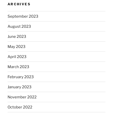
ARCHIVES
September 2023
August 2023
June 2023
May 2023
April 2023
March 2023
February 2023
January 2023
November 2022
October 2022