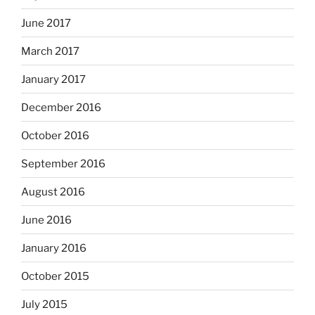
June 2017
March 2017
January 2017
December 2016
October 2016
September 2016
August 2016
June 2016
January 2016
October 2015
July 2015