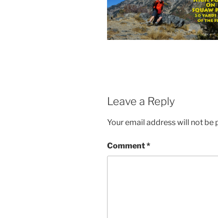
Leave a Reply
Your email address will not be 
Comment
*