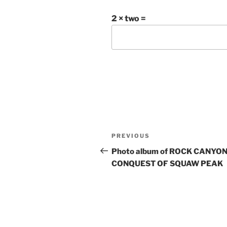
2 × two =
Post
Previous
PREVIOUS
navigation
Post
Photo album of ROCK CANYON
CONQUEST OF SQUAW PEAK