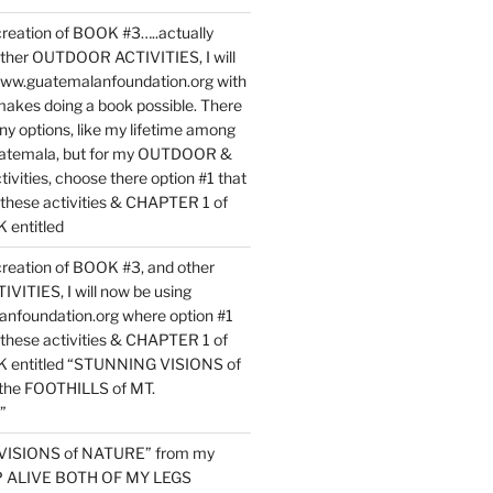
reation of BOOK #3…..actually
ther OUTDOOR ACTIVITIES, I will
www.guatemalanfoundation.org with
makes doing a book possible. There
ny options, like my lifetime among
uatemala, but for my OUTDOOR &
vities, choose there option #1 that
o these activities & CHAPTER 1 of
entitled
reation of BOOK #3, and other
TIES, I will now be using
nfoundation.org where option #1
o these activities & CHAPTER 1 of
 entitled “STUNNING VISIONS of
he FOOTHILLS of MT.
”
VISIONS of NATURE” from my
EP ALIVE BOTH OF MY LEGS