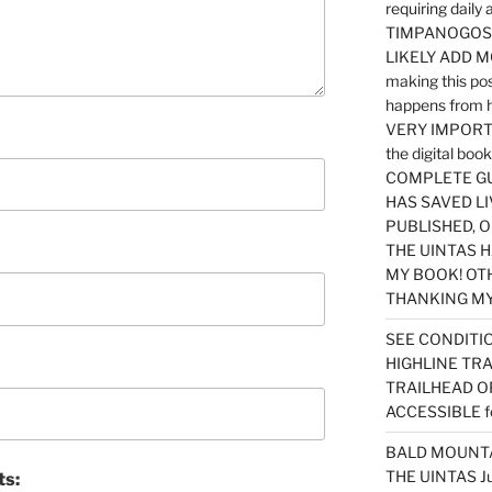
requiring dail
TIMPANOGOS…
LIKELY ADD 
making this po
happens from 
VERY IMPORTA
the digital b
COMPLETE GU
HAS SAVED LI
PUBLISHED, 
THE UINTAS H
MY BOOK! OT
THANKING MY 
SEE CONDITIO
HIGHLINE TR
TRAILHEAD O
ACCESSIBLE f
BALD MOUNTAI
THE UINTAS J
ts: