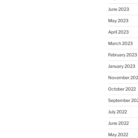
June 2023
May 2023
April 2023
March 2023
February 2023
January 2023
November 20
October 2022
September 20
July 2022
June 2022
May 2022