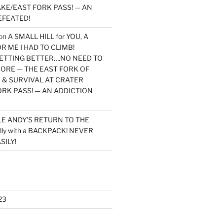
KE/EAST FORK PASS! — AN
EFEATED!
on
A SMALL HILL for YOU, A
 ME I HAD TO CLIMB!
TTING BETTER….NO NEED TO
MORE — THE EAST FORK OF
 & SURVIVAL AT CRATER
ORK PASS! — AN ADDICTION
LE ANDY’S RETURN TO THE
lly with a BACKPACK! NEVER
SILY!
23