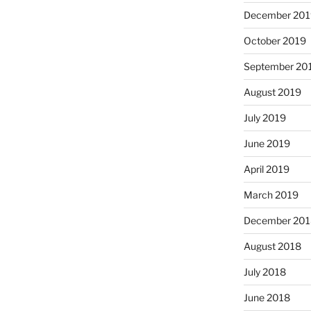
December 201
October 2019
September 20
August 2019
July 2019
June 2019
April 2019
March 2019
December 201
August 2018
July 2018
June 2018