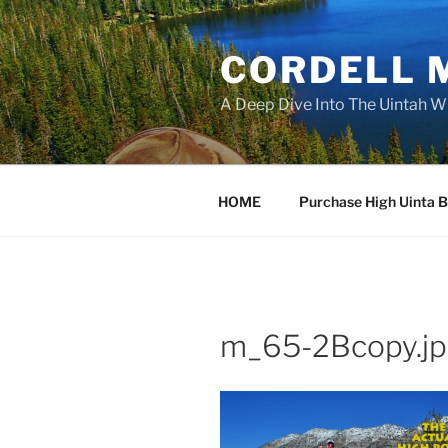
Skip
to
CORDELL 
content
A Deep Dive Into The Uintah W
HOME
Purchase High Uinta 
m_65-2Bcopy.j