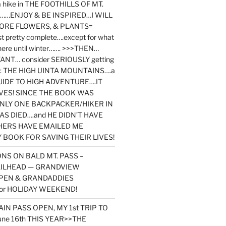
y a hike in THE FOOTHILLS OF MT.
…ENJOY & BE INSPIRED…I WILL
MORE FLOWERS, & PLANTS=
st pretty complete….except for what
here until winter……. >>>THEN…
NT… consider SERIOUSLY getting
ook: THE HIGH UINTA MOUNTAINS….a
IDE TO HIGH ADVENTURE….IT
VES! SINCE THE BOOK WAS
ONLY ONE BACKPACKER/HIKER IN
AS DIED….and HE DIDN’T HAVE
HERS HAVE EMAILED ME
BOOK FOR SAVING THEIR LIVES!
NS ON BALD MT. PASS –
AILHEAD — GRANDVIEW
PEN & GRANDADDIES
or HOLIDAY WEEKEND!
N PASS OPEN, MY 1st TRIP TO
une 16th THIS YEAR>>THE