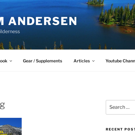
M ANDERSEN
ilderness
Book
Gear / Supplements
Articles
Youtube Chann
pg
Search
for:
RECENT POS