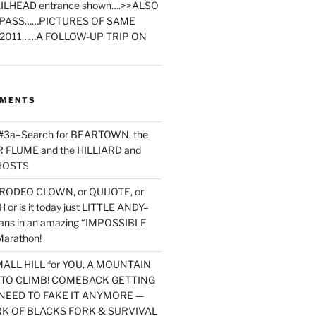
ILHEAD entrance shown….>>ALSO
PASS……PICTURES OF SAME
2011……A FOLLOW-UP TRIP ON
MMENTS
 #3a–Search for BEARTOWN, the
FLUME and the HILLIARD and
HOSTS
RODEO CLOWN, or QUIJOTE, or
or is it today just LITTLE ANDY–
yans in an amazing “IMPOSSIBLE
arathon!
MALL HILL for YOU, A MOUNTAIN
D TO CLIMB! COMEBACK GETTING
NEED TO FAKE IT ANYMORE —
RK OF BLACKS FORK & SURVIVAL