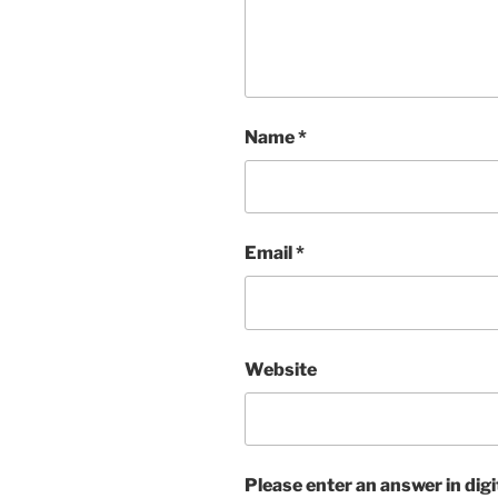
Name
*
Email
*
Website
Please enter an answer in digi