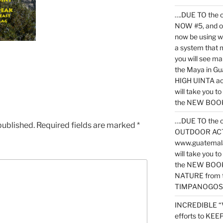
….DUE TO the c
NOW #5, and o
now be using 
a system that 
you will see ma
the Maya in G
HIGH UINTA acti
will take you t
the NEW BOOK 
….DUE TO the c
published.
Required fields are marked
*
OUTDOOR ACTIVI
www.guatemala
will take you t
the NEW BOOK
NATURE from t
TIMPANOGOS
INCREDIBLE “
efforts to KE