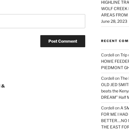
HIGHLINE TRA
WOLF CREEK 
AREAS FROM 
June 28, 2023
RECENT CO
Cordell
on
Trip
HOWE FEEDER 
PIEDMONT G
Cordell
on
The 
OLD JED SMITH 
 &
beats the Ken
DREAM” Half M
Cordell
on
A S
FOR ME I HA
BETTER….NO 
THE EAST FO