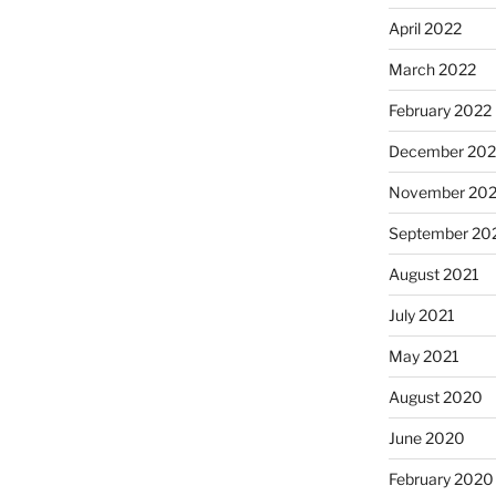
April 2022
March 2022
February 2022
December 202
November 202
September 20
August 2021
July 2021
May 2021
August 2020
June 2020
February 2020