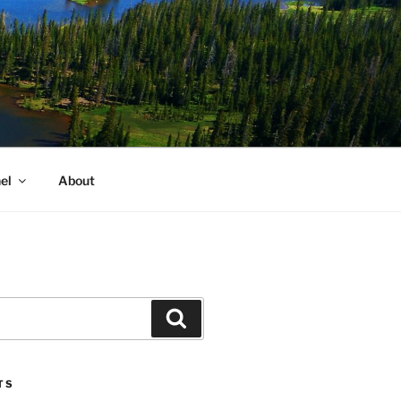
el
About
Search
TS