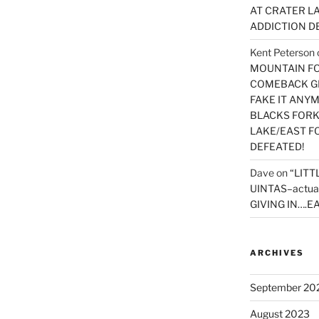
AT CRATER LA
ADDICTION D
Kent Peterson
MOUNTAIN FOR
COMEBACK GE
FAKE IT ANY
BLACKS FORK
LAKE/EAST F
DEFEATED!
Dave
on
“LITT
UINTAS–actua
GIVING IN….EA
ARCHIVES
September 20
August 2023