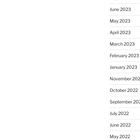
June 2023
May 2023
April 2023
March 2023
February 2023
January 2023
November 20
October 2022
September 20
July 2022
June 2022
May 2022