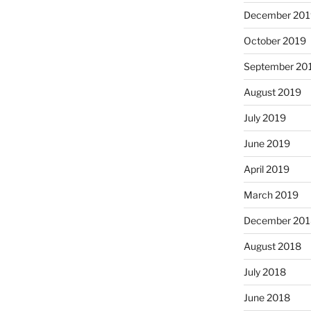
December 201
October 2019
September 20
August 2019
July 2019
June 2019
April 2019
March 2019
December 201
August 2018
July 2018
June 2018