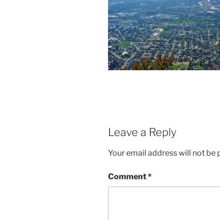
Leave a Reply
Your email address will not be 
Comment
*