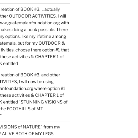
reation of BOOK #3…..actually
ther OUTDOOR ACTIVITIES, I will
www.guatemalanfoundation.org with
makes doing a book possible. There
ny options, like my lifetime among
uatemala, but for my OUTDOOR &
vities, choose there option #1 that
o these activities & CHAPTER 1 of
entitled
reation of BOOK #3, and other
TIES, I will now be using
nfoundation.org where option #1
o these activities & CHAPTER 1 of
 entitled “STUNNING VISIONS of
he FOOTHILLS of MT.
”
VISIONS of NATURE” from my
EP ALIVE BOTH OF MY LEGS