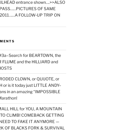
ILHEAD entrance shown….>>ALSO
PASS……PICTURES OF SAME
2011……A FOLLOW-UP TRIP ON
MMENTS
 #3a–Search for BEARTOWN, the
FLUME and the HILLIARD and
HOSTS
RODEO CLOWN, or QUIJOTE, or
or is it today just LITTLE ANDY–
yans in an amazing “IMPOSSIBLE
arathon!
MALL HILL for YOU, A MOUNTAIN
D TO CLIMB! COMEBACK GETTING
NEED TO FAKE IT ANYMORE —
RK OF BLACKS FORK & SURVIVAL