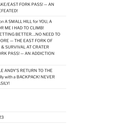
KE/EAST FORK PASS! — AN
EFEATED!
on
A SMALL HILL for YOU, A
 ME I HAD TO CLIMB!
TTING BETTER….NO NEED TO
MORE — THE EAST FORK OF
 & SURVIVAL AT CRATER
ORK PASS! — AN ADDICTION
LE ANDY’S RETURN TO THE
lly with a BACKPACK! NEVER
SILY!
23