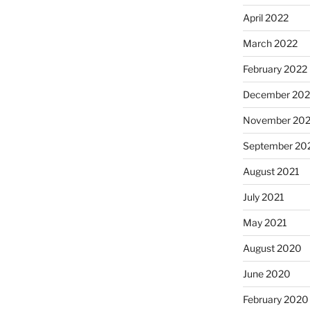
April 2022
March 2022
February 2022
December 202
November 202
September 20
August 2021
July 2021
May 2021
August 2020
June 2020
February 2020