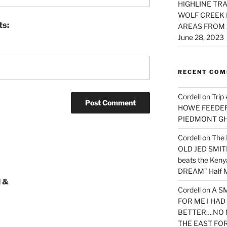
HIGHLINE TRA
WOLF CREEK 
ts:
AREAS FROM 
June 28, 2023
RECENT CO
Cordell
on
Trip
HOWE FEEDER 
PIEDMONT G
Cordell
on
The 
OLD JED SMITH 
beats the Ken
DREAM” Half M
 &
Cordell
on
A S
FOR ME I HA
BETTER….NO 
THE EAST FO