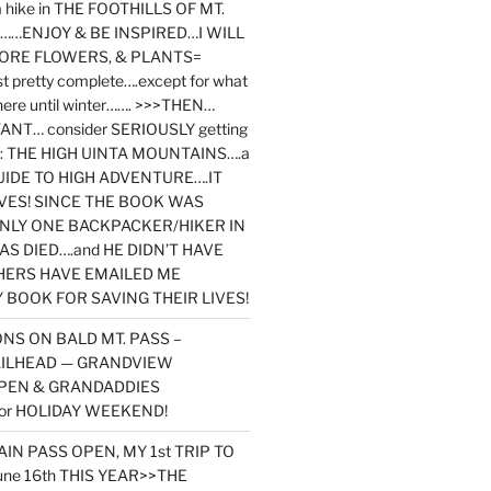
y a hike in THE FOOTHILLS OF MT.
…ENJOY & BE INSPIRED…I WILL
MORE FLOWERS, & PLANTS=
st pretty complete….except for what
here until winter……. >>>THEN…
NT… consider SERIOUSLY getting
ook: THE HIGH UINTA MOUNTAINS….a
IDE TO HIGH ADVENTURE….IT
VES! SINCE THE BOOK WAS
ONLY ONE BACKPACKER/HIKER IN
AS DIED….and HE DIDN’T HAVE
HERS HAVE EMAILED ME
BOOK FOR SAVING THEIR LIVES!
NS ON BALD MT. PASS –
AILHEAD — GRANDVIEW
PEN & GRANDADDIES
or HOLIDAY WEEKEND!
N PASS OPEN, MY 1st TRIP TO
une 16th THIS YEAR>>THE