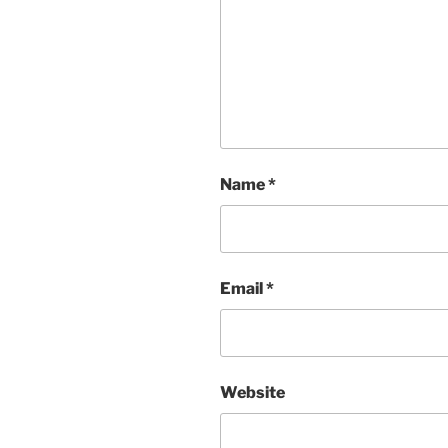
Name
*
Email
*
Website