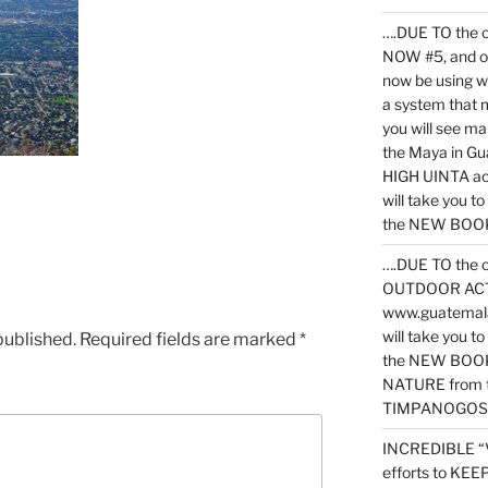
….DUE TO the c
NOW #5, and o
now be using 
a system that 
you will see ma
the Maya in G
HIGH UINTA acti
will take you t
the NEW BOOK 
….DUE TO the c
OUTDOOR ACTIVI
www.guatemala
will take you t
published.
Required fields are marked
*
the NEW BOOK
NATURE from t
TIMPANOGOS
INCREDIBLE “
efforts to KE