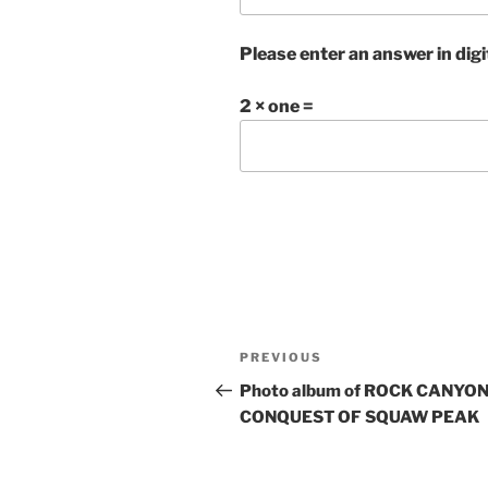
Please enter an answer in digi
2 × one =
Post
Previous
PREVIOUS
navigation
Post
Photo album of ROCK CANYON
CONQUEST OF SQUAW PEAK