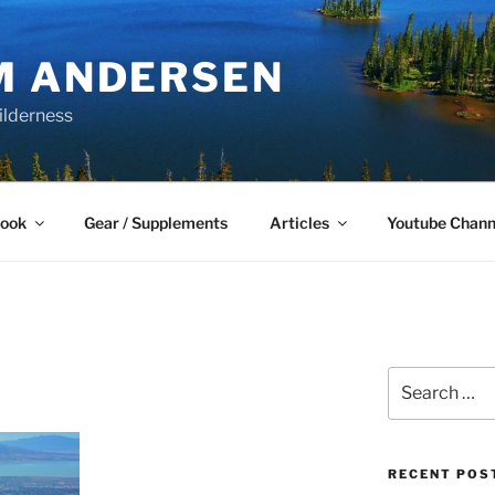
M ANDERSEN
ilderness
Book
Gear / Supplements
Articles
Youtube Chann
Search
for:
RECENT POS