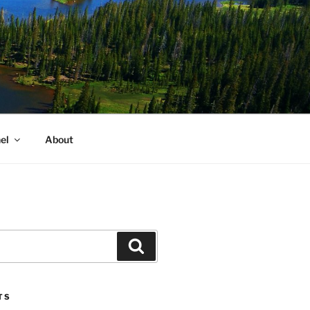
el
About
Search
TS