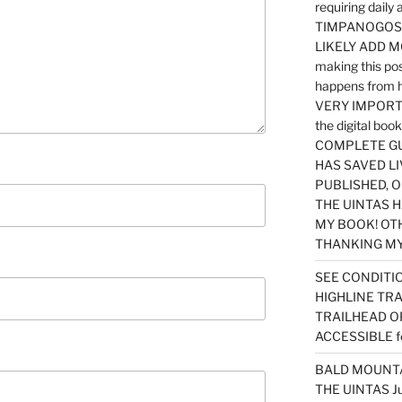
requiring dail
TIMPANOGOS…
LIKELY ADD 
making this po
happens from 
VERY IMPORTA
the digital b
COMPLETE GU
HAS SAVED LI
PUBLISHED, 
THE UINTAS H
MY BOOK! OT
THANKING MY 
SEE CONDITIO
HIGHLINE TR
TRAILHEAD O
ACCESSIBLE f
BALD MOUNTAI
THE UINTAS J