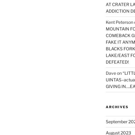
AT CRATER LA
ADDICTION D
Kent Peterson
MOUNTAIN FOR
COMEBACK GE
FAKE IT ANY
BLACKS FORK
LAKE/EAST F
DEFEATED!
Dave
on
“LITT
UINTAS–actua
GIVING IN….EA
ARCHIVES
September 20
August 2023