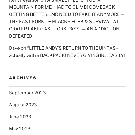
MOUNTAIN FOR ME I HAD TO CLIMB! COMEBACK
GETTING BETTER….NO NEED TO FAKE IT ANYMORE —
THE EAST FORK OF BLACKS FORK & SURVIVAL AT
CRATER LAKE/EAST FORK PASS! — AN ADDICTION
DEFEATED!
Dave
on
“LITTLE ANDY’S RETURN TO THE UINTAS–
actually with a BACKPACK! NEVER GIVING IN….EASILY!
ARCHIVES
September 2023
August 2023
June 2023
May 2023