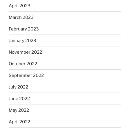
April 2023
March 2023
February 2023
January 2023
November 2022
October 2022
September 2022
July 2022
June 2022
May 2022
April 2022