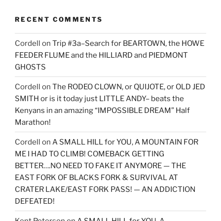
RECENT COMMENTS
Cordell
on
Trip #3a–Search for BEARTOWN, the HOWE
FEEDER FLUME and the HILLIARD and PIEDMONT
GHOSTS
Cordell
on
The RODEO CLOWN, or QUIJOTE, or OLD JED
SMITH or is it today just LITTLE ANDY– beats the
Kenyans in an amazing “IMPOSSIBLE DREAM” Half
Marathon!
Cordell
on
A SMALL HILL for YOU, A MOUNTAIN FOR
ME I HAD TO CLIMB! COMEBACK GETTING
BETTER….NO NEED TO FAKE IT ANYMORE — THE
EAST FORK OF BLACKS FORK & SURVIVAL AT
CRATER LAKE/EAST FORK PASS! — AN ADDICTION
DEFEATED!
Kent Peterson
on
A SMALL HILL for YOU, A