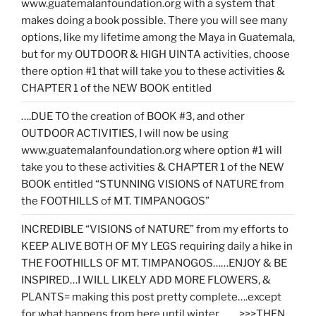
www.guatemalanfoundation.org with a system that
makes doing a book possible. There you will see many
options, like my lifetime among the Maya in Guatemala,
but for my OUTDOOR & HIGH UINTA activities, choose
there option #1 that will take you to these activities &
CHAPTER 1 of the NEW BOOK entitled
….DUE TO the creation of BOOK #3, and other
OUTDOOR ACTIVITIES, I will now be using
www.guatemalanfoundation.org where option #1 will
take you to these activities & CHAPTER 1 of the NEW
BOOK entitled “STUNNING VISIONS of NATURE from
the FOOTHILLS of MT. TIMPANOGOS”
INCREDIBLE “VISIONS of NATURE” from my efforts to
KEEP ALIVE BOTH OF MY LEGS requiring daily a hike in
THE FOOTHILLS OF MT. TIMPANOGOS……ENJOY & BE
INSPIRED…I WILL LIKELY ADD MORE FLOWERS, &
PLANTS= making this post pretty complete….except
for what happens from here until winter……. >>>THEN…