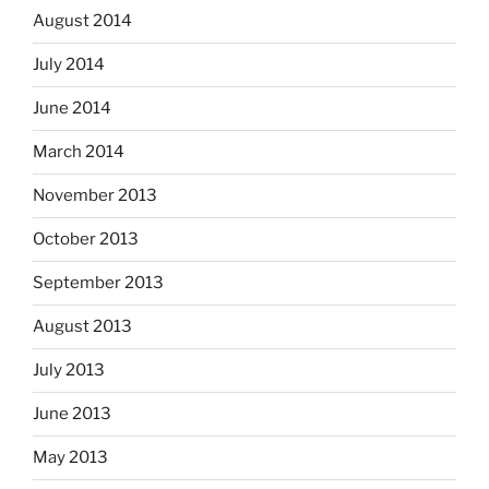
August 2014
July 2014
June 2014
March 2014
November 2013
October 2013
September 2013
August 2013
July 2013
June 2013
May 2013