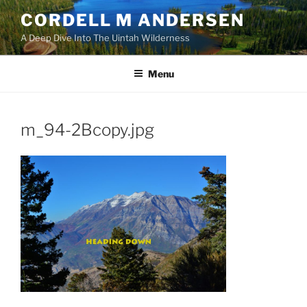
Skip
CORDELL M ANDERSEN
to
A Deep Dive Into The Uintah Wilderness
content
Menu
m_94-2Bcopy.jpg