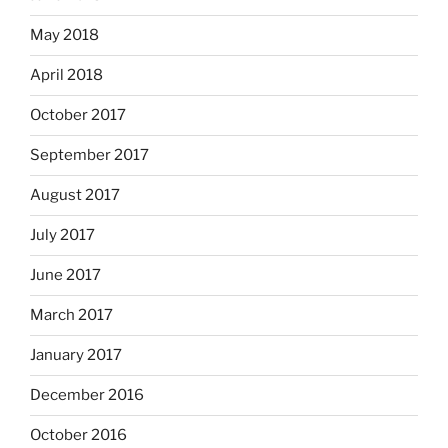
May 2018
April 2018
October 2017
September 2017
August 2017
July 2017
June 2017
March 2017
January 2017
December 2016
October 2016