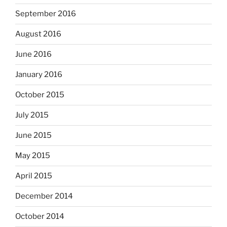
September 2016
August 2016
June 2016
January 2016
October 2015
July 2015
June 2015
May 2015
April 2015
December 2014
October 2014