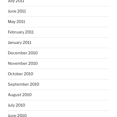
July 2011
June 2011
May 2011
February 2011
January 2011
December 2010
November 2010
October 2010
September 2010
August 2010
July 2010
June 2010