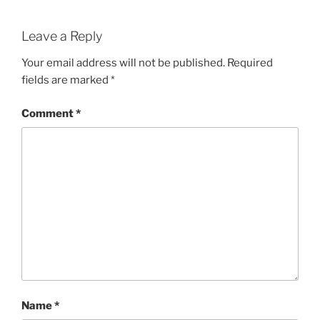
Leave a Reply
Your email address will not be published.
Required
fields are marked
*
Comment
*
Name
*