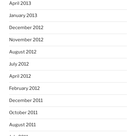
April 2013
January 2013
December 2012
November 2012
August 2012
July 2012
April 2012
February 2012
December 2011
October 2011
August 2011