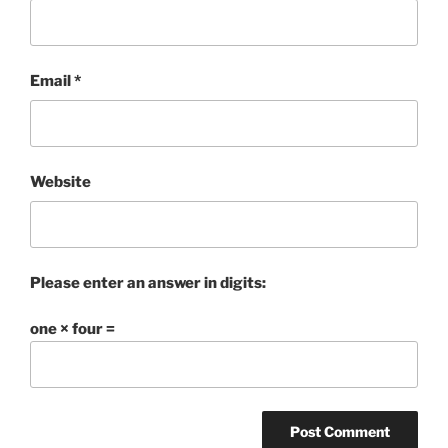
Email
*
Website
Please enter an answer in digits:
one × four =