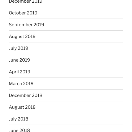
December 2019
October 2019
September 2019
August 2019
July 2019
June 2019
April 2019
March 2019
December 2018
August 2018
July 2018
June 2018