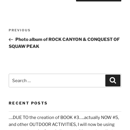
Post
Previous
PREVIOUS
navigation
Post
Photo album of ROCK CANYON & CONQUEST OF
SQUAW PEAK
Search
Search
for:
RECENT POSTS
….DUE TO the creation of BOOK #3…..actually NOW #5,
and other OUTDOOR ACTIVITIES, I will now be using