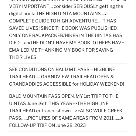
VERY IMPORTANT… consider SERIOUSLY getting the
digital book: THE HIGH UINTA MOUNTAINS….a
COMPLETE GUIDE TO HIGH ADVENTURE….IT HAS
SAVED LIVES! SINCE THE BOOK WAS PUBLISHED,
ONLY ONE BACKPACKER/HIKER IN THE UINTAS HAS
DIED….and HE DIDN’T HAVE MY BOOK! OTHERS HAVE
EMAILED ME THANKING MY BOOK FOR SAVING
THEIR LIVES!
SEE CONDITIONS ON BALD MT. PASS – HIGHLINE
TRAILHEAD — GRANDVIEW TRAILHEAD OPEN &
GRANDADDIES ACCESSIBLE for HOLIDAY WEEKEND!
BALD MOUNTAIN PASS OPEN, MY 1st TRIP TO THE
UINTAS June 16th THIS YEAR>>THE HIGHLINE
TRAILHEAD entrance shown….>>ALSO WOLF CREEK
PASS……PICTURES OF SAME AREAS FROM 2011……A
FOLLOW-UP TRIP ON June 28, 2023