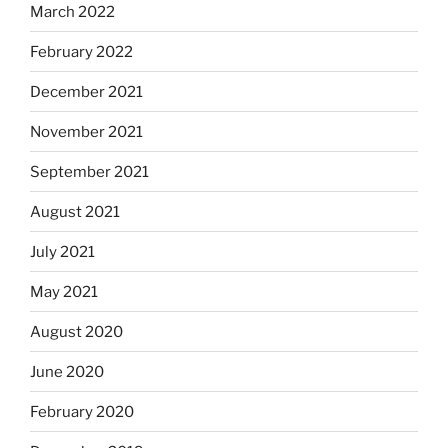
March 2022
February 2022
December 2021
November 2021
September 2021
August 2021
July 2021
May 2021
August 2020
June 2020
February 2020