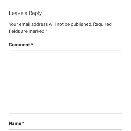
Leave a Reply
Your email address will not be published.
Required
fields are marked
*
Comment
*
Name
*