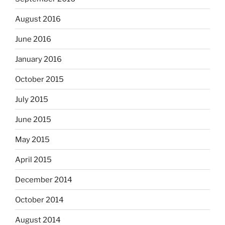
August 2016
June 2016
January 2016
October 2015
July 2015
June 2015
May 2015
April 2015
December 2014
October 2014
August 2014