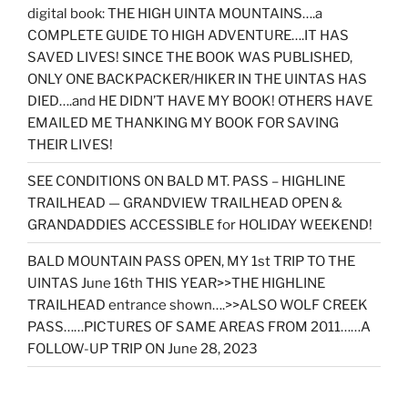
digital book: THE HIGH UINTA MOUNTAINS….a
COMPLETE GUIDE TO HIGH ADVENTURE….IT HAS
SAVED LIVES! SINCE THE BOOK WAS PUBLISHED,
ONLY ONE BACKPACKER/HIKER IN THE UINTAS HAS
DIED….and HE DIDN’T HAVE MY BOOK! OTHERS HAVE
EMAILED ME THANKING MY BOOK FOR SAVING
THEIR LIVES!
SEE CONDITIONS ON BALD MT. PASS – HIGHLINE
TRAILHEAD — GRANDVIEW TRAILHEAD OPEN &
GRANDADDIES ACCESSIBLE for HOLIDAY WEEKEND!
BALD MOUNTAIN PASS OPEN, MY 1st TRIP TO THE
UINTAS June 16th THIS YEAR>>THE HIGHLINE
TRAILHEAD entrance shown….>>ALSO WOLF CREEK
PASS……PICTURES OF SAME AREAS FROM 2011……A
FOLLOW-UP TRIP ON June 28, 2023