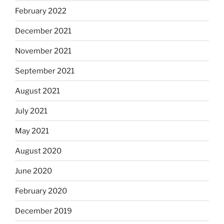
February 2022
December 2021
November 2021
September 2021
August 2021
July 2021
May 2021
August 2020
June 2020
February 2020
December 2019