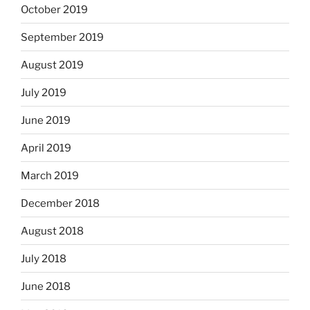
October 2019
September 2019
August 2019
July 2019
June 2019
April 2019
March 2019
December 2018
August 2018
July 2018
June 2018