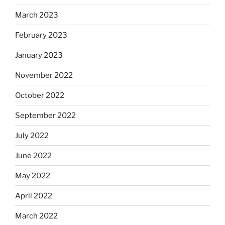
March 2023
February 2023
January 2023
November 2022
October 2022
September 2022
July 2022
June 2022
May 2022
April 2022
March 2022