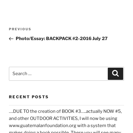
Post
Previous
PREVIOUS
navigation
Post
Photo/Essay: BACKPACK #2-2016 July 27
Search
Search
for:
RECENT POSTS
….DUE TO the creation of BOOK #3…..actually NOW #5,
and other OUTDOOR ACTIVITIES, I will now be using
www.guatemalanfoundation.org with a system that
makes doing a book possible. There you will see many