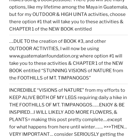
options, like my lifetime among the Maya in Guatemala,
but for my OUTDOOR & HIGH UINTA activities, choose
there option #1 that will take you to these activities &
CHAPTER 1 of the NEW BOOK entitled
….DUE TO the creation of BOOK #3, and other
OUTDOOR ACTIVITIES, I will now be using
www.guatemalanfoundation.org where option #1 will
take you to these activities & CHAPTER 1 of the NEW
BOOK entitled “STUNNING VISIONS of NATURE from
the FOOTHILLS of MT. TIMPANOGOS”
INCREDIBLE “VISIONS of NATURE” from my efforts to
KEEP ALIVE BOTH OF MY LEGS requiring daily a hike in
THE FOOTHILLS OF MT. TIMPANOGOS……ENJOY & BE
INSPIRED…I WILL LIKELY ADD MORE FLOWERS, &
PLANTS= making this post pretty complete….except
for what happens from here until winter……. >>>THEN…
VERY IMPORTANT… consider SERIOUSLY getting the