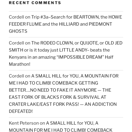
RECENT COMMENTS
Cordell
on
Trip #3a–Search for BEARTOWN, the HOWE
FEEDER FLUME and the HILLIARD and PIEDMONT
GHOSTS
Cordell
on
The RODEO CLOWN, or QUIJOTE, or OLD JED
SMITH or is it today just LITTLE ANDY– beats the
Kenyans in an amazing “IMPOSSIBLE DREAM” Half
Marathon!
Cordell
on
A SMALL HILL for YOU, A MOUNTAIN FOR
ME I HAD TO CLIMB! COMEBACK GETTING
BETTER….NO NEED TO FAKE IT ANYMORE — THE
EAST FORK OF BLACKS FORK & SURVIVAL AT
CRATER LAKE/EAST FORK PASS! — AN ADDICTION
DEFEATED!
Kent Peterson
on
A SMALL HILL for YOU, A
MOUNTAIN FOR ME I HAD TO CLIMB! COMEBACK