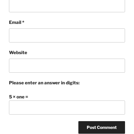
Email
*
Website
Please enter an answer in digits:
5 × one =