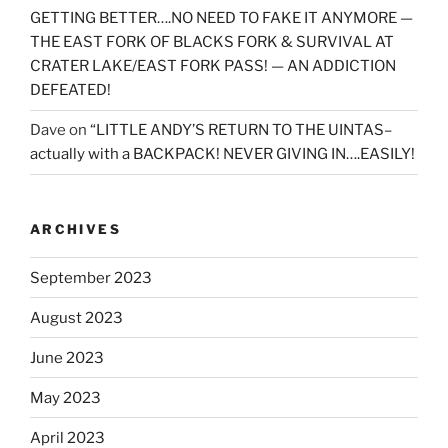
GETTING BETTER….NO NEED TO FAKE IT ANYMORE —
THE EAST FORK OF BLACKS FORK & SURVIVAL AT
CRATER LAKE/EAST FORK PASS! — AN ADDICTION
DEFEATED!
Dave
on
“LITTLE ANDY’S RETURN TO THE UINTAS–
actually with a BACKPACK! NEVER GIVING IN….EASILY!
ARCHIVES
September 2023
August 2023
June 2023
May 2023
April 2023