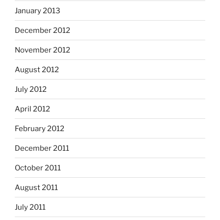
January 2013
December 2012
November 2012
August 2012
July 2012
April 2012
February 2012
December 2011
October 2011
August 2011
July 2011