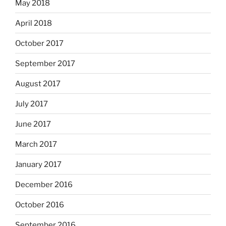
May 2018
April 2018
October 2017
September 2017
August 2017
July 2017
June 2017
March 2017
January 2017
December 2016
October 2016
September 2016