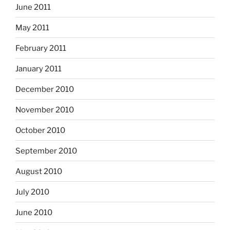
June 2011
May 2011
February 2011
January 2011
December 2010
November 2010
October 2010
September 2010
August 2010
July 2010
June 2010