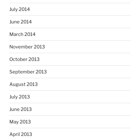
July 2014
June 2014
March 2014
November 2013
October 2013
September 2013
August 2013
July 2013
June 2013
May 2013
April 2013