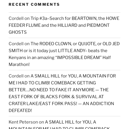
RECENT COMMENTS
Cordell
on
Trip #3a–Search for BEARTOWN, the HOWE
FEEDER FLUME and the HILLIARD and PIEDMONT
GHOSTS
Cordell
on
The RODEO CLOWN, or QUIJOTE, or OLD JED
SMITH or is it today just LITTLE ANDY– beats the
Kenyans in an amazing “IMPOSSIBLE DREAM” Half
Marathon!
Cordell
on
A SMALL HILL for YOU, A MOUNTAIN FOR
ME I HAD TO CLIMB! COMEBACK GETTING
BETTER….NO NEED TO FAKE IT ANYMORE — THE
EAST FORK OF BLACKS FORK & SURVIVAL AT
CRATER LAKE/EAST FORK PASS! — AN ADDICTION
DEFEATED!
Kent Peterson
on
A SMALL HILL for YOU, A
MOUNTAIN FOR ME I HAD TO CLIMB! COMEBACK