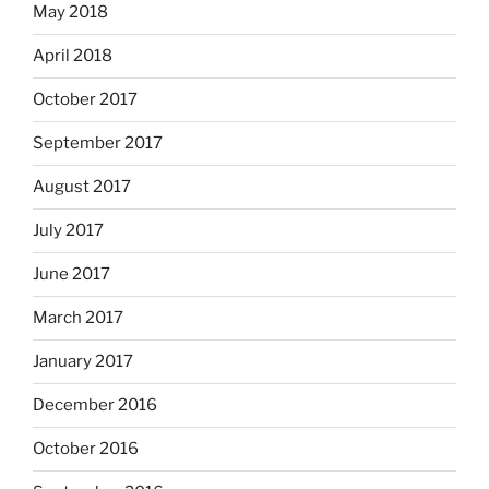
May 2018
April 2018
October 2017
September 2017
August 2017
July 2017
June 2017
March 2017
January 2017
December 2016
October 2016