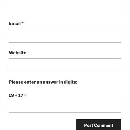
Email
*
Website
Please enter an answer in digits:
19 + 17 =