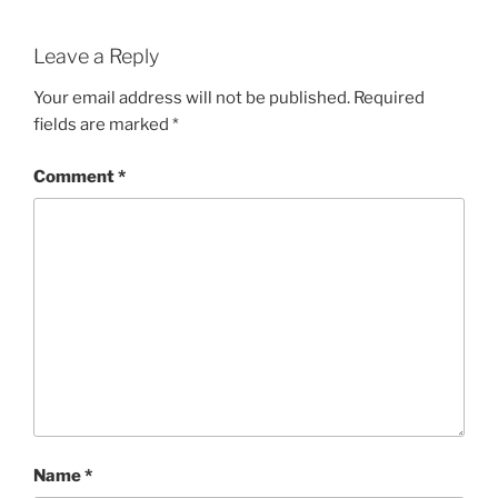
Leave a Reply
Your email address will not be published.
Required
fields are marked
*
Comment
*
Name
*