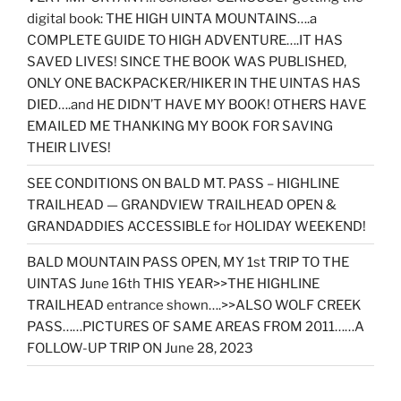
digital book: THE HIGH UINTA MOUNTAINS….a
COMPLETE GUIDE TO HIGH ADVENTURE….IT HAS
SAVED LIVES! SINCE THE BOOK WAS PUBLISHED,
ONLY ONE BACKPACKER/HIKER IN THE UINTAS HAS
DIED….and HE DIDN’T HAVE MY BOOK! OTHERS HAVE
EMAILED ME THANKING MY BOOK FOR SAVING
THEIR LIVES!
SEE CONDITIONS ON BALD MT. PASS – HIGHLINE
TRAILHEAD — GRANDVIEW TRAILHEAD OPEN &
GRANDADDIES ACCESSIBLE for HOLIDAY WEEKEND!
BALD MOUNTAIN PASS OPEN, MY 1st TRIP TO THE
UINTAS June 16th THIS YEAR>>THE HIGHLINE
TRAILHEAD entrance shown….>>ALSO WOLF CREEK
PASS……PICTURES OF SAME AREAS FROM 2011……A
FOLLOW-UP TRIP ON June 28, 2023