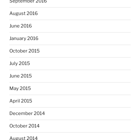
September 2016
August 2016
June 2016
January 2016
October 2015
July 2015
June 2015
May 2015
April 2015
December 2014
October 2014
August 2014