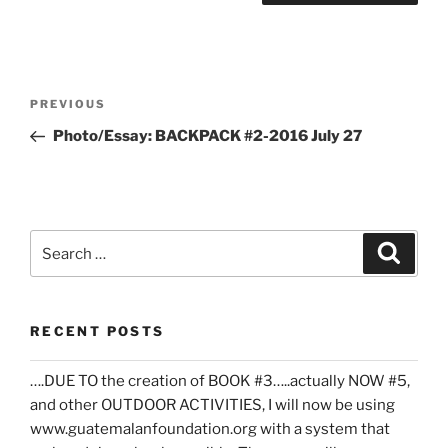
Post
Previous
PREVIOUS
navigation
Post
Photo/Essay: BACKPACK #2-2016 July 27
Search
Search
for:
RECENT POSTS
….DUE TO the creation of BOOK #3…..actually NOW #5,
and other OUTDOOR ACTIVITIES, I will now be using
www.guatemalanfoundation.org with a system that