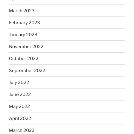
March 2023
February 2023
January 2023
November 2022
October 2022
September 2022
July 2022
June 2022
May 2022
April 2022
March 2022