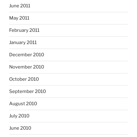
June 2011
May 2011
February 2011
January 2011
December 2010
November 2010
October 2010
September 2010
August 2010
July 2010
June 2010