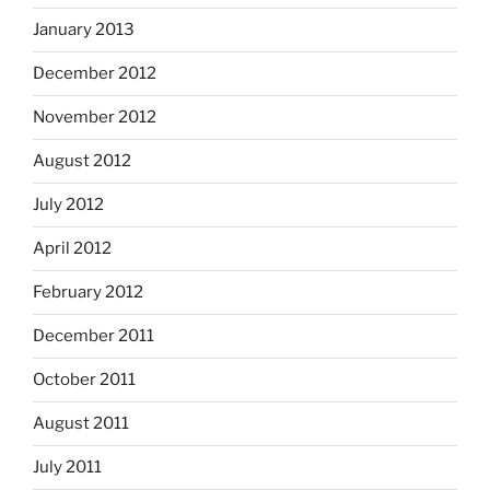
January 2013
December 2012
November 2012
August 2012
July 2012
April 2012
February 2012
December 2011
October 2011
August 2011
July 2011