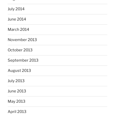
July 2014
June 2014
March 2014
November 2013
October 2013
September 2013
August 2013
July 2013
June 2013
May 2013
April 2013