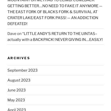
GETTING BETTER….NO NEED TO FAKE IT ANYMORE —
THE EAST FORK OF BLACKS FORK & SURVIVAL AT
CRATER LAKE/EAST FORK PASS! — AN ADDICTION
DEFEATED!
Dave
on
“LITTLE ANDY’S RETURN TO THE UINTAS–
actually with a BACKPACK! NEVER GIVING IN….EASILY!
ARCHIVES
September 2023
August 2023
June 2023
May 2023
April 2023