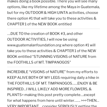
makes doing a book possible. There you will see many
options, like my lifetime among the Maya in Guatemala,
but for my OUTDOOR & HIGH UINTA activities, choose
there option #1 that will take you to these activities &
CHAPTER 1 of the NEW BOOK entitled
….DUE TO the creation of BOOK #3, and other
OUTDOOR ACTIVITIES, I will now be using
www.guatemalanfoundation.org where option #1 will
take you to these activities & CHAPTER 1 of the NEW
BOOK entitled “STUNNING VISIONS of NATURE from
the FOOTHILLS of MT. TIMPANOGOS”
INCREDIBLE “VISIONS of NATURE” from my efforts to
KEEP ALIVE BOTH OF MY LEGS requiring daily a hike in
THE FOOTHILLS OF MT. TIMPANOGOS……ENJOY & BE
INSPIRED…I WILL LIKELY ADD MORE FLOWERS, &
PLANTS= making this post pretty complete….except
for what happens from here until winter……. >>>THEN…
VERY IMPORTANT… consider SERIOUSLY getting the