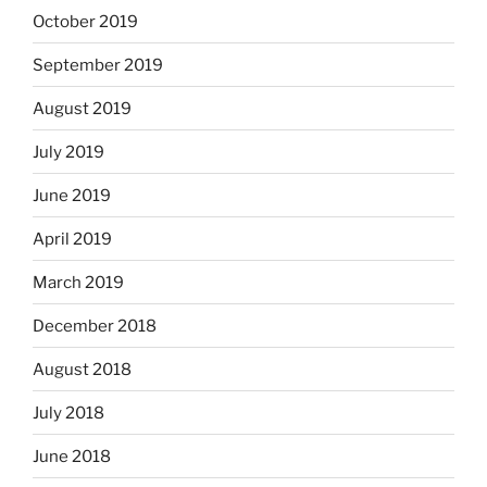
October 2019
September 2019
August 2019
July 2019
June 2019
April 2019
March 2019
December 2018
August 2018
July 2018
June 2018