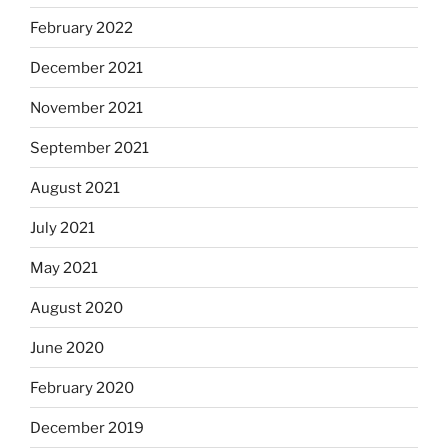
February 2022
December 2021
November 2021
September 2021
August 2021
July 2021
May 2021
August 2020
June 2020
February 2020
December 2019