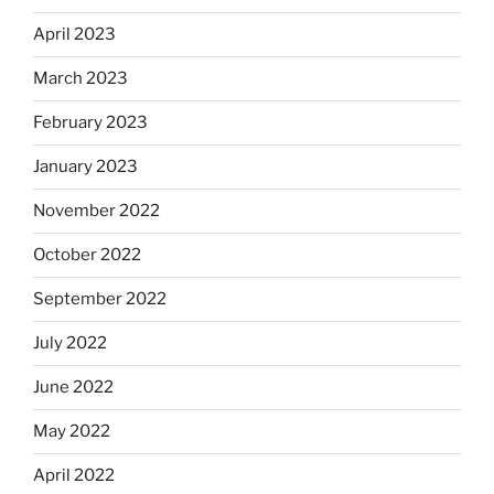
April 2023
March 2023
February 2023
January 2023
November 2022
October 2022
September 2022
July 2022
June 2022
May 2022
April 2022