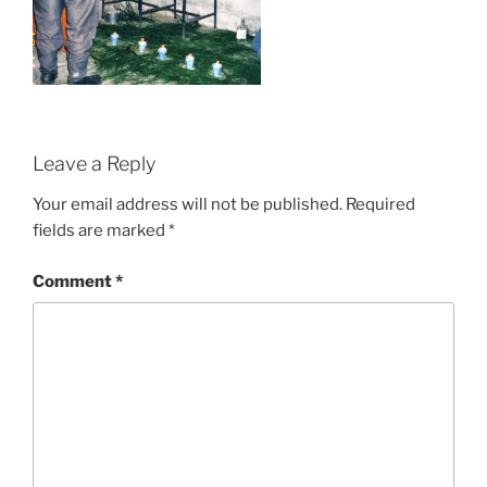
Leave a Reply
Your email address will not be published.
Required
fields are marked
*
Comment
*