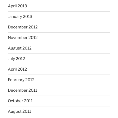
April 2013
January 2013
December 2012
November 2012
August 2012
July 2012
April 2012
February 2012
December 2011
October 2011
August 2011