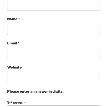
Name
*
Email
*
Website
Please enter an answer in digits:
9 + seven =