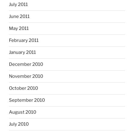
July 2011
June 2011
May 2011
February 2011
January 2011
December 2010
November 2010
October 2010
September 2010
August 2010
July 2010