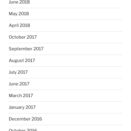
June 2018
May 2018
April 2018
October 2017
September 2017
August 2017
July 2017
June 2017
March 2017
January 2017
December 2016
October 2016