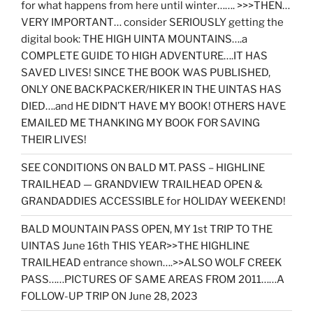
for what happens from here until winter……. >>>THEN…
VERY IMPORTANT… consider SERIOUSLY getting the
digital book: THE HIGH UINTA MOUNTAINS….a
COMPLETE GUIDE TO HIGH ADVENTURE….IT HAS
SAVED LIVES! SINCE THE BOOK WAS PUBLISHED,
ONLY ONE BACKPACKER/HIKER IN THE UINTAS HAS
DIED….and HE DIDN’T HAVE MY BOOK! OTHERS HAVE
EMAILED ME THANKING MY BOOK FOR SAVING
THEIR LIVES!
SEE CONDITIONS ON BALD MT. PASS – HIGHLINE
TRAILHEAD — GRANDVIEW TRAILHEAD OPEN &
GRANDADDIES ACCESSIBLE for HOLIDAY WEEKEND!
BALD MOUNTAIN PASS OPEN, MY 1st TRIP TO THE
UINTAS June 16th THIS YEAR>>THE HIGHLINE
TRAILHEAD entrance shown….>>ALSO WOLF CREEK
PASS……PICTURES OF SAME AREAS FROM 2011……A
FOLLOW-UP TRIP ON June 28, 2023