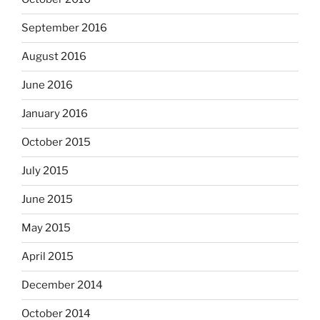
September 2016
August 2016
June 2016
January 2016
October 2015
July 2015
June 2015
May 2015
April 2015
December 2014
October 2014