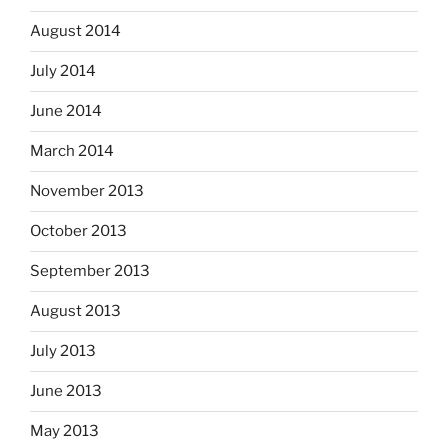
August 2014
July 2014
June 2014
March 2014
November 2013
October 2013
September 2013
August 2013
July 2013
June 2013
May 2013