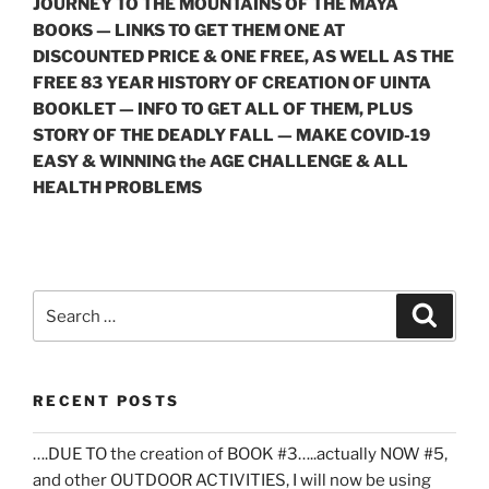
JOURNEY TO THE MOUNTAINS OF THE MAYA
BOOKS — LINKS TO GET THEM ONE AT
DISCOUNTED PRICE & ONE FREE, AS WELL AS THE
FREE 83 YEAR HISTORY OF CREATION OF UINTA
BOOKLET — INFO TO GET ALL OF THEM, PLUS
STORY OF THE DEADLY FALL — MAKE COVID-19
EASY & WINNING the AGE CHALLENGE & ALL
HEALTH PROBLEMS
Search
Search
for:
RECENT POSTS
….DUE TO the creation of BOOK #3…..actually NOW #5,
and other OUTDOOR ACTIVITIES, I will now be using