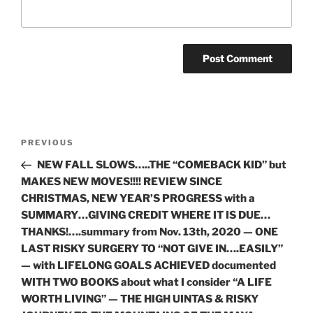
Post
Previous
PREVIOUS
navigation
Post
NEW FALL SLOWS…..THE “COMEBACK KID” but
MAKES NEW MOVES!!!! REVIEW SINCE
CHRISTMAS, NEW YEAR’S PROGRESS with a
SUMMARY…GIVING CREDIT WHERE IT IS DUE…
THANKS!….summary from Nov. 13th, 2020 — ONE
LAST RISKY SURGERY TO “NOT GIVE IN….EASILY”
— with LIFELONG GOALS ACHIEVED documented
WITH TWO BOOKS about what I consider “A LIFE
WORTH LIVING” — THE HIGH UINTAS & RISKY