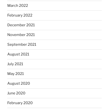
March 2022
February 2022
December 2021
November 2021
September 2021
August 2021
July 2021
May 2021
August 2020
June 2020
February 2020