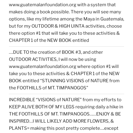
www.guatemalanfoundation.org with a system that
makes doing a book possible. There you will see many
options, like my lifetime among the Maya in Guatemala,
but for my OUTDOOR & HIGH UINTA activities, choose
there option #1 that will take you to these activities &
CHAPTER 1 of the NEW BOOK entitled
….DUE TO the creation of BOOK #3, and other
OUTDOOR ACTIVITIES, I will now be using
www.guatemalanfoundation.org where option #1 will
take you to these activities & CHAPTER 1 of the NEW
BOOK entitled “STUNNING VISIONS of NATURE from
the FOOTHILLS of MT. TIMPANOGOS”
INCREDIBLE “VISIONS of NATURE” from my efforts to
KEEP ALIVE BOTH OF MY LEGS requiring daily a hike in
THE FOOTHILLS OF MT. TIMPANOGOS……ENJOY & BE
INSPIRED…I WILL LIKELY ADD MORE FLOWERS, &
PLANTS= making this post pretty complete….except