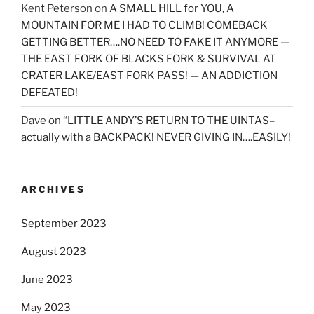
Kent Peterson
on
A SMALL HILL for YOU, A
MOUNTAIN FOR ME I HAD TO CLIMB! COMEBACK
GETTING BETTER….NO NEED TO FAKE IT ANYMORE —
THE EAST FORK OF BLACKS FORK & SURVIVAL AT
CRATER LAKE/EAST FORK PASS! — AN ADDICTION
DEFEATED!
Dave
on
“LITTLE ANDY’S RETURN TO THE UINTAS–
actually with a BACKPACK! NEVER GIVING IN….EASILY!
ARCHIVES
September 2023
August 2023
June 2023
May 2023