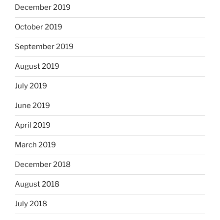
December 2019
October 2019
September 2019
August 2019
July 2019
June 2019
April 2019
March 2019
December 2018
August 2018
July 2018