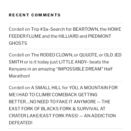
RECENT COMMENTS
Cordell
on
Trip #3a–Search for BEARTOWN, the HOWE
FEEDER FLUME and the HILLIARD and PIEDMONT
GHOSTS
Cordell
on
The RODEO CLOWN, or QUIJOTE, or OLD JED
SMITH or is it today just LITTLE ANDY– beats the
Kenyans in an amazing “IMPOSSIBLE DREAM” Half
Marathon!
Cordell
on
A SMALL HILL for YOU, A MOUNTAIN FOR
ME I HAD TO CLIMB! COMEBACK GETTING
BETTER….NO NEED TO FAKE IT ANYMORE — THE
EAST FORK OF BLACKS FORK & SURVIVAL AT
CRATER LAKE/EAST FORK PASS! — AN ADDICTION
DEFEATED!