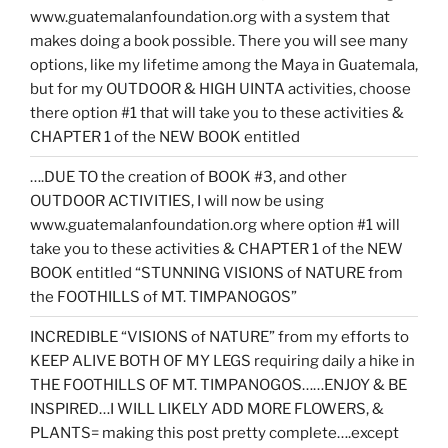
www.guatemalanfoundation.org with a system that
makes doing a book possible. There you will see many
options, like my lifetime among the Maya in Guatemala,
but for my OUTDOOR & HIGH UINTA activities, choose
there option #1 that will take you to these activities &
CHAPTER 1 of the NEW BOOK entitled
….DUE TO the creation of BOOK #3, and other
OUTDOOR ACTIVITIES, I will now be using
www.guatemalanfoundation.org where option #1 will
take you to these activities & CHAPTER 1 of the NEW
BOOK entitled “STUNNING VISIONS of NATURE from
the FOOTHILLS of MT. TIMPANOGOS”
INCREDIBLE “VISIONS of NATURE” from my efforts to
KEEP ALIVE BOTH OF MY LEGS requiring daily a hike in
THE FOOTHILLS OF MT. TIMPANOGOS……ENJOY & BE
INSPIRED…I WILL LIKELY ADD MORE FLOWERS, &
PLANTS= making this post pretty complete….except