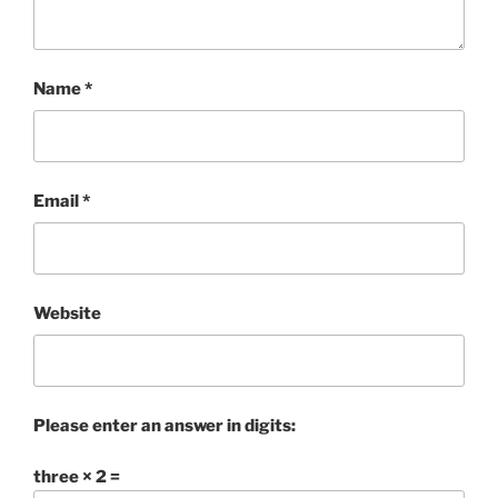
Name
*
Email
*
Website
Please enter an answer in digits:
three × 2 =