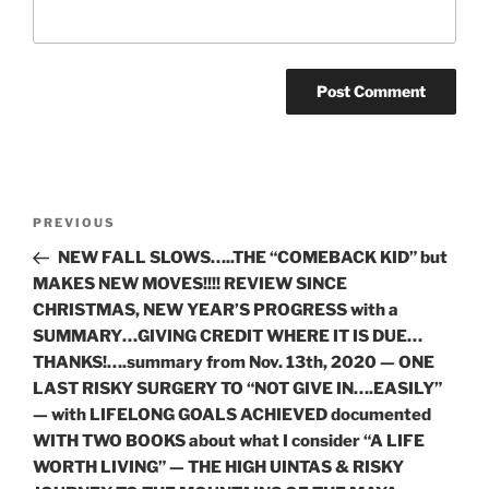
Post
Previous
PREVIOUS
navigation
Post
NEW FALL SLOWS…..THE “COMEBACK KID” but
MAKES NEW MOVES!!!! REVIEW SINCE
CHRISTMAS, NEW YEAR’S PROGRESS with a
SUMMARY…GIVING CREDIT WHERE IT IS DUE…
THANKS!….summary from Nov. 13th, 2020 — ONE
LAST RISKY SURGERY TO “NOT GIVE IN….EASILY”
— with LIFELONG GOALS ACHIEVED documented
WITH TWO BOOKS about what I consider “A LIFE
WORTH LIVING” — THE HIGH UINTAS & RISKY