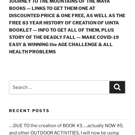
JOURNEY TO THE MOUNTAINS OF THE MAYA
BOOKS — LINKS TO GET THEM ONE AT
DISCOUNTED PRICE & ONE FREE, AS WELL AS THE
FREE 83 YEAR HISTORY OF CREATION OF UINTA
BOOKLET — INFO TO GET ALL OF THEM, PLUS
STORY OF THE DEADLY FALL — MAKE COVID-19
EASY & WINNING the AGE CHALLENGE & ALL
HEALTH PROBLEMS
Search
Search
for:
RECENT POSTS
….DUE TO the creation of BOOK #3…..actually NOW #5,
and other OUTDOOR ACTIVITIES, I will now be using