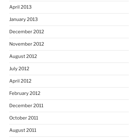
April 2013
January 2013
December 2012
November 2012
August 2012
July 2012
April 2012
February 2012
December 2011
October 2011
August 2011