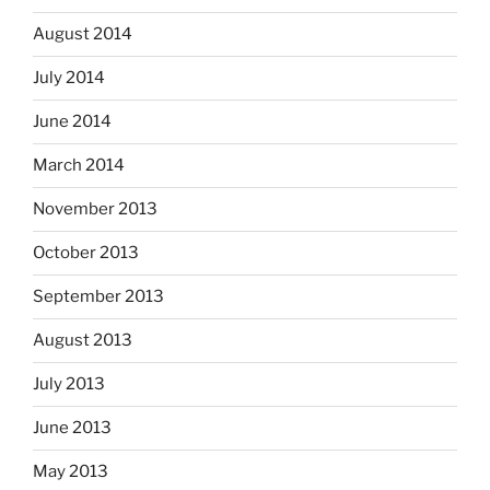
August 2014
July 2014
June 2014
March 2014
November 2013
October 2013
September 2013
August 2013
July 2013
June 2013
May 2013