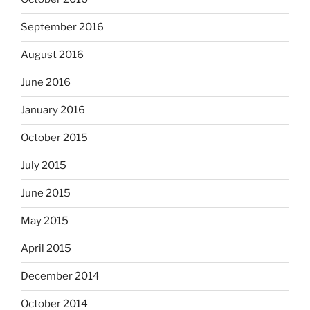
September 2016
August 2016
June 2016
January 2016
October 2015
July 2015
June 2015
May 2015
April 2015
December 2014
October 2014