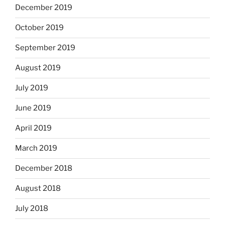
December 2019
October 2019
September 2019
August 2019
July 2019
June 2019
April 2019
March 2019
December 2018
August 2018
July 2018