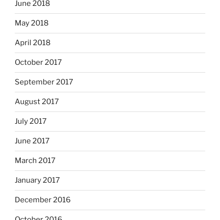
June 2018
May 2018
April 2018
October 2017
September 2017
August 2017
July 2017
June 2017
March 2017
January 2017
December 2016
October 2016