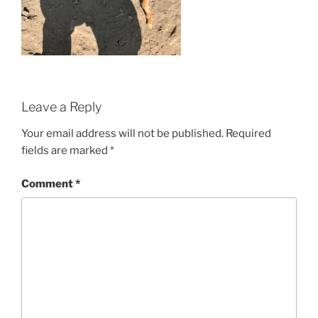
Leave a Reply
Your email address will not be published.
Required
fields are marked
*
Comment
*