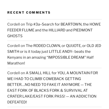
RECENT COMMENTS
Cordell
on
Trip #3a–Search for BEARTOWN, the HOWE
FEEDER FLUME and the HILLIARD and PIEDMONT
GHOSTS
Cordell
on
The RODEO CLOWN, or QUIJOTE, or OLD JED
SMITH or is it today just LITTLE ANDY– beats the
Kenyans in an amazing “IMPOSSIBLE DREAM” Half
Marathon!
Cordell
on
A SMALL HILL for YOU, A MOUNTAIN FOR
ME I HAD TO CLIMB! COMEBACK GETTING
BETTER….NO NEED TO FAKE IT ANYMORE — THE
EAST FORK OF BLACKS FORK & SURVIVAL AT
CRATER LAKE/EAST FORK PASS! — AN ADDICTION
DEFEATED!