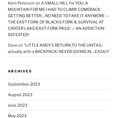
Kent Peterson
on
A SMALL HILL for YOU, A
MOUNTAIN FOR ME I HAD TO CLIMB! COMEBACK
GETTING BETTER….NO NEED TO FAKE IT ANYMORE —
THE EAST FORK OF BLACKS FORK & SURVIVAL AT
CRATER LAKE/EAST FORK PASS! — AN ADDICTION
DEFEATED!
Dave
on
“LITTLE ANDY’S RETURN TO THE UINTAS–
actually with a BACKPACK! NEVER GIVING IN….EASILY!
ARCHIVES
September 2023
August 2023
June 2023
May 2023