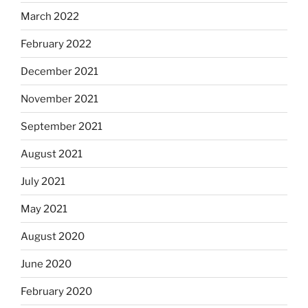
March 2022
February 2022
December 2021
November 2021
September 2021
August 2021
July 2021
May 2021
August 2020
June 2020
February 2020