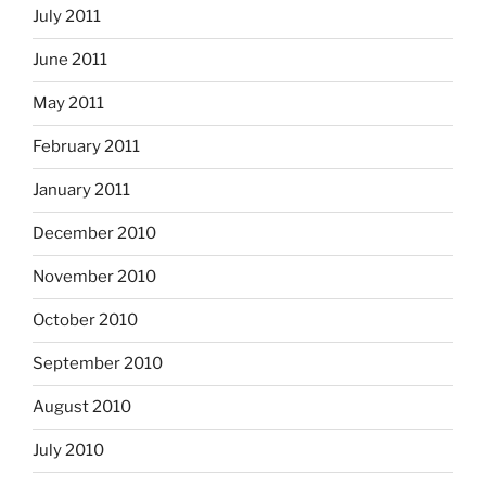
July 2011
June 2011
May 2011
February 2011
January 2011
December 2010
November 2010
October 2010
September 2010
August 2010
July 2010