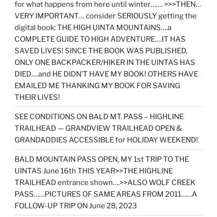
for what happens from here until winter……. >>>THEN…
VERY IMPORTANT… consider SERIOUSLY getting the
digital book: THE HIGH UINTA MOUNTAINS….a
COMPLETE GUIDE TO HIGH ADVENTURE….IT HAS
SAVED LIVES! SINCE THE BOOK WAS PUBLISHED,
ONLY ONE BACKPACKER/HIKER IN THE UINTAS HAS
DIED….and HE DIDN’T HAVE MY BOOK! OTHERS HAVE
EMAILED ME THANKING MY BOOK FOR SAVING
THEIR LIVES!
SEE CONDITIONS ON BALD MT. PASS – HIGHLINE
TRAILHEAD — GRANDVIEW TRAILHEAD OPEN &
GRANDADDIES ACCESSIBLE for HOLIDAY WEEKEND!
BALD MOUNTAIN PASS OPEN, MY 1st TRIP TO THE
UINTAS June 16th THIS YEAR>>THE HIGHLINE
TRAILHEAD entrance shown….>>ALSO WOLF CREEK
PASS……PICTURES OF SAME AREAS FROM 2011……A
FOLLOW-UP TRIP ON June 28, 2023