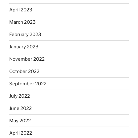
April 2023
March 2023
February 2023
January 2023
November 2022
October 2022
September 2022
July 2022
June 2022
May 2022
April 2022