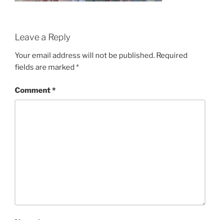
Leave a Reply
Your email address will not be published.
Required
fields are marked
*
Comment
*