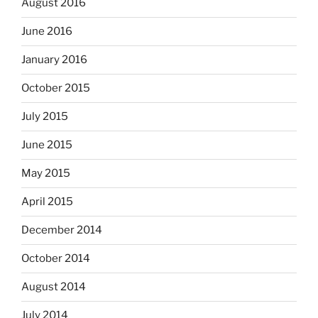
August 2016
June 2016
January 2016
October 2015
July 2015
June 2015
May 2015
April 2015
December 2014
October 2014
August 2014
July 2014