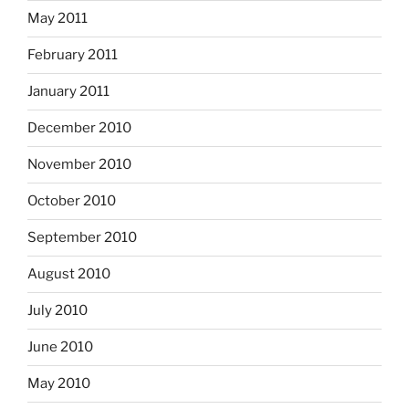
May 2011
February 2011
January 2011
December 2010
November 2010
October 2010
September 2010
August 2010
July 2010
June 2010
May 2010