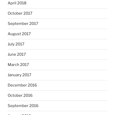
April 2018
October 2017
September 2017
August 2017
July 2017
June 2017
March 2017
January 2017
December 2016
October 2016
September 2016