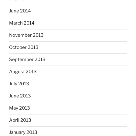
June 2014
March 2014
November 2013
October 2013
September 2013
August 2013
July 2013
June 2013
May 2013
April 2013
January 2013