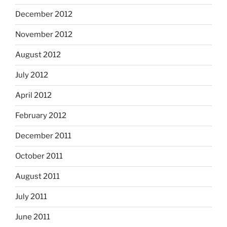
December 2012
November 2012
August 2012
July 2012
April 2012
February 2012
December 2011
October 2011
August 2011
July 2011
June 2011