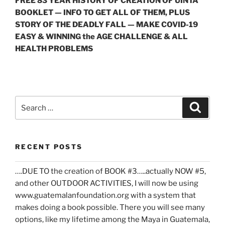
FREE 83 YEAR HISTORY OF CREATION OF UINTA
BOOKLET — INFO TO GET ALL OF THEM, PLUS
STORY OF THE DEADLY FALL — MAKE COVID-19
EASY & WINNING the AGE CHALLENGE & ALL
HEALTH PROBLEMS
Search
Search
for:
RECENT POSTS
….DUE TO the creation of BOOK #3…..actually NOW #5,
and other OUTDOOR ACTIVITIES, I will now be using
www.guatemalanfoundation.org with a system that
makes doing a book possible. There you will see many
options, like my lifetime among the Maya in Guatemala,