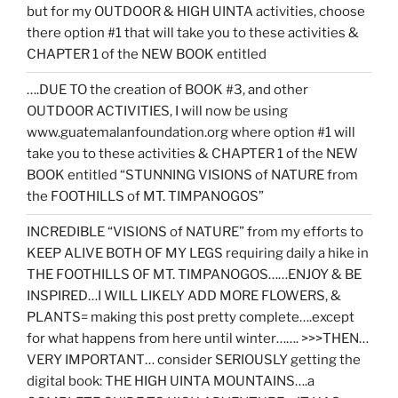
but for my OUTDOOR & HIGH UINTA activities, choose
there option #1 that will take you to these activities &
CHAPTER 1 of the NEW BOOK entitled
….DUE TO the creation of BOOK #3, and other
OUTDOOR ACTIVITIES, I will now be using
www.guatemalanfoundation.org where option #1 will
take you to these activities & CHAPTER 1 of the NEW
BOOK entitled “STUNNING VISIONS of NATURE from
the FOOTHILLS of MT. TIMPANOGOS”
INCREDIBLE “VISIONS of NATURE” from my efforts to
KEEP ALIVE BOTH OF MY LEGS requiring daily a hike in
THE FOOTHILLS OF MT. TIMPANOGOS……ENJOY & BE
INSPIRED…I WILL LIKELY ADD MORE FLOWERS, &
PLANTS= making this post pretty complete….except
for what happens from here until winter……. >>>THEN…
VERY IMPORTANT… consider SERIOUSLY getting the
digital book: THE HIGH UINTA MOUNTAINS….a