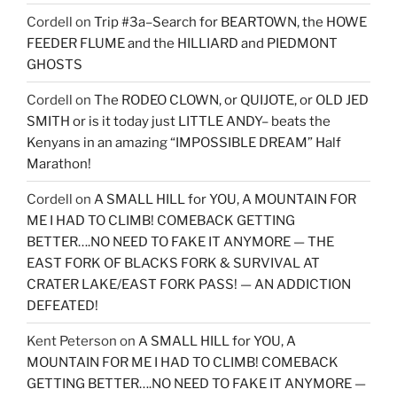
Cordell
on
Trip #3a–Search for BEARTOWN, the HOWE
FEEDER FLUME and the HILLIARD and PIEDMONT
GHOSTS
Cordell
on
The RODEO CLOWN, or QUIJOTE, or OLD JED
SMITH or is it today just LITTLE ANDY– beats the
Kenyans in an amazing “IMPOSSIBLE DREAM” Half
Marathon!
Cordell
on
A SMALL HILL for YOU, A MOUNTAIN FOR
ME I HAD TO CLIMB! COMEBACK GETTING
BETTER….NO NEED TO FAKE IT ANYMORE — THE
EAST FORK OF BLACKS FORK & SURVIVAL AT
CRATER LAKE/EAST FORK PASS! — AN ADDICTION
DEFEATED!
Kent Peterson
on
A SMALL HILL for YOU, A
MOUNTAIN FOR ME I HAD TO CLIMB! COMEBACK
GETTING BETTER….NO NEED TO FAKE IT ANYMORE —