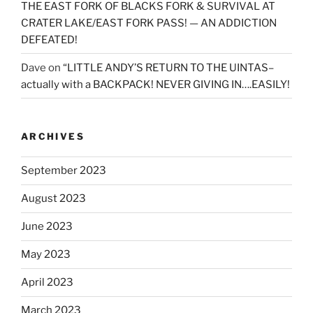
THE EAST FORK OF BLACKS FORK & SURVIVAL AT
CRATER LAKE/EAST FORK PASS! — AN ADDICTION
DEFEATED!
Dave
on
“LITTLE ANDY’S RETURN TO THE UINTAS–
actually with a BACKPACK! NEVER GIVING IN….EASILY!
ARCHIVES
September 2023
August 2023
June 2023
May 2023
April 2023
March 2023