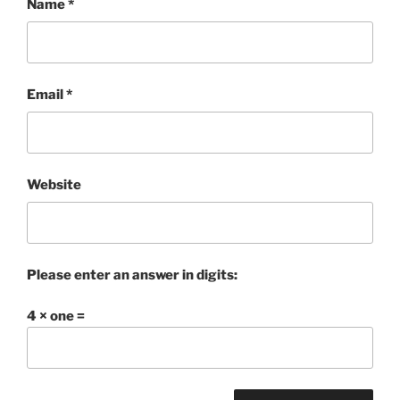
Name
*
Email
*
Website
Please enter an answer in digits:
4 × one =