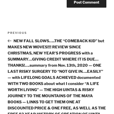
Post
Previous
PREVIOUS
navigation
Post
NEW FALL SLOWS…..THE “COMEBACK KID” but
MAKES NEW MOVES!!!! REVIEW SINCE
CHRISTMAS, NEW YEAR’S PROGRESS with a
SUMMARY…GIVING CREDIT WHERE IT IS DUE…
THANKS!….summary from Nov. 13th, 2020 — ONE
LAST RISKY SURGERY TO “NOT GIVE IN….EASILY”
— with LIFELONG GOALS ACHIEVED documented
WITH TWO BOOKS about what I consider “A LIFE
WORTH LIVING” — THE HIGH UINTAS & RISKY
JOURNEY TO THE MOUNTAINS OF THE MAYA
BOOKS — LINKS TO GET THEM ONE AT
DISCOUNTED PRICE & ONE FREE, AS WELL AS THE