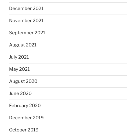
December 2021
November 2021
September 2021
August 2021
July 2021
May 2021
August 2020
June 2020
February 2020
December 2019
October 2019