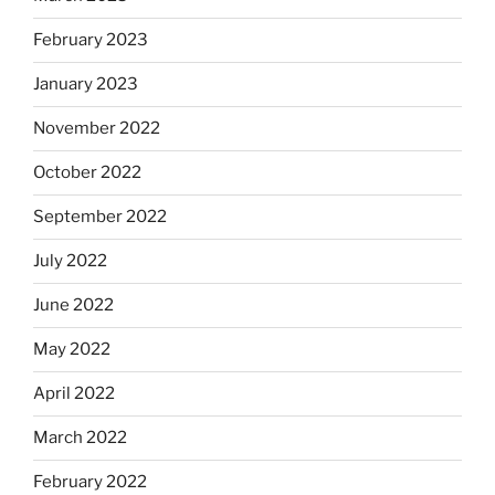
February 2023
January 2023
November 2022
October 2022
September 2022
July 2022
June 2022
May 2022
April 2022
March 2022
February 2022