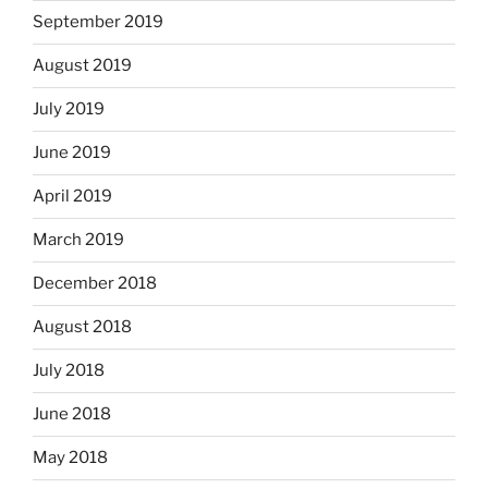
September 2019
August 2019
July 2019
June 2019
April 2019
March 2019
December 2018
August 2018
July 2018
June 2018
May 2018