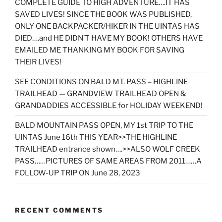
COMPLETE GUIDE TO HIGH ADVENTURE….IT HAS
SAVED LIVES! SINCE THE BOOK WAS PUBLISHED,
ONLY ONE BACKPACKER/HIKER IN THE UINTAS HAS
DIED….and HE DIDN’T HAVE MY BOOK! OTHERS HAVE
EMAILED ME THANKING MY BOOK FOR SAVING
THEIR LIVES!
SEE CONDITIONS ON BALD MT. PASS – HIGHLINE
TRAILHEAD — GRANDVIEW TRAILHEAD OPEN &
GRANDADDIES ACCESSIBLE for HOLIDAY WEEKEND!
BALD MOUNTAIN PASS OPEN, MY 1st TRIP TO THE
UINTAS June 16th THIS YEAR>>THE HIGHLINE
TRAILHEAD entrance shown….>>ALSO WOLF CREEK
PASS……PICTURES OF SAME AREAS FROM 2011……A
FOLLOW-UP TRIP ON June 28, 2023
RECENT COMMENTS