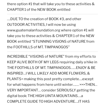
there option #1 that will take you to these activities &
CHAPTER 1 of the NEW BOOK entitled
….DUE TO the creation of BOOK #3, and other
OUTDOOR ACTIVITIES, I will now be using
www.guatemalanfoundation.org where option #1 will
take you to these activities & CHAPTER 1 of the NEW
BOOK entitled “STUNNING VISIONS of NATURE from
the FOOTHILLS of MT. TIMPANOGOS”
INCREDIBLE “VISIONS of NATURE” from my efforts to
KEEP ALIVE BOTH OF MY LEGS requiring daily a hike in
THE FOOTHILLS OF MT. TIMPANOGOS……ENJOY & BE
INSPIRED…I WILL LIKELY ADD MORE FLOWERS, &
PLANTS= making this post pretty complete….except
for what happens from here until winter……. >>>THEN…
VERY IMPORTANT… consider SERIOUSLY getting the
digital book: THE HIGH UINTA MOUNTAINS….a
COMPLETE GUIDE TO HIGH ADVENTURE….IT HAS