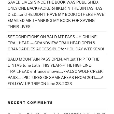
SAVED LIVES! SINCE THE BOOK WAS PUBLISHED,
ONLY ONE BACKPACKER/HIKER IN THE UINTAS HAS
DIED….and HE DIDN’T HAVE MY BOOK! OTHERS HAVE
EMAILED ME THANKING MY BOOK FOR SAVING
THEIR LIVES!
SEE CONDITIONS ON BALD MT. PASS – HIGHLINE
TRAILHEAD — GRANDVIEW TRAILHEAD OPEN &
GRANDADDIES ACCESSIBLE for HOLIDAY WEEKEND!
BALD MOUNTAIN PASS OPEN, MY 1st TRIP TO THE
UINTAS June 16th THIS YEAR>>THE HIGHLINE
TRAILHEAD entrance shown….>>ALSO WOLF CREEK
PASS……PICTURES OF SAME AREAS FROM 2011……A
FOLLOW-UP TRIP ON June 28, 2023
RECENT COMMENTS