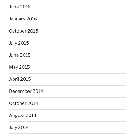
June 2016
January 2016
October 2015
July 2015
June 2015
May 2015
April 2015
December 2014
October 2014
August 2014
July 2014