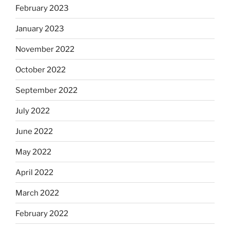
February 2023
January 2023
November 2022
October 2022
September 2022
July 2022
June 2022
May 2022
April 2022
March 2022
February 2022