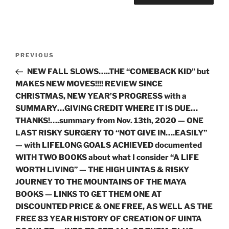
Post
Previous
PREVIOUS
navigation
Post
NEW FALL SLOWS…..THE “COMEBACK KID” but
MAKES NEW MOVES!!!! REVIEW SINCE
CHRISTMAS, NEW YEAR’S PROGRESS with a
SUMMARY…GIVING CREDIT WHERE IT IS DUE…
THANKS!….summary from Nov. 13th, 2020 — ONE
LAST RISKY SURGERY TO “NOT GIVE IN….EASILY”
— with LIFELONG GOALS ACHIEVED documented
WITH TWO BOOKS about what I consider “A LIFE
WORTH LIVING” — THE HIGH UINTAS & RISKY
JOURNEY TO THE MOUNTAINS OF THE MAYA
BOOKS — LINKS TO GET THEM ONE AT
DISCOUNTED PRICE & ONE FREE, AS WELL AS THE
FREE 83 YEAR HISTORY OF CREATION OF UINTA