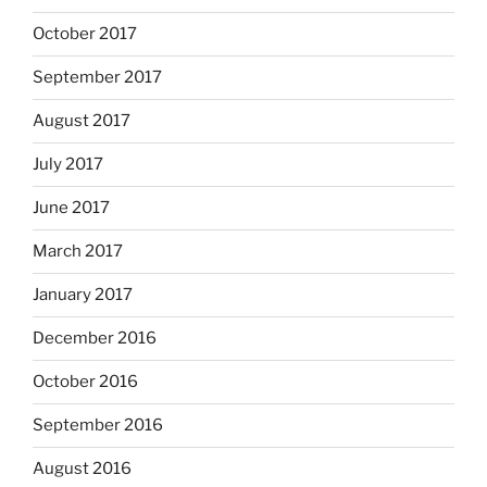
October 2017
September 2017
August 2017
July 2017
June 2017
March 2017
January 2017
December 2016
October 2016
September 2016
August 2016