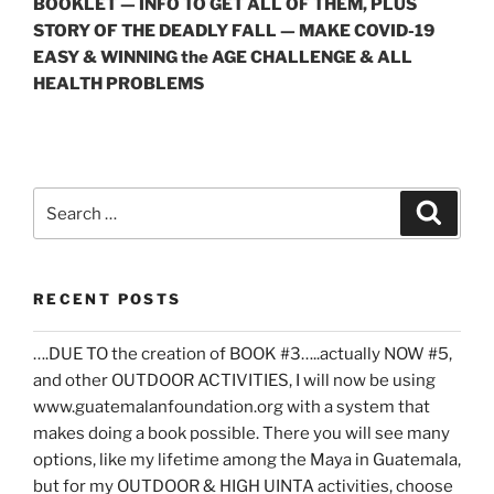
BOOKLET — INFO TO GET ALL OF THEM, PLUS
STORY OF THE DEADLY FALL — MAKE COVID-19
EASY & WINNING the AGE CHALLENGE & ALL
HEALTH PROBLEMS
Search
Search
for:
RECENT POSTS
….DUE TO the creation of BOOK #3…..actually NOW #5,
and other OUTDOOR ACTIVITIES, I will now be using
www.guatemalanfoundation.org with a system that
makes doing a book possible. There you will see many
options, like my lifetime among the Maya in Guatemala,
but for my OUTDOOR & HIGH UINTA activities, choose