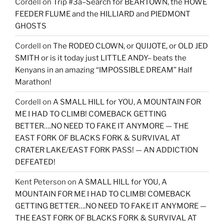
Cordell
on
Trip #3a–Search for BEARTOWN, the HOWE
FEEDER FLUME and the HILLIARD and PIEDMONT
GHOSTS
Cordell
on
The RODEO CLOWN, or QUIJOTE, or OLD JED
SMITH or is it today just LITTLE ANDY– beats the
Kenyans in an amazing “IMPOSSIBLE DREAM” Half
Marathon!
Cordell
on
A SMALL HILL for YOU, A MOUNTAIN FOR
ME I HAD TO CLIMB! COMEBACK GETTING
BETTER….NO NEED TO FAKE IT ANYMORE — THE
EAST FORK OF BLACKS FORK & SURVIVAL AT
CRATER LAKE/EAST FORK PASS! — AN ADDICTION
DEFEATED!
Kent Peterson
on
A SMALL HILL for YOU, A
MOUNTAIN FOR ME I HAD TO CLIMB! COMEBACK
GETTING BETTER….NO NEED TO FAKE IT ANYMORE —
THE EAST FORK OF BLACKS FORK & SURVIVAL AT