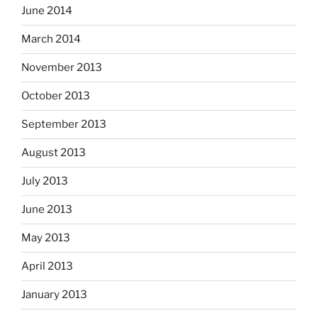
June 2014
March 2014
November 2013
October 2013
September 2013
August 2013
July 2013
June 2013
May 2013
April 2013
January 2013