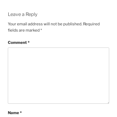
Leave a Reply
Your email address will not be published.
Required
fields are marked
*
Comment
*
Name
*