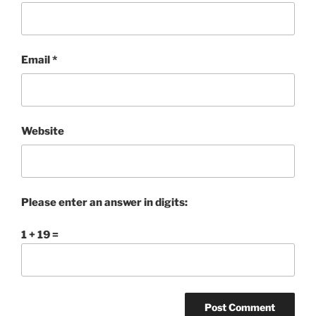
Email
*
Website
Please enter an answer in digits:
1 + 19 =