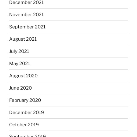
December 2021
November 2021
September 2021
August 2021
July 2021
May 2021
August 2020
June 2020
February 2020
December 2019
October 2019
September 2019