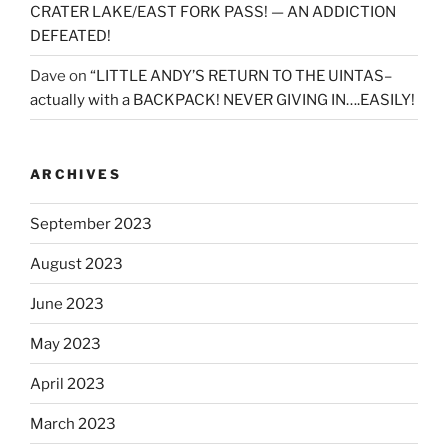
CRATER LAKE/EAST FORK PASS! — AN ADDICTION
DEFEATED!
Dave
on
“LITTLE ANDY’S RETURN TO THE UINTAS–
actually with a BACKPACK! NEVER GIVING IN….EASILY!
ARCHIVES
September 2023
August 2023
June 2023
May 2023
April 2023
March 2023