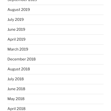
August 2019
July 2019
June 2019
April 2019
March 2019
December 2018
August 2018
July 2018
June 2018
May 2018
April 2018