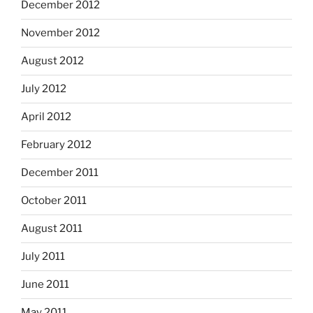
December 2012
November 2012
August 2012
July 2012
April 2012
February 2012
December 2011
October 2011
August 2011
July 2011
June 2011
May 2011