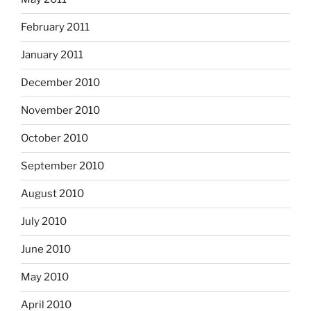
February 2011
January 2011
December 2010
November 2010
October 2010
September 2010
August 2010
July 2010
June 2010
May 2010
April 2010