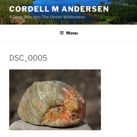
Skip
CORDELL M ANDERSEN
to
A Deep Dive Into The Uintah Wilderness
content
Menu
DSC_0005