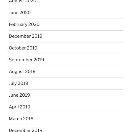
August 2020
June 2020
February 2020
December 2019
October 2019
September 2019
August 2019
July 2019
June 2019
April 2019
March 2019
December 2018