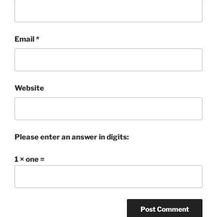
Email
*
Website
Please enter an answer in digits:
1 × one =