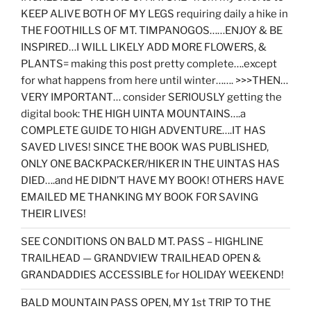
KEEP ALIVE BOTH OF MY LEGS requiring daily a hike in
THE FOOTHILLS OF MT. TIMPANOGOS……ENJOY & BE
INSPIRED…I WILL LIKELY ADD MORE FLOWERS, &
PLANTS= making this post pretty complete….except
for what happens from here until winter……. >>>THEN…
VERY IMPORTANT… consider SERIOUSLY getting the
digital book: THE HIGH UINTA MOUNTAINS….a
COMPLETE GUIDE TO HIGH ADVENTURE….IT HAS
SAVED LIVES! SINCE THE BOOK WAS PUBLISHED,
ONLY ONE BACKPACKER/HIKER IN THE UINTAS HAS
DIED….and HE DIDN’T HAVE MY BOOK! OTHERS HAVE
EMAILED ME THANKING MY BOOK FOR SAVING
THEIR LIVES!
SEE CONDITIONS ON BALD MT. PASS – HIGHLINE
TRAILHEAD — GRANDVIEW TRAILHEAD OPEN &
GRANDADDIES ACCESSIBLE for HOLIDAY WEEKEND!
BALD MOUNTAIN PASS OPEN, MY 1st TRIP TO THE