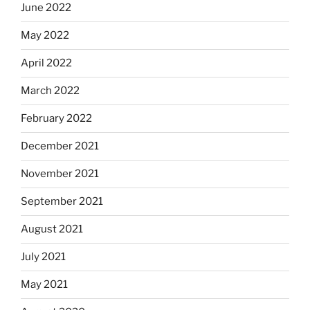
June 2022
May 2022
April 2022
March 2022
February 2022
December 2021
November 2021
September 2021
August 2021
July 2021
May 2021