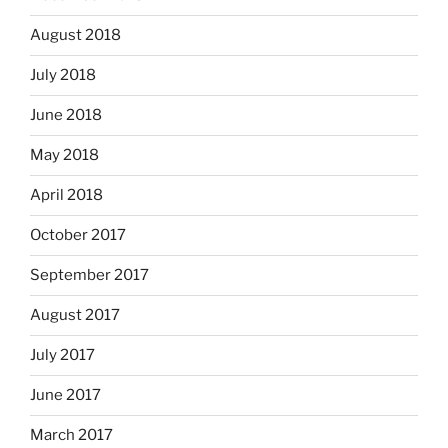
August 2018
July 2018
June 2018
May 2018
April 2018
October 2017
September 2017
August 2017
July 2017
June 2017
March 2017