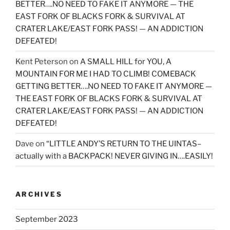
BETTER….NO NEED TO FAKE IT ANYMORE — THE
EAST FORK OF BLACKS FORK & SURVIVAL AT
CRATER LAKE/EAST FORK PASS! — AN ADDICTION
DEFEATED!
Kent Peterson
on
A SMALL HILL for YOU, A
MOUNTAIN FOR ME I HAD TO CLIMB! COMEBACK
GETTING BETTER….NO NEED TO FAKE IT ANYMORE —
THE EAST FORK OF BLACKS FORK & SURVIVAL AT
CRATER LAKE/EAST FORK PASS! — AN ADDICTION
DEFEATED!
Dave
on
“LITTLE ANDY’S RETURN TO THE UINTAS–
actually with a BACKPACK! NEVER GIVING IN….EASILY!
ARCHIVES
September 2023