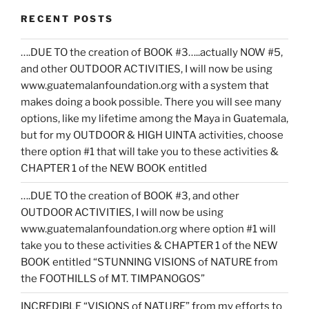
RECENT POSTS
….DUE TO the creation of BOOK #3…..actually NOW #5,
and other OUTDOOR ACTIVITIES, I will now be using
www.guatemalanfoundation.org with a system that
makes doing a book possible. There you will see many
options, like my lifetime among the Maya in Guatemala,
but for my OUTDOOR & HIGH UINTA activities, choose
there option #1 that will take you to these activities &
CHAPTER 1 of the NEW BOOK entitled
….DUE TO the creation of BOOK #3, and other
OUTDOOR ACTIVITIES, I will now be using
www.guatemalanfoundation.org where option #1 will
take you to these activities & CHAPTER 1 of the NEW
BOOK entitled “STUNNING VISIONS of NATURE from
the FOOTHILLS of MT. TIMPANOGOS”
INCREDIBLE “VISIONS of NATURE” from my efforts to