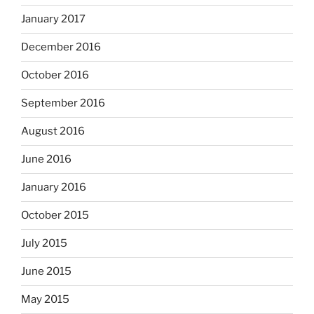
January 2017
December 2016
October 2016
September 2016
August 2016
June 2016
January 2016
October 2015
July 2015
June 2015
May 2015