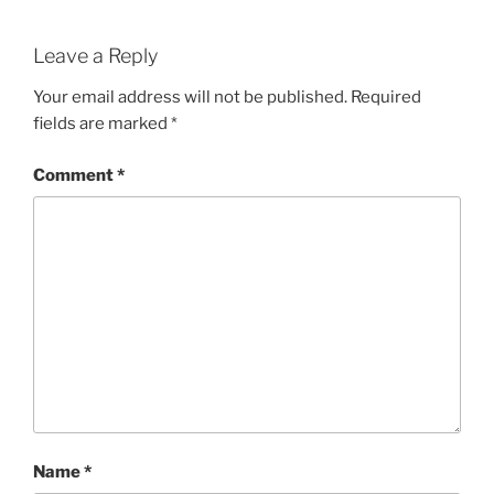
Leave a Reply
Your email address will not be published.
Required
fields are marked
*
Comment
*
Name
*