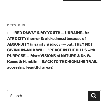
Post
Previous
PREVIOUS
navigation
Post
“RED DAWN” & MY YOUTH — UKRAINE–An
ATROCITY (horror & wickedness) because of
ABSURDITY (insanity & idiocy) — but, THEY NOT
GIVING IN–NOR WILL I! PEACE IN THE HILLS with
PURPOSE — More VISIONS of NATURE & Dr. W.
Kenneth Hamblin — BACK TO THE HIGHLINE TRAIL
accessing beautiful areas!
Search
Search
for: