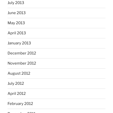
July 2013
June 2013
May 2013
April 2013
January 2013
December 2012
November 2012
August 2012
July 2012
April 2012
February 2012