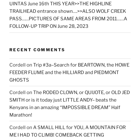
UINTAS June 16th THIS YEAR>>THE HIGHLINE
TRAILHEAD entrance shown….>>ALSO WOLF CREEK
PASS……PICTURES OF SAME AREAS FROM 2011……A
FOLLOW-UP TRIP ON June 28, 2023
RECENT COMMENTS
Cordell
on
Trip #3a–Search for BEARTOWN, the HOWE
FEEDER FLUME and the HILLIARD and PIEDMONT
GHOSTS
Cordell
on
The RODEO CLOWN, or QUIJOTE, or OLD JED
SMITH or is it today just LITTLE ANDY– beats the
Kenyans in an amazing “IMPOSSIBLE DREAM” Half
Marathon!
Cordell
on
A SMALL HILL for YOU, A MOUNTAIN FOR
ME I HAD TO CLIMB! COMEBACK GETTING