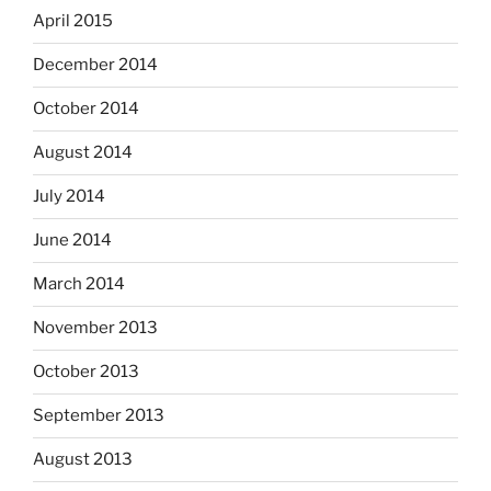
April 2015
December 2014
October 2014
August 2014
July 2014
June 2014
March 2014
November 2013
October 2013
September 2013
August 2013