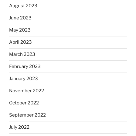
August 2023
June 2023
May 2023
April 2023
March 2023
February 2023
January 2023
November 2022
October 2022
September 2022
July 2022