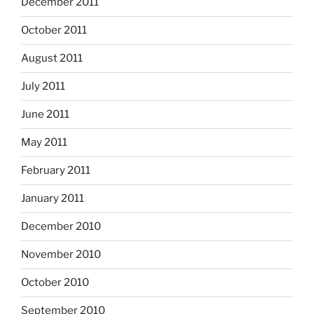
December 2011
October 2011
August 2011
July 2011
June 2011
May 2011
February 2011
January 2011
December 2010
November 2010
October 2010
September 2010