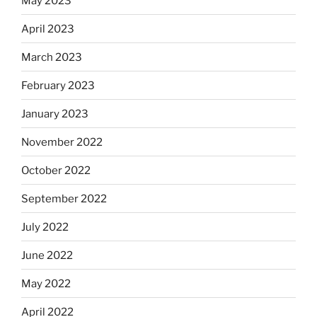
May 2023
April 2023
March 2023
February 2023
January 2023
November 2022
October 2022
September 2022
July 2022
June 2022
May 2022
April 2022