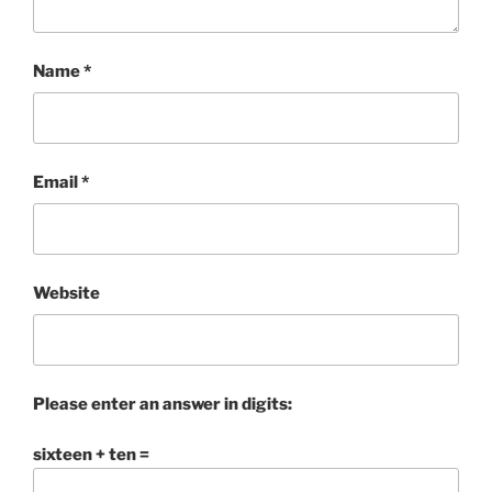
Name
*
Email
*
Website
Please enter an answer in digits:
sixteen + ten =