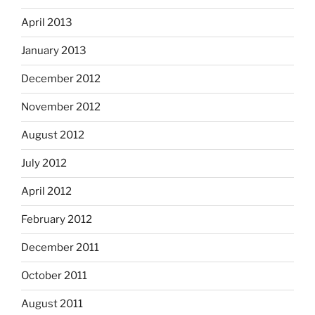
April 2013
January 2013
December 2012
November 2012
August 2012
July 2012
April 2012
February 2012
December 2011
October 2011
August 2011