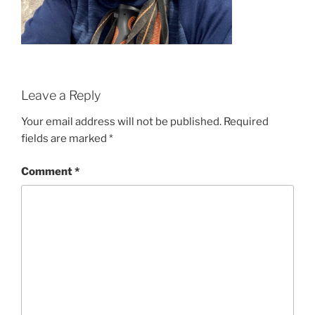
Leave a Reply
Your email address will not be published.
Required
fields are marked
*
Comment
*