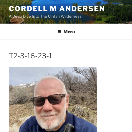
Skip
CORDELL M ANDERSEN
to
A Deep Dive Into The Uintah Wilderness
content
Menu
T2-3-16-23-1