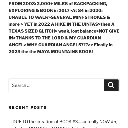
FROM 2003: 2,000+ MILES of BACKPACKING,
EXPLORING & BOOK in 2017>At 84 in 2020:
UNABLE TO WALK>SEVERAL MINI-STROKES &
more > YET in 2022 A HIKE IN THE UINTAS>then A
TEXAS SIZED GLITCH> weak, lost balance>NOT GIVE
IN>THANKS TO THE LORD & MY GUARDIAN
ANGEL>WHY GUARDIAN ANGELS???>> Finally in
2023 the the MAYA MOUNTAINS BOOK!
Search
Search
for:
RECENT POSTS
….DUE TO the creation of BOOK #3…..actually NOW #5,