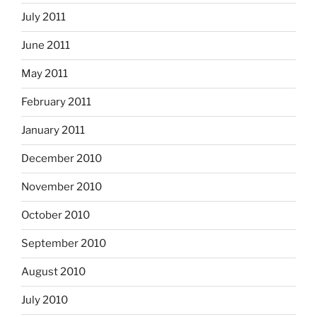
July 2011
June 2011
May 2011
February 2011
January 2011
December 2010
November 2010
October 2010
September 2010
August 2010
July 2010