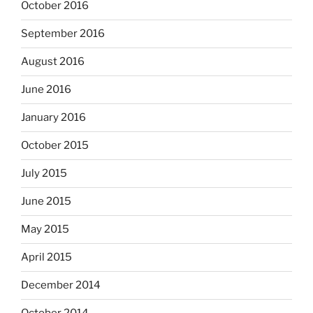
October 2016
September 2016
August 2016
June 2016
January 2016
October 2015
July 2015
June 2015
May 2015
April 2015
December 2014