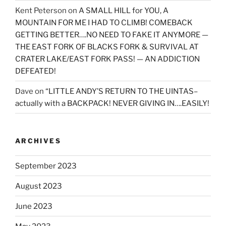
Kent Peterson
on
A SMALL HILL for YOU, A
MOUNTAIN FOR ME I HAD TO CLIMB! COMEBACK
GETTING BETTER….NO NEED TO FAKE IT ANYMORE —
THE EAST FORK OF BLACKS FORK & SURVIVAL AT
CRATER LAKE/EAST FORK PASS! — AN ADDICTION
DEFEATED!
Dave
on
“LITTLE ANDY’S RETURN TO THE UINTAS–
actually with a BACKPACK! NEVER GIVING IN….EASILY!
ARCHIVES
September 2023
August 2023
June 2023