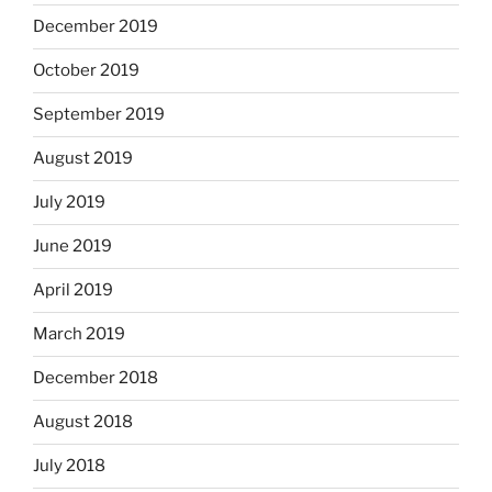
December 2019
October 2019
September 2019
August 2019
July 2019
June 2019
April 2019
March 2019
December 2018
August 2018
July 2018