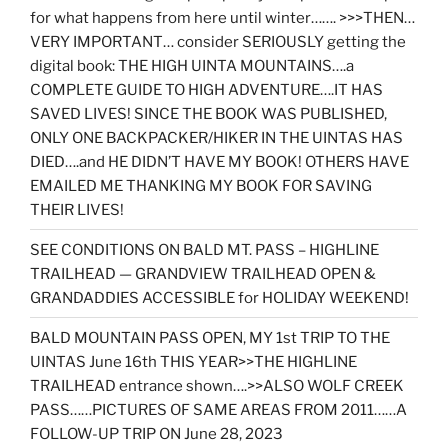
for what happens from here until winter……. >>>THEN…
VERY IMPORTANT… consider SERIOUSLY getting the
digital book: THE HIGH UINTA MOUNTAINS….a
COMPLETE GUIDE TO HIGH ADVENTURE….IT HAS
SAVED LIVES! SINCE THE BOOK WAS PUBLISHED,
ONLY ONE BACKPACKER/HIKER IN THE UINTAS HAS
DIED….and HE DIDN’T HAVE MY BOOK! OTHERS HAVE
EMAILED ME THANKING MY BOOK FOR SAVING
THEIR LIVES!
SEE CONDITIONS ON BALD MT. PASS – HIGHLINE
TRAILHEAD — GRANDVIEW TRAILHEAD OPEN &
GRANDADDIES ACCESSIBLE for HOLIDAY WEEKEND!
BALD MOUNTAIN PASS OPEN, MY 1st TRIP TO THE
UINTAS June 16th THIS YEAR>>THE HIGHLINE
TRAILHEAD entrance shown….>>ALSO WOLF CREEK
PASS……PICTURES OF SAME AREAS FROM 2011……A
FOLLOW-UP TRIP ON June 28, 2023