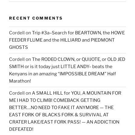
RECENT COMMENTS
Cordell
on
Trip #3a–Search for BEARTOWN, the HOWE
FEEDER FLUME and the HILLIARD and PIEDMONT
GHOSTS
Cordell
on
The RODEO CLOWN, or QUIJOTE, or OLD JED
SMITH or is it today just LITTLE ANDY– beats the
Kenyans in an amazing “IMPOSSIBLE DREAM” Half
Marathon!
Cordell
on
A SMALL HILL for YOU, A MOUNTAIN FOR
ME I HAD TO CLIMB! COMEBACK GETTING
BETTER….NO NEED TO FAKE IT ANYMORE — THE
EAST FORK OF BLACKS FORK & SURVIVAL AT
CRATER LAKE/EAST FORK PASS! — AN ADDICTION
DEFEATED!