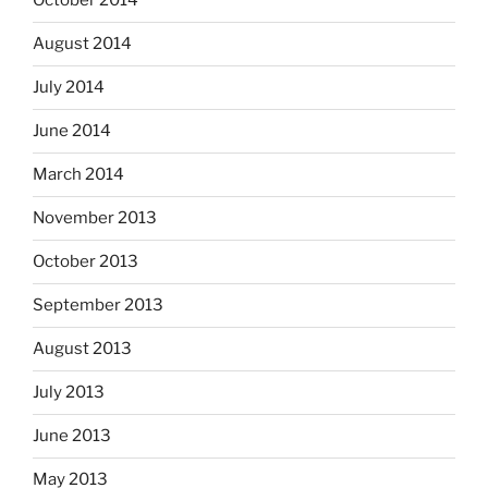
October 2014
August 2014
July 2014
June 2014
March 2014
November 2013
October 2013
September 2013
August 2013
July 2013
June 2013
May 2013