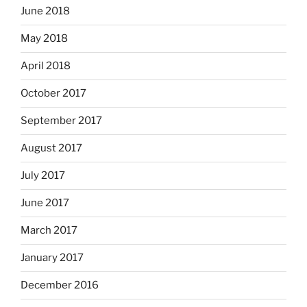
June 2018
May 2018
April 2018
October 2017
September 2017
August 2017
July 2017
June 2017
March 2017
January 2017
December 2016