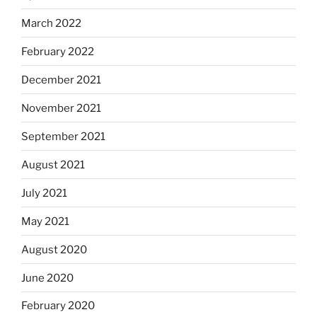
March 2022
February 2022
December 2021
November 2021
September 2021
August 2021
July 2021
May 2021
August 2020
June 2020
February 2020