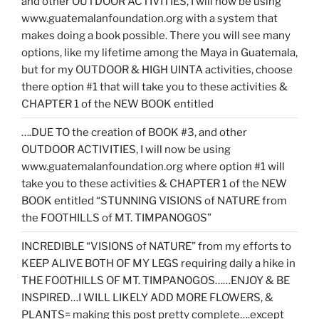
and other OUTDOOR ACTIVITIES, I will now be using
www.guatemalanfoundation.org with a system that
makes doing a book possible. There you will see many
options, like my lifetime among the Maya in Guatemala,
but for my OUTDOOR & HIGH UINTA activities, choose
there option #1 that will take you to these activities &
CHAPTER 1 of the NEW BOOK entitled
….DUE TO the creation of BOOK #3, and other
OUTDOOR ACTIVITIES, I will now be using
www.guatemalanfoundation.org where option #1 will
take you to these activities & CHAPTER 1 of the NEW
BOOK entitled “STUNNING VISIONS of NATURE from
the FOOTHILLS of MT. TIMPANOGOS”
INCREDIBLE “VISIONS of NATURE” from my efforts to
KEEP ALIVE BOTH OF MY LEGS requiring daily a hike in
THE FOOTHILLS OF MT. TIMPANOGOS……ENJOY & BE
INSPIRED…I WILL LIKELY ADD MORE FLOWERS, &
PLANTS= making this post pretty complete….except