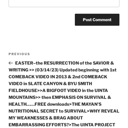
Post
Previous
PREVIOUS
navigation
Post
EASTER–the RESURRECTION of the SAVIOR &
WRITING >> (03/14/23) Updated beginning with 1st
COMEBACK VIDEO IN 2013 & 2nd COMEBACK
VIDEO in SLATE CANYON & BYU SMITH
FIELDHOUSE>>A BIGFOOT VIDEO in the UINTA
MOUNTAINS>> then EMPHASIS ON SURVIVAL &
HEALTH……FREE downloads>THE MAYAN’S
NUTRITIONAL SECRET to SURVIVAL>WHY REVEAL
MY WEAKNESSES & BRAG ABOUT
EMBARRASSING EFFORTS?>The UINTA PROJECT