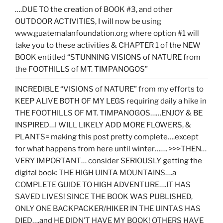
….DUE TO the creation of BOOK #3, and other
OUTDOOR ACTIVITIES, I will now be using
www.guatemalanfoundation.org where option #1 will
take you to these activities & CHAPTER 1 of the NEW
BOOK entitled “STUNNING VISIONS of NATURE from
the FOOTHILLS of MT. TIMPANOGOS”
INCREDIBLE “VISIONS of NATURE” from my efforts to
KEEP ALIVE BOTH OF MY LEGS requiring daily a hike in
THE FOOTHILLS OF MT. TIMPANOGOS……ENJOY & BE
INSPIRED…I WILL LIKELY ADD MORE FLOWERS, &
PLANTS= making this post pretty complete….except
for what happens from here until winter……. >>>THEN…
VERY IMPORTANT… consider SERIOUSLY getting the
digital book: THE HIGH UINTA MOUNTAINS….a
COMPLETE GUIDE TO HIGH ADVENTURE….IT HAS
SAVED LIVES! SINCE THE BOOK WAS PUBLISHED,
ONLY ONE BACKPACKER/HIKER IN THE UINTAS HAS
DIED….and HE DIDN’T HAVE MY BOOK! OTHERS HAVE