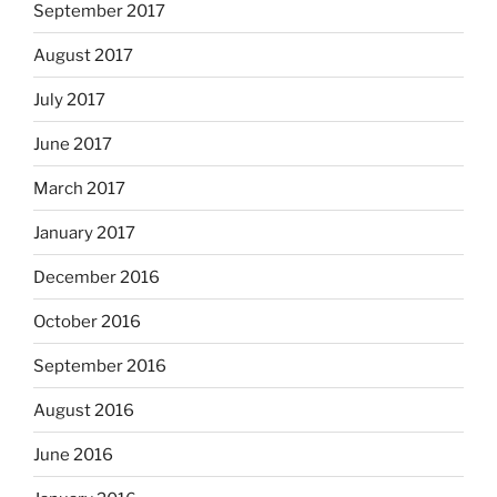
September 2017
August 2017
July 2017
June 2017
March 2017
January 2017
December 2016
October 2016
September 2016
August 2016
June 2016