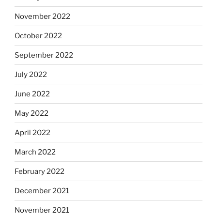
November 2022
October 2022
September 2022
July 2022
June 2022
May 2022
April 2022
March 2022
February 2022
December 2021
November 2021