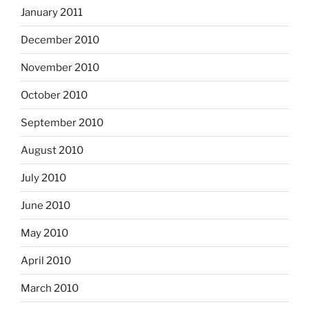
January 2011
December 2010
November 2010
October 2010
September 2010
August 2010
July 2010
June 2010
May 2010
April 2010
March 2010