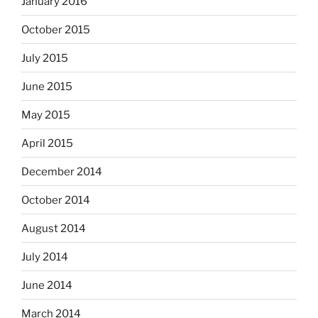
January 2016
October 2015
July 2015
June 2015
May 2015
April 2015
December 2014
October 2014
August 2014
July 2014
June 2014
March 2014