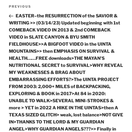
Post
Previous
PREVIOUS
navigation
Post
EASTER–the RESURRECTION of the SAVIOR &
WRITING >> (03/14/23) Updated beginning with 1st
COMEBACK VIDEO IN 2013 & 2nd COMEBACK
VIDEO in SLATE CANYON & BYU SMITH
FIELDHOUSE>>A BIGFOOT VIDEO in the UINTA
MOUNTAINS>> then EMPHASIS ON SURVIVAL &
HEALTH……FREE downloads>THE MAYAN’S
NUTRITIONAL SECRET to SURVIVAL>WHY REVEAL
MY WEAKNESSES & BRAG ABOUT
EMBARRASSING EFFORTS?>The UINTA PROJECT
FROM 2003: 2,000+ MILES of BACKPACKING,
EXPLORING & BOOK in 2017>At 84 in 2020:
UNABLE TO WALK>SEVERAL MINI-STROKES &
more > YET in 2022 A HIKE IN THE UINTAS>then A
TEXAS SIZED GLITCH> weak, lost balance>NOT GIVE
IN>THANKS TO THE LORD & MY GUARDIAN
ANGEL>WHY GUARDIAN ANGELS???>> Finally in