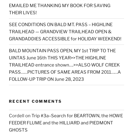
EMAILED ME THANKING MY BOOK FOR SAVING
THEIR LIVES!
SEE CONDITIONS ON BALD MT. PASS – HIGHLINE
TRAILHEAD — GRANDVIEW TRAILHEAD OPEN &
GRANDADDIES ACCESSIBLE for HOLIDAY WEEKEND!
BALD MOUNTAIN PASS OPEN, MY 1st TRIP TO THE
UINTAS June 16th THIS YEAR>>THE HIGHLINE
TRAILHEAD entrance shown….>>ALSO WOLF CREEK
PASS……PICTURES OF SAME AREAS FROM 2011……A
FOLLOW-UP TRIP ON June 28, 2023
RECENT COMMENTS
Cordell
on
Trip #3a–Search for BEARTOWN, the HOWE
FEEDER FLUME and the HILLIARD and PIEDMONT
GHOSTS