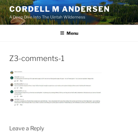
Skip
CORDELL M ANDERSEN
to
A Deep Dive Into The Uintah Wilderness
content
Menu
Z3-comments-1
Leave a Reply