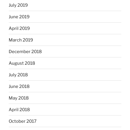
July 2019
June 2019
April 2019
March 2019
December 2018
August 2018
July 2018
June 2018
May 2018
April 2018
October 2017