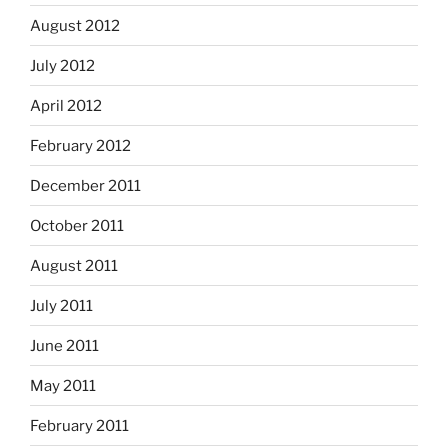
August 2012
July 2012
April 2012
February 2012
December 2011
October 2011
August 2011
July 2011
June 2011
May 2011
February 2011