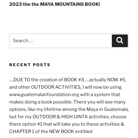
2023 the the MAYA MOUNTAINS BOOK!
Search
Search
for:
RECENT POSTS
….DUE TO the creation of BOOK #3…..actually NOW #5,
and other OUTDOOR ACTIVITIES, I will now be using
www.guatemalanfoundation.org with a system that
makes doing a book possible. There you will see many
options, like my lifetime among the Maya in Guatemala,
but for my OUTDOOR & HIGH UINTA activities, choose
there option #1 that will take you to these activities &
CHAPTER 1 of the NEW BOOK entitled