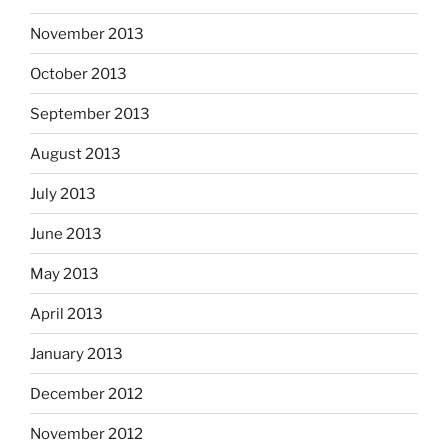
November 2013
October 2013
September 2013
August 2013
July 2013
June 2013
May 2013
April 2013
January 2013
December 2012
November 2012