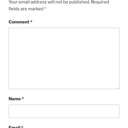
Your email address will not be published.
Required
fields are marked
*
Comment
*
Name
*
Email
*