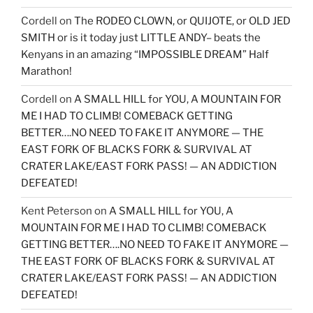
Cordell
on
The RODEO CLOWN, or QUIJOTE, or OLD JED
SMITH or is it today just LITTLE ANDY– beats the
Kenyans in an amazing “IMPOSSIBLE DREAM” Half
Marathon!
Cordell
on
A SMALL HILL for YOU, A MOUNTAIN FOR
ME I HAD TO CLIMB! COMEBACK GETTING
BETTER….NO NEED TO FAKE IT ANYMORE — THE
EAST FORK OF BLACKS FORK & SURVIVAL AT
CRATER LAKE/EAST FORK PASS! — AN ADDICTION
DEFEATED!
Kent Peterson
on
A SMALL HILL for YOU, A
MOUNTAIN FOR ME I HAD TO CLIMB! COMEBACK
GETTING BETTER….NO NEED TO FAKE IT ANYMORE —
THE EAST FORK OF BLACKS FORK & SURVIVAL AT
CRATER LAKE/EAST FORK PASS! — AN ADDICTION
DEFEATED!