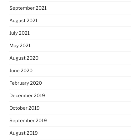
September 2021
August 2021
July 2021
May 2021
August 2020
June 2020
February 2020
December 2019
October 2019
September 2019
August 2019