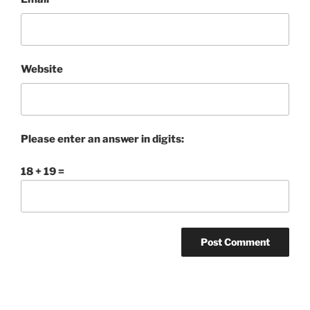
Website
Please enter an answer in digits:
18 + 19 =