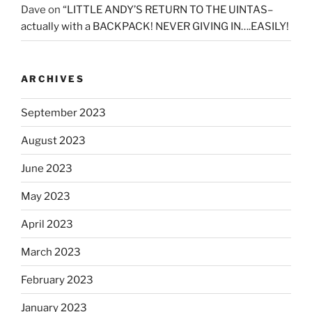
Dave
on
“LITTLE ANDY’S RETURN TO THE UINTAS–
actually with a BACKPACK! NEVER GIVING IN….EASILY!
ARCHIVES
September 2023
August 2023
June 2023
May 2023
April 2023
March 2023
February 2023
January 2023