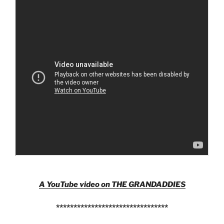
A YouTube video on THE GRANDADDIES
********************************