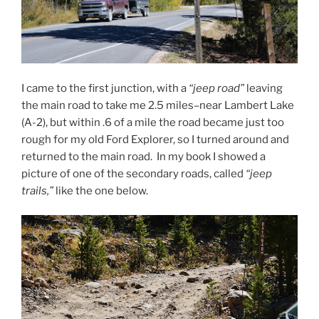
I came to the first junction, with a
“jeep road”
leaving
the main road to take me 2.5 miles–near Lambert Lake
(A-2), but within .6 of a mile the road became just too
rough for my old Ford Explorer, so I turned around and
returned to the main road. In my book I showed a
picture of one of the secondary roads, called
“jeep
trails,”
like the one below.