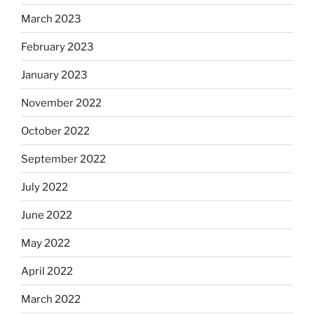
March 2023
February 2023
January 2023
November 2022
October 2022
September 2022
July 2022
June 2022
May 2022
April 2022
March 2022