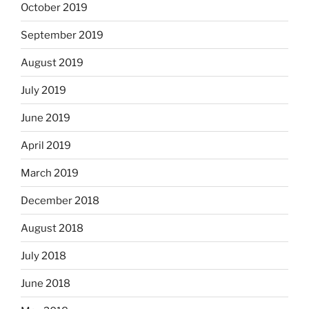
October 2019
September 2019
August 2019
July 2019
June 2019
April 2019
March 2019
December 2018
August 2018
July 2018
June 2018