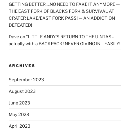
GETTING BETTER….NO NEED TO FAKE IT ANYMORE —
THE EAST FORK OF BLACKS FORK & SURVIVAL AT
CRATER LAKE/EAST FORK PASS! — AN ADDICTION
DEFEATED!
Dave
on
“LITTLE ANDY’S RETURN TO THE UINTAS–
actually with a BACKPACK! NEVER GIVING IN….EASILY!
ARCHIVES
September 2023
August 2023
June 2023
May 2023
April 2023