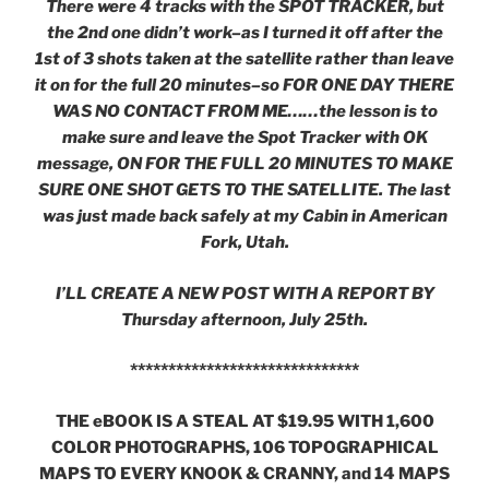
There were 4 tracks with the SPOT TRACKER, but
the 2nd one didn’t work–as I turned it off after the
1st of 3 shots taken at the satellite rather than leave
it on for the full 20 minutes–so FOR ONE DAY THERE
WAS NO CONTACT FROM ME……the lesson is to
make sure and leave the Spot Tracker with OK
message, ON FOR THE FULL 20 MINUTES TO MAKE
SURE ONE SHOT GETS TO THE SATELLITE. The last
was just made back safely at my Cabin in American
Fork, Utah.
I’LL CREATE A NEW POST WITH A REPORT BY
Thursday afternoon, July 25th.
******************************
THE eBOOK IS A STEAL AT $19.95 WITH 1,600
COLOR PHOTOGRAPHS, 106 TOPOGRAPHICAL
MAPS TO EVERY KNOOK & CRANNY, and 14 MAPS