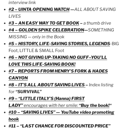
interview link
#2 – UINTA OPENING WATCH
—
ALL ABOUT SAVING
LIVES
#3 – AN EASY WAY TO GET BOOK
–
a thumb drive
#4 – GOLDEN SPIKE CELEBRATION
—
SOMETHING
MISSING — only in the Book
#5 – HISTORY, LIFE-SAVING STORIES, LEGENDS
-BIG
Foot, LITTLE & SMALL Foot
#6 – NOT GIVING UP-TAKING NO GUFF–YOU’LL
LOVE THIS LIFE-SAVING BOOK!
#7 – REPORTS FROM HENRY’S FORK & HADES
CANYON
#8 – IT’S ALL ABOUT SAVING LIVES
–
Index listing
for
“SURVIVAL”
#9 – “LITTLE ITALY’S (Hanna) FIRST
LADY”
encourages with her smile:
“Buy the book!
“
#10 – “SAVING LIVES” — YouTube video promoting
book
#11 – “LAST CHANCE FOR DISCOUNTED PRICE”