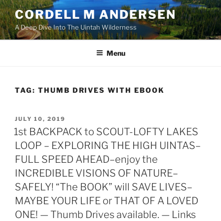
Skip
CORDELL M ANDERSEN
to
A Deep Dive Into The Uintah Wilderness
content
Menu
TAG:
THUMB DRIVES WITH EBOOK
POSTED
JULY 10, 2019
ON
1st BACKPACK to SCOUT-LOFTY LAKES
LOOP – EXPLORING THE HIGH UINTAS–
FULL SPEED AHEAD–enjoy the
INCREDIBLE VISIONS OF NATURE–
SAFELY! “The BOOK” will SAVE LIVES–
MAYBE YOUR LIFE or THAT OF A LOVED
ONE! — Thumb Drives available. — Links