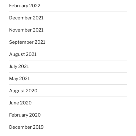
February 2022
December 2021
November 2021
September 2021
August 2021
July 2021
May 2021
August 2020
June 2020
February 2020
December 2019