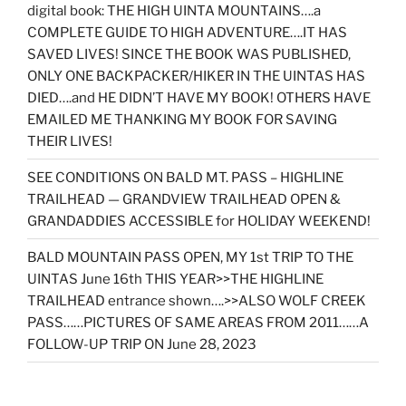
digital book: THE HIGH UINTA MOUNTAINS….a
COMPLETE GUIDE TO HIGH ADVENTURE….IT HAS
SAVED LIVES! SINCE THE BOOK WAS PUBLISHED,
ONLY ONE BACKPACKER/HIKER IN THE UINTAS HAS
DIED….and HE DIDN’T HAVE MY BOOK! OTHERS HAVE
EMAILED ME THANKING MY BOOK FOR SAVING
THEIR LIVES!
SEE CONDITIONS ON BALD MT. PASS – HIGHLINE
TRAILHEAD — GRANDVIEW TRAILHEAD OPEN &
GRANDADDIES ACCESSIBLE for HOLIDAY WEEKEND!
BALD MOUNTAIN PASS OPEN, MY 1st TRIP TO THE
UINTAS June 16th THIS YEAR>>THE HIGHLINE
TRAILHEAD entrance shown….>>ALSO WOLF CREEK
PASS……PICTURES OF SAME AREAS FROM 2011……A
FOLLOW-UP TRIP ON June 28, 2023