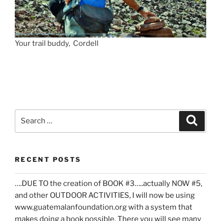
Your trail buddy, Cordell
Search
Search
for:
RECENT POSTS
….DUE TO the creation of BOOK #3…..actually NOW #5,
and other OUTDOOR ACTIVITIES, I will now be using
www.guatemalanfoundation.org with a system that
makes doing a book possible. There you will see many