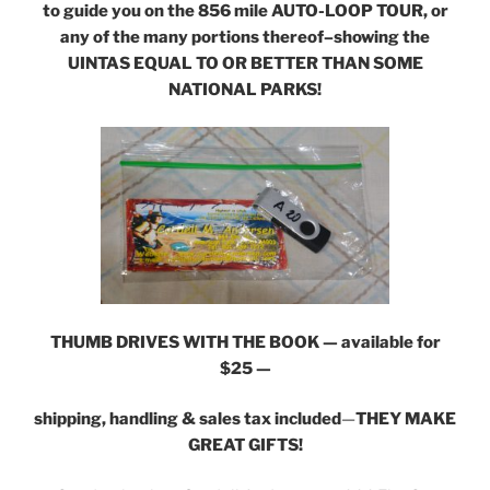
to guide you on the 856 mile AUTO-LOOP TOUR, or
any of the many portions thereof–showing the
UINTAS EQUAL TO OR BETTER THAN SOME
NATIONAL PARKS!
THUMB DRIVES WITH THE BOOK — available for
$25 —
shipping, handling & sales tax included
—
THEY MAKE
GREAT GIFTS!