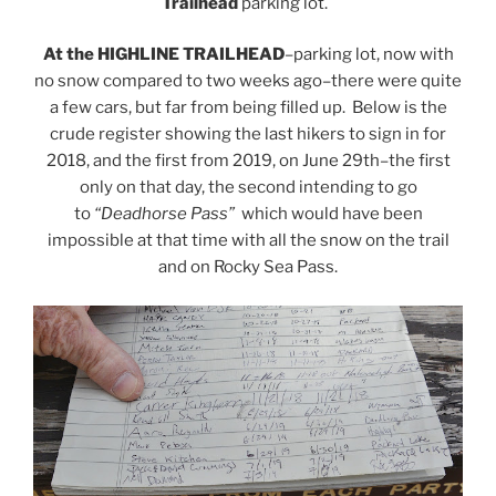
Trailhead
parking lot.
At the HIGHLINE TRAILHEAD
–parking lot, now with
no snow compared to two weeks ago–there were quite
a few cars, but far from being filled up. Below is the
crude register showing the last hikers to sign in for
2018, and the first from 2019, on June 29th–the first
only on that day, the second intending to go
to
“Deadhorse Pass”
which would have been
impossible at that time with all the snow on the trail
and on Rocky Sea Pass.