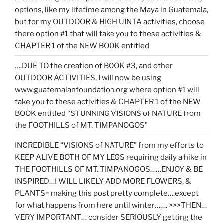
options, like my lifetime among the Maya in Guatemala,
but for my OUTDOOR & HIGH UINTA activities, choose
there option #1 that will take you to these activities &
CHAPTER 1 of the NEW BOOK entitled
….DUE TO the creation of BOOK #3, and other
OUTDOOR ACTIVITIES, I will now be using
www.guatemalanfoundation.org where option #1 will
take you to these activities & CHAPTER 1 of the NEW
BOOK entitled “STUNNING VISIONS of NATURE from
the FOOTHILLS of MT. TIMPANOGOS”
INCREDIBLE “VISIONS of NATURE” from my efforts to
KEEP ALIVE BOTH OF MY LEGS requiring daily a hike in
THE FOOTHILLS OF MT. TIMPANOGOS……ENJOY & BE
INSPIRED…I WILL LIKELY ADD MORE FLOWERS, &
PLANTS= making this post pretty complete….except
for what happens from here until winter……. >>>THEN…
VERY IMPORTANT… consider SERIOUSLY getting the