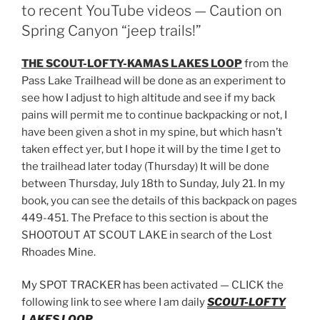
to recent YouTube videos — Caution on
Spring Canyon “jeep trails!”
THE SCOUT-LOFTY-KAMAS LAKES LOOP
from the
Pass Lake Trailhead will be done as an experiment to
see how I adjust to high altitude and see if my back
pains will permit me to continue backpacking or not, I
have been given a shot in my spine, but which hasn’t
taken effect yer, but I hope it will by the time I get to
the trailhead later today (Thursday) It will be done
between Thursday, July 18th to Sunday, July 21. In my
book, you can see the details of this backpack on pages
449-451. The Preface to this section is about the
SHOOTOUT AT SCOUT LAKE in search of the Lost
Rhoades Mine.
My SPOT TRACKER has been activated — CLICK the
following link to see where I am daily
SCOUT-LOFTY
LAKES LOOP
.