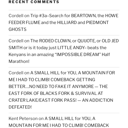
RECENT COMMENTS
Cordell
on
Trip #3a–Search for BEARTOWN, the HOWE
FEEDER FLUME and the HILLIARD and PIEDMONT
GHOSTS
Cordell
on
The RODEO CLOWN, or QUIJOTE, or OLD JED
SMITH or is it today just LITTLE ANDY– beats the
Kenyans in an amazing “IMPOSSIBLE DREAM” Half
Marathon!
Cordell
on
A SMALL HILL for YOU, A MOUNTAIN FOR
ME I HAD TO CLIMB! COMEBACK GETTING
BETTER….NO NEED TO FAKE IT ANYMORE — THE
EAST FORK OF BLACKS FORK & SURVIVAL AT
CRATER LAKE/EAST FORK PASS! — AN ADDICTION
DEFEATED!
Kent Peterson
on
A SMALL HILL for YOU, A
MOUNTAIN FOR ME I HAD TO CLIMB! COMEBACK