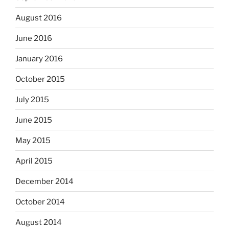
August 2016
June 2016
January 2016
October 2015
July 2015
June 2015
May 2015
April 2015
December 2014
October 2014
August 2014