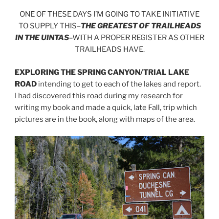
ONE OF THESE DAYS I’M GOING TO TAKE INITIATIVE
TO SUPPLY THIS–
THE GREATEST OF TRAILHEADS
IN THE UINTAS
–WITH A PROPER REGISTER AS OTHER
TRAILHEADS HAVE.
EXPLORING THE SPRING CANYON/TRIAL LAKE
ROAD
intending to get to each of the lakes and report.
I had discovered this road during my research for
writing my book and made a quick, late Fall, trip which
pictures are in the book, along with maps of the area.