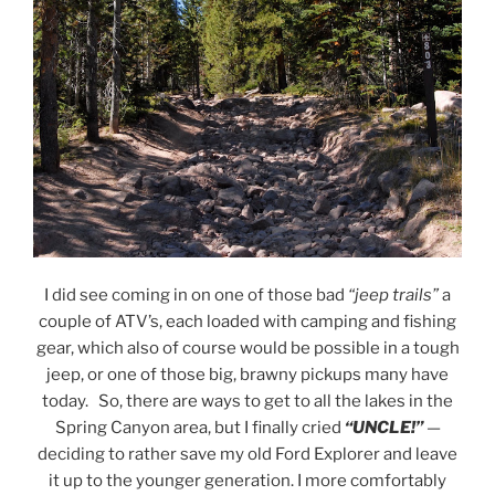
I did see coming in on one of those bad
“jeep trails”
a
couple of ATV’s, each loaded with camping and fishing
gear, which also of course would be possible in a tough
jeep, or one of those big, brawny pickups many have
today. So, there are ways to get to all the lakes in the
Spring Canyon area, but I finally cried
“UNCLE!”
—
deciding to rather save my old Ford Explorer and leave
it up to the younger generation. I more comfortably