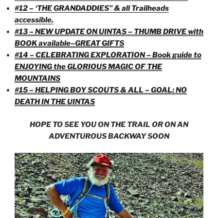
#12 – ‘THE GRANDADDIES” & all Trailheads
accessible.
#13 – NEW UPDATE ON UINTAS – THUMB DRIVE with
BOOK available–GREAT GIFTS
#14 – CELEBRATING EXPLORATION – Book guide to
ENJOYING the GLORIOUS MAGIC OF THE
MOUNTAINS
#15 – HELPING BOY SCOUTS & ALL – GOAL: NO
DEATH IN THE UINTAS
HOPE TO SEE YOU ON THE TRAIL OR ON AN
ADVENTUROUS BACKWAY SOON