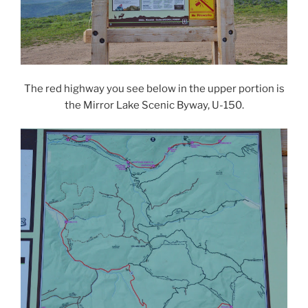
The red highway you see below in the upper portion is
the Mirror Lake Scenic Byway, U-150.