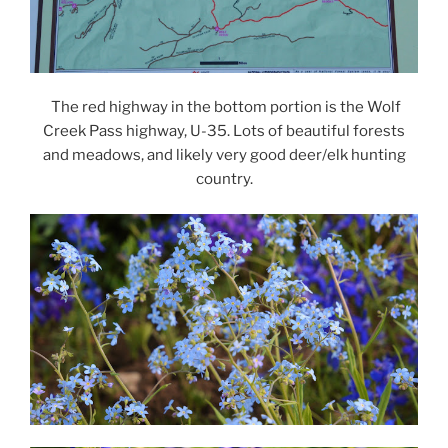
The red highway in the bottom portion is the Wolf
Creek Pass highway, U-35. Lots of beautiful forests
and meadows, and likely very good deer/elk hunting
country.