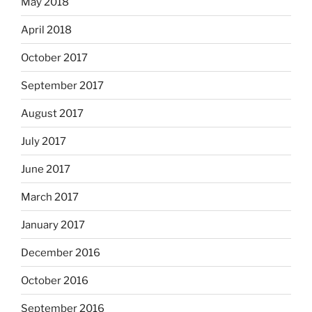
May 2018
April 2018
October 2017
September 2017
August 2017
July 2017
June 2017
March 2017
January 2017
December 2016
October 2016
September 2016