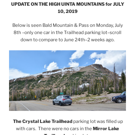
UPDATE ON THE HIGH UINTA MOUNTAINS for JULY
10, 2019
Below is seen Bald Mountain & Pass on Monday, July
8th –only one car in the Trailhead parking lot–scroll
down to compare to June 24th–2 weeks ago.
The Crystal Lake Trailhead
parking lot was filled up
with cars. There were no cars in the
Mirror Lake