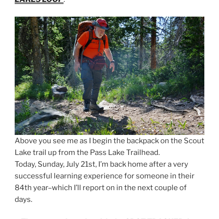
Above you see me as I begin the backpack on the Scout
Lake trail up from the Pass Lake Trailhead.
Today, Sunday, July 21st, I’m back home after a very
successful learning experience for someone in their
84th year–which I’ll report on in the next couple of
days.