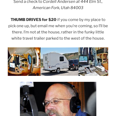
Send a check to
Cordell Andersen at 444 Elm St.,
American Fork, Utah 84003
THUMB DRIVES for $20
if you come by my place to
pick one up, but email me when you’re coming, so I’ll be
there. I’m not at the house, rather in the funky little
white travel trailer parked to the west of the house.