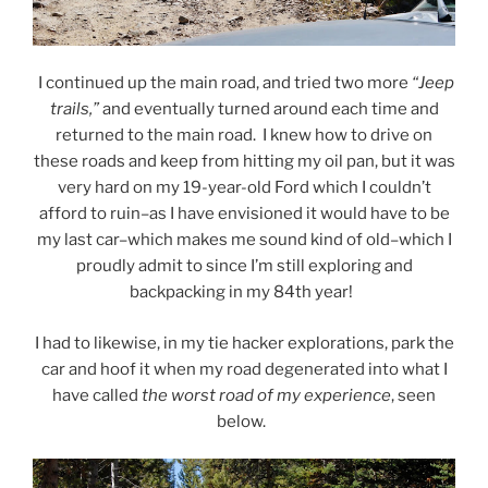
I continued up the main road, and tried two more
“Jeep
trails,”
and eventually turned around each time and
returned to the main road. I knew how to drive on
these roads and keep from hitting my oil pan, but it was
very hard on my 19-year-old Ford which I couldn’t
afford to ruin–as I have envisioned it would have to be
my last car–which makes me sound kind of old–which I
proudly admit to since I’m still exploring and
backpacking in my 84th year!
I had to likewise, in my tie hacker explorations, park the
car and hoof it when my road degenerated into what I
have called
the worst road of my experience
, seen
below.