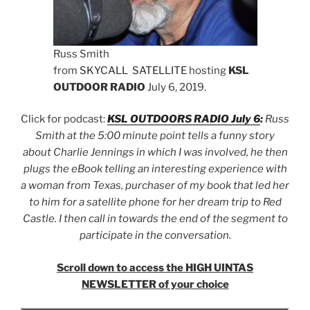
Russ Smith
from
SKYCALL
SATELLITE
hosting
KSL
OUTDOOR RADIO
July 6, 2019.
Click for podcast:
KSL OUTDOORS RADIO July 6
:
Russ
Smith at the 5:00 minute point tells a funny story
about Charlie Jennings in which I was involved, he then
plugs the eBook telling an interesting experience with
a woman from Texas, purchaser of my book that led her
to him for a satellite phone for her dream trip to Red
Castle. I then call in towards the end of the segment to
participate in the conversation.
Scroll down to access the HIGH UINTAS
NEWSLETTER of your choice