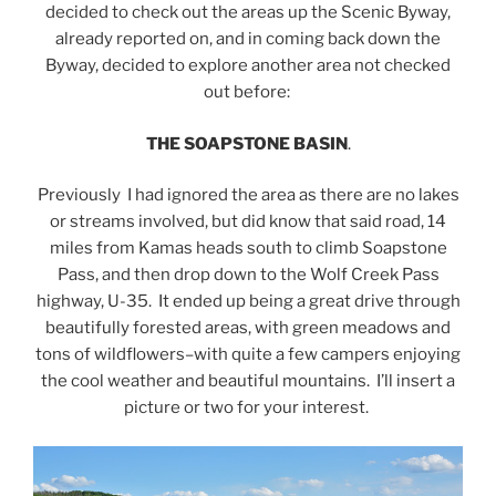
decided to check out the areas up the Scenic Byway,
already reported on, and in coming back down the
Byway, decided to explore another area not checked
out before:
THE SOAPSTONE BASIN
.
Previously I had ignored the area as there are no lakes
or streams involved, but did know that said road, 14
miles from Kamas heads south to climb Soapstone
Pass, and then drop down to the Wolf Creek Pass
highway, U-35. It ended up being a great drive through
beautifully forested areas, with green meadows and
tons of wildflowers–with quite a few campers enjoying
the cool weather and beautiful mountains. I’ll insert a
picture or two for your interest.