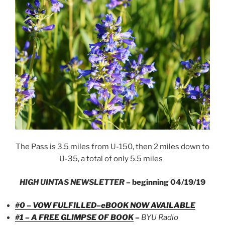
The Pass is 3.5 miles from U-150, then 2 miles down to
U-35, a total of only 5.5 miles
HIGH UINTAS NEWSLETTER
– beginning 04/19/19
#0 – VOW FULFILLED–eBOOK NOW AVAILABLE
#1 – A FREE GLIMPSE OF BOOK
–
BYU Radio