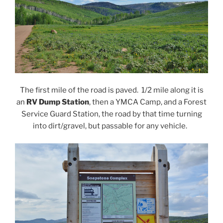
The first mile of the road is paved. 1/2 mile along it is
an
RV Dump Station
, then a YMCA Camp, and a Forest
Service Guard Station, the road by that time turning
into dirt/gravel, but passable for any vehicle.