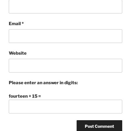
Email
*
Website
Please enter an answer in digits:
fourteen + 15 =