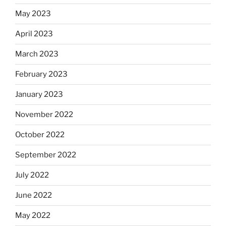
May 2023
April 2023
March 2023
February 2023
January 2023
November 2022
October 2022
September 2022
July 2022
June 2022
May 2022