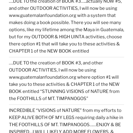
….DUE TO the creation of BOOK #3…..actually NOW #5,
and other OUTDOOR ACTIVITIES, I will now be using
www.guatemalanfoundation.org with a system that
makes doing a book possible. There you will see many
options, like my lifetime among the Maya in Guatemala,
but for my OUTDOOR & HIGH UINTA activities, choose
there option #1 that will take you to these activities &
CHAPTER 1 of the NEW BOOK entitled
….DUE TO the creation of BOOK #3, and other
OUTDOOR ACTIVITIES, I will now be using
www.guatemalanfoundation.org where option #1 will
take you to these activities & CHAPTER 1 of the NEW
BOOK entitled “STUNNING VISIONS of NATURE from
the FOOTHILLS of MT. TIMPANOGOS”
INCREDIBLE “VISIONS of NATURE” from my efforts to
KEEP ALIVE BOTH OF MY LEGS requiring daily a hike in
THE FOOTHILLS OF MT. TIMPANOGOS……ENJOY & BE
INSPIRED…I WILL LIKELY ADD MORE FLOWERS, &