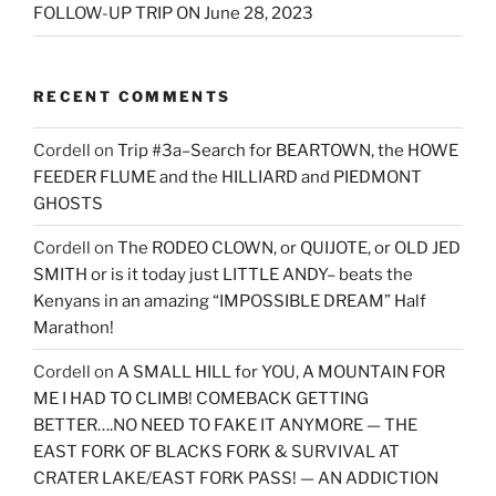
FOLLOW-UP TRIP ON June 28, 2023
RECENT COMMENTS
Cordell
on
Trip #3a–Search for BEARTOWN, the HOWE
FEEDER FLUME and the HILLIARD and PIEDMONT
GHOSTS
Cordell
on
The RODEO CLOWN, or QUIJOTE, or OLD JED
SMITH or is it today just LITTLE ANDY– beats the
Kenyans in an amazing “IMPOSSIBLE DREAM” Half
Marathon!
Cordell
on
A SMALL HILL for YOU, A MOUNTAIN FOR
ME I HAD TO CLIMB! COMEBACK GETTING
BETTER….NO NEED TO FAKE IT ANYMORE — THE
EAST FORK OF BLACKS FORK & SURVIVAL AT
CRATER LAKE/EAST FORK PASS! — AN ADDICTION