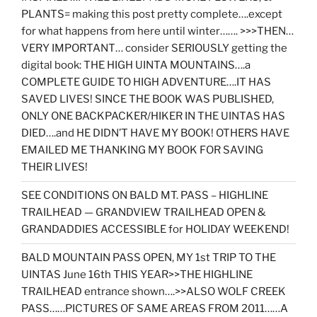
PLANTS= making this post pretty complete….except
for what happens from here until winter……. >>>THEN…
VERY IMPORTANT… consider SERIOUSLY getting the
digital book: THE HIGH UINTA MOUNTAINS….a
COMPLETE GUIDE TO HIGH ADVENTURE….IT HAS
SAVED LIVES! SINCE THE BOOK WAS PUBLISHED,
ONLY ONE BACKPACKER/HIKER IN THE UINTAS HAS
DIED….and HE DIDN’T HAVE MY BOOK! OTHERS HAVE
EMAILED ME THANKING MY BOOK FOR SAVING
THEIR LIVES!
SEE CONDITIONS ON BALD MT. PASS – HIGHLINE
TRAILHEAD — GRANDVIEW TRAILHEAD OPEN &
GRANDADDIES ACCESSIBLE for HOLIDAY WEEKEND!
BALD MOUNTAIN PASS OPEN, MY 1st TRIP TO THE
UINTAS June 16th THIS YEAR>>THE HIGHLINE
TRAILHEAD entrance shown….>>ALSO WOLF CREEK
PASS……PICTURES OF SAME AREAS FROM 2011……A