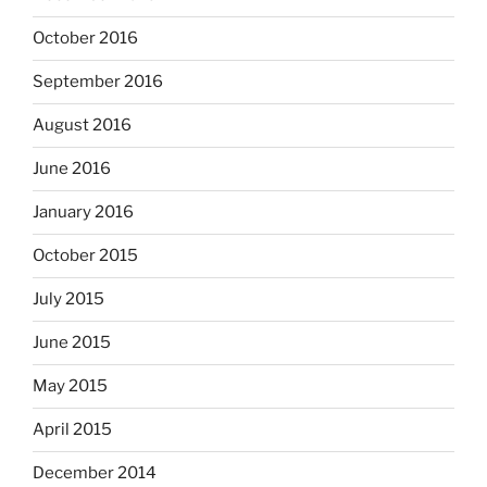
October 2016
September 2016
August 2016
June 2016
January 2016
October 2015
July 2015
June 2015
May 2015
April 2015
December 2014