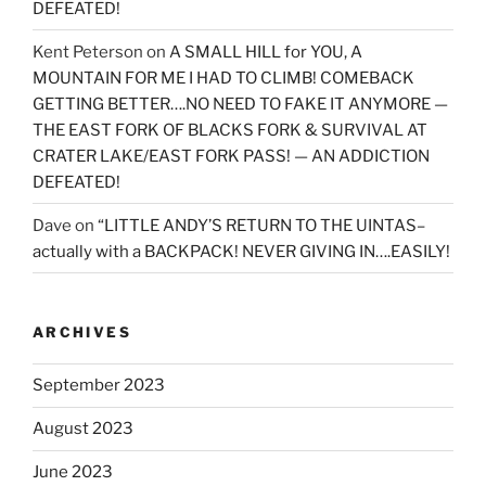
DEFEATED!
Kent Peterson
on
A SMALL HILL for YOU, A
MOUNTAIN FOR ME I HAD TO CLIMB! COMEBACK
GETTING BETTER….NO NEED TO FAKE IT ANYMORE —
THE EAST FORK OF BLACKS FORK & SURVIVAL AT
CRATER LAKE/EAST FORK PASS! — AN ADDICTION
DEFEATED!
Dave
on
“LITTLE ANDY’S RETURN TO THE UINTAS–
actually with a BACKPACK! NEVER GIVING IN….EASILY!
ARCHIVES
September 2023
August 2023
June 2023