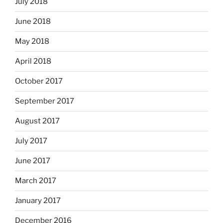
July 2018
June 2018
May 2018
April 2018
October 2017
September 2017
August 2017
July 2017
June 2017
March 2017
January 2017
December 2016