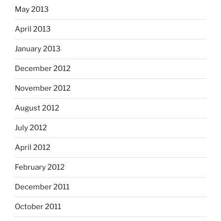
May 2013
April 2013
January 2013
December 2012
November 2012
August 2012
July 2012
April 2012
February 2012
December 2011
October 2011