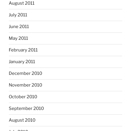
August 2011
July 2011
June 2011
May 2011
February 2011
January 2011
December 2010
November 2010
October 2010
September 2010
August 2010