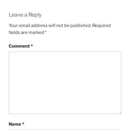
Leave a Reply
Your email address will not be published.
Required
fields are marked
*
Comment
*
Name
*