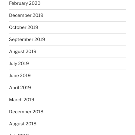
February 2020
December 2019
October 2019
September 2019
August 2019
July 2019
June 2019
April 2019
March 2019
December 2018
August 2018