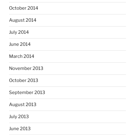
October 2014
August 2014
July 2014
June 2014
March 2014
November 2013
October 2013
September 2013
August 2013
July 2013
June 2013