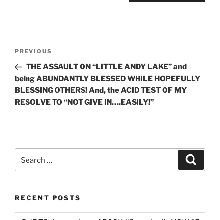
Post
Previous
PREVIOUS
navigation
Post
THE ASSAULT ON “LITTLE ANDY LAKE” and
being ABUNDANTLY BLESSED WHILE HOPEFULLY
BLESSING OTHERS! And, the ACID TEST OF MY
RESOLVE TO “NOT GIVE IN….EASILY!”
Search
Search
for:
RECENT POSTS