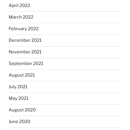
April 2022
March 2022
February 2022
December 2021
November 2021
September 2021
August 2021
July 2021
May 2021
August 2020
June 2020