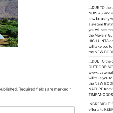
….DUE TO the c
NOW #5, and o
now be using 
a system that 
you will see ma
the Maya in G
HIGH UINTA acti
will take you t
the NEW BOOK 
….DUE TO the c
OUTDOOR ACTIVI
www.guatemala
will take you t
the NEW BOOK
published.
Required fields are marked
*
NATURE from t
TIMPANOGOS
INCREDIBLE “
efforts to KE