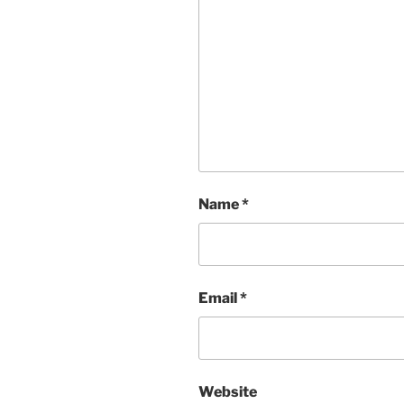
Name
*
Email
*
Website