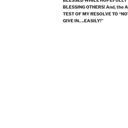
BLESSED WHILE HOPEFULLY
BLESSING OTHERS! And, the 
TEST OF MY RESOLVE TO “NO
GIVE IN….EASILY!”