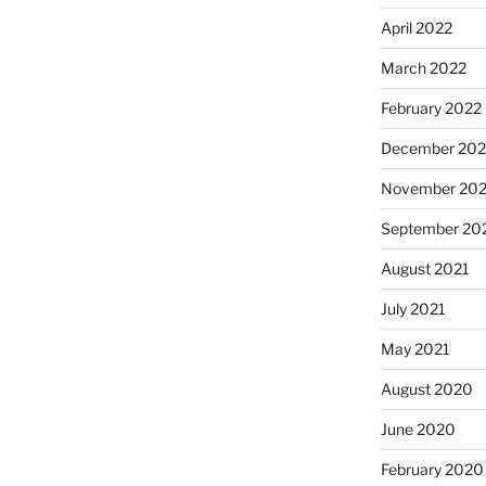
April 2022
March 2022
February 2022
December 202
November 202
September 20
August 2021
July 2021
May 2021
August 2020
June 2020
February 2020