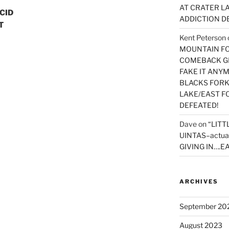
AT CRATER LA
ACID
ADDICTION D
T
Kent Peterson
MOUNTAIN FOR
COMEBACK GE
FAKE IT ANY
BLACKS FORK
LAKE/EAST F
DEFEATED!
Dave
on
“LITT
UINTAS–actua
GIVING IN….EA
ARCHIVES
September 20
August 2023