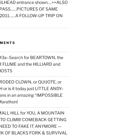
ILHEAD entrance shown….>>ALSO
PASS……PICTURES OF SAME
2011……A FOLLOW-UP TRIP ON
MMENTS
 #3a–Search for BEARTOWN, the
FLUME and the HILLIARD and
HOSTS
RODEO CLOWN, or QUIJOTE, or
or is it today just LITTLE ANDY–
yans in an amazing “IMPOSSIBLE
arathon!
MALL HILL for YOU, A MOUNTAIN
D TO CLIMB! COMEBACK GETTING
NEED TO FAKE IT ANYMORE —
RK OF BLACKS FORK & SURVIVAL