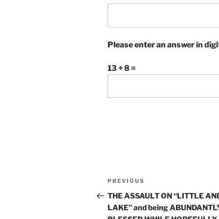
Please enter an answer in digi
13 + 8 =
Post
Previous
PREVIOUS
navigation
Post
THE ASSAULT ON “LITTLE AN
LAKE” and being ABUNDANTL