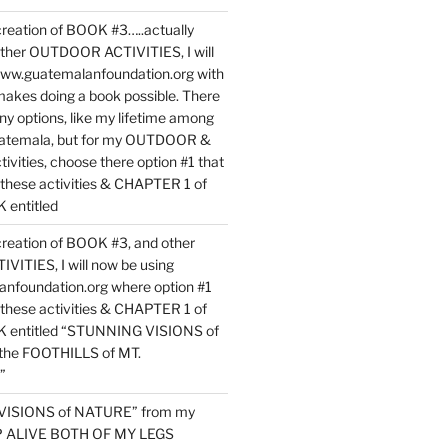
reation of BOOK #3…..actually
ther OUTDOOR ACTIVITIES, I will
www.guatemalanfoundation.org with
makes doing a book possible. There
ny options, like my lifetime among
uatemala, but for my OUTDOOR &
vities, choose there option #1 that
o these activities & CHAPTER 1 of
entitled
reation of BOOK #3, and other
TIES, I will now be using
nfoundation.org where option #1
o these activities & CHAPTER 1 of
 entitled “STUNNING VISIONS of
he FOOTHILLS of MT.
”
VISIONS of NATURE” from my
EP ALIVE BOTH OF MY LEGS