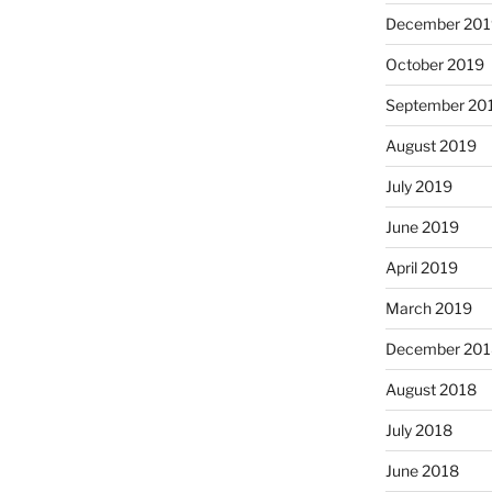
December 201
October 2019
September 20
August 2019
July 2019
June 2019
April 2019
March 2019
December 201
August 2018
July 2018
June 2018