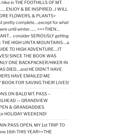
y a hike in THE FOOTHILLS OF MT.
…ENJOY & BE INSPIRED…I WILL
MORE FLOWERS, & PLANTS=
st pretty complete….except for what
here until winter……. >>>THEN…
NT… consider SERIOUSLY getting
ook: THE HIGH UINTA MOUNTAINS….a
IDE TO HIGH ADVENTURE….IT
VES! SINCE THE BOOK WAS
ONLY ONE BACKPACKER/HIKER IN
AS DIED….and HE DIDN’T HAVE
HERS HAVE EMAILED ME
BOOK FOR SAVING THEIR LIVES!
NS ON BALD MT. PASS –
AILHEAD — GRANDVIEW
PEN & GRANDADDIES
or HOLIDAY WEEKEND!
N PASS OPEN, MY 1st TRIP TO
une 16th THIS YEAR>>THE