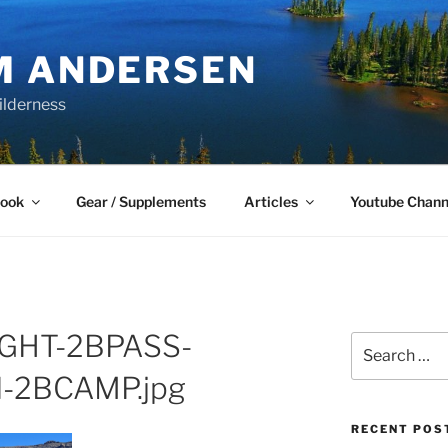
M ANDERSEN
ilderness
Book
Gear / Supplements
Articles
Youtube Chann
GHT-2BPASS-
Search
for:
-2BCAMP.jpg
RECENT POS