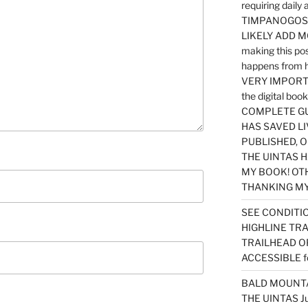
requiring dail
TIMPANOGOS…
LIKELY ADD 
making this po
happens from 
VERY IMPORTA
the digital b
COMPLETE GU
HAS SAVED LI
PUBLISHED, 
THE UINTAS H
MY BOOK! OT
THANKING MY 
SEE CONDITIO
HIGHLINE TR
TRAILHEAD O
ACCESSIBLE f
BALD MOUNTAI
THE UINTAS J