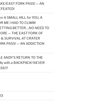
KE/EAST FORK PASS! — AN
EFEATED!
on
A SMALL HILL for YOU, A
 ME I HAD TO CLIMB!
TTING BETTER….NO NEED TO
MORE — THE EAST FORK OF
 & SURVIVAL AT CRATER
ORK PASS! — AN ADDICTION
LE ANDY’S RETURN TO THE
lly with a BACKPACK! NEVER
SILY!
23