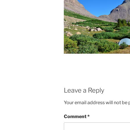
Leave a Reply
Your email address will not be 
Comment
*