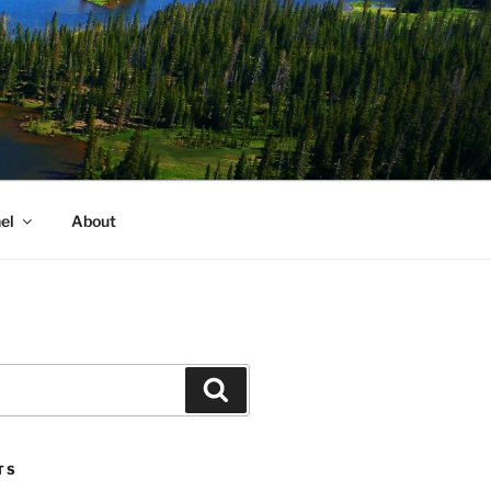
el
About
Search
TS