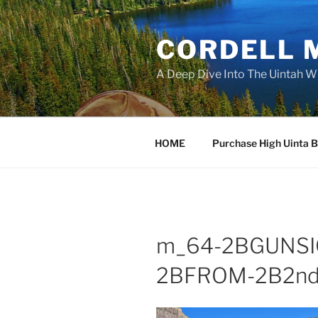
Skip
to
CORDELL 
content
A Deep Dive Into The Uintah W
HOME
Purchase High Uinta 
m_64-2BGUNSI
2BFROM-2B2nd