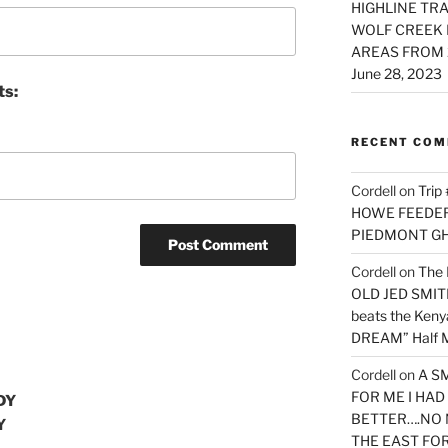
HIGHLINE TRA
WOLF CREEK 
AREAS FROM 
June 28, 2023
ts:
RECENT CO
Cordell
on
Trip
HOWE FEEDER 
PIEDMONT G
Cordell
on
The 
OLD JED SMITH 
beats the Ken
DREAM” Half M
Cordell
on
A S
FOR ME I HA
DY
BETTER….NO 
Y
THE EAST FO