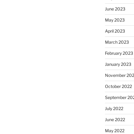
June 2023
May 2023
April 2023
March 2023
February 2023
January 2023
November 20
October 2022
September 20
July 2022
June 2022
May 2022