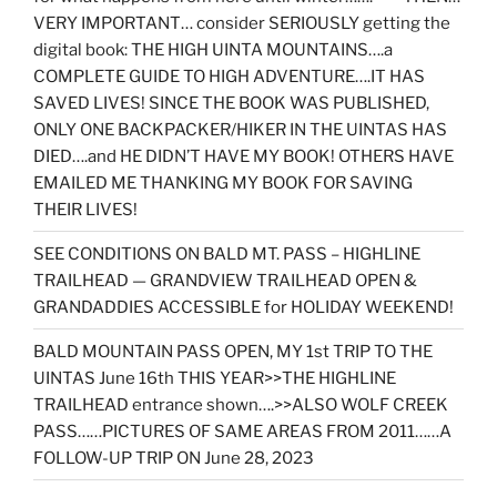
VERY IMPORTANT… consider SERIOUSLY getting the
digital book: THE HIGH UINTA MOUNTAINS….a
COMPLETE GUIDE TO HIGH ADVENTURE….IT HAS
SAVED LIVES! SINCE THE BOOK WAS PUBLISHED,
ONLY ONE BACKPACKER/HIKER IN THE UINTAS HAS
DIED….and HE DIDN’T HAVE MY BOOK! OTHERS HAVE
EMAILED ME THANKING MY BOOK FOR SAVING
THEIR LIVES!
SEE CONDITIONS ON BALD MT. PASS – HIGHLINE
TRAILHEAD — GRANDVIEW TRAILHEAD OPEN &
GRANDADDIES ACCESSIBLE for HOLIDAY WEEKEND!
BALD MOUNTAIN PASS OPEN, MY 1st TRIP TO THE
UINTAS June 16th THIS YEAR>>THE HIGHLINE
TRAILHEAD entrance shown….>>ALSO WOLF CREEK
PASS……PICTURES OF SAME AREAS FROM 2011……A
FOLLOW-UP TRIP ON June 28, 2023