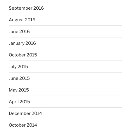
September 2016
August 2016
June 2016
January 2016
October 2015
July 2015
June 2015
May 2015
April 2015
December 2014
October 2014