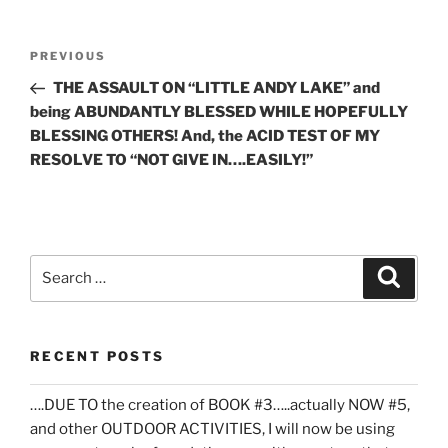
Post
Previous
PREVIOUS
navigation
Post
THE ASSAULT ON “LITTLE ANDY LAKE” and
being ABUNDANTLY BLESSED WHILE HOPEFULLY
BLESSING OTHERS! And, the ACID TEST OF MY
RESOLVE TO “NOT GIVE IN….EASILY!”
Search
Search
for:
RECENT POSTS
….DUE TO the creation of BOOK #3…..actually NOW #5,
and other OUTDOOR ACTIVITIES, I will now be using