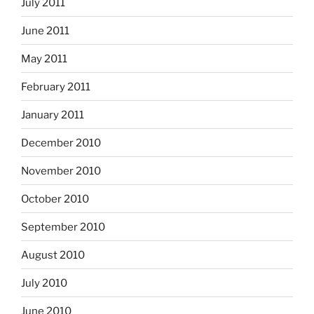
July 2011
June 2011
May 2011
February 2011
January 2011
December 2010
November 2010
October 2010
September 2010
August 2010
July 2010
June 2010