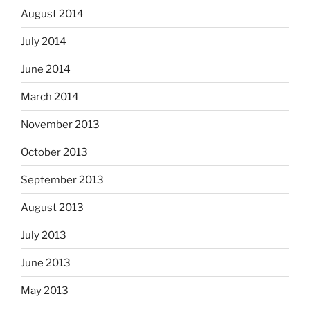
August 2014
July 2014
June 2014
March 2014
November 2013
October 2013
September 2013
August 2013
July 2013
June 2013
May 2013