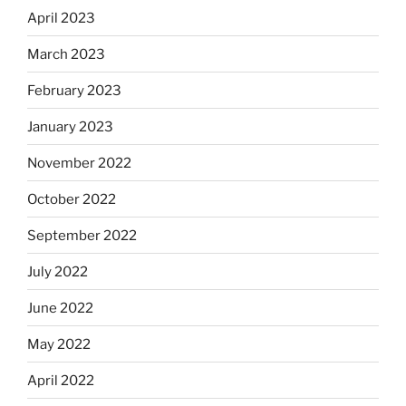
April 2023
March 2023
February 2023
January 2023
November 2022
October 2022
September 2022
July 2022
June 2022
May 2022
April 2022