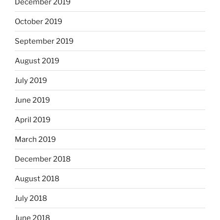
December 2019
October 2019
September 2019
August 2019
July 2019
June 2019
April 2019
March 2019
December 2018
August 2018
July 2018
June 2018