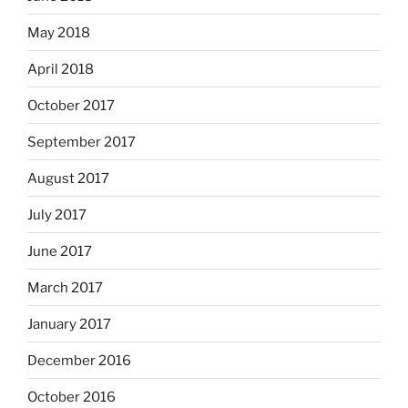
May 2018
April 2018
October 2017
September 2017
August 2017
July 2017
June 2017
March 2017
January 2017
December 2016
October 2016