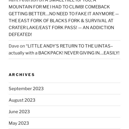
Kent Peterson
on
A SMALL HILL for YOU, A
MOUNTAIN FOR ME I HAD TO CLIMB! COMEBACK
GETTING BETTER….NO NEED TO FAKE IT ANYMORE —
THE EAST FORK OF BLACKS FORK & SURVIVAL AT
CRATER LAKE/EAST FORK PASS! — AN ADDICTION
DEFEATED!
Dave
on
“LITTLE ANDY’S RETURN TO THE UINTAS–
actually with a BACKPACK! NEVER GIVING IN….EASILY!
ARCHIVES
September 2023
August 2023
June 2023
May 2023