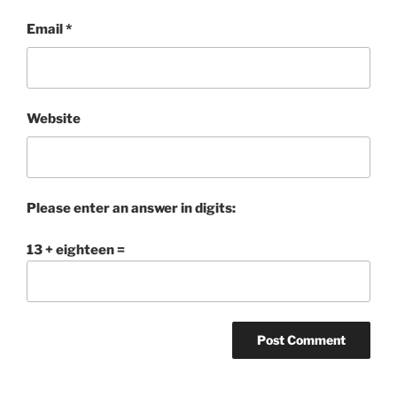
Email
*
Website
Please enter an answer in digits:
13 + eighteen =