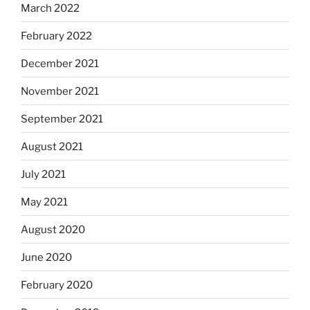
March 2022
February 2022
December 2021
November 2021
September 2021
August 2021
July 2021
May 2021
August 2020
June 2020
February 2020