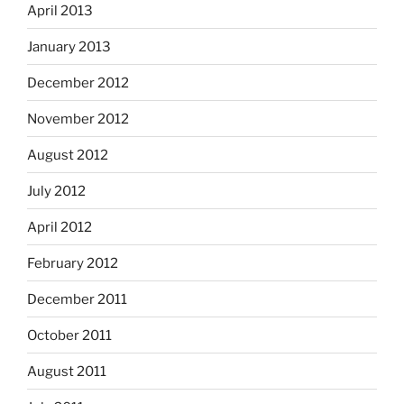
April 2013
January 2013
December 2012
November 2012
August 2012
July 2012
April 2012
February 2012
December 2011
October 2011
August 2011