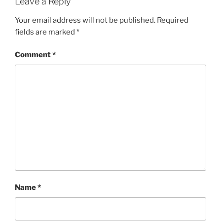
Leave a Reply
Your email address will not be published.
Required
fields are marked
*
Comment
*
Name
*