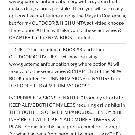
www.guatemalanfoundation.org with a system that
makes doing a book possible. There you will see many
options, like my lifetime among the Maya in Guatemala,
but for my OUTDOOR & HIGH UINTA activities, choose
there option #1 that will take you to these activities &
CHAPTER 1 of the NEW BOOK entitled
….DUE TO the creation of BOOK #3, and other
OUTDOOR ACTIVITIES, I will now be using
www.guatemalanfoundation.org where option #1 will
take you to these activities & CHAPTER 1 of the NEW
BOOK entitled “STUNNING VISIONS of NATURE from
the FOOTHILLS of MT. TIMPANOGOS”
INCREDIBLE “VISIONS of NATURE” from my efforts to
KEEP ALIVE BOTH OF MY LEGS requiring daily a hike in
THE FOOTHILLS OF MT. TIMPANOGOS……ENJOY & BE
INSPIRED…I WILL LIKELY ADD MORE FLOWERS, &
PLANTS= making this post pretty complete….except
for what happens from here until winter……. >>>THEN…