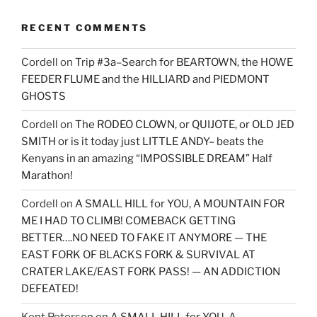
RECENT COMMENTS
Cordell
on
Trip #3a–Search for BEARTOWN, the HOWE
FEEDER FLUME and the HILLIARD and PIEDMONT
GHOSTS
Cordell
on
The RODEO CLOWN, or QUIJOTE, or OLD JED
SMITH or is it today just LITTLE ANDY– beats the
Kenyans in an amazing “IMPOSSIBLE DREAM” Half
Marathon!
Cordell
on
A SMALL HILL for YOU, A MOUNTAIN FOR
ME I HAD TO CLIMB! COMEBACK GETTING
BETTER….NO NEED TO FAKE IT ANYMORE — THE
EAST FORK OF BLACKS FORK & SURVIVAL AT
CRATER LAKE/EAST FORK PASS! — AN ADDICTION
DEFEATED!